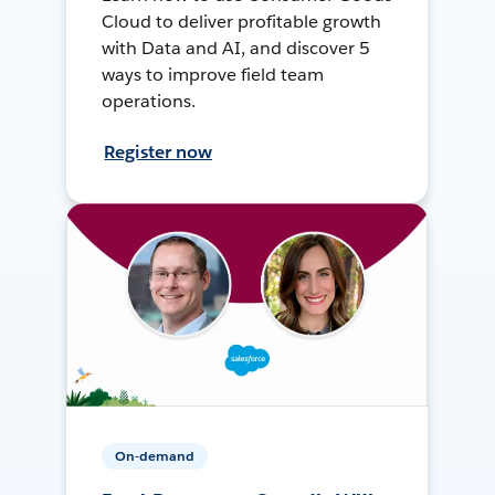
Cloud to deliver profitable growth
with Data and AI, and discover 5
ways to improve field team
operations.
Register now
On-demand