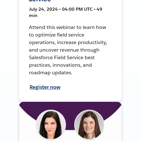
July 24, 2024 • 04:00 PM UTC • 49
min
Attend this webinar to learn how
to optimize field service
operations, increase productivity,
and uncover revenue through
Salesforce Field Service best
practices, innovations, and
roadmap updates.
Register now