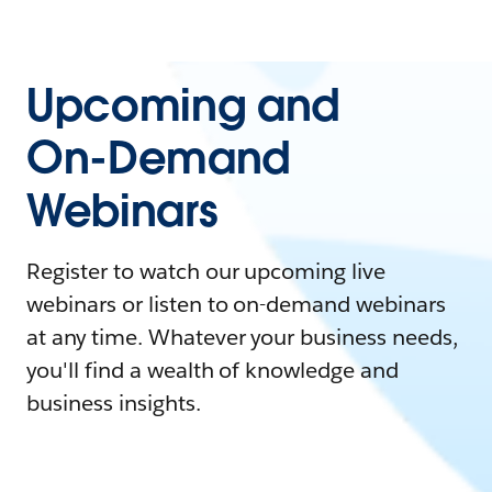
Upcoming and
On-Demand
Webinars
Register to watch our upcoming live
webinars or listen to on-demand webinars
at any time. Whatever your business needs,
you'll find a wealth of knowledge and
business insights.