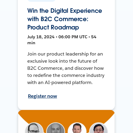
Win the Digital Experience
with B2C Commerce:
Product Roadmap
July 18, 2024 • 06:00 PM UTC • 54
min
Join our product leadership for an
exclusive look into the future of
B2C Commerce, and discover how
to redefine the commerce industry
with an AI-powered platform.
Register now