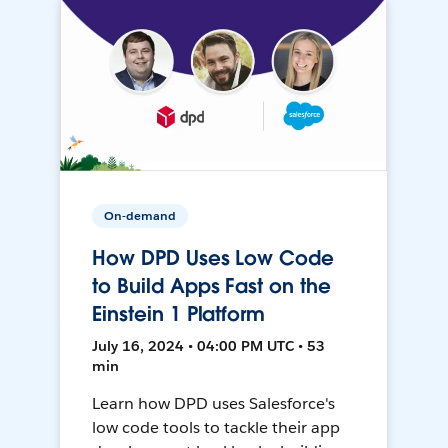
On-demand
How DPD Uses Low Code
to Build Apps Fast on the
Einstein 1 Platform
July 16, 2024 • 04:00 PM UTC • 53
min
Learn how DPD uses Salesforce's
low code tools to tackle their app