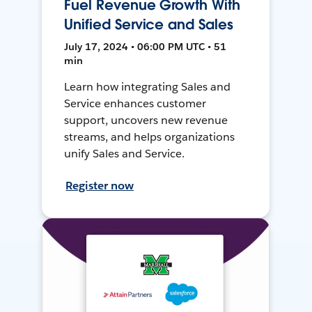
Fuel Revenue Growth With
Unified Service and Sales
July 17, 2024 • 06:00 PM UTC • 51
min
Learn how integrating Sales and
Service enhances customer
support, uncovers new revenue
streams, and helps organizations
unify Sales and Service.
Register now