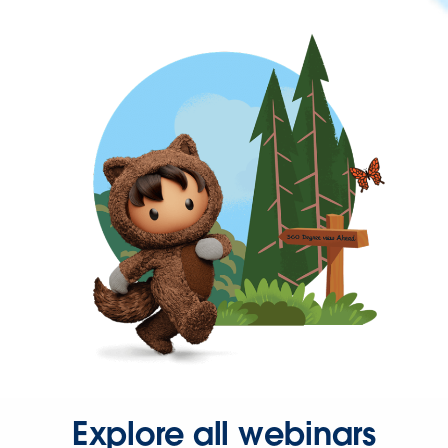
Explore all webinars