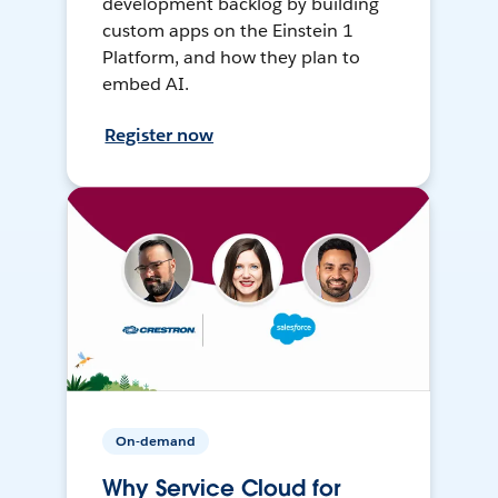
development backlog by building
custom apps on the Einstein 1
Platform, and how they plan to
embed AI.
Register now
On-demand
Why Service Cloud for