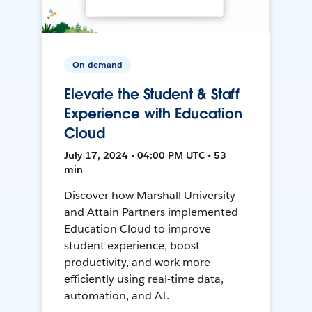
On-demand
Elevate the Student & Staff
Experience with Education
Cloud
July 17, 2024 • 04:00 PM UTC • 53
min
Discover how Marshall University
and Attain Partners implemented
Education Cloud to improve
student experience, boost
productivity, and work more
efficiently using real-time data,
automation, and AI.