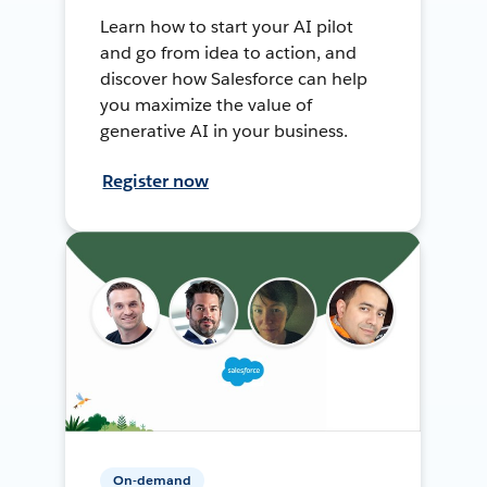
Learn how to start your AI pilot
and go from idea to action, and
discover how Salesforce can help
you maximize the value of
generative AI in your business.
Register now
On-demand