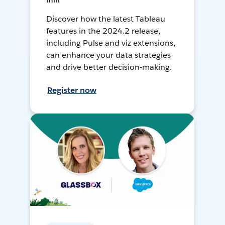
min
Discover how the latest Tableau
features in the 2024.2 release,
including Pulse and viz extensions,
can enhance your data strategies
and drive better decision-making.
Register now