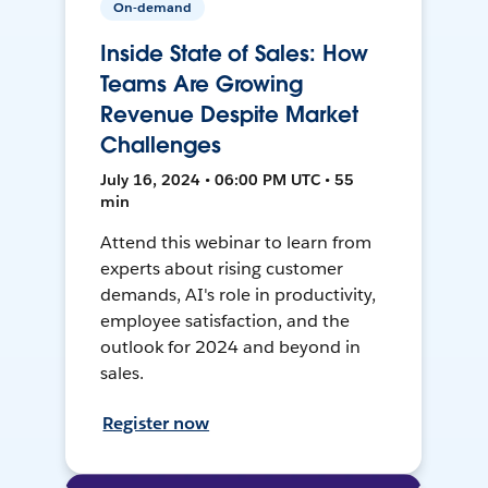
On-demand
Inside State of Sales: How
Teams Are Growing
Revenue Despite Market
Challenges
July 16, 2024 • 06:00 PM UTC • 55
min
Attend this webinar to learn from
experts about rising customer
demands, AI's role in productivity,
employee satisfaction, and the
outlook for 2024 and beyond in
sales.
Register now