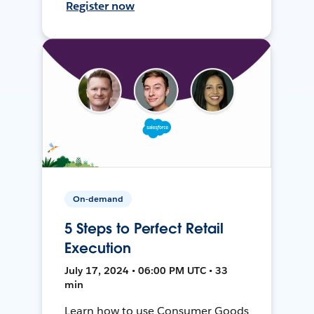
Register now
On-demand
5 Steps to Perfect Retail
Execution
July 17, 2024 • 06:00 PM UTC • 33
min
Learn how to use Consumer Goods