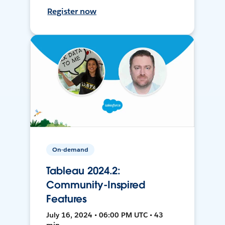
Register now
On-demand
Tableau 2024.2:
Community-Inspired
Features
July 16, 2024 • 06:00 PM UTC • 43