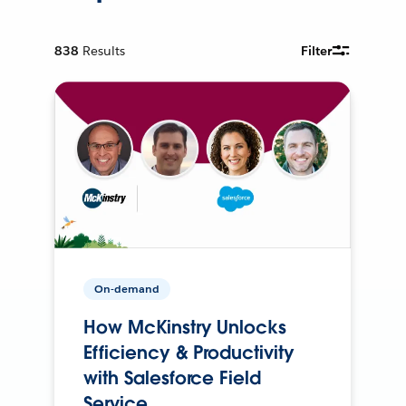
838
Results
Filter
On-demand
How McKinstry Unlocks
Efficiency & Productivity
with Salesforce Field
Service