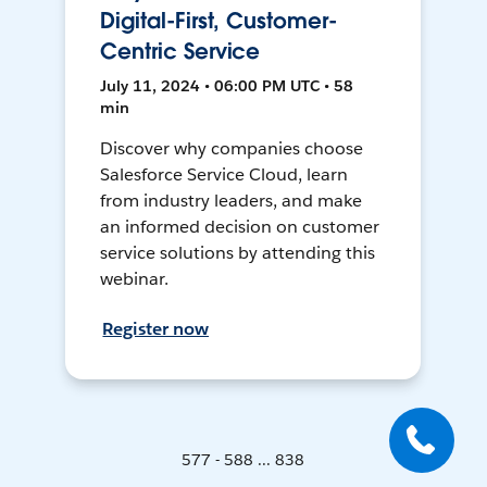
Digital-First, Customer-
Centric Service
July 11, 2024 • 06:00 PM UTC • 58
min
Discover why companies choose
Salesforce Service Cloud, learn
from industry leaders, and make
an informed decision on customer
service solutions by attending this
webinar.
Register now
577 - 588 ... 838