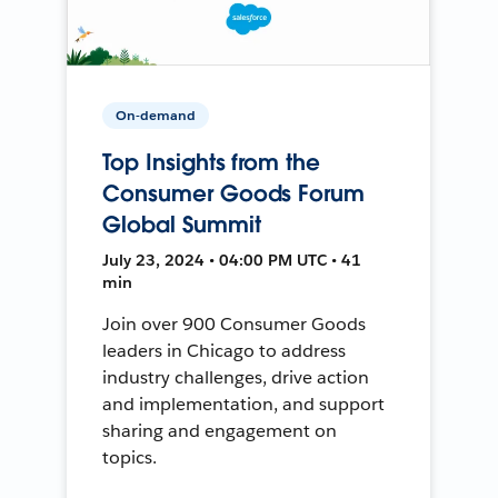
On-demand
Top Insights from the
Consumer Goods Forum
Global Summit
July 23, 2024 • 04:00 PM UTC • 41
min
Join over 900 Consumer Goods
leaders in Chicago to address
industry challenges, drive action
and implementation, and support
sharing and engagement on
topics.