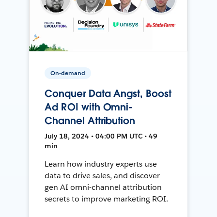
On-demand
Conquer Data Angst, Boost
Ad ROI with Omni-
Channel Attribution
July 18, 2024 • 04:00 PM UTC • 49
min
Learn how industry experts use
data to drive sales, and discover
gen AI omni-channel attribution
secrets to improve marketing ROI.