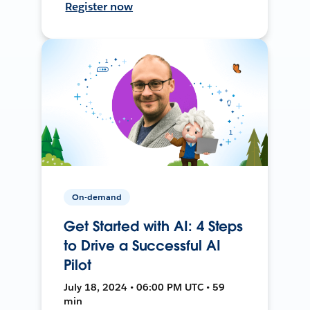
Register now
On-demand
Get Started with AI: 4 Steps
to Drive a Successful AI
Pilot
July 18, 2024 • 06:00 PM UTC • 59
min