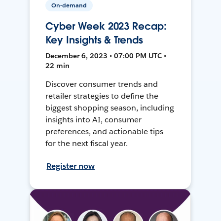
On-demand
Cyber Week 2023 Recap:
Key Insights & Trends
December 6, 2023 • 07:00 PM UTC •
22 min
Discover consumer trends and
retailer strategies to define the
biggest shopping season, including
insights into AI, consumer
preferences, and actionable tips
for the next fiscal year.
Register now