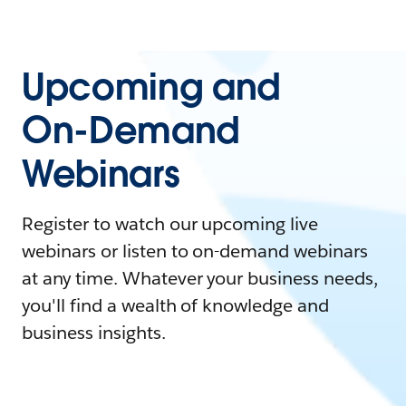
Upcoming and
On-Demand
Webinars
Register to watch our upcoming live
webinars or listen to on-demand webinars
at any time. Whatever your business needs,
you'll find a wealth of knowledge and
business insights.