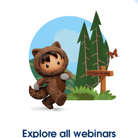
Explore all webinars