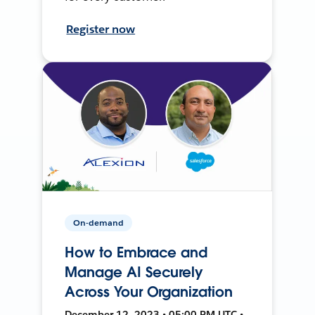
Register now
On-demand
How to Embrace and
Manage AI Securely
Across Your Organization
December 12, 2023 • 05:00 PM UTC •