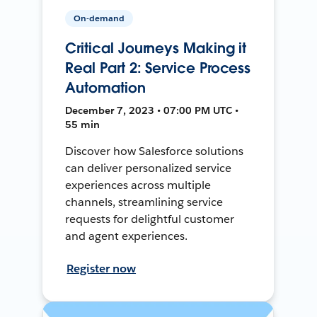
On-demand
Critical Journeys Making it
Real Part 2: Service Process
Automation
December 7, 2023 • 07:00 PM UTC •
55 min
Discover how Salesforce solutions
can deliver personalized service
experiences across multiple
channels, streamlining service
requests for delightful customer
and agent experiences.
Register now