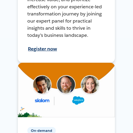
effectively on your experience-led
transformation journey by joining
our expert panel for practical
insights and skills to thrive in
today's business landscape.
Register now
On-demand