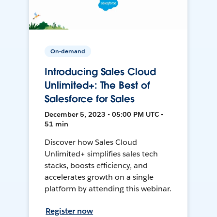
On-demand
Introducing Sales Cloud
Unlimited+: The Best of
Salesforce for Sales
December 5, 2023 • 05:00 PM UTC •
51 min
Discover how Sales Cloud
Unlimited+ simplifies sales tech
stacks, boosts efficiency, and
accelerates growth on a single
platform by attending this webinar.
Register now