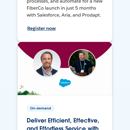
processes, and automate for a new
FiberCo launch in just 5 months
with Salesforce, Aria, and Prodapt.
Register now
On-demand
Deliver Efficient, Effective,
and Effortless Service with