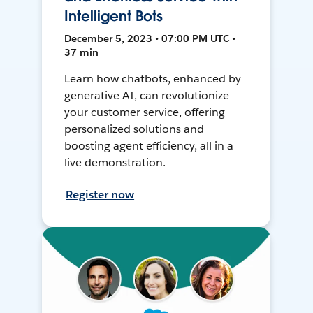
Intelligent Bots
December 5, 2023 • 07:00 PM UTC •
37 min
Learn how chatbots, enhanced by
generative AI, can revolutionize
your customer service, offering
personalized solutions and
boosting agent efficiency, all in a
live demonstration.
Register now