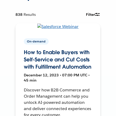
838
Results
Filter
On-demand
How to Enable Buyers with
Self-Service and Cut Costs
with Fulfillment Automation
December 12, 2023 • 07:00 PM UTC •
45 min
Discover how B2B Commerce and
Order Management can help you
unlock AI-powered automation
and deliver connected experiences
for every customer.