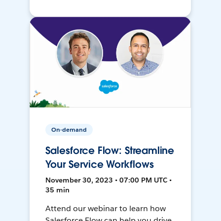
On-demand
Salesforce Flow: Streamline
Your Service Workflows
November 30, 2023 • 07:00 PM UTC •
35 min
Attend our webinar to learn how
Salesforce Flow can help you drive