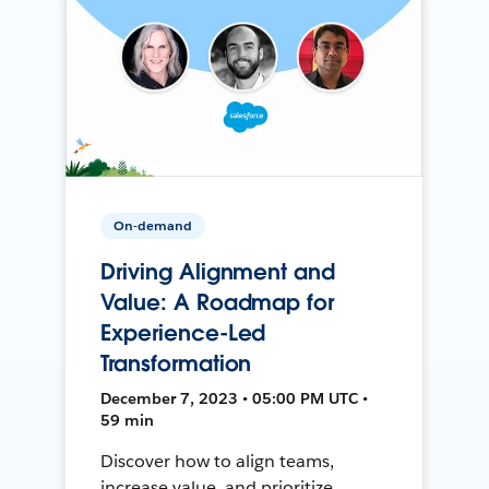
On-demand
Driving Alignment and
Value: A Roadmap for
Experience-Led
Transformation
December 7, 2023 • 05:00 PM UTC •
59 min
Discover how to align teams,
increase value, and prioritize