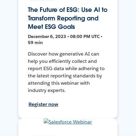
The Future of ESG: Use AI to
Transform Reporting and
Meet ESG Goals
December 6, 2023 • 08:00 PM UTC •
59 min
Discover how generative AI can
help you efficiently collect and
report ESG data while adhering to
the latest reporting standards by
attending this webinar with
industry experts.
Register now