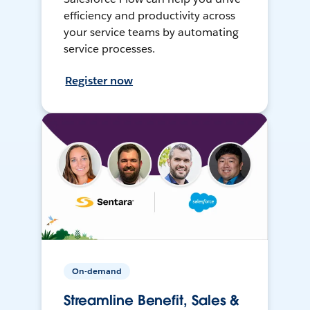
efficiency and productivity across
your service teams by automating
service processes.
Register now
On-demand
Streamline Benefit, Sales &