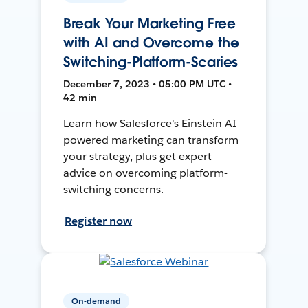
Break Your Marketing Free
with AI and Overcome the
Switching-Platform-Scaries
December 7, 2023 • 05:00 PM UTC •
42 min
Learn how Salesforce's Einstein AI-
powered marketing can transform
your strategy, plus get expert
advice on overcoming platform-
switching concerns.
Register now
On-demand