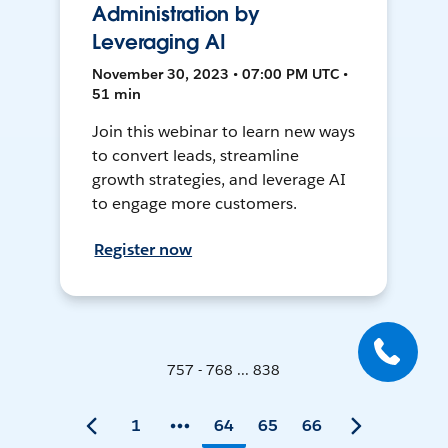
Administration by
Leveraging AI
November 30, 2023 • 07:00 PM UTC •
51 min
Join this webinar to learn new ways
to convert leads, streamline
growth strategies, and leverage AI
to engage more customers.
Register now
757 - 768 ... 838
1
64
65
66