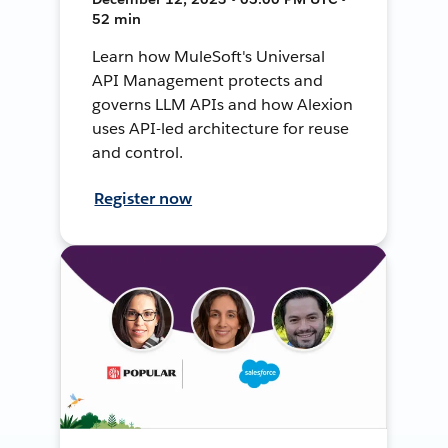
52 min
Learn how MuleSoft's Universal
API Management protects and
governs LLM APIs and how Alexion
uses API-led architecture for reuse
and control.
Register now