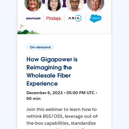
On-demand
How Gigapower is
Reimagining the
Wholesale Fiber
Experience
December 6, 2023 • 05:00 PM UTC •
60 min
Join this webinar to learn how to
rethink BSS/OSS, leverage out-of-
the-box capabilities, standardize