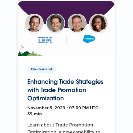
On-demand
Enhancing Trade Strategies
with Trade Promotion
Optimization
November 8, 2023 • 07:00 PM UTC •
59 min
Learn about Trade Promotion
Optimization, a new capability to