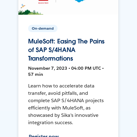
On-demand
MuleSoft: Easing The Pains
of SAP S/4HANA
Transformations
November 7, 2023 • 04:00 PM UTC •
57 min
Learn how to accelerate data
transfer, avoid pitfalls, and
complete SAP S/4HANA projects
efficiently with MuleSoft, as
showcased by Sika's innovative
integration success.
Register now