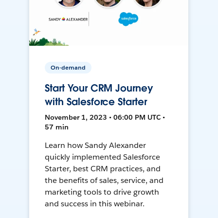
On-demand
Start Your CRM Journey
with Salesforce Starter
November 1, 2023 • 06:00 PM UTC •
57 min
Learn how Sandy Alexander
quickly implemented Salesforce
Starter, best CRM practices, and
the benefits of sales, service, and
marketing tools to drive growth
and success in this webinar.