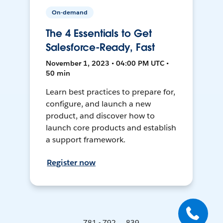
On-demand
The 4 Essentials to Get
Salesforce-Ready, Fast
November 1, 2023 • 04:00 PM UTC •
50 min
Learn best practices to prepare for,
configure, and launch a new
product, and discover how to
launch core products and establish
a support framework.
Register now
781 - 792 ... 839