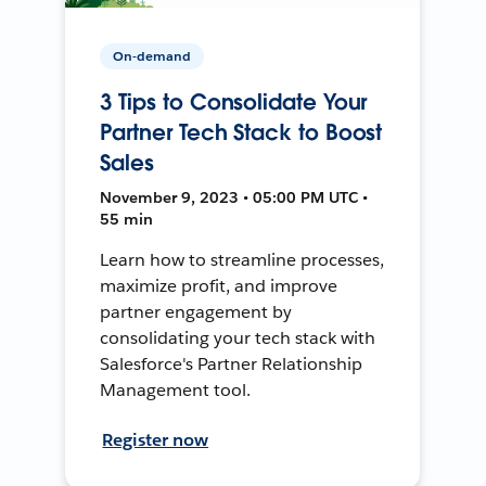
On-demand
3 Tips to Consolidate Your
Partner Tech Stack to Boost
Sales
November 9, 2023 • 05:00 PM UTC •
55 min
Learn how to streamline processes,
maximize profit, and improve
partner engagement by
consolidating your tech stack with
Salesforce's Partner Relationship
Management tool.
Register now