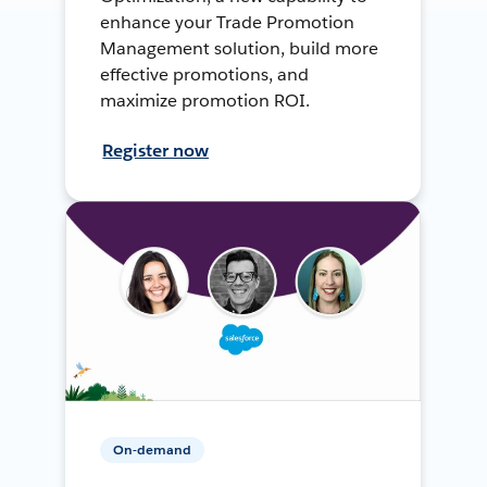
enhance your Trade Promotion
Management solution, build more
effective promotions, and
maximize promotion ROI.
Register now
On-demand