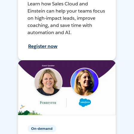
Learn how Sales Cloud and
Einstein can help your teams focus
on high-impact leads, improve
coaching, and save time with
automation and AI.
Register now
On-demand