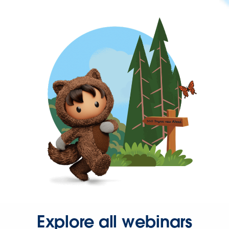
Explore all webinars