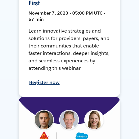
First
November 7, 2023 • 05:00 PM UTC •
57 min
Learn innovative strategies and
solutions for providers, payers, and
their communities that enable
faster interactions, deeper insights,
and seamless experiences by
attending this webinar.
Register now