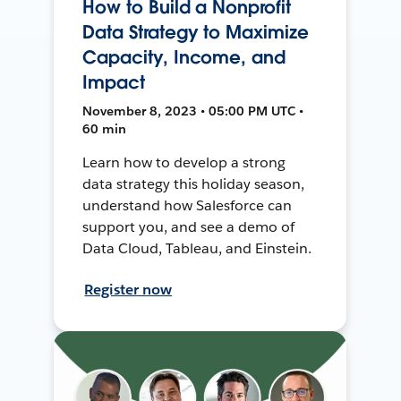
How to Build a Nonprofit
Data Strategy to Maximize
Capacity, Income, and
Impact
November 8, 2023 • 05:00 PM UTC •
60 min
Learn how to develop a strong
data strategy this holiday season,
understand how Salesforce can
support you, and see a demo of
Data Cloud, Tableau, and Einstein.
Register now