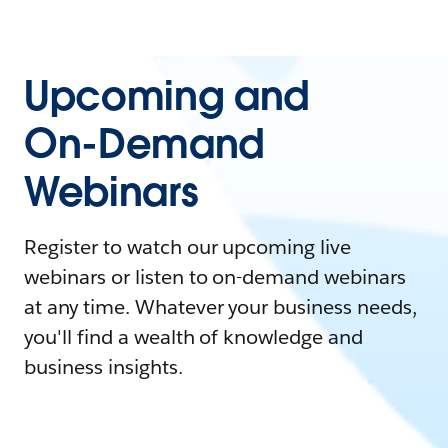
Upcoming and
On-Demand
Webinars
Register to watch our upcoming live
webinars or listen to on-demand webinars
at any time. Whatever your business needs,
you'll find a wealth of knowledge and
business insights.