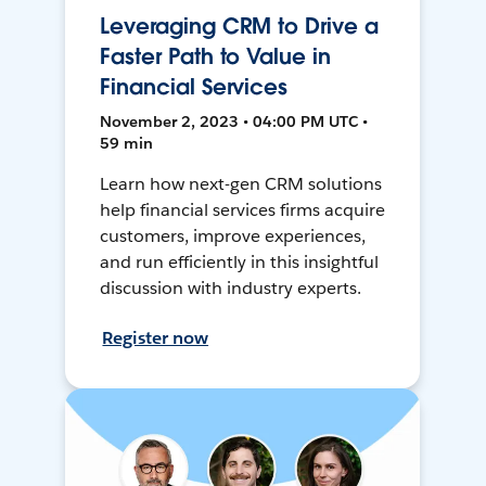
Leveraging CRM to Drive a
Faster Path to Value in
Financial Services
November 2, 2023 • 04:00 PM UTC •
59 min
Learn how next-gen CRM solutions
help financial services firms acquire
customers, improve experiences,
and run efficiently in this insightful
discussion with industry experts.
Register now