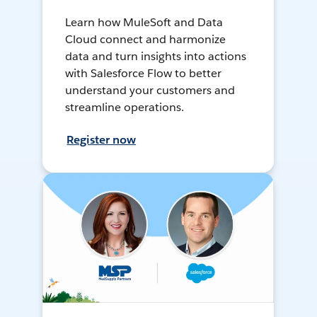
Learn how MuleSoft and Data
Cloud connect and harmonize
data and turn insights into actions
with Salesforce Flow to better
understand your customers and
streamline operations.
Register now