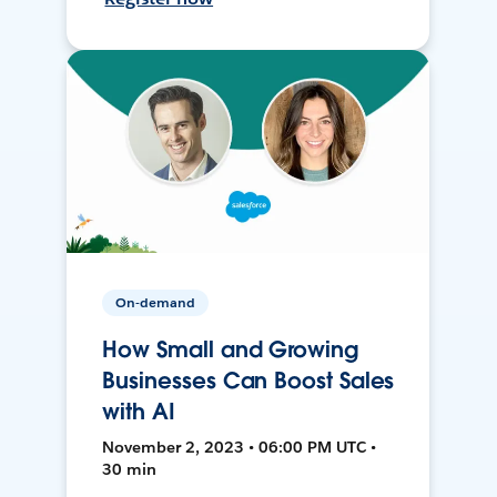
On-demand
How Small and Growing
Businesses Can Boost Sales
with AI
November 2, 2023 • 06:00 PM UTC •
30 min