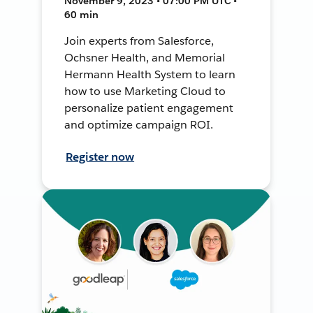
November 9, 2023 • 07:00 PM UTC •
60 min
Join experts from Salesforce,
Ochsner Health, and Memorial
Hermann Health System to learn
how to use Marketing Cloud to
personalize patient engagement
and optimize campaign ROI.
Register now