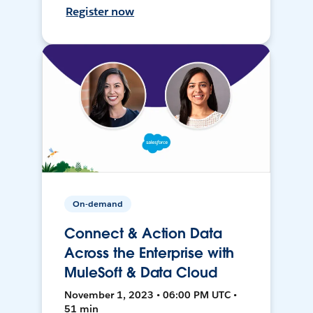
Register now
On-demand
Connect & Action Data
Across the Enterprise with
MuleSoft & Data Cloud
November 1, 2023 • 06:00 PM UTC •
51 min