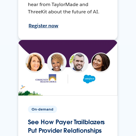
hear from TaylorMade and
ThreeKit about the future of AI.
Register now
On-demand
See How Payer Trailblazers
Put Provider Relationships