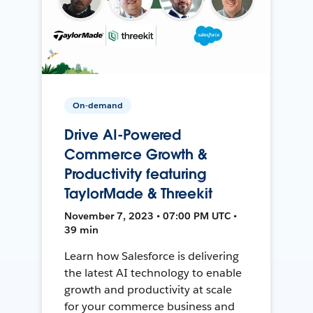
On-demand
Drive AI-Powered
Commerce Growth &
Productivity featuring
TaylorMade & Threekit
November 7, 2023 • 07:00 PM UTC •
39 min
Learn how Salesforce is delivering
the latest AI technology to enable
growth and productivity at scale
for your commerce business and