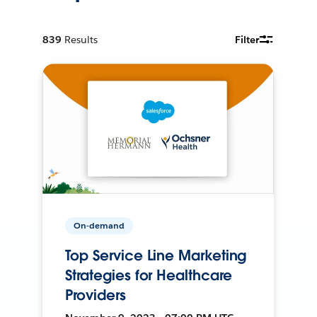
839
Results
Filter
On-demand
Top Service Line Marketing
Strategies for Healthcare
Providers