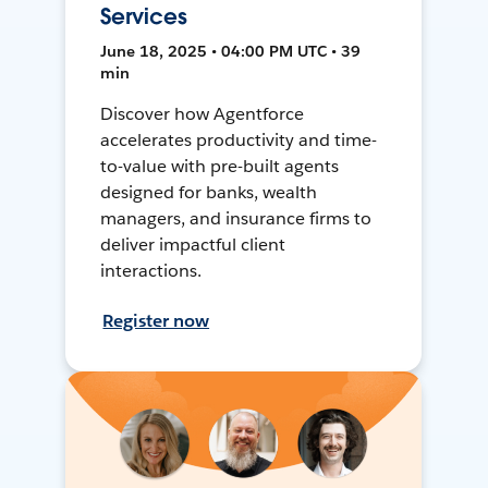
Services
June 18, 2025 • 04:00 PM UTC • 39
min
Discover how Agentforce
accelerates productivity and time-
to-value with pre-built agents
designed for banks, wealth
managers, and insurance firms to
deliver impactful client
interactions.
Register now