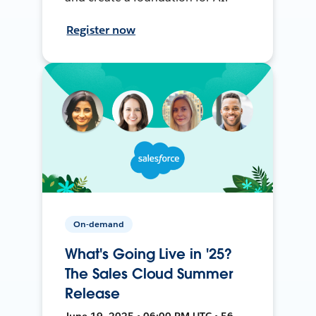
Register now
On-demand
What's Going Live in '25?
The Sales Cloud Summer
Release
June 19, 2025 • 06:00 PM UTC • 56