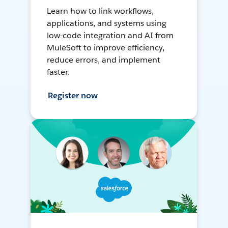
Learn how to link workflows,
applications, and systems using
low-code integration and AI from
MuleSoft to improve efficiency,
reduce errors, and implement
faster.
Register now