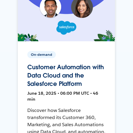
On-demand
Customer Automation with
Data Cloud and the
Salesforce Platform
June 18, 2025 • 06:00 PM UTC • 46
min
Discover how Salesforce
transformed its Customer 360,
Marketing, and Sales Automations
using Data Cloud, and automation,