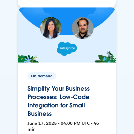
On-demand
Simplify Your Business
Processes: Low-Code
Integration for Small
Business
June 17, 2025 • 04:00 PM UTC • 46
min