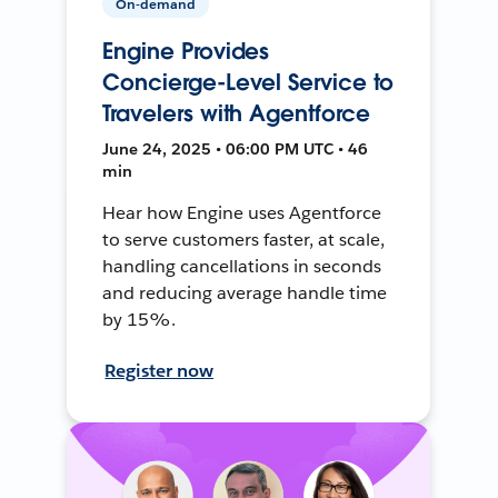
On-demand
Engine Provides
Concierge-Level Service to
Travelers with Agentforce
June 24, 2025 • 06:00 PM UTC • 46
min
Hear how Engine uses Agentforce
to serve customers faster, at scale,
handling cancellations in seconds
and reducing average handle time
by 15%.
Register now