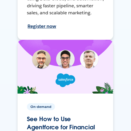
driving faster pipeline, smarter
sales, and scalable marketing.
Register now
On-demand
See How to Use
Agentforce for Financial