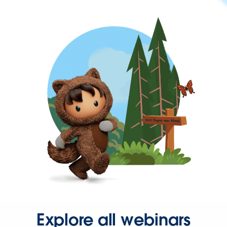
Explore all webinars