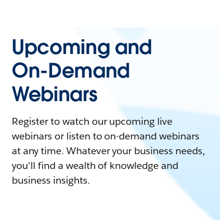
Upcoming and
On-Demand
Webinars
Register to watch our upcoming live
webinars or listen to on-demand webinars
at any time. Whatever your business needs,
you'll find a wealth of knowledge and
business insights.