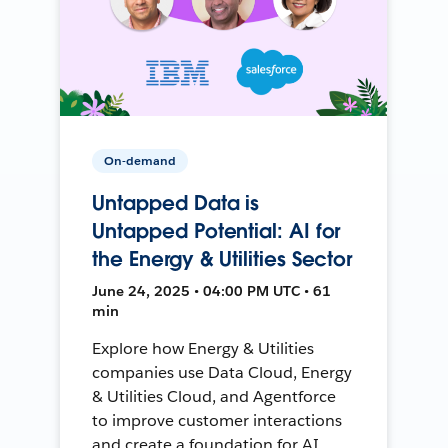
On-demand
Untapped Data is
Untapped Potential: AI for
the Energy & Utilities Sector
June 24, 2025 • 04:00 PM UTC • 61
min
Explore how Energy & Utilities
companies use Data Cloud, Energy
& Utilities Cloud, and Agentforce
to improve customer interactions
and create a foundation for AI.