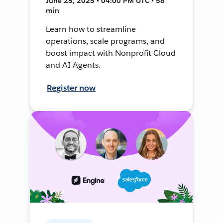
June 25, 2025 • 04:00 PM UTC • 58
min
Learn how to streamline
operations, scale programs, and
boost impact with Nonprofit Cloud
and AI Agents.
Register now