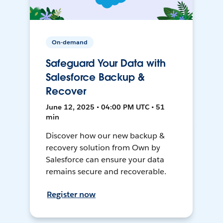
On-demand
Safeguard Your Data with
Salesforce Backup &
Recover
June 12, 2025 • 04:00 PM UTC • 51
min
Discover how our new backup &
recovery solution from Own by
Salesforce can ensure your data
remains secure and recoverable.
Register now