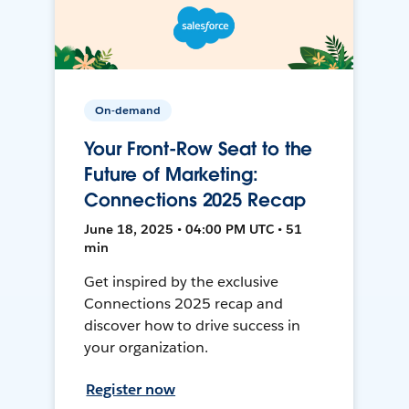
On-demand
Your Front-Row Seat to the
Future of Marketing:
Connections 2025 Recap
June 18, 2025 • 04:00 PM UTC • 51
min
Get inspired by the exclusive
Connections 2025 recap and
discover how to drive success in
your organization.
Register now