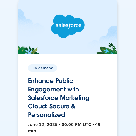
On-demand
Enhance Public
Engagement with
Salesforce Marketing
Cloud: Secure &
Personalized
June 12, 2025 • 06:00 PM UTC • 49
min