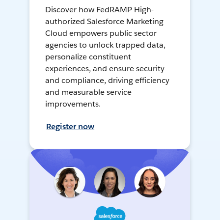
Discover how FedRAMP High-
authorized Salesforce Marketing
Cloud empowers public sector
agencies to unlock trapped data,
personalize constituent
experiences, and ensure security
and compliance, driving efficiency
and measurable service
improvements.
Register now