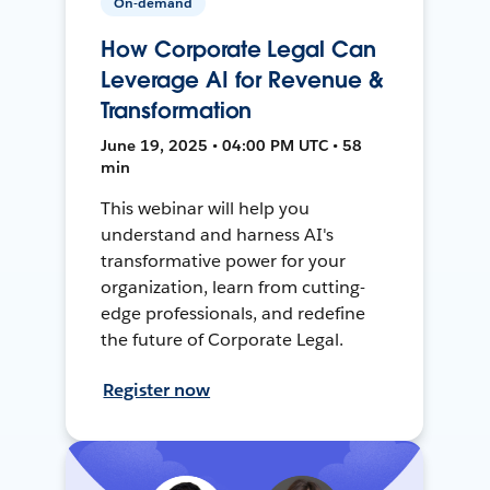
On-demand
How Corporate Legal Can
Leverage AI for Revenue &
Transformation
June 19, 2025 • 04:00 PM UTC • 58
min
This webinar will help you
understand and harness AI's
transformative power for your
organization, learn from cutting-
edge professionals, and redefine
the future of Corporate Legal.
Register now