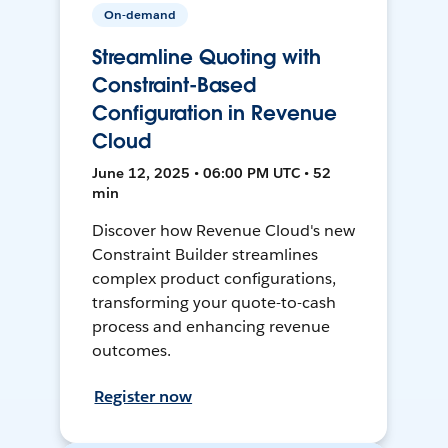
On-demand
Streamline Quoting with
Constraint-Based
Configuration in Revenue
Cloud
June 12, 2025 • 06:00 PM UTC • 52
min
Discover how Revenue Cloud's new
Constraint Builder streamlines
complex product configurations,
transforming your quote-to-cash
process and enhancing revenue
outcomes.
Register now