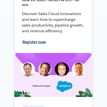
min
Discover Sales Cloud innovations
and learn how to supercharge
sales productivity, pipeline growth,
and revenue efficiency.
Register now