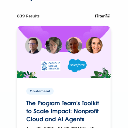
839
Results
Filter
On-demand
The Program Team's Toolkit
to Scale Impact: Nonprofit
Cloud and AI Agents