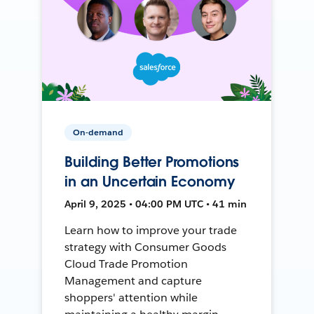
On-demand
Building Better Promotions
in an Uncertain Economy
April 9, 2025 • 04:00 PM UTC • 41 min
Learn how to improve your trade
strategy with Consumer Goods
Cloud Trade Promotion
Management and capture
shoppers' attention while