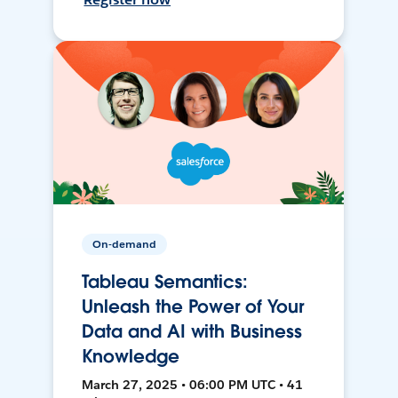
On-demand
Tableau Semantics:
Unleash the Power of Your
Data and AI with Business
Knowledge
March 27, 2025 • 06:00 PM UTC • 41