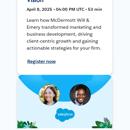
April 8, 2025 • 04:00 PM UTC • 53 min
Learn how McDermott Will &
Emery transformed marketing and
business development, driving
client-centric growth and gaining
actionable strategies for your firm.
Register now