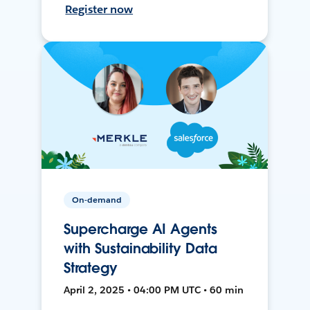
Register now
On-demand
Supercharge AI Agents
with Sustainability Data
Strategy
April 2, 2025 • 04:00 PM UTC • 60 min