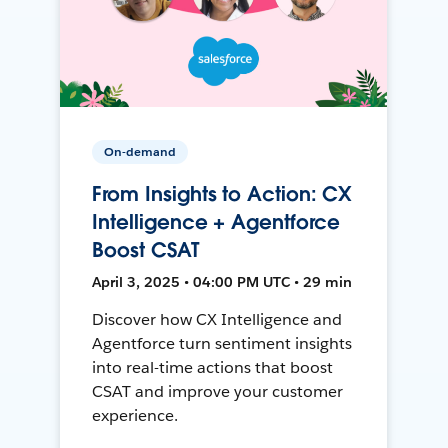
On-demand
From Insights to Action: CX
Intelligence + Agentforce
Boost CSAT
April 3, 2025 • 04:00 PM UTC • 29 min
Discover how CX Intelligence and
Agentforce turn sentiment insights
into real-time actions that boost
CSAT and improve your customer
experience.