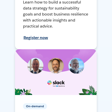
Learn how to build a successful
data strategy for sustainability
goals and boost business resilience
with actionable insights and
practical advice.
Register now
On-demand