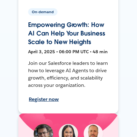
On-demand
Empowering Growth: How
AI Can Help Your Business
Scale to New Heights
April 3, 2025 • 06:00 PM UTC • 48 min
Join our Salesforce leaders to learn
how to leverage AI Agents to drive
growth, efficiency, and scalability
across your organization.
Register now