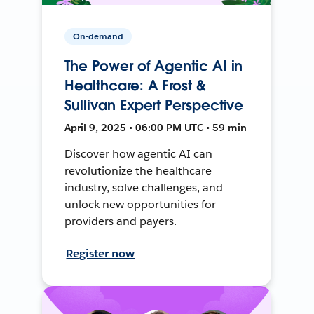
On-demand
The Power of Agentic AI in
Healthcare: A Frost &
Sullivan Expert Perspective
April 9, 2025 • 06:00 PM UTC • 59 min
Discover how agentic AI can
revolutionize the healthcare
industry, solve challenges, and
unlock new opportunities for
providers and payers.
Register now