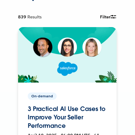
839
Results
Filter
On-demand
3 Practical AI Use Cases to
Improve Your Seller
Performance