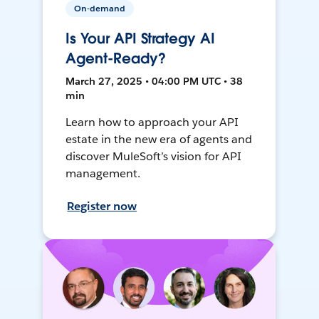
On-demand
Is Your API Strategy AI
Agent-Ready?
March 27, 2025 • 04:00 PM UTC • 38
min
Learn how to approach your API
estate in the new era of agents and
discover MuleSoft’s vision for API
management.
Register now