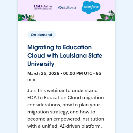
On-demand
Migrating to Education
Cloud with Louisiana State
University
March 26, 2025 • 06:00 PM UTC • 56
min
Join this webinar to understand
EDA to Education Cloud migration
considerations, how to plan your
migration strategy, and how to
become an empowered institution
with a unified, AI-driven platform.