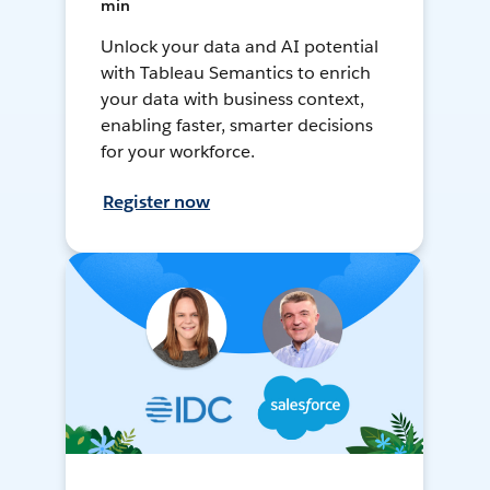
min
Unlock your data and AI potential
with Tableau Semantics to enrich
your data with business context,
enabling faster, smarter decisions
for your workforce.
Register now