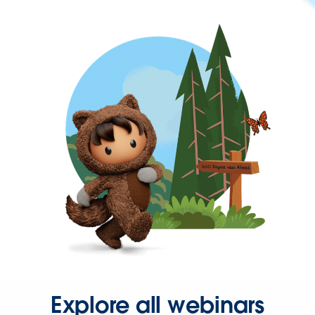
Explore all webinars