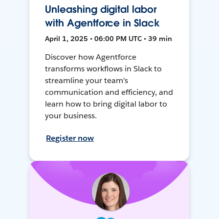
Unleashing digital labor
with Agentforce in Slack
April 1, 2025 • 06:00 PM UTC • 39 min
Discover how Agentforce
transforms workflows in Slack to
streamline your team's
communication and efficiency, and
learn how to bring digital labor to
your business.
Register now