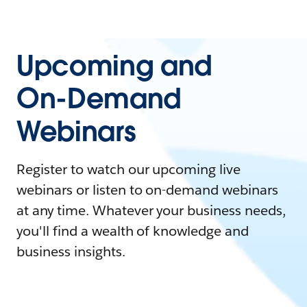
Upcoming and
On-Demand
Webinars
Register to watch our upcoming live
webinars or listen to on-demand webinars
at any time. Whatever your business needs,
you'll find a wealth of knowledge and
business insights.