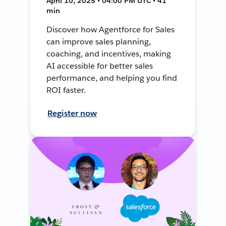
April 10, 2025 • 04:00 PM UTC • 41
min
Discover how Agentforce for Sales
can improve sales planning,
coaching, and incentives, making
AI accessible for better sales
performance, and helping you find
ROI faster.
Register now