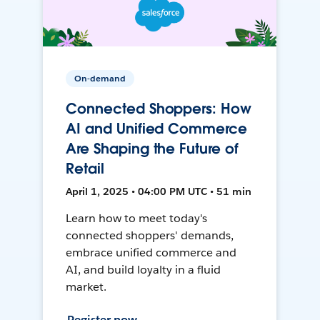
On-demand
Connected Shoppers: How
AI and Unified Commerce
Are Shaping the Future of
Retail
April 1, 2025 • 04:00 PM UTC • 51 min
Learn how to meet today's
connected shoppers' demands,
embrace unified commerce and
AI, and build loyalty in a fluid
market.
Register now