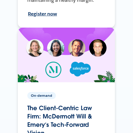
maintaining a healthy margin.
Register now
On-demand
The Client-Centric Law
Firm: McDermott Will &
Emery’s Tech-Forward
Vision