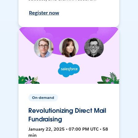
Register now
On-demand
Revolutionizing Direct Mail
Fundraising
January 22, 2025 • 07:00 PM UTC • 58
min