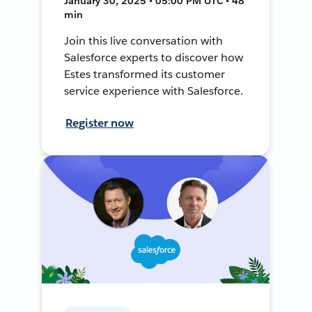
January 30, 2025 • 05:00 PM UTC • 48
min
Join this live conversation with
Salesforce experts to discover how
Estes transformed its customer
service experience with Salesforce.
Register now