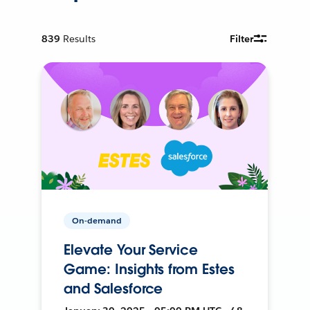
839
Results
Filter
On-demand
Elevate Your Service
Game: Insights from Estes
and Salesforce