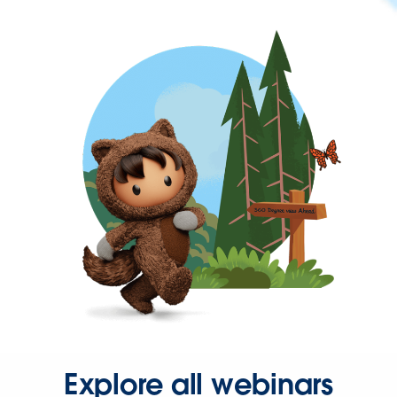
Explore all webinars