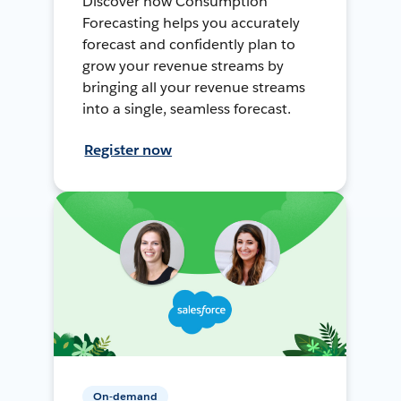
Discover how Consumption
Forecasting helps you accurately
forecast and confidently plan to
grow your revenue streams by
bringing all your revenue streams
into a single, seamless forecast.
Register now
On-demand