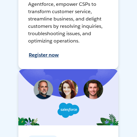
Agentforce, empower CSPs to
transform customer service,
streamline business, and delight
customers by resolving inquiries,
troubleshooting issues, and
optimizing operations.
Register now