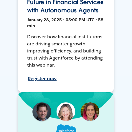
Future in Financial Services
with Autonomous Agents
January 28, 2025 • 05:00 PM UTC • 58
min
Discover how financial institutions
are driving smarter growth,
improving efficiency, and building
trust with Agentforce by attending
this webinar.
Register now