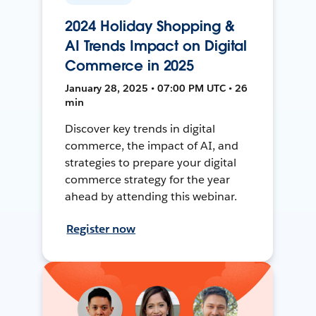
2024 Holiday Shopping &
AI Trends Impact on Digital
Commerce in 2025
January 28, 2025 • 07:00 PM UTC • 26
min
Discover key trends in digital
commerce, the impact of AI, and
strategies to prepare your digital
commerce strategy for the year
ahead by attending this webinar.
Register now