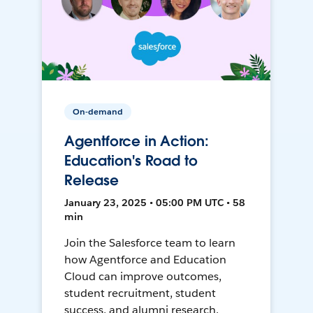
On-demand
Agentforce in Action:
Education's Road to
Release
January 23, 2025 • 05:00 PM UTC • 58
min
Join the Salesforce team to learn
how Agentforce and Education
Cloud can improve outcomes,
student recruitment, student
success, and alumni research.