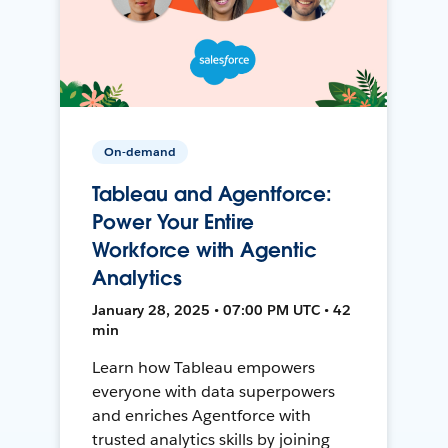
On-demand
Tableau and Agentforce:
Power Your Entire
Workforce with Agentic
Analytics
January 28, 2025 • 07:00 PM UTC • 42
min
Learn how Tableau empowers
everyone with data superpowers
and enriches Agentforce with
trusted analytics skills by joining