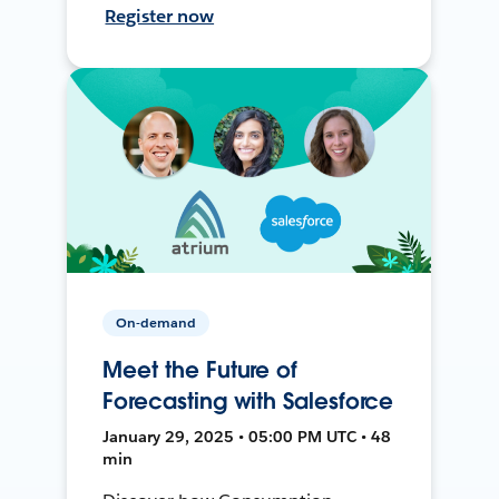
Register now
On-demand
Meet the Future of
Forecasting with Salesforce
January 29, 2025 • 05:00 PM UTC • 48
min