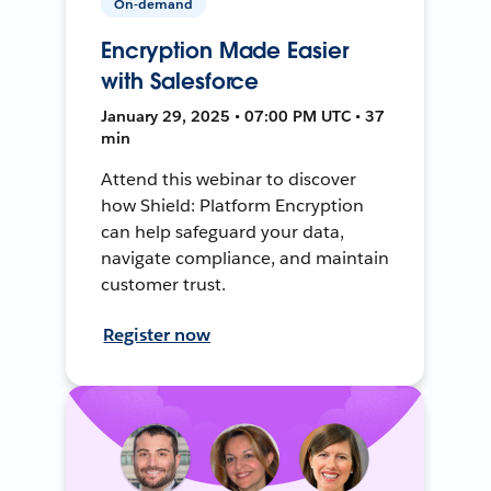
On-demand
Encryption Made Easier
with Salesforce
January 29, 2025 • 07:00 PM UTC • 37
min
Attend this webinar to discover
how Shield: Platform Encryption
can help safeguard your data,
navigate compliance, and maintain
customer trust.
Register now