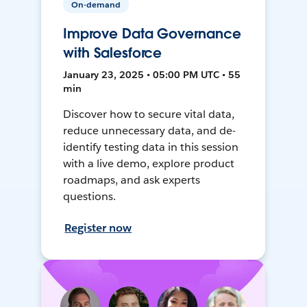
On-demand
Improve Data Governance
with Salesforce
January 23, 2025 • 05:00 PM UTC • 55
min
Discover how to secure vital data,
reduce unnecessary data, and de-
identify testing data in this session
with a live demo, explore product
roadmaps, and ask experts
questions.
Register now