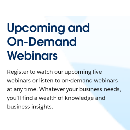
Upcoming and
On-Demand
Webinars
Register to watch our upcoming live
webinars or listen to on-demand webinars
at any time. Whatever your business needs,
you'll find a wealth of knowledge and
business insights.