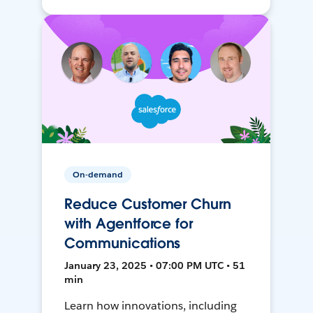
On-demand
Reduce Customer Churn
with Agentforce for
Communications
January 23, 2025 • 07:00 PM UTC • 51
min
Learn how innovations, including