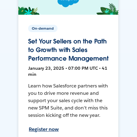
On-demand
Set Your Sellers on the Path
to Growth with Sales
Performance Management
January 23, 2025 • 07:00 PM UTC • 41
min
Learn how Salesforce partners with
you to drive more revenue and
support your sales cycle with the
new SPM Suite, and don't miss this
session kicking off the new year.
Register now