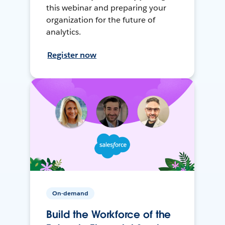
this webinar and preparing your
organization for the future of
analytics.
Register now
On-demand
Build the Workforce of the