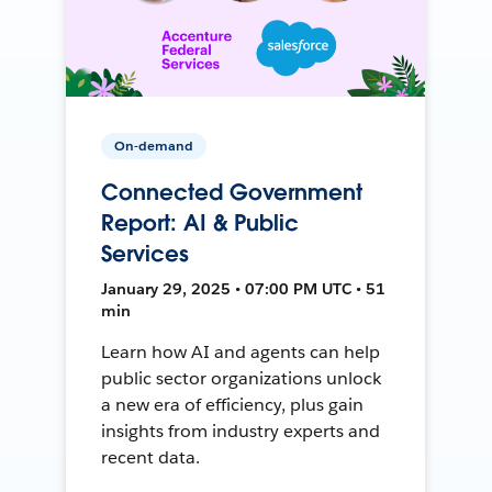
On-demand
Connected Government
Report: AI & Public
Services
January 29, 2025 • 07:00 PM UTC • 51
min
Learn how AI and agents can help
public sector organizations unlock
a new era of efficiency, plus gain
insights from industry experts and
recent data.