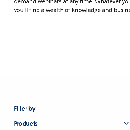
demand webinars at any time. Whatever you
you'll find a wealth of knowledge and busine
Filter by
Products