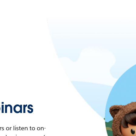
nars
 or listen to on-