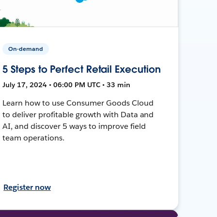
On-demand
5 Steps to Perfect Retail Execution
July 17, 2024 • 06:00 PM UTC • 33 min
Learn how to use Consumer Goods Cloud
to deliver profitable growth with Data and
AI, and discover 5 ways to improve field
team operations.
Register now