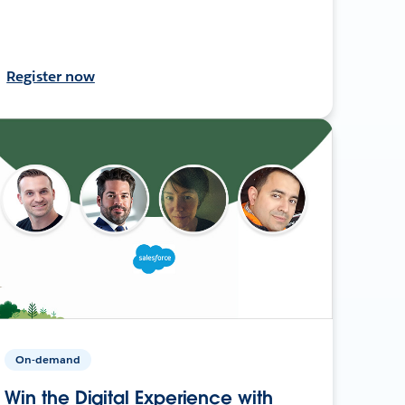
Register now
On-demand
Win the Digital Experience with