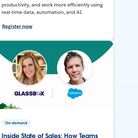
productivity, and work more efficiently using
real-time data, automation, and AI.
Register now
On-demand
Inside State of Sales: How Teams