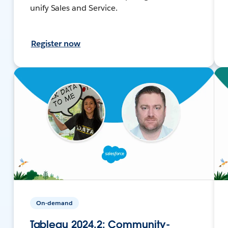
unify Sales and Service.
Register now
On-demand
Tableau 2024.2: Community-