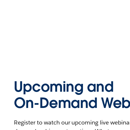
Upcoming and
On-Demand Webi
Register to watch our upcoming live webinars