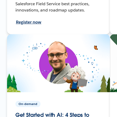
Salesforce Field Service best practices,
innovations, and roadmap updates.
Register now
On-demand
Get Started with AI: 4 Steps to