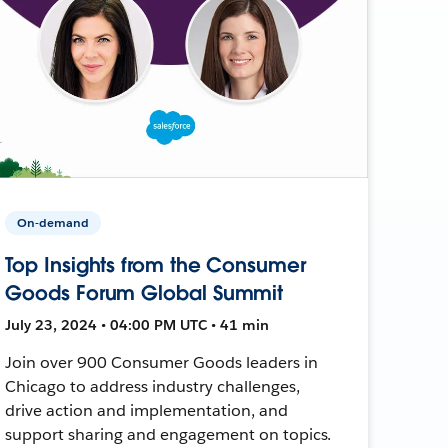
On-demand
Top Insights from the Consumer
Goods Forum Global Summit
July 23, 2024 • 04:00 PM UTC • 41 min
Join over 900 Consumer Goods leaders in
Chicago to address industry challenges,
drive action and implementation, and
support sharing and engagement on topics.