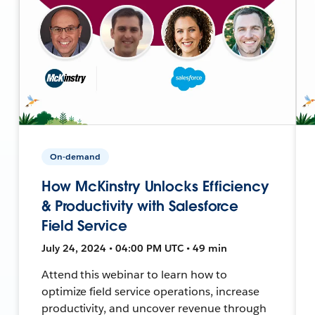
On-demand
How McKinstry Unlocks Efficiency
& Productivity with Salesforce
Field Service
July 24, 2024 • 04:00 PM UTC • 49 min
Attend this webinar to learn how to
optimize field service operations, increase
productivity, and uncover revenue through