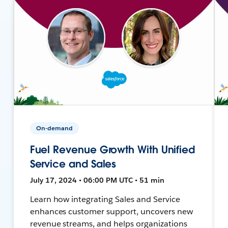
On-demand
Fuel Revenue Growth With Unified
Service and Sales
July 17, 2024 • 06:00 PM UTC • 51 min
Learn how integrating Sales and Service
enhances customer support, uncovers new
revenue streams, and helps organizations