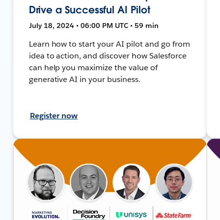
Drive a Successful AI Pilot
July 18, 2024 • 06:00 PM UTC • 59 min
Learn how to start your AI pilot and go from
idea to action, and discover how Salesforce
can help you maximize the value of
generative AI in your business.
Register now