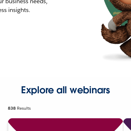
r business needs,
ss insights.
Explore all webinars
838
Results