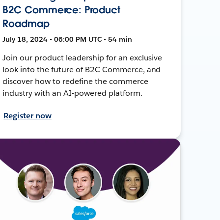
B2C Commerce: Product
Roadmap
July 18, 2024 • 06:00 PM UTC • 54 min
Join our product leadership for an exclusive
look into the future of B2C Commerce, and
discover how to redefine the commerce
industry with an AI-powered platform.
Register now