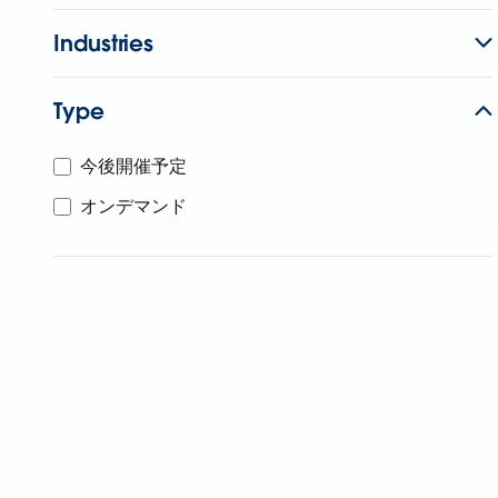
Industries
Type
今後開催予定
オンデマンド