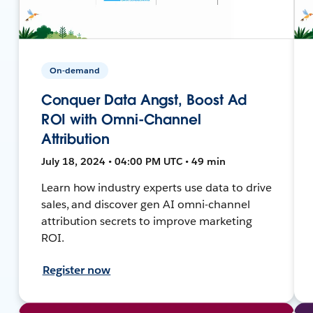
On-demand
Conquer Data Angst, Boost Ad
ROI with Omni-Channel
Attribution
July 18, 2024 • 04:00 PM UTC • 49 min
Learn how industry experts use data to drive
sales, and discover gen AI omni-channel
attribution secrets to improve marketing
ROI.
Register now