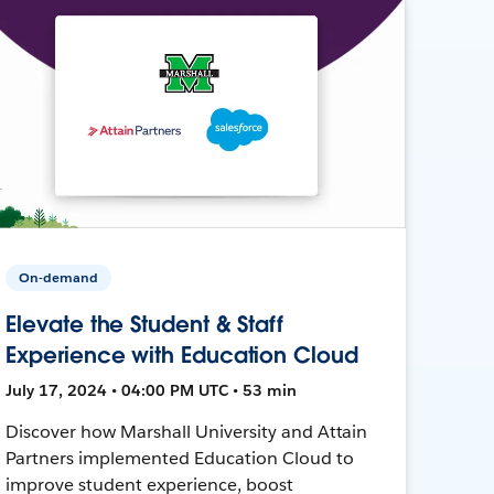
On-demand
Elevate the Student & Staff
Experience with Education Cloud
July 17, 2024 • 04:00 PM UTC • 53 min
Discover how Marshall University and Attain
Partners implemented Education Cloud to
improve student experience, boost