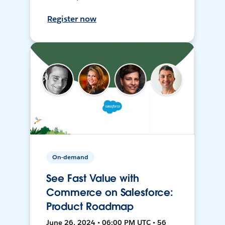
Register now
On-demand
See Fast Value with
Commerce on Salesforce:
Product Roadmap
June 26, 2024 • 06:00 PM UTC • 56