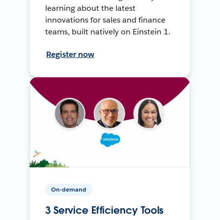
learning about the latest
innovations for sales and finance
teams, built natively on Einstein 1.
Register now
On-demand
3 Service Efficiency Tools