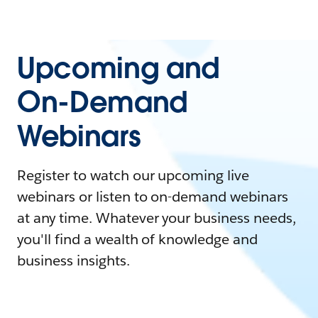
Upcoming and
On-Demand
Webinars
Register to watch our upcoming live
webinars or listen to on-demand webinars
at any time. Whatever your business needs,
you'll find a wealth of knowledge and
business insights.