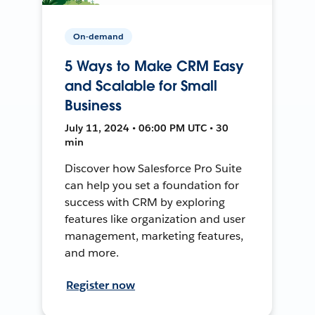
On-demand
5 Ways to Make CRM Easy
and Scalable for Small
Business
July 11, 2024 • 06:00 PM UTC • 30
min
Discover how Salesforce Pro Suite
can help you set a foundation for
success with CRM by exploring
features like organization and user
management, marketing features,
and more.
Register now