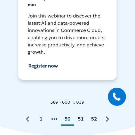
min
Join this webinar to discover the
latest AI and data-powered
innovations in Commerce Cloud,
enabling you to drive more orders,
increase productivity, and achieve
growth.
Register now
589 - 600 ... 839
1
50
51
52