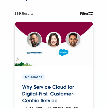
839
Results
Filter
On-demand
Why Service Cloud for
Digital-First, Customer-
Centric Service