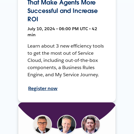
That Make Agents More
Successful and Increase
ROI
July 10, 2024 • 06:00 PM UTC • 42
min
Learn about 3 new efficiency tools
to get the most out of Service
Cloud, including out-of-the-box
components, a Business Rules
Engine, and My Service Journey.
Register now