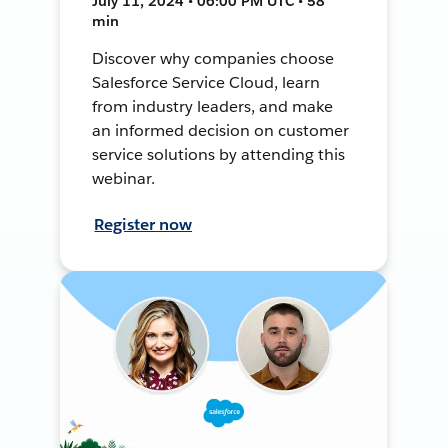
July 11, 2024 • 06:00 PM UTC • 58
min
Discover why companies choose
Salesforce Service Cloud, learn
from industry leaders, and make
an informed decision on customer
service solutions by attending this
webinar.
Register now