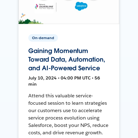
On-demand
Gaining Momentum
Toward Data, Automation,
and AI-Powered Service
July 10, 2024 • 04:00 PM UTC • 56
min
Attend this valuable service-
focused session to learn strategies
our customers use to accelerate
service process evolution using
Salesforce, boost your NPS, reduce
costs, and drive revenue growth.