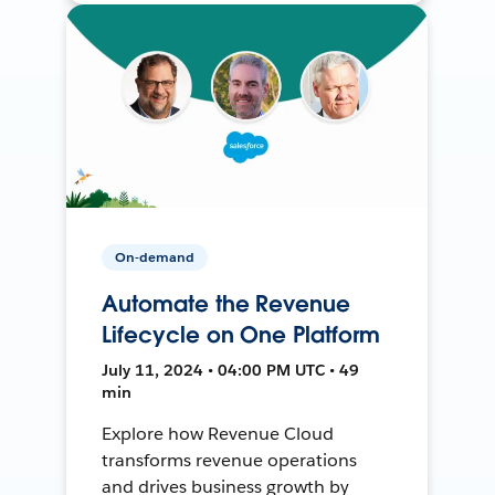
On-demand
Automate the Revenue
Lifecycle on One Platform
July 11, 2024 • 04:00 PM UTC • 49
min
Explore how Revenue Cloud
transforms revenue operations
and drives business growth by