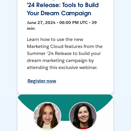
'24 Release: Tools to Build
Your Dream Campaign
June 27, 2024 • 06:00 PM UTC • 39
min
Learn how to use the new
Marketing Cloud features from the
Summer ’24 Release to build your
dream marketing campaign by
attending this exclusive webinar.
Register now