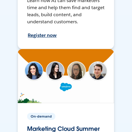
Learn how AI can save marketers
time and help them find and target
leads, build content, and
understand customers.
Register now
On-demand
Marketing Cloud Summer