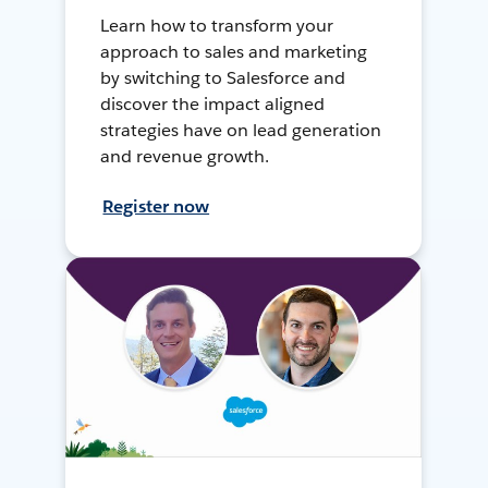
Learn how to transform your
approach to sales and marketing
by switching to Salesforce and
discover the impact aligned
strategies have on lead generation
and revenue growth.
Register now