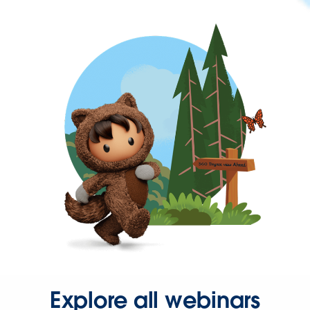
Explore all webinars