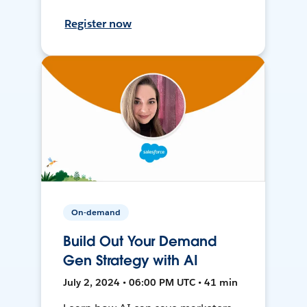
Register now
On-demand
Build Out Your Demand
Gen Strategy with AI
July 2, 2024 • 06:00 PM UTC • 41 min