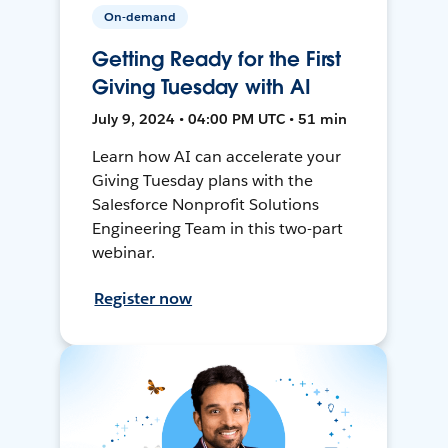
On-demand
Getting Ready for the First
Giving Tuesday with AI
July 9, 2024 • 04:00 PM UTC • 51 min
Learn how AI can accelerate your
Giving Tuesday plans with the
Salesforce Nonprofit Solutions
Engineering Team in this two-part
webinar.
Register now