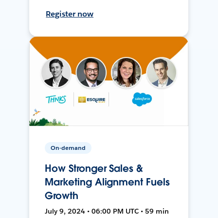
Register now
On-demand
How Stronger Sales &
Marketing Alignment Fuels
Growth
July 9, 2024 • 06:00 PM UTC • 59 min