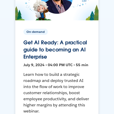
On-demand
Get AI Ready: A practical
guide to becoming an AI
Enterprise
July 9, 2024 • 04:00 PM UTC • 55 min
Learn how to build a strategic
roadmap and deploy trusted AI
into the flow of work to improve
customer relationships, boost
employee productivity, and deliver
higher margins by attending this
webinar.