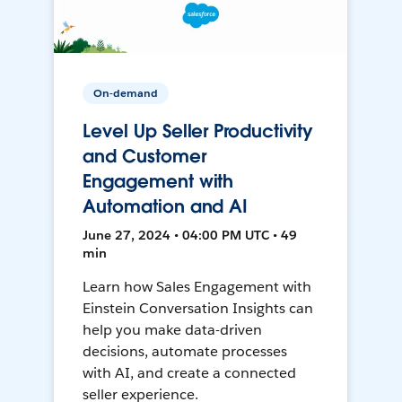
On-demand
Level Up Seller Productivity
and Customer
Engagement with
Automation and AI
June 27, 2024 • 04:00 PM UTC • 49
min
Learn how Sales Engagement with
Einstein Conversation Insights can
help you make data-driven
decisions, automate processes
with AI, and create a connected
seller experience.