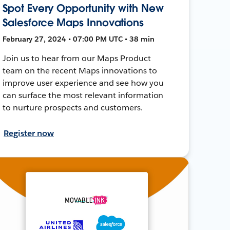
Spot Every Opportunity with New
Salesforce Maps Innovations
February 27, 2024 • 07:00 PM UTC • 38 min
Join us to hear from our Maps Product
team on the recent Maps innovations to
improve user experience and see how you
can surface the most relevant information
to nurture prospects and customers.
Register now