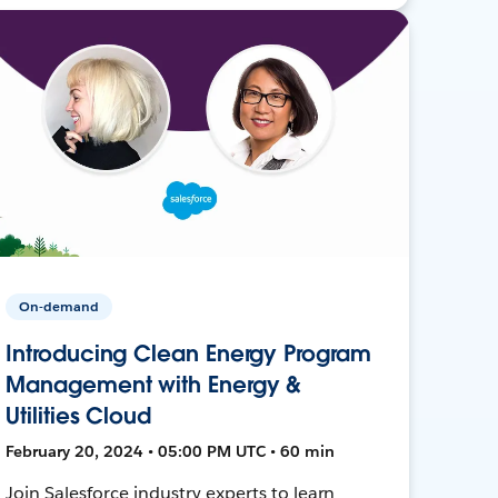
On-demand
Introducing Clean Energy Program
Management with Energy &
Utilities Cloud
February 20, 2024 • 05:00 PM UTC • 60 min
Join Salesforce industry experts to learn