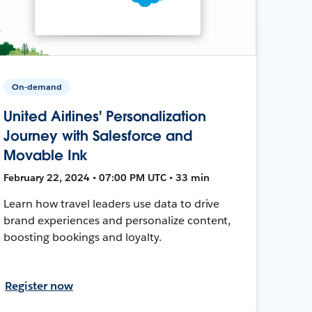
On-demand
United Airlines' Personalization
Journey with Salesforce and
Movable Ink
February 22, 2024 • 07:00 PM UTC • 33 min
Learn how travel leaders use data to drive
brand experiences and personalize content,
boosting bookings and loyalty.
Register now