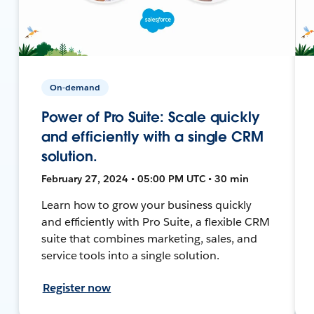
On-demand
Power of Pro Suite: Scale quickly
and efficiently with a single CRM
solution.
February 27, 2024 • 05:00 PM UTC • 30 min
Learn how to grow your business quickly
and efficiently with Pro Suite, a flexible CRM
suite that combines marketing, sales, and
service tools into a single solution.
Register now