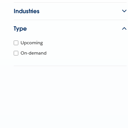
Industries
Type
Upcoming
On-demand