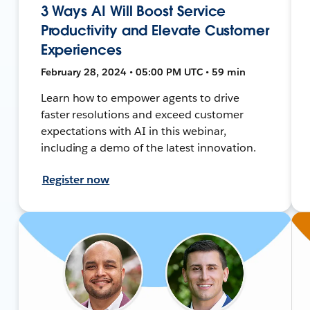
3 Ways AI Will Boost Service
Productivity and Elevate Customer
Experiences
February 28, 2024 • 05:00 PM UTC • 59 min
Learn how to empower agents to drive
faster resolutions and exceed customer
expectations with AI in this webinar,
including a demo of the latest innovation.
Register now