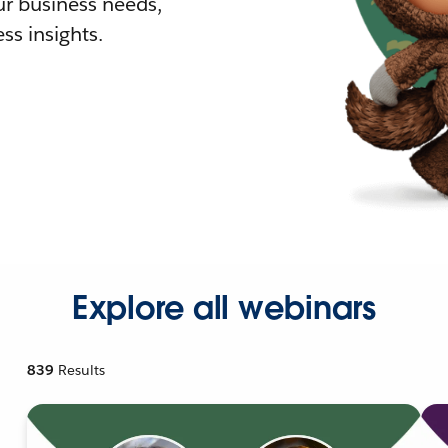
r business needs,
ss insights.
Explore all webinars
839
Results