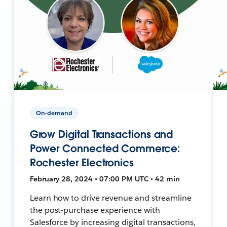
On-demand
Grow Digital Transactions and
Power Connected Commerce:
Rochester Electronics
February 28, 2024 • 07:00 PM UTC • 42 min
Learn how to drive revenue and streamline
the post-purchase experience with
Salesforce by increasing digital transactions,