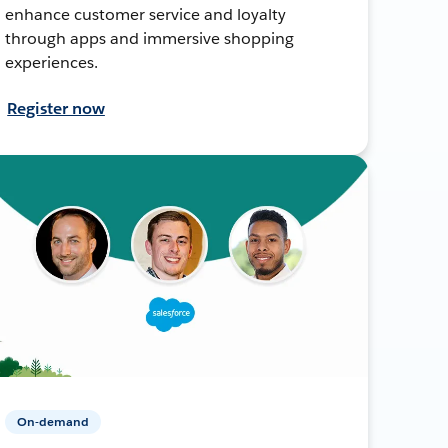
enhance customer service and loyalty
through apps and immersive shopping
experiences.
Register now
On-demand