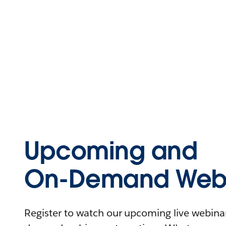
Upcoming and
On-Demand Webi
Register to watch our upcoming live webinars