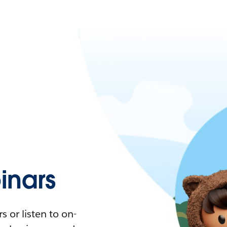
nars
 or listen to on-