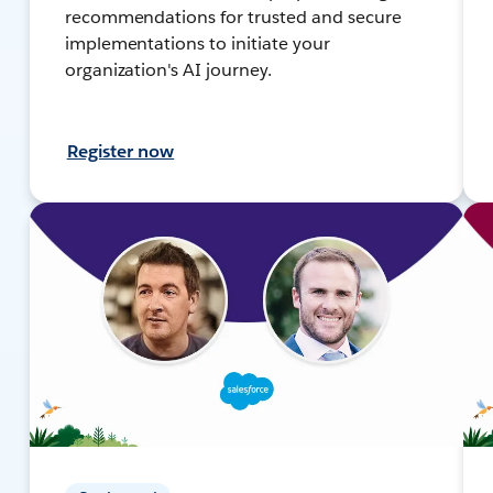
recommendations for trusted and secure
implementations to initiate your
organization's AI journey.
Register now