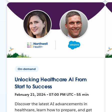
On-demand
Unlocking Healthcare AI From
Start to Success
February 21, 2024 • 07:00 PM UTC • 55 min
Discover the latest AI advancements in
healthcare, learn how to prepare, and get