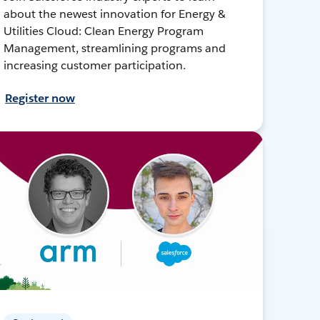
about the newest innovation for Energy &
Utilities Cloud: Clean Energy Program
Management, streamlining programs and
increasing customer participation.
Register now