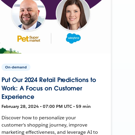
On-demand
Put Our 2024 Retail Predictions to
Work: A Focus on Customer
Experience
February 28, 2024 • 07:00 PM UTC • 59 min
Discover how to personalize your
customer's shopping journey, improve
marketing effectiveness, and leverage AI to