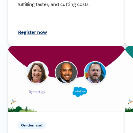
fulfilling faster, and cutting costs.
Register now
On-demand