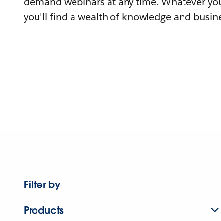
demand webinars at any time. Whatever you
you'll find a wealth of knowledge and busine
Filter by
Products