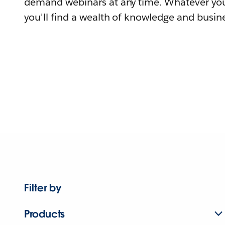
demand webinars at any time. Whatever you
you'll find a wealth of knowledge and busine
Filter by
Products