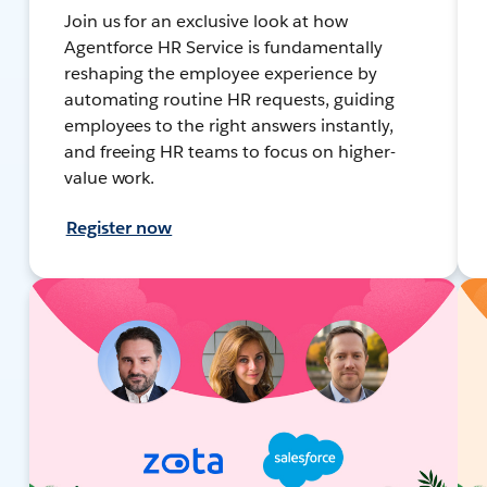
Join us for an exclusive look at how
Agentforce HR Service is fundamentally
reshaping the employee experience by
automating routine HR requests, guiding
employees to the right answers instantly,
and freeing HR teams to focus on higher-
value work.
Register now