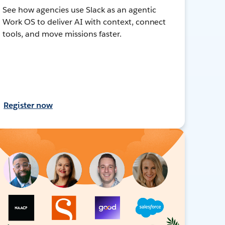
See how agencies use Slack as an agentic
Work OS to deliver AI with context, connect
tools, and move missions faster.
Register now