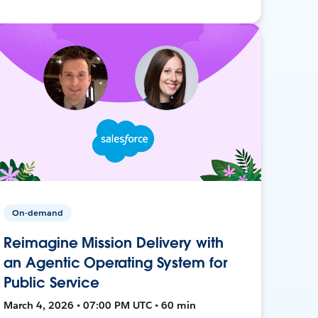
On-demand
Reimagine Mission Delivery with
an Agentic Operating System for
Public Service
March 4, 2026 • 07:00 PM UTC • 60 min