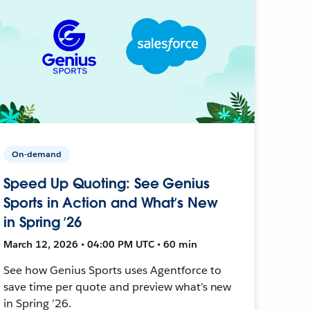
On-demand
Speed Up Quoting: See Genius
Sports in Action and What’s New
in Spring ’26
March 12, 2026 • 04:00 PM UTC • 60 min
See how Genius Sports uses Agentforce to
save time per quote and preview what’s new
in Spring ’26.