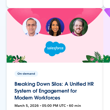
On-demand
Breaking Down Silos: A Unified HR
System of Engagement for
Modern Workforces
March 5, 2026 • 05:00 PM UTC • 60 min