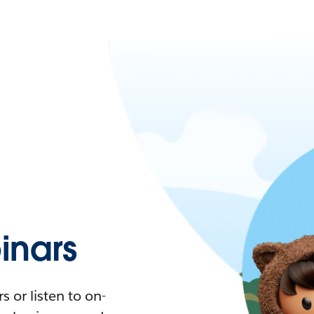
nars
 or listen to on-