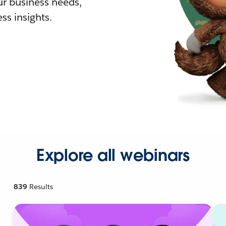
r business needs,
ss insights.
Explore all webinars
839
Results