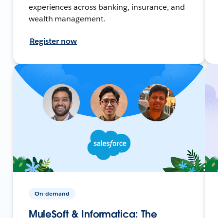
experiences across banking, insurance, and
wealth management.
Register now
On-demand
MuleSoft & Informatica: The