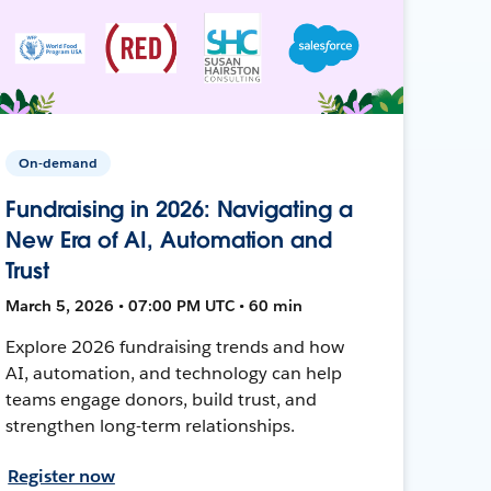
On-demand
Fundraising in 2026: Navigating a
New Era of AI, Automation and
Trust
March 5, 2026 • 07:00 PM UTC • 60 min
Explore 2026 fundraising trends and how
AI, automation, and technology can help
teams engage donors, build trust, and
strengthen long-term relationships.
Register now