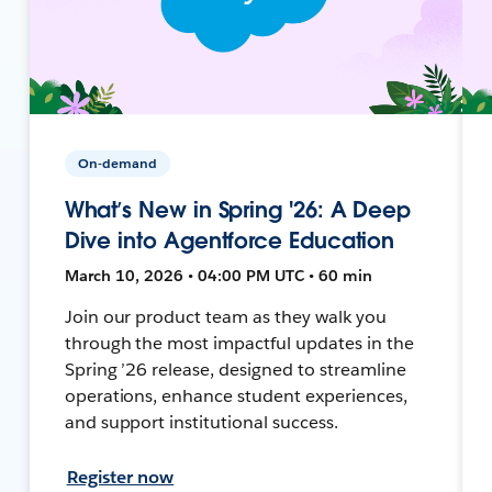
On-demand
What’s New in Spring '26: A Deep
Dive into Agentforce Education
March 10, 2026 • 04:00 PM UTC • 60 min
Join our product team as they walk you
through the most impactful updates in the
Spring ’26 release, designed to streamline
operations, enhance student experiences,
and support institutional success.
Register now