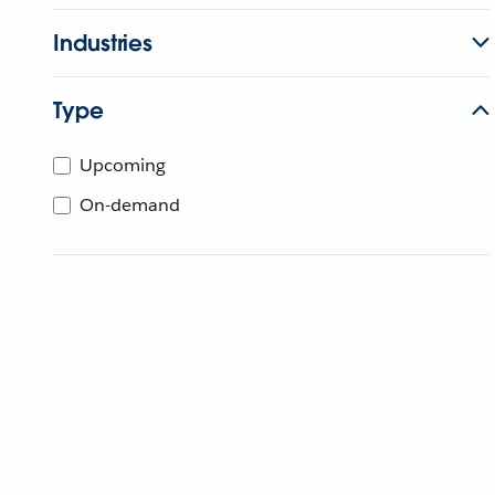
Industries
Type
Upcoming
On-demand