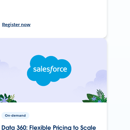
Register now
On-demand
Data 360: Flexible Pricing to Scale