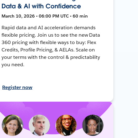
Data & AI with Confidence
March 10, 2026 • 06:00 PM UTC • 60 min
Rapid data and AI acceleration demands
flexible pricing. Join us to see the new Data
360 pricing with flexible ways to buy: Flex
Credits, Profile Pricing, & AELAs. Scale on
your terms with the control & predictability
you need.
Register now