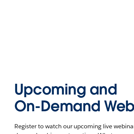
Upcoming and
On-Demand Webi
Register to watch our upcoming live webinars