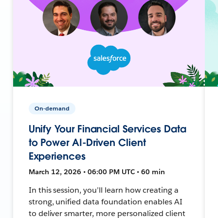
On-demand
Unify Your Financial Services Data
to Power AI-Driven Client
Experiences
March 12, 2026 • 06:00 PM UTC • 60 min
In this session, you’ll learn how creating a
strong, unified data foundation enables AI
to deliver smarter, more personalized client