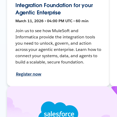
Integration Foundation for your
Agentic Enterprise
March 11, 2026 • 04:00 PM UTC • 60 min
Join us to see how MuleSoft and
Informatica provide the integration tools
you need to unlock, govern, and action
across your agentic enterprise. Learn how to
connect your systems, data, and agents to
build a scalable, secure foundation.
Register now