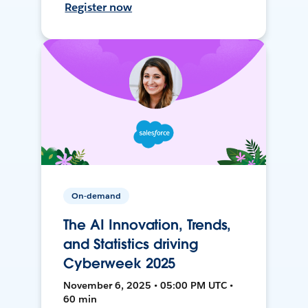
Register now
On-demand
The AI Innovation, Trends,
and Statistics driving
Cyberweek 2025
November 6, 2025 • 05:00 PM UTC •
60 min