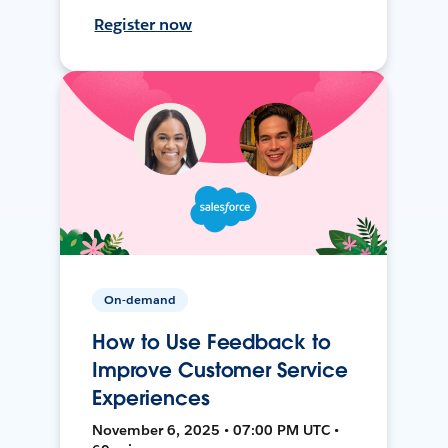
Register now
On-demand
How to Use Feedback to
Improve Customer Service
Experiences
November 6, 2025 • 07:00 PM UTC •