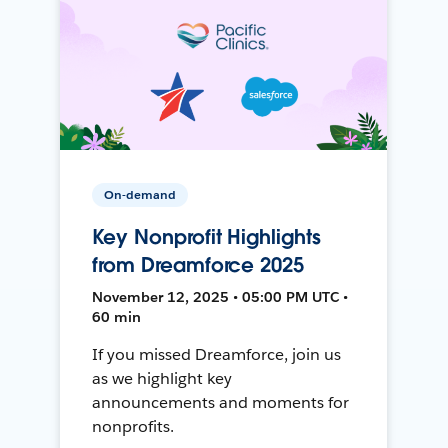
On-demand
Key Nonprofit Highlights
from Dreamforce 2025
November 12, 2025 • 05:00 PM UTC •
60 min
If you missed Dreamforce, join us
as we highlight key
announcements and moments for
nonprofits.