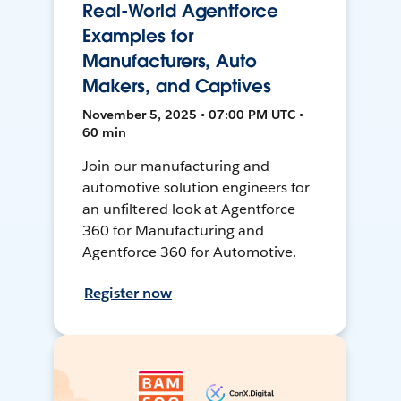
Real-World Agentforce
Examples for
Manufacturers, Auto
Makers, and Captives
November 5, 2025 • 07:00 PM UTC •
60 min
Join our manufacturing and
automotive solution engineers for
an unfiltered look at Agentforce
360 for Manufacturing and
Agentforce 360 for Automotive.
Register now