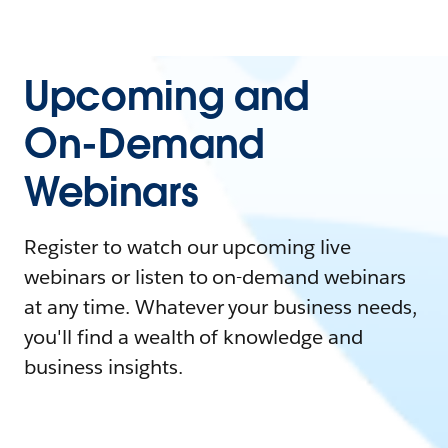
Upcoming and
On-Demand
Webinars
Register to watch our upcoming live
webinars or listen to on-demand webinars
at any time. Whatever your business needs,
you'll find a wealth of knowledge and
business insights.