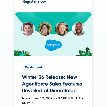
Register now
On-demand
Winter ’26 Release: New
Agentforce Sales Features
Unveiled at Dreamforce
November 12, 2025 • 07:00 PM UTC •
60 min