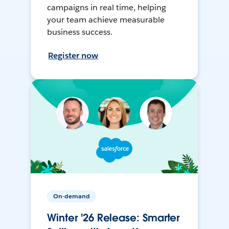
campaigns in real time, helping
your team achieve measurable
business success.
Register now
On-demand
Winter '26 Release: Smarter