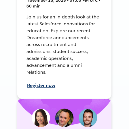
November 13, 2025 • 07:00 PM UTC •
60 min
Join us for an in-depth look at the
latest Salesforce innovations for
education. Explore our recent
Dreamforce announcements
across recruitment and
admissions, student success,
academic operations,
advancement and alumni
relations.
Register now