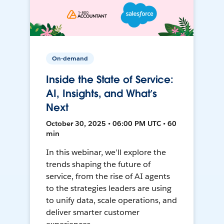
On-demand
Inside the State of Service:
AI, Insights, and What’s
Next
October 30, 2025 • 06:00 PM UTC • 60
min
In this webinar, we’ll explore the
trends shaping the future of
service, from the rise of AI agents
to the strategies leaders are using
to unify data, scale operations, and
deliver smarter customer