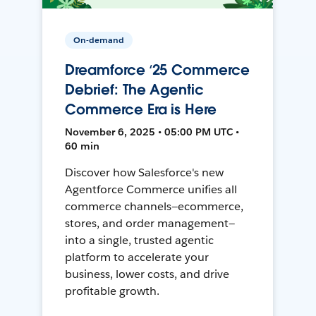
On-demand
Dreamforce ‘25 Commerce
Debrief: The Agentic
Commerce Era is Here
November 6, 2025 • 05:00 PM UTC •
60 min
Discover how Salesforce's new
Agentforce Commerce unifies all
commerce channels—ecommerce,
stores, and order management—
into a single, trusted agentic
platform to accelerate your
business, lower costs, and drive
profitable growth.