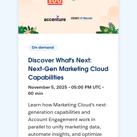
On-demand
Discover What's Next:
Next-Gen Marketing Cloud
Capabilities
November 5, 2025 • 05:00 PM UTC •
60 min
Learn how Marketing Cloud's next-
generation capabilities and
Account Engagement work in
parallel to unify marketing data,
automate insights, and optimize