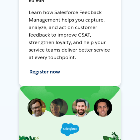
60 min
Learn how Salesforce Feedback
Management helps you capture,
analyze, and act on customer
feedback to improve CSAT,
strengthen loyalty, and help your
service teams deliver better service
at every touchpoint.
Register now