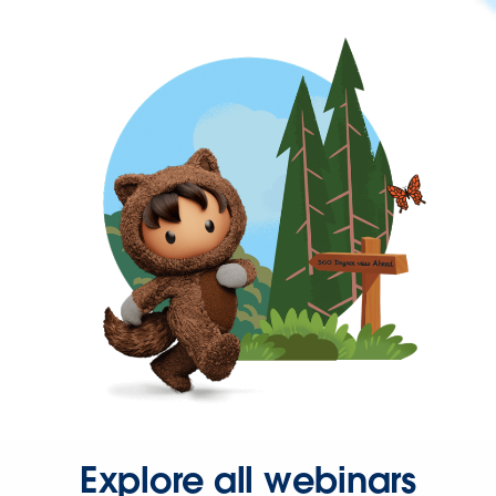
Explore all webinars