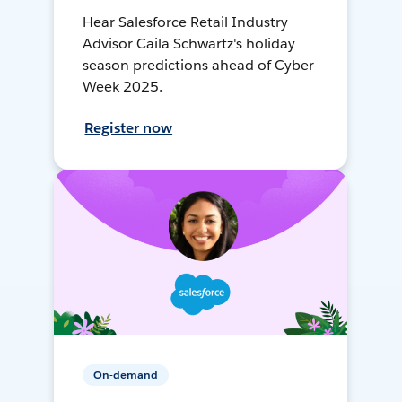
Hear Salesforce Retail Industry
Advisor Caila Schwartz's holiday
season predictions ahead of Cyber
Week 2025.
Register now
On-demand