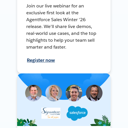
Join our live webinar for an
exclusive first look at the
Agentforce Sales Winter '26
release. We'll share live demos,
real-world use cases, and the top
highlights to help your team sell
smarter and faster.
Register now