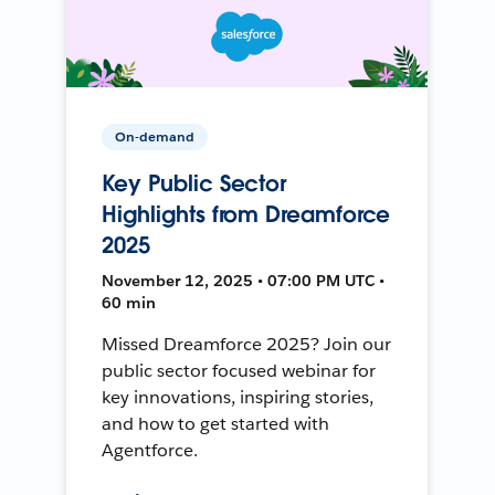
On-demand
Key Public Sector
Highlights from Dreamforce
2025
November 12, 2025 • 07:00 PM UTC •
60 min
Missed Dreamforce 2025? Join our
public sector focused webinar for
key innovations, inspiring stories,
and how to get started with
Agentforce.