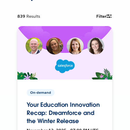
839
Results
Filter
On-demand
Your Education Innovation
Recap: Dreamforce and
the Winter Release