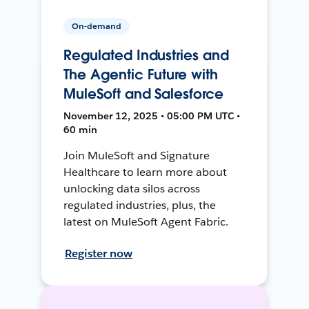
On-demand
Regulated Industries and
The Agentic Future with
MuleSoft and Salesforce
November 12, 2025 • 05:00 PM UTC •
60 min
Join MuleSoft and Signature
Healthcare to learn more about
unlocking data silos across
regulated industries, plus, the
latest on MuleSoft Agent Fabric.
Register now