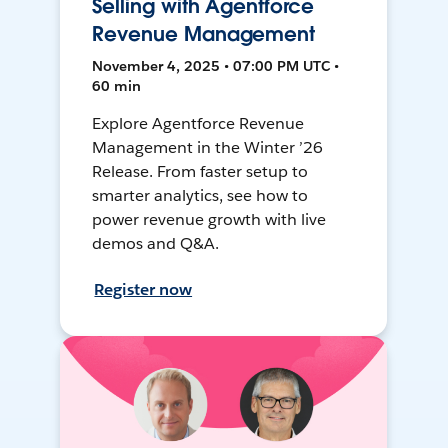
Selling with Agentforce
Revenue Management
November 4, 2025 • 07:00 PM UTC •
60 min
Explore Agentforce Revenue
Management in the Winter ’26
Release. From faster setup to
smarter analytics, see how to
power revenue growth with live
demos and Q&A.
Register now