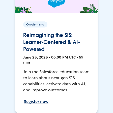
On-demand
Reimagining the SIS:
Learner-Centered & AI-
Powered
June 25, 2025 • 06:00 PM UTC • 59
min
Join the Salesforce education team
to learn about next-gen SIS
capabilities, activate data with AI,
and improve outcomes.
Register now