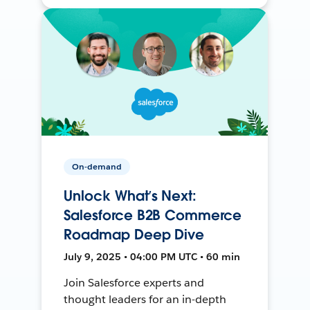
On-demand
Unlock What’s Next:
Salesforce B2B Commerce
Roadmap Deep Dive
July 9, 2025 • 04:00 PM UTC • 60 min
Join Salesforce experts and
thought leaders for an in-depth