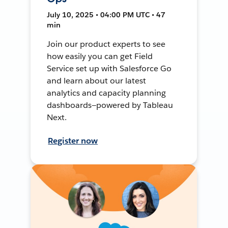
July 10, 2025 • 04:00 PM UTC • 47
min
Join our product experts to see
how easily you can get Field
Service set up with Salesforce Go
and learn about our latest
analytics and capacity planning
dashboards—powered by Tableau
Next.
Register now