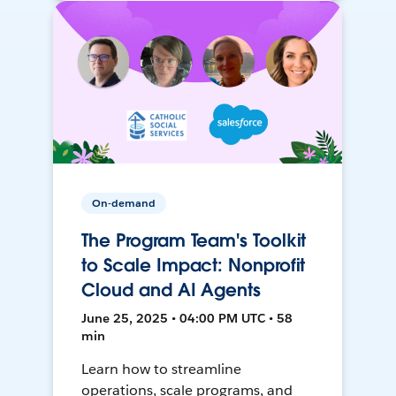
On-demand
The Program Team's Toolkit
to Scale Impact: Nonprofit
Cloud and AI Agents
June 25, 2025 • 04:00 PM UTC • 58
min
Learn how to streamline
operations, scale programs, and