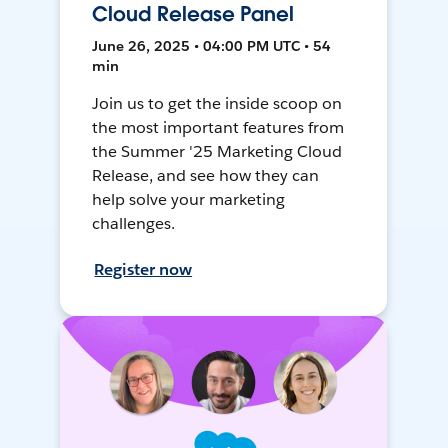
Cloud Release Panel
June 26, 2025 • 04:00 PM UTC • 54
min
Join us to get the inside scoop on
the most important features from
the Summer '25 Marketing Cloud
Release, and see how they can
help solve your marketing
challenges.
Register now