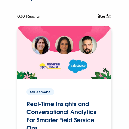
838
Results
Filter
On-demand
Real-Time Insights and
Conversational Analytics
For Smarter Field Service
Ops