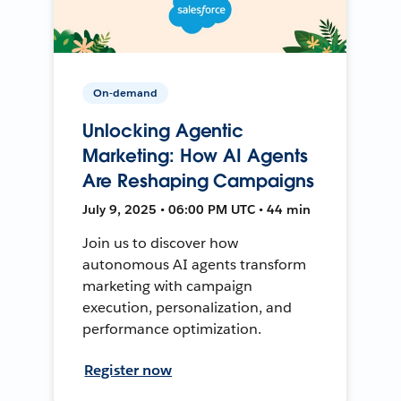
On-demand
Unlocking Agentic
Marketing: How AI Agents
Are Reshaping Campaigns
July 9, 2025 • 06:00 PM UTC • 44 min
Join us to discover how
autonomous AI agents transform
marketing with campaign
execution, personalization, and
performance optimization.
Register now