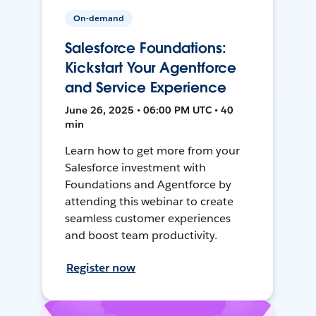
On-demand
Salesforce Foundations:
Kickstart Your Agentforce
and Service Experience
June 26, 2025 • 06:00 PM UTC • 40
min
Learn how to get more from your
Salesforce investment with
Foundations and Agentforce by
attending this webinar to create
seamless customer experiences
and boost team productivity.
Register now