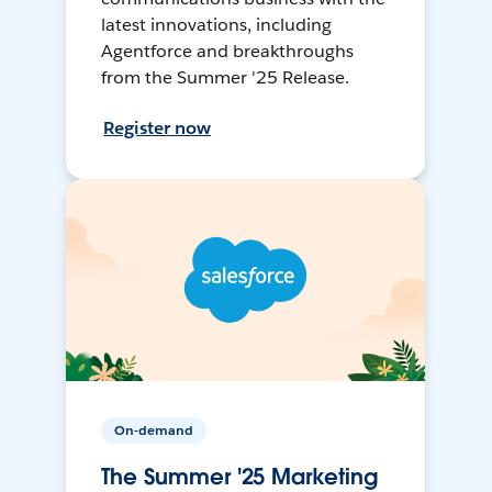
latest innovations, including
Agentforce and breakthroughs
from the Summer '25 Release.
Register now
On-demand
The Summer '25 Marketing