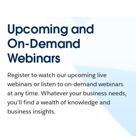
Upcoming and
On-Demand
Webinars
Register to watch our upcoming live
webinars or listen to on-demand webinars
at any time. Whatever your business needs,
you'll find a wealth of knowledge and
business insights.