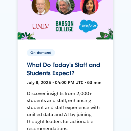
On-demand
What Do Today's Staff and
Students Expect?
July 8, 2025 • 04:00 PM UTC • 63 min
Discover insights from 2,000+
students and staff, enhancing
student and staff experience with
unified data and AI by joining
thought leaders for actionable
recommendations.