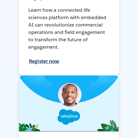
Learn how a connected life
sciences platform with embedded
AI can revolutionize commercial
operations and field engagement
to transform the future of
engagement.
Register now