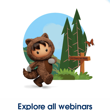
Explore all webinars