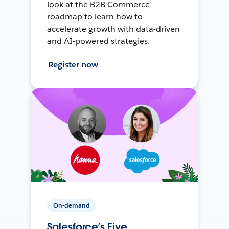
look at the B2B Commerce
roadmap to learn how to
accelerate growth with data-driven
and AI-powered strategies.
Register now
On-demand
Salesforce’s Five