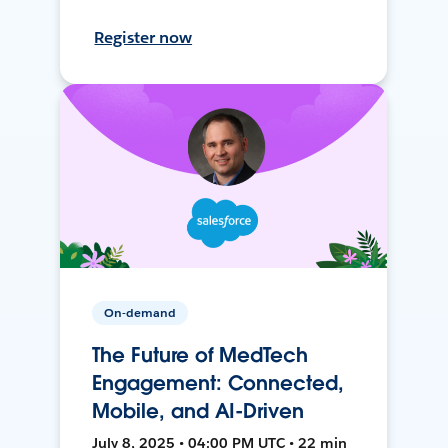
Register now
On-demand
The Future of MedTech
Engagement: Connected,
Mobile, and AI-Driven
July 8, 2025 • 04:00 PM UTC • 22 min