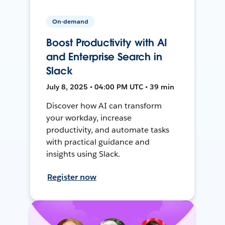
On-demand
Boost Productivity with AI
and Enterprise Search in
Slack
July 8, 2025 • 04:00 PM UTC • 39 min
Discover how AI can transform
your workday, increase
productivity, and automate tasks
with practical guidance and
insights using Slack.
Register now