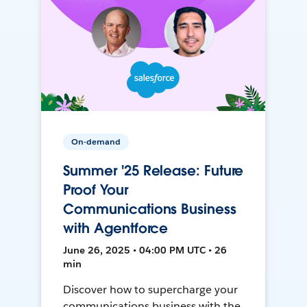
On-demand
Summer '25 Release: Future
Proof Your
Communications Business
with Agentforce
June 26, 2025 • 04:00 PM UTC • 26
min
Discover how to supercharge your
communications business with the