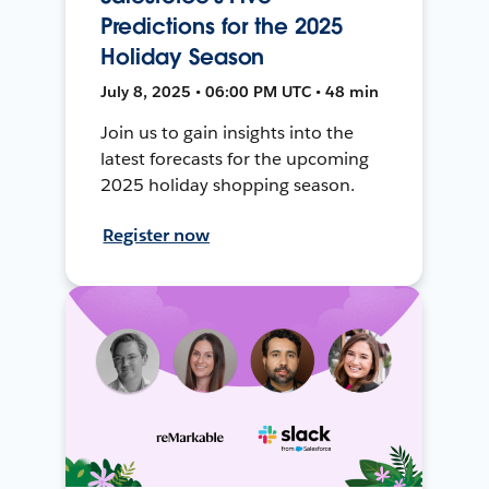
Predictions for the 2025
Holiday Season
July 8, 2025 • 06:00 PM UTC • 48 min
Join us to gain insights into the
latest forecasts for the upcoming
2025 holiday shopping season.
Register now