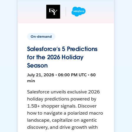
On-demand
Salesforce’s 5 Predictions
for the 2026 Holiday
Season
July 21, 2026 • 06:00 PM UTC • 60
min
Salesforce unveils exclusive 2026
holiday predictions powered by
1.5B+ shopper signals. Discover
how to navigate a polarized macro
landscape, capitalize on agentic
discovery, and drive growth with