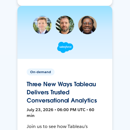
On-demand
Three New Ways Tableau
Delivers Trusted
Conversational Analytics
July 23, 2026 • 06:00 PM UTC • 60
min
Join us to see how Tableau’s