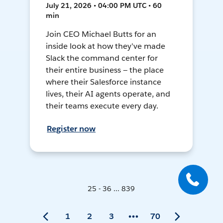
July 21, 2026 • 04:00 PM UTC • 60
min
Join CEO Michael Butts for an
inside look at how they've made
Slack the command center for
their entire business — the place
where their Salesforce instance
lives, their AI agents operate, and
their teams execute every day.
Register now
25 - 36 ... 839
1
2
3
70