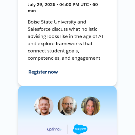
July 29, 2026 • 04:00 PM UTC • 60
min
Boise State University and
Salesforce discuss what holistic
advising looks like in the age of AI
and explore frameworks that
connect student goals,
competencies, and engagement.
Register now