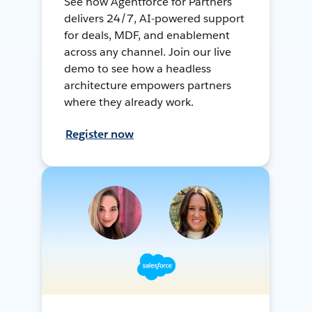
See how Agentforce for Partners
delivers 24/7, AI-powered support
for deals, MDF, and enablement
across any channel. Join our live
demo to see how a headless
architecture empowers partners
where they already work.
Register now