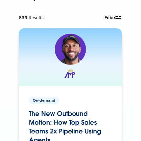
839
Results
Filter
On-demand
The New Outbound
Motion: How Top Sales
Teams 2x Pipeline Using
Agents