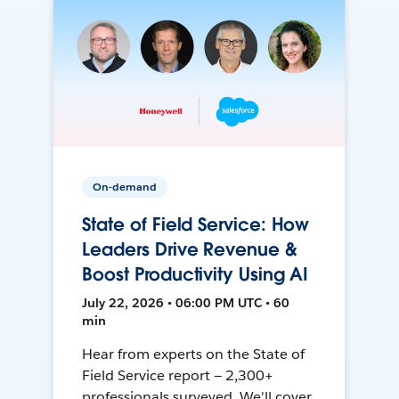
On-demand
State of Field Service: How
Leaders Drive Revenue &
Boost Productivity Using AI
July 22, 2026 • 06:00 PM UTC • 60
min
Hear from experts on the State of
Field Service report — 2,300+
professionals surveyed. We'll cover