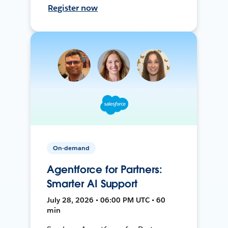
Register now
On-demand
Agentforce for Partners:
Smarter AI Support
July 28, 2026 • 06:00 PM UTC • 60
min