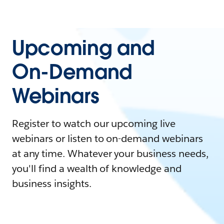
Upcoming and
On-Demand
Webinars
Register to watch our upcoming live
webinars or listen to on-demand webinars
at any time. Whatever your business needs,
you'll find a wealth of knowledge and
business insights.