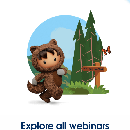
Explore all webinars