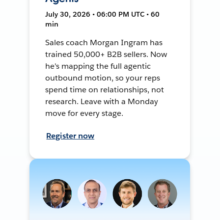
July 30, 2026 • 06:00 PM UTC • 60
min
Sales coach Morgan Ingram has
trained 50,000+ B2B sellers. Now
he's mapping the full agentic
outbound motion, so your reps
spend time on relationships, not
research. Leave with a Monday
move for every stage.
Register now