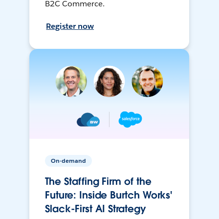
B2C Commerce.
Register now
On-demand
The Staffing Firm of the
Future: Inside Burtch Works'
Slack-First AI Strategy