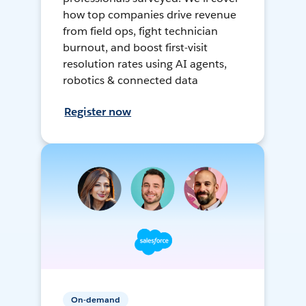
how top companies drive revenue
from field ops, fight technician
burnout, and boost first-visit
resolution rates using AI agents,
robotics & connected data
Register now
On-demand