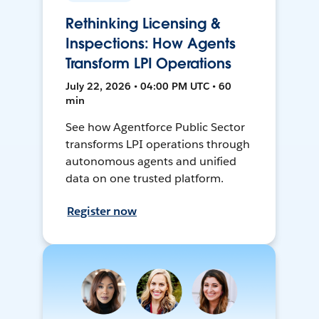
Rethinking Licensing &
Inspections: How Agents
Transform LPI Operations
July 22, 2026 • 04:00 PM UTC • 60
min
See how Agentforce Public Sector
transforms LPI operations through
autonomous agents and unified
data on one trusted platform.
Register now