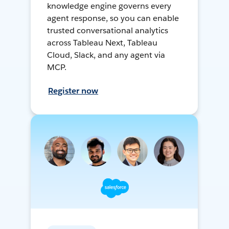
knowledge engine governs every
agent response, so you can enable
trusted conversational analytics
across Tableau Next, Tableau
Cloud, Slack, and any agent via
MCP.
Register now