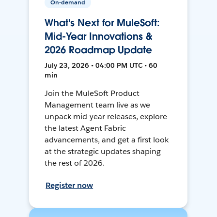
On-demand
What's Next for MuleSoft:
Mid-Year Innovations &
2026 Roadmap Update
July 23, 2026 • 04:00 PM UTC • 60
min
Join the MuleSoft Product
Management team live as we
unpack mid-year releases, explore
the latest Agent Fabric
advancements, and get a first look
at the strategic updates shaping
the rest of 2026.
Register now