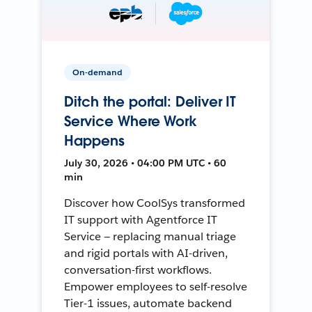
On-demand
Ditch the portal: Deliver IT
Service Where Work
Happens
July 30, 2026 • 04:00 PM UTC • 60
min
Discover how CoolSys transformed
IT support with Agentforce IT
Service — replacing manual triage
and rigid portals with AI-driven,
conversation-first workflows.
Empower employees to self-resolve
Tier-1 issues, automate backend