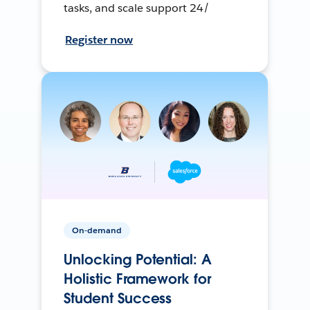
tasks, and scale support 24/
Register now
On-demand
Unlocking Potential: A
Holistic Framework for
Student Success