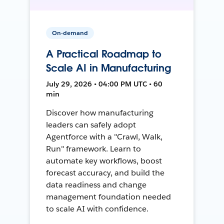
On-demand
A Practical Roadmap to
Scale AI in Manufacturing
July 29, 2026 • 04:00 PM UTC • 60
min
Discover how manufacturing
leaders can safely adopt
Agentforce with a "Crawl, Walk,
Run" framework. Learn to
automate key workflows, boost
forecast accuracy, and build the
data readiness and change
management foundation needed
to scale AI with confidence.