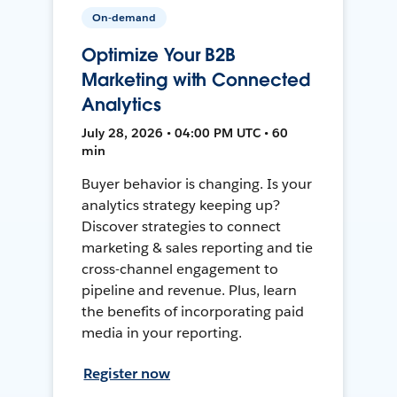
On-demand
Optimize Your B2B
Marketing with Connected
Analytics
July 28, 2026 • 04:00 PM UTC • 60
min
Buyer behavior is changing. Is your
analytics strategy keeping up?
Discover strategies to connect
marketing & sales reporting and tie
cross-channel engagement to
pipeline and revenue. Plus, learn
the benefits of incorporating paid
media in your reporting.
Register now