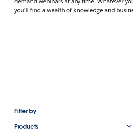
demand webinars at any time. Whatever you
you'll find a wealth of knowledge and busine
Filter by
Products