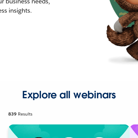
r business needs,
ss insights.
Explore all webinars
839
Results