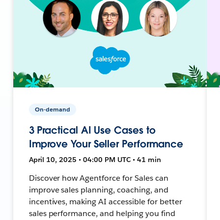
On-demand
3 Practical AI Use Cases to
Improve Your Seller Performance
April 10, 2025 • 04:00 PM UTC • 41 min
Discover how Agentforce for Sales can
improve sales planning, coaching, and
incentives, making AI accessible for better
sales performance, and helping you find