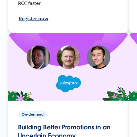
ROI faster.
Register now
On-demand
Building Better Promotions in an
Uncertain Economy