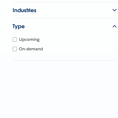
Industries
Type
Upcoming
On-demand