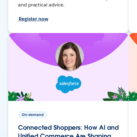
and practical advice.
Register now
On-demand
Connected Shoppers: How AI and
Unified Commerce Are Shaping