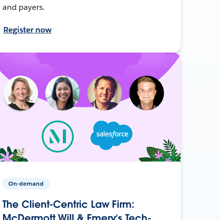
and payers.
Register now
On-demand
The Client-Centric Law Firm:
McDermott Will & Emery’s Tech-