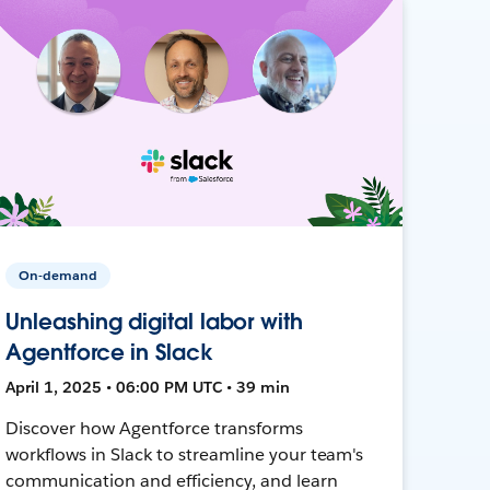
On-demand
Unleashing digital labor with
Agentforce in Slack
April 1, 2025 • 06:00 PM UTC • 39 min
Discover how Agentforce transforms
workflows in Slack to streamline your team's
communication and efficiency, and learn