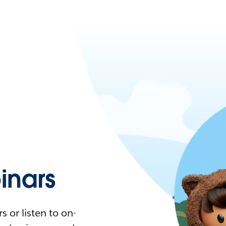
nars
 or listen to on-