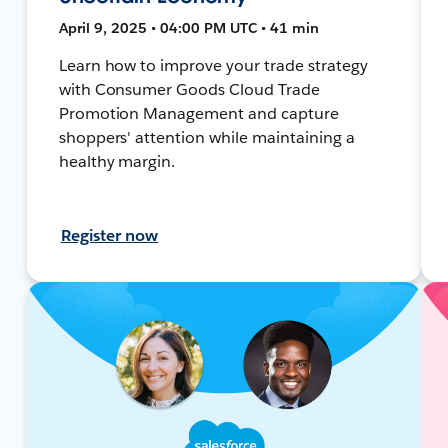
April 9, 2025 • 04:00 PM UTC • 41 min
Learn how to improve your trade strategy
with Consumer Goods Cloud Trade
Promotion Management and capture
shoppers' attention while maintaining a
healthy margin.
Register now