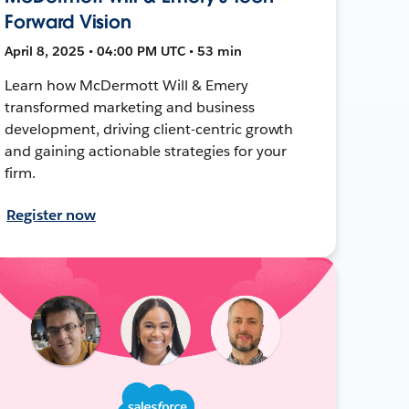
Forward Vision
April 8, 2025 • 04:00 PM UTC • 53 min
Learn how McDermott Will & Emery
transformed marketing and business
development, driving client-centric growth
and gaining actionable strategies for your
firm.
Register now