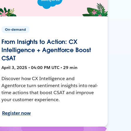
On-demand
From Insights to Action: CX
Intelligence + Agentforce Boost
CSAT
April 3, 2025 • 04:00 PM UTC • 29 min
Discover how CX Intelligence and
Agentforce turn sentiment insights into real-
time actions that boost CSAT and improve
your customer experience.
Register now