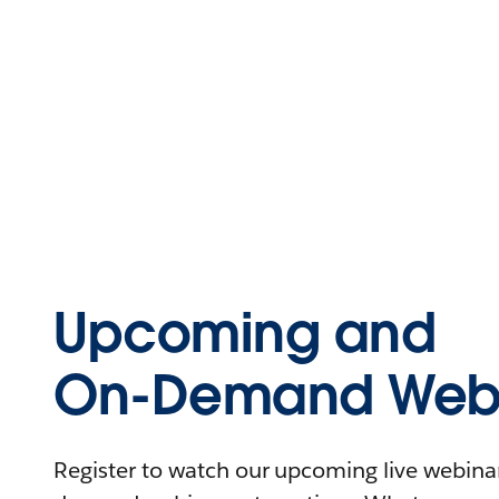
Upcoming and
On-Demand Webi
Register to watch our upcoming live webinars