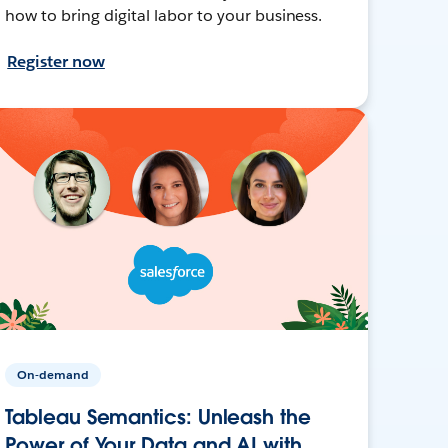
how to bring digital labor to your business.
Register now
On-demand
Tableau Semantics: Unleash the
Power of Your Data and AI with