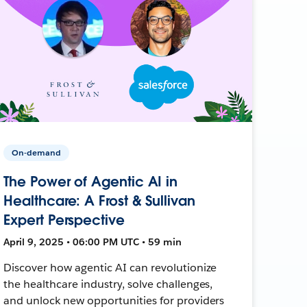
On-demand
The Power of Agentic AI in
Healthcare: A Frost & Sullivan
Expert Perspective
April 9, 2025 • 06:00 PM UTC • 59 min
Discover how agentic AI can revolutionize
the healthcare industry, solve challenges,
and unlock new opportunities for providers