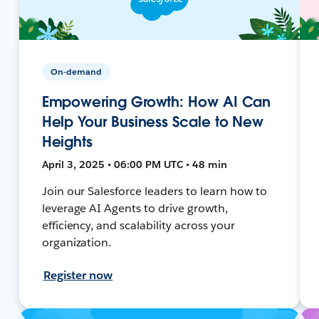
On-demand
Empowering Growth: How AI Can
Help Your Business Scale to New
Heights
April 3, 2025 • 06:00 PM UTC • 48 min
Join our Salesforce leaders to learn how to
leverage AI Agents to drive growth,
efficiency, and scalability across your
organization.
Register now