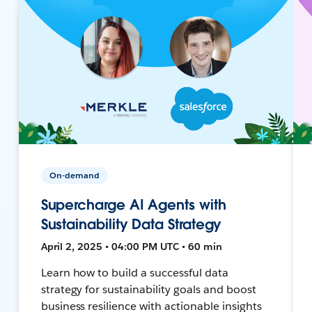
On-demand
Supercharge AI Agents with
Sustainability Data Strategy
April 2, 2025 • 04:00 PM UTC • 60 min
Learn how to build a successful data
strategy for sustainability goals and boost
business resilience with actionable insights