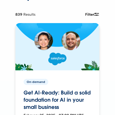
839
Results
Filter
On-demand
Get AI-Ready: Build a solid
foundation for AI in your
small business