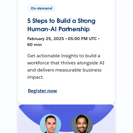
On-demand
5 Steps to Build a Strong
Human-AI Partnership
February 25, 2025 • 05:00 PM UTC •
60 min
Get actionable insights to build a
workforce that thrives alongside AI
and delivers measurable business
impact.
Register now