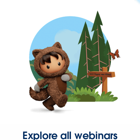
Explore all webinars