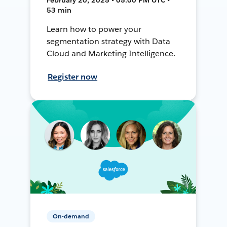
53 min
Learn how to power your
segmentation strategy with Data
Cloud and Marketing Intelligence.
Register now
On-demand