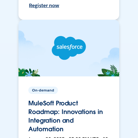
Register now
On-demand
MuleSoft Product
Roadmap: Innovations in
Integration and
Automation