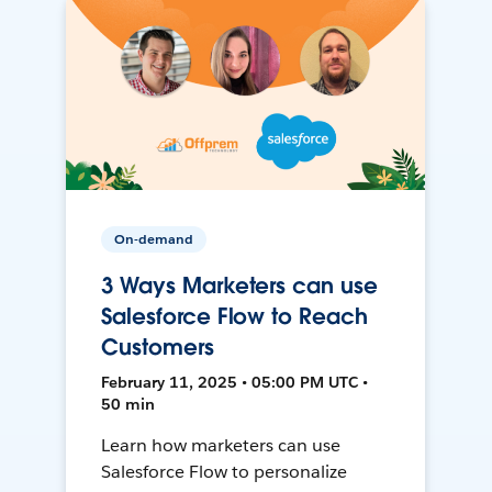
On-demand
3 Ways Marketers can use
Salesforce Flow to Reach
Customers
February 11, 2025 • 05:00 PM UTC •
50 min
Learn how marketers can use
Salesforce Flow to personalize