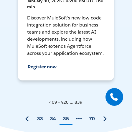
January 30, 2025 • 05:00 PM UTC • 60
min
Discover MuleSoft's new low-code
integration solution for business
teams and explore the latest AI
developments, including how
MuleSoft extends Agentforce
across your application ecosystem.
Register now
409 - 420 ... 839
33
34
35
70