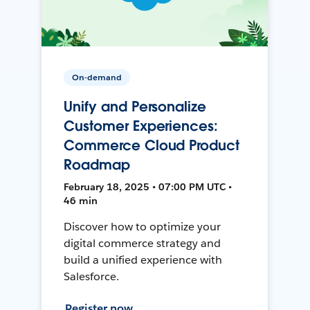
On-demand
Unify and Personalize
Customer Experiences:
Commerce Cloud Product
Roadmap
February 18, 2025 • 07:00 PM UTC •
46 min
Discover how to optimize your
digital commerce strategy and
build a unified experience with
Salesforce.
Register now