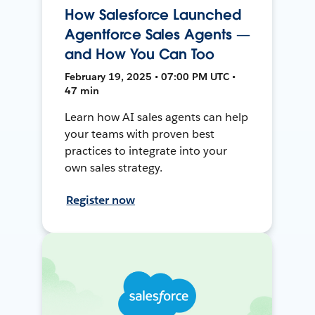
How Salesforce Launched
Agentforce Sales Agents —
and How You Can Too
February 19, 2025 • 07:00 PM UTC •
47 min
Learn how AI sales agents can help
your teams with proven best
practices to integrate into your
own sales strategy.
Register now