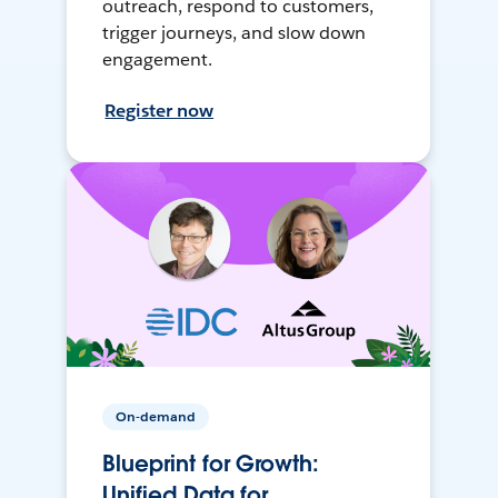
outreach, respond to customers,
trigger journeys, and slow down
engagement.
Register now
On-demand
Blueprint for Growth:
Unified Data for