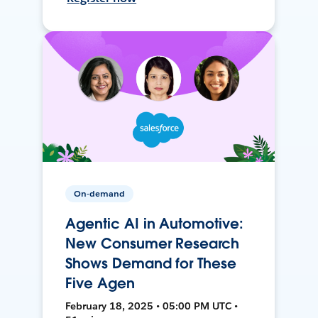
On-demand
Agentic AI in Automotive:
New Consumer Research
Shows Demand for These
Five Agen
February 18, 2025 • 05:00 PM UTC •