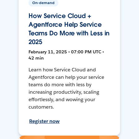
On-demand
How Service Cloud +
Agentforce Help Service
Teams Do More with Less in
2025
February 11, 2025 • 07:00 PM UTC •
42 min
Learn how Service Cloud and
Agentforce can help your service
teams do more with less by
increasing productivity, scaling
effortlessly, and wowing your
customers.
Register now