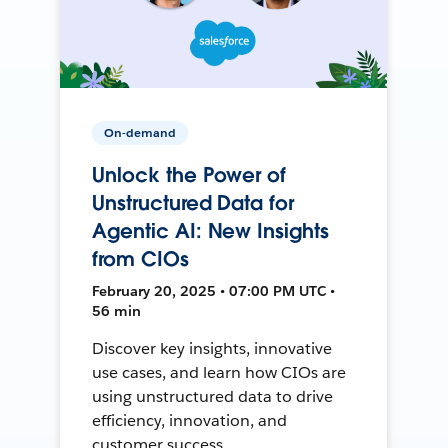
On-demand
Unlock the Power of
Unstructured Data for
Agentic AI: New Insights
from CIOs
February 20, 2025 • 07:00 PM UTC •
56 min
Discover key insights, innovative
use cases, and learn how CIOs are
using unstructured data to drive
efficiency, innovation, and
customer success.