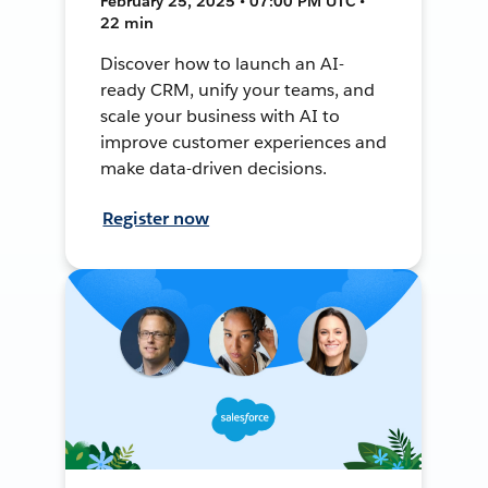
February 25, 2025 • 07:00 PM UTC •
22 min
Discover how to launch an AI-
ready CRM, unify your teams, and
scale your business with AI to
improve customer experiences and
make data-driven decisions.
Register now