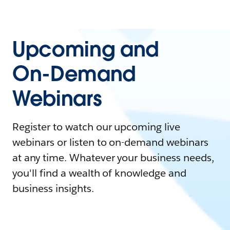
Upcoming and
On-Demand
Webinars
Register to watch our upcoming live
webinars or listen to on-demand webinars
at any time. Whatever your business needs,
you'll find a wealth of knowledge and
business insights.