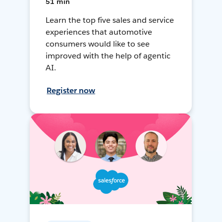
51 min
Learn the top five sales and service
experiences that automotive
consumers would like to see
improved with the help of agentic
AI.
Register now