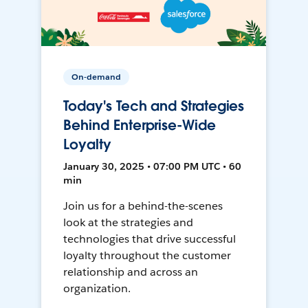
On-demand
Today's Tech and Strategies
Behind Enterprise-Wide
Loyalty
January 30, 2025 • 07:00 PM UTC • 60
min
Join us for a behind-the-scenes
look at the strategies and
technologies that drive successful
loyalty throughout the customer
relationship and across an
organization.