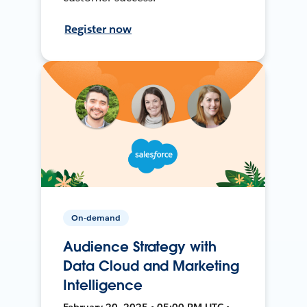
Register now
On-demand
Audience Strategy with
Data Cloud and Marketing
Intelligence
February 20, 2025 • 05:00 PM UTC •