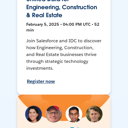
Engineering, Construction
& Real Estate
February 5, 2025 • 04:00 PM UTC • 52
min
Join Salesforce and IDC to discover
how Engineering, Construction,
and Real Estate businesses thrive
through strategic technology
investments.
Register now