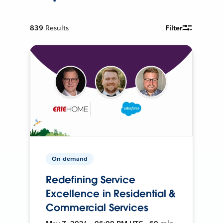
839
Results
Filter
On-demand
Redefining Service
Excellence in Residential &
Commercial Services