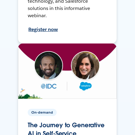
technology, and Salesforce
solutions in this informative
webinar.
Register now
On-demand
The Journey to Generative
AI in Self-Service