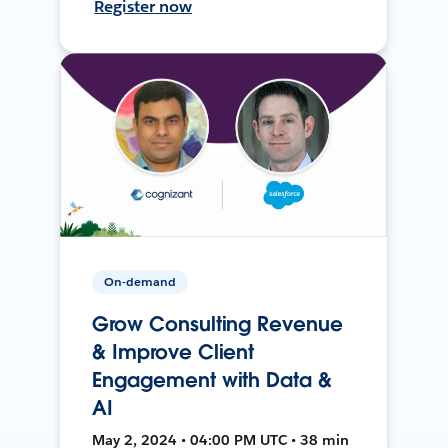
Register now
On-demand
Grow Consulting Revenue
& Improve Client
Engagement with Data &
AI
May 2, 2024 • 04:00 PM UTC • 38 min