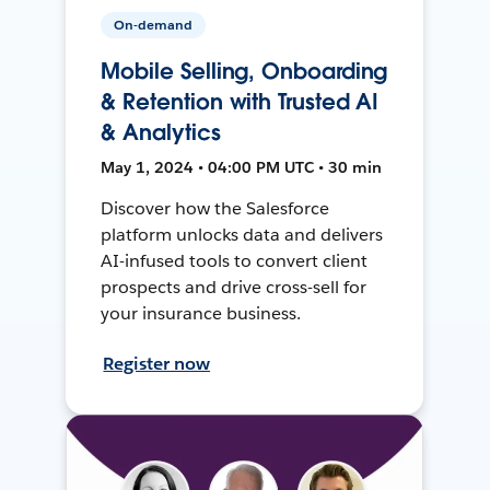
On-demand
Mobile Selling, Onboarding
& Retention with Trusted AI
& Analytics
May 1, 2024 • 04:00 PM UTC • 30 min
Discover how the Salesforce
platform unlocks data and delivers
AI-infused tools to convert client
prospects and drive cross-sell for
your insurance business.
Register now