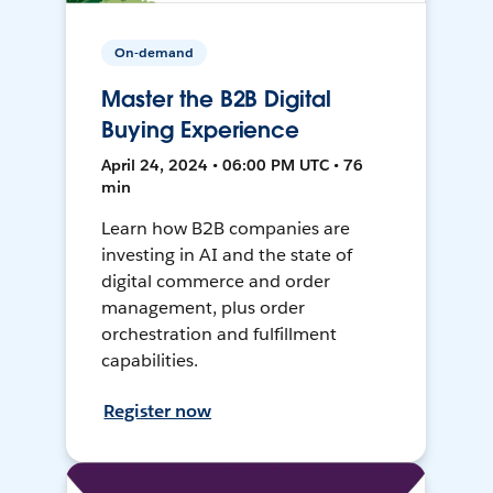
On-demand
Master the B2B Digital
Buying Experience
April 24, 2024 • 06:00 PM UTC • 76
min
Learn how B2B companies are
investing in AI and the state of
digital commerce and order
management, plus order
orchestration and fulfillment
capabilities.
Register now