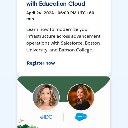
with Education Cloud
April 24, 2024 • 06:00 PM UTC • 60
min
Learn how to modernize your
infrastructure across advancement
operations with Salesforce, Boston
University, and Babson College.
Register now