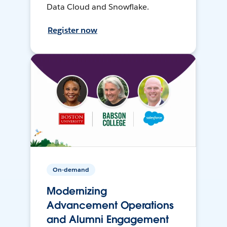
Data Cloud and Snowflake.
Register now
On-demand
Modernizing
Advancement Operations
and Alumni Engagement