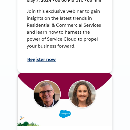
May 7, 2024 • 06:00 PM UTC • 60 min
Join this exclusive webinar to gain
insights on the latest trends in
Residential & Commercial Services
and learn how to harness the
power of Service Cloud to propel
your business forward.
Register now