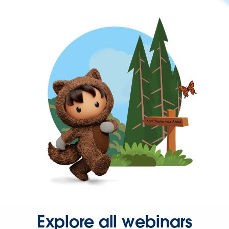
Explore all webinars