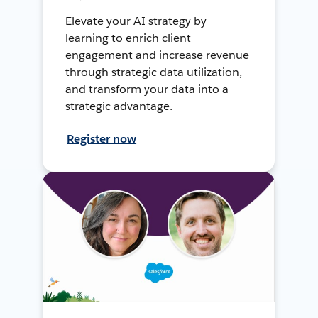
Elevate your AI strategy by
learning to enrich client
engagement and increase revenue
through strategic data utilization,
and transform your data into a
strategic advantage.
Register now