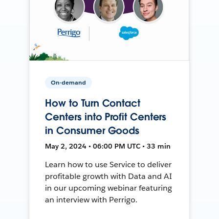
On-demand
How to Turn Contact
Centers into Profit Centers
in Consumer Goods
May 2, 2024 • 06:00 PM UTC • 33 min
Learn how to use Service to deliver
profitable growth with Data and AI
in our upcoming webinar featuring
an interview with Perrigo.