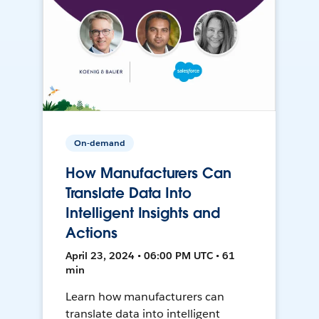
On-demand
How Manufacturers Can
Translate Data Into
Intelligent Insights and
Actions
April 23, 2024 • 06:00 PM UTC • 61
min
Learn how manufacturers can
translate data into intelligent