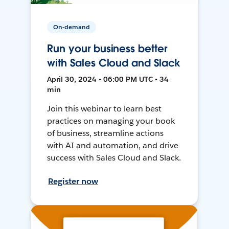
On-demand
Run your business better
with Sales Cloud and Slack
April 30, 2024 • 06:00 PM UTC • 34
min
Join this webinar to learn best
practices on managing your book
of business, streamline actions
with AI and automation, and drive
success with Sales Cloud and Slack.
Register now