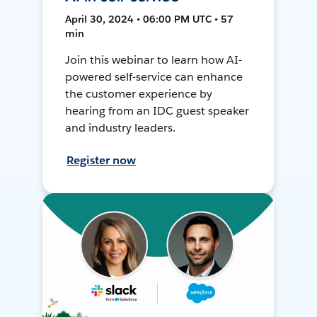
April 30, 2024 • 06:00 PM UTC • 57
min
Join this webinar to learn how AI-
powered self-service can enhance
the customer experience by
hearing from an IDC guest speaker
and industry leaders.
Register now