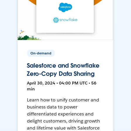
On-demand
Salesforce and Snowflake
Zero-Copy Data Sharing
April 30, 2024 • 04:00 PM UTC • 56
min
Learn how to unify customer and
business data to power
differentiated experiences and
delight customers, driving growth
and lifetime value with Salesforce