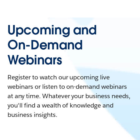
Upcoming and
On-Demand
Webinars
Register to watch our upcoming live
webinars or listen to on-demand webinars
at any time. Whatever your business needs,
you'll find a wealth of knowledge and
business insights.