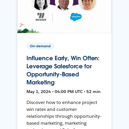
On-demand
Influence Early, Win Often:
Leverage Salesforce for
Opportunity-Based
Marketing
May 1, 2024 • 04:00 PM UTC • 52 min
Discover how to enhance project
win rates and customer
relationships through opportunity-
based marketing, marketing