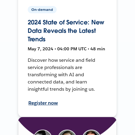
On-demand
2024 State of Service: New
Data Reveals the Latest
Trends
May 7, 2024 • 04:00 PM UTC • 48 min
Discover how service and field
service professionals are
transforming with AI and
connected data, and learn
insightful trends by joining us.
Register now