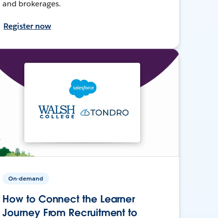
and brokerages.
Register now
On-demand
How to Connect the Learner
Journey From Recruitment to