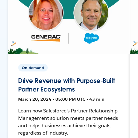
On-demand
Drive Revenue with Purpose-Built
Partner Ecosystems
March 20, 2024 • 05:00 PM UTC • 43 min
Learn how Salesforce's Partner Relationship
Management solution meets partner needs
and helps businesses achieve their goals,
regardless of industry.