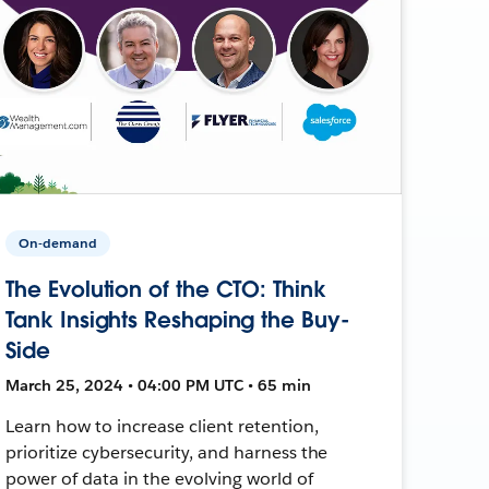
On-demand
The Evolution of the CTO: Think
Tank Insights Reshaping the Buy-
Side
March 25, 2024 • 04:00 PM UTC • 65 min
Learn how to increase client retention,
prioritize cybersecurity, and harness the
power of data in the evolving world of