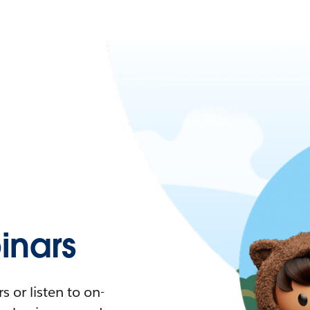
nars
 or listen to on-