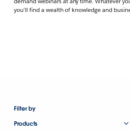
demand webinars at any time. Whatever you
you'll find a wealth of knowledge and busine
Filter by
Products