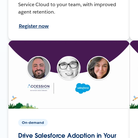
Service Cloud to your team, with improved
agent retention.
Register now
On-demand
Drive Salesforce Adoption in Your