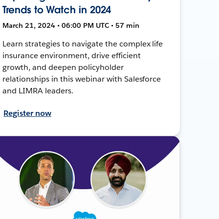
Trends to Watch in 2024
March 21, 2024 • 06:00 PM UTC • 57 min
Learn strategies to navigate the complex life
insurance environment, drive efficient
growth, and deepen policyholder
relationships in this webinar with Salesforce
and LIMRA leaders.
Register now