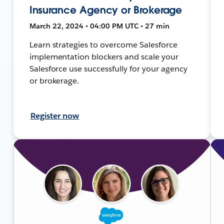
Insurance Agency or Brokerage
March 22, 2024 • 04:00 PM UTC • 27 min
Learn strategies to overcome Salesforce
implementation blockers and scale your
Salesforce use successfully for your agency
or brokerage.
Register now