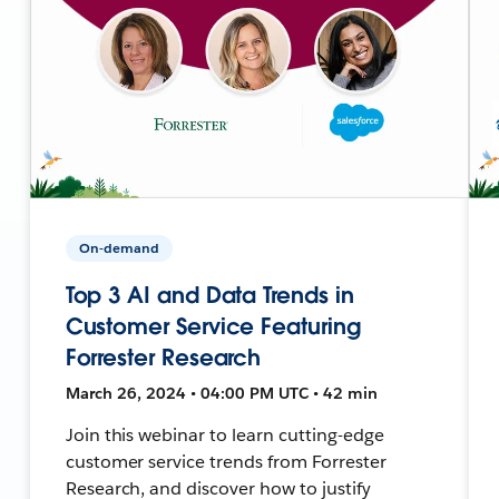
On-demand
Top 3 AI and Data Trends in
Customer Service Featuring
Forrester Research
March 26, 2024 • 04:00 PM UTC • 42 min
Join this webinar to learn cutting-edge
customer service trends from Forrester
Research, and discover how to justify