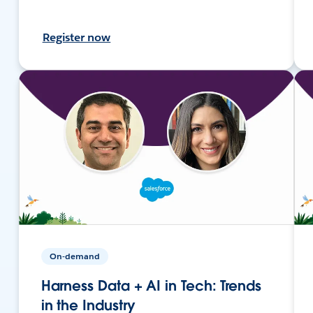
Register now
On-demand
Harness Data + AI in Tech: Trends
in the Industry