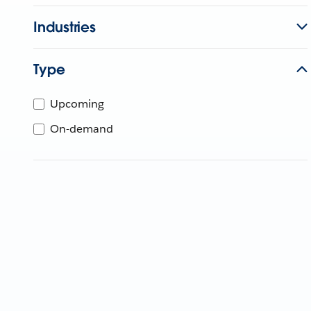
Industries
Type
Upcoming
On-demand