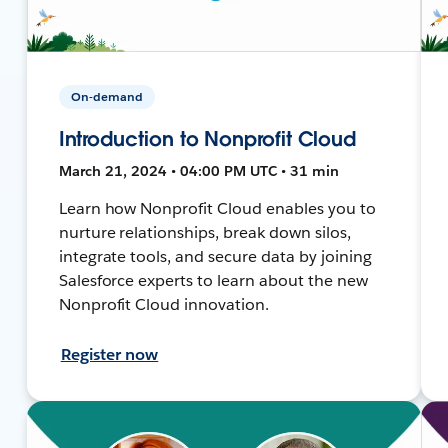
On-demand
Introduction to Nonprofit Cloud
March 21, 2024 • 04:00 PM UTC • 31 min
Learn how Nonprofit Cloud enables you to
nurture relationships, break down silos,
integrate tools, and secure data by joining
Salesforce experts to learn about the new
Nonprofit Cloud innovation.
Register now