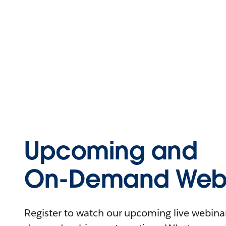
Upcoming and
On-Demand Webi
Register to watch our upcoming live webinars