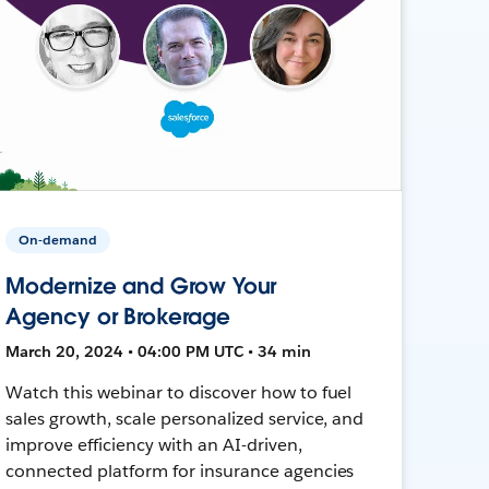
On-demand
Modernize and Grow Your
Agency or Brokerage
March 20, 2024 • 04:00 PM UTC • 34 min
Watch this webinar to discover how to fuel
sales growth, scale personalized service, and
improve efficiency with an AI-driven,
connected platform for insurance agencies