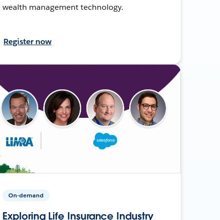
wealth management technology.
Register now
On-demand
Exploring Life Insurance Industry