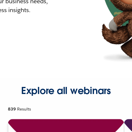
r business needs,
ss insights.
Explore all webinars
839
Results