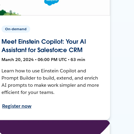
On-demand
Meet Einstein Copilot: Your AI
Assistant for Salesforce CRM
March 20, 2024 • 06:00 PM UTC • 63 min
Learn how to use Einstein Copilot and
Prompt Builder to build, extend, and enrich
AI prompts to make work simpler and more
efficient for your teams.
Register now