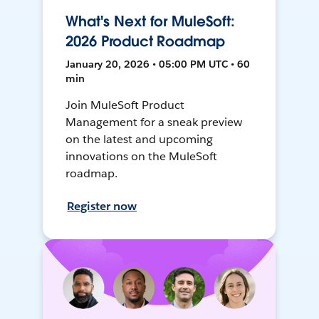
What's Next for MuleSoft:
2026 Product Roadmap
January 20, 2026 • 05:00 PM UTC • 60
min
Join MuleSoft Product
Management for a sneak preview
on the latest and upcoming
innovations on the MuleSoft
roadmap.
Register now