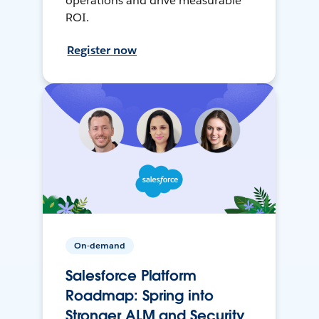
operations and drive measurable
ROI.
Register now
On-demand
Salesforce Platform
Roadmap: Spring into
Stronger ALM and Security