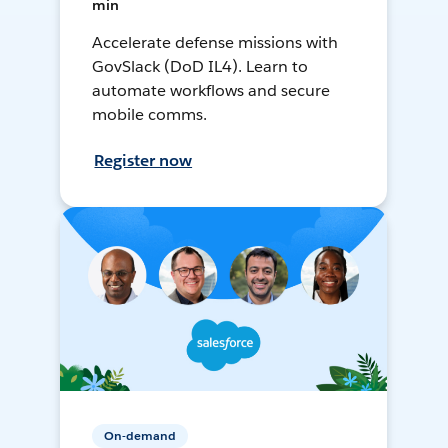
min
Accelerate defense missions with
GovSlack (DoD IL4). Learn to
automate workflows and secure
mobile comms.
Register now
On-demand