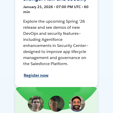
January 21, 2026 • 07:00 PM UTC • 60
min
Explore the upcoming Spring '26
release and see demos of new
DevOps and security features—
including Agentforce
enhancements in Security Center—
designed to improve app lifecycle
management and governance on
the Salesforce Platform.
Register now