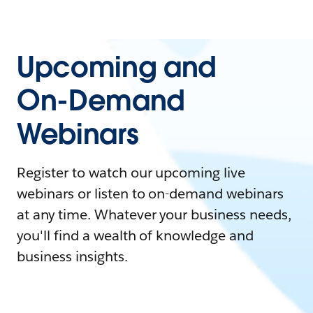
Upcoming and
On-Demand
Webinars
Register to watch our upcoming live
webinars or listen to on-demand webinars
at any time. Whatever your business needs,
you'll find a wealth of knowledge and
business insights.