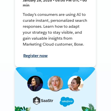
January 28, 2026 • 05:00 PM UTC • 60
min
Today's consumers are using AI to
curate instant, personalized search
responses. Learn how to adapt
your strategy to stay visible, and
gain valuable insights from
Marketing Cloud customer, Bose.
Register now