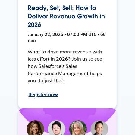
Ready, Set, Sell: How to
Deliver Revenue Growth in
2026
January 22, 2026 • 07:00 PM UTC • 60
min
Want to drive more revenue with
less effort in 2026? Join us to see
how Salesforce's Sales
Performance Management helps
you do just that.
Register now