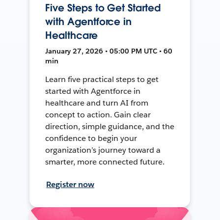
Five Steps to Get Started
with Agentforce in
Healthcare
January 27, 2026 • 05:00 PM UTC • 60
min
Learn five practical steps to get
started with Agentforce in
healthcare and turn AI from
concept to action. Gain clear
direction, simple guidance, and the
confidence to begin your
organization’s journey toward a
smarter, more connected future.
Register now