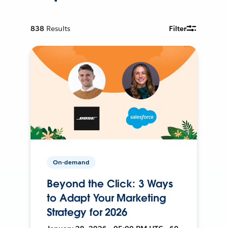
838
Results
Filter
On-demand
Beyond the Click: 3 Ways
to Adapt Your Marketing
Strategy for 2026