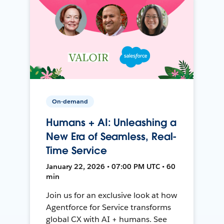
On-demand
Humans + AI: Unleashing a
New Era of Seamless, Real-
Time Service
January 22, 2026 • 07:00 PM UTC • 60
min
Join us for an exclusive look at how
Agentforce for Service transforms
global CX with AI + humans. See