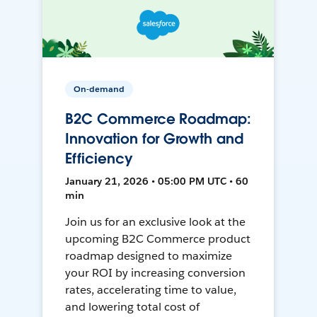
On-demand
B2C Commerce Roadmap:
Innovation for Growth and
Efficiency
January 21, 2026 • 05:00 PM UTC • 60
min
Join us for an exclusive look at the
upcoming B2C Commerce product
roadmap designed to maximize
your ROI by increasing conversion
rates, accelerating time to value,
and lowering total cost of