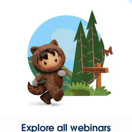
Explore all webinars