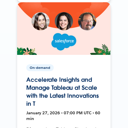
On-demand
Accelerate Insights and
Manage Tableau at Scale
with the Latest Innovations
in T
January 27, 2026 • 07:00 PM UTC • 60
min