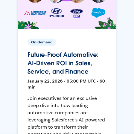
On-demand
Future-Proof Automotive:
AI-Driven ROI in Sales,
Service, and Finance
January 22, 2026 • 05:00 PM UTC • 60
min
Join executives for an exclusive
deep dive into how leading
automotive companies are
leveraging Salesforce's AI-powered
platform to transform their