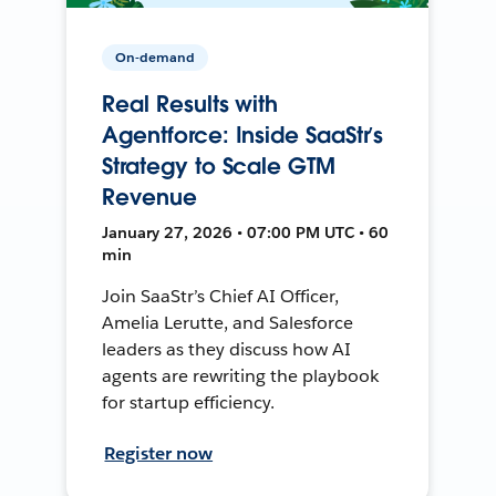
On-demand
Real Results with
Agentforce: Inside SaaStr’s
Strategy to Scale GTM
Revenue
January 27, 2026 • 07:00 PM UTC • 60
min
Join SaaStr’s Chief AI Officer,
Amelia Lerutte, and Salesforce
leaders as they discuss how AI
agents are rewriting the playbook
for startup efficiency.
Register now