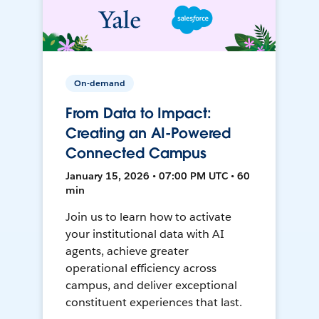
On-demand
From Data to Impact:
Creating an AI-Powered
Connected Campus
January 15, 2026 • 07:00 PM UTC • 60
min
Join us to learn how to activate
your institutional data with AI
agents, achieve greater
operational efficiency across
campus, and deliver exceptional
constituent experiences that last.