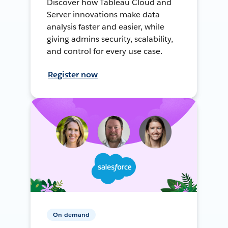
Discover how Tableau Cloud and
Server innovations make data
analysis faster and easier, while
giving admins security, scalability,
and control for every use case.
Register now
On-demand