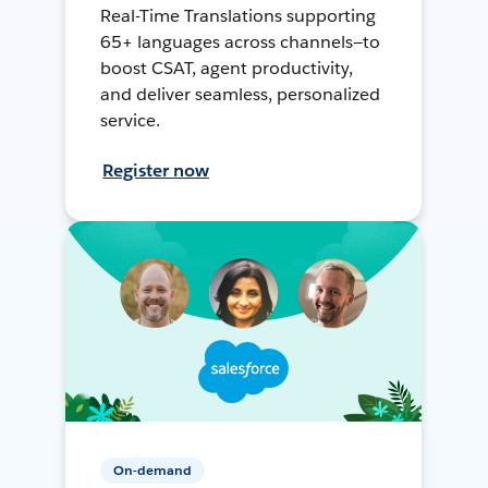
Real-Time Translations supporting
65+ languages across channels—to
boost CSAT, agent productivity,
and deliver seamless, personalized
service.
Register now
On-demand