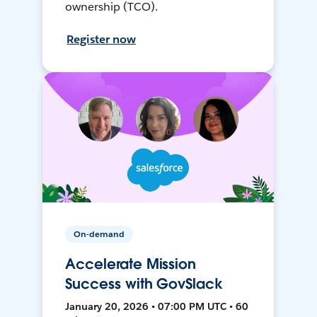
ownership (TCO).
Register now
On-demand
Accelerate Mission
Success with GovSlack
January 20, 2026 • 07:00 PM UTC • 60