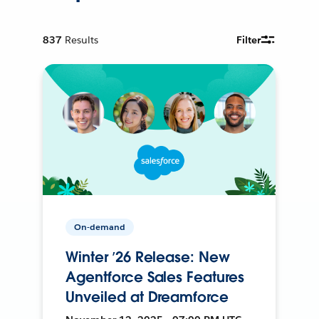
837
Results
Filter
On-demand
Winter ’26 Release: New
Agentforce Sales Features
Unveiled at Dreamforce