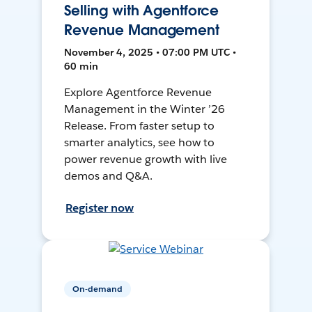
Selling with Agentforce
Revenue Management
November 4, 2025 • 07:00 PM UTC •
60 min
Explore Agentforce Revenue
Management in the Winter ’26
Release. From faster setup to
smarter analytics, see how to
power revenue growth with live
demos and Q&A.
Register now
On-demand