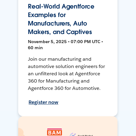
Real-World Agentforce
Examples for
Manufacturers, Auto
Makers, and Captives
November 5, 2025 • 07:00 PM UTC •
60 min
Join our manufacturing and
automotive solution engineers for
an unfiltered look at Agentforce
360 for Manufacturing and
Agentforce 360 for Automotive.
Register now