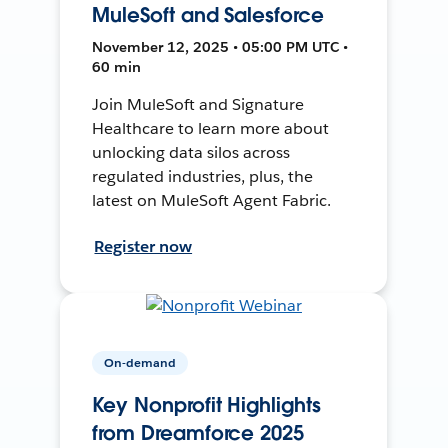
MuleSoft and Salesforce
November 12, 2025 • 05:00 PM UTC •
60 min
Join MuleSoft and Signature
Healthcare to learn more about
unlocking data silos across
regulated industries, plus, the
latest on MuleSoft Agent Fabric.
Register now
On-demand
Key Nonprofit Highlights
from Dreamforce 2025