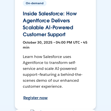
On-demand
Inside Salesforce: How
Agentforce Delivers
Scalable AI-Powered
Customer Support
October 30, 2025 • 04:00 PM UTC • 45
min
Learn how Salesforce uses
Agentforce to transform self-
service and scale AI-powered
support—featuring a behind-the-
scenes demo of our enhanced
customer experience.
Register now