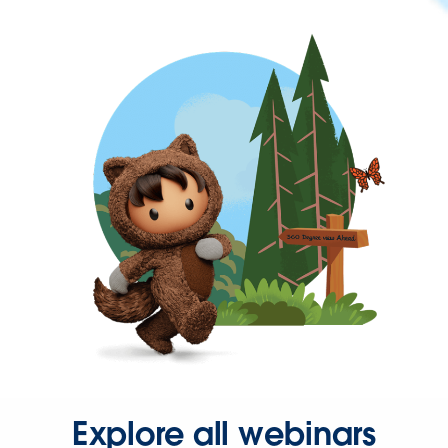
Explore all webinars