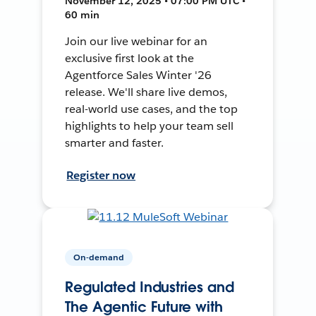
November 12, 2025 • 07:00 PM UTC •
60 min
Join our live webinar for an
exclusive first look at the
Agentforce Sales Winter '26
release. We'll share live demos,
real-world use cases, and the top
highlights to help your team sell
smarter and faster.
Register now
On-demand
Regulated Industries and
The Agentic Future with