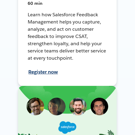
60 min
Learn how Salesforce Feedback
Management helps you capture,
analyze, and act on customer
feedback to improve CSAT,
strengthen loyalty, and help your
service teams deliver better service
at every touchpoint.
Register now