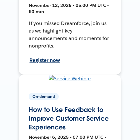
November 12, 2025 • 05:00 PM UTC •
60 min
If you missed Dreamforce, join us
as we highlight key
announcements and moments for
nonprofits.
Register now
On-demand
How to Use Feedback to
Improve Customer Service
Experiences
November 6, 2025 • 07:00 PM UTC •