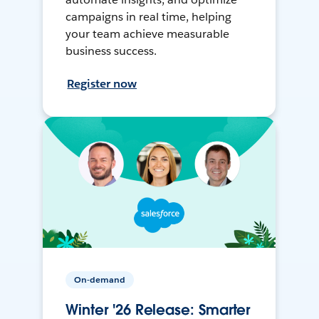
campaigns in real time, helping
your team achieve measurable
business success.
Register now
On-demand
Winter '26 Release: Smarter