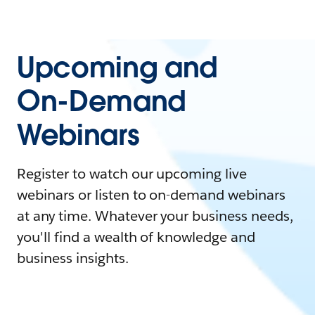
Upcoming and
On-Demand
Webinars
Register to watch our upcoming live
webinars or listen to on-demand webinars
at any time. Whatever your business needs,
you'll find a wealth of knowledge and
business insights.