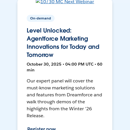
On-demand
Level Unlocked:
Agentforce Marketing
Innovations for Today and
Tomorrow
October 30, 2025 • 04:00 PM UTC • 60
min
Our expert panel will cover the
must-know marketing solutions
and features from Dreamforce and
walk through demos of the
highlights from the Winter ’26
Release.
Register now