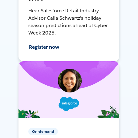
Hear Salesforce Retail Industry
Advisor Caila Schwartz's holiday
season predictions ahead of Cyber
Week 2025.
Register now
On-demand