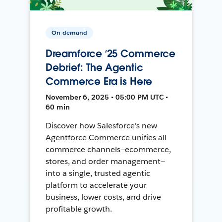
On-demand
Dreamforce ‘25 Commerce
Debrief: The Agentic
Commerce Era is Here
November 6, 2025 • 05:00 PM UTC •
60 min
Discover how Salesforce's new
Agentforce Commerce unifies all
commerce channels—ecommerce,
stores, and order management—
into a single, trusted agentic
platform to accelerate your
business, lower costs, and drive
profitable growth.