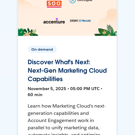
On-demand
Discover What's Next:
Next-Gen Marketing Cloud
Capabilities
November 5, 2025 • 05:00 PM UTC •
60 min
Learn how Marketing Cloud's next-
generation capabilities and
Account Engagement work in
parallel to unify marketing data,
automate insights, and optimize