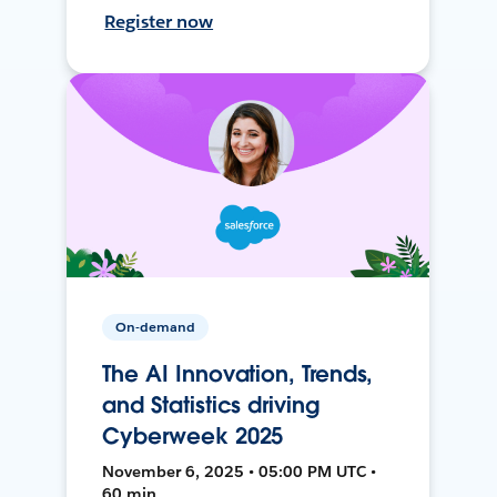
Register now
On-demand
The AI Innovation, Trends,
and Statistics driving
Cyberweek 2025
November 6, 2025 • 05:00 PM UTC •
60 min