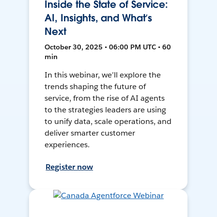
Inside the State of Service:
AI, Insights, and What’s
Next
October 30, 2025 • 06:00 PM UTC • 60
min
In this webinar, we’ll explore the
trends shaping the future of
service, from the rise of AI agents
to the strategies leaders are using
to unify data, scale operations, and
deliver smarter customer
experiences.
Register now