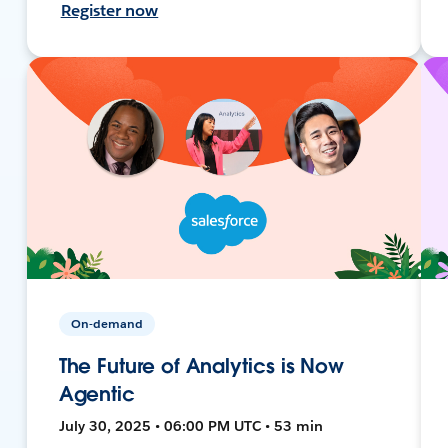
Register now
On-demand
The Future of Analytics is Now
Agentic
July 30, 2025 • 06:00 PM UTC • 53 min