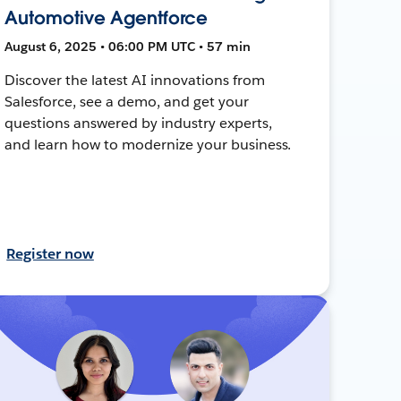
Automotive Agentforce
August 6, 2025 • 06:00 PM UTC • 57 min
Discover the latest AI innovations from
Salesforce, see a demo, and get your
questions answered by industry experts,
and learn how to modernize your business.
Register now