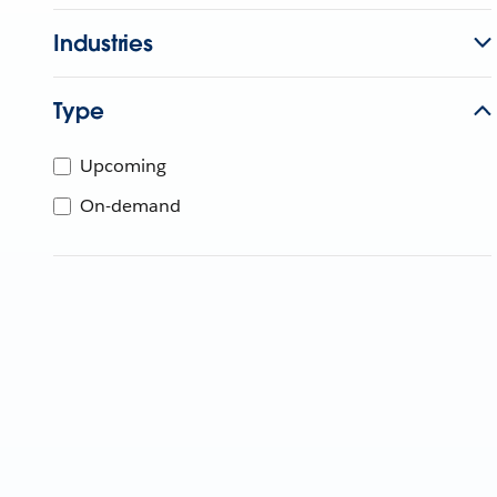
Industries
Type
Upcoming
On-demand