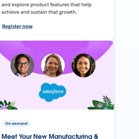
and explore product features that help
achieve and sustain that growth.
Register now
On-demand
Meet Your New Manufacturing &