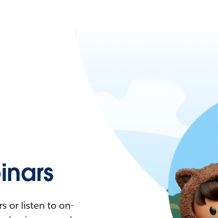
nars
 or listen to on-