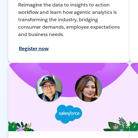
Reimagine the data to insights to action
workflow and learn how agentic analytics is
transforming the industry, bridging
consumer demands, employee expectations
and business needs.
Register now