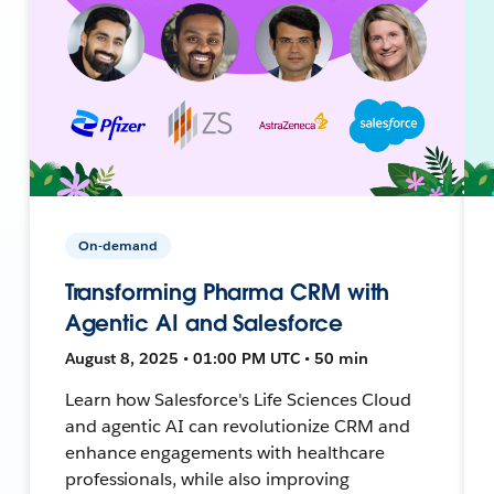
On-demand
Transforming Pharma CRM with
Agentic AI and Salesforce
August 8, 2025 • 01:00 PM UTC • 50 min
Learn how Salesforce's Life Sciences Cloud
and agentic AI can revolutionize CRM and
enhance engagements with healthcare
professionals, while also improving