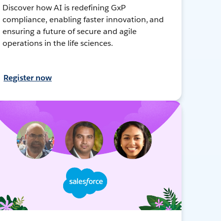
Discover how AI is redefining GxP
compliance, enabling faster innovation, and
ensuring a future of secure and agile
operations in the life sciences.
Register now