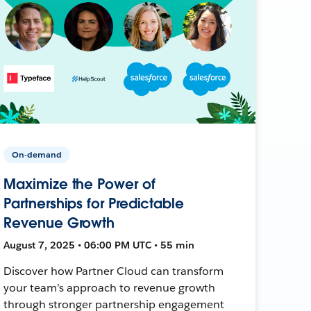
On-demand
Maximize the Power of
Partnerships for Predictable
Revenue Growth
August 7, 2025 • 06:00 PM UTC • 55 min
Discover how Partner Cloud can transform
your team’s approach to revenue growth
through stronger partnership engagement