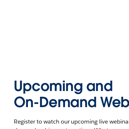
Upcoming and
On-Demand Webi
Register to watch our upcoming live webinars