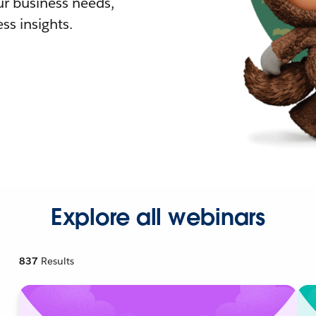
r business needs,
ss insights.
Explore all webinars
837
Results