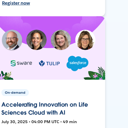
Register now
On-demand
Accelerating Innovation on Life
Sciences Cloud with AI
July 30, 2025 • 04:00 PM UTC • 49 min