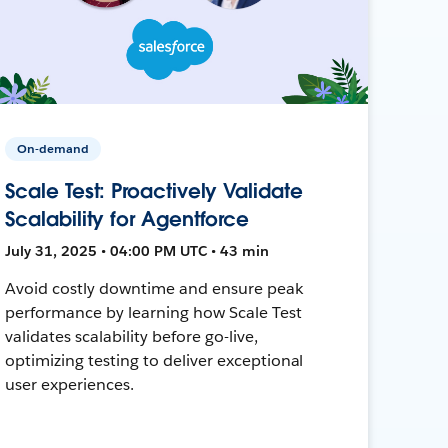
On-demand
Scale Test: Proactively Validate
Scalability for Agentforce
July 31, 2025 • 04:00 PM UTC • 43 min
Avoid costly downtime and ensure peak
performance by learning how Scale Test
validates scalability before go-live,
optimizing testing to deliver exceptional
user experiences.