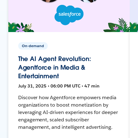
On-demand
The AI Agent Revolution:
Agentforce in Media &
Entertainment
July 31, 2025 • 06:00 PM UTC • 47 min
Discover how Agentforce empowers media
organizations to boost monetization by
leveraging AI-driven experiences for deeper
engagement, scaled subscriber
management, and intelligent advertising.