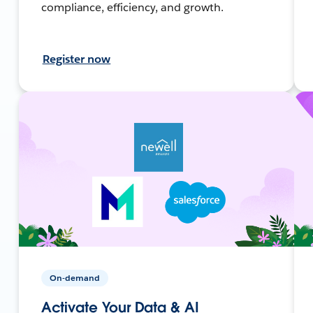
compliance, efficiency, and growth.
Register now
On-demand
Activate Your Data & AI