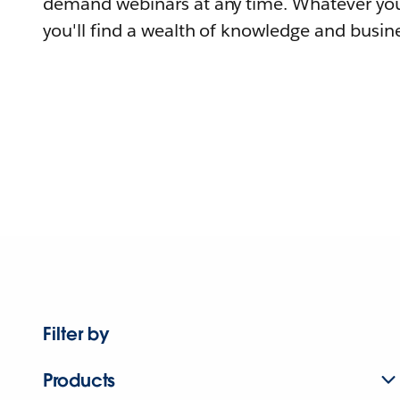
demand webinars at any time. Whatever you
you'll find a wealth of knowledge and busine
Filter by
Products