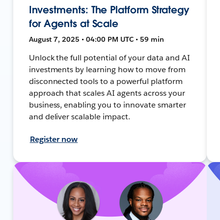
Investments: The Platform Strategy
for Agents at Scale
August 7, 2025 • 04:00 PM UTC • 59 min
Unlock the full potential of your data and AI
investments by learning how to move from
disconnected tools to a powerful platform
approach that scales AI agents across your
business, enabling you to innovate smarter
and deliver scalable impact.
Register now