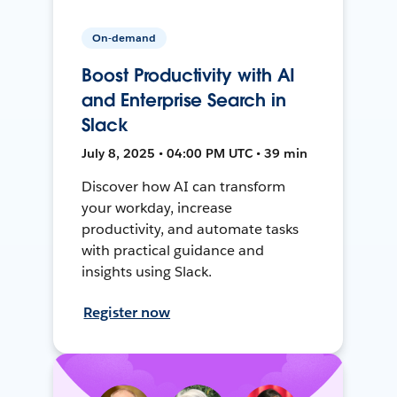
On-demand
Boost Productivity with AI
and Enterprise Search in
Slack
July 8, 2025 • 04:00 PM UTC • 39 min
Discover how AI can transform
your workday, increase
productivity, and automate tasks
with practical guidance and
insights using Slack.
Register now