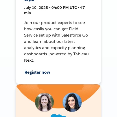
July 10, 2025 • 04:00 PM UTC • 47
min
Join our product experts to see
how easily you can get Field
Service set up with Salesforce Go
and learn about our latest
analytics and capacity planning
dashboards—powered by Tableau
Next.
Register now