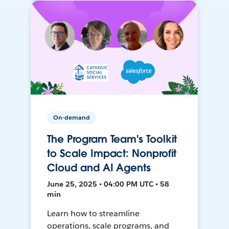
On-demand
The Program Team's Toolkit
to Scale Impact: Nonprofit
Cloud and AI Agents
June 25, 2025 • 04:00 PM UTC • 58
min
Learn how to streamline
operations, scale programs, and