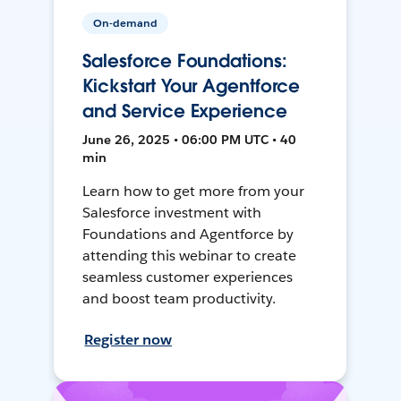
On-demand
Salesforce Foundations:
Kickstart Your Agentforce
and Service Experience
June 26, 2025 • 06:00 PM UTC • 40
min
Learn how to get more from your
Salesforce investment with
Foundations and Agentforce by
attending this webinar to create
seamless customer experiences
and boost team productivity.
Register now