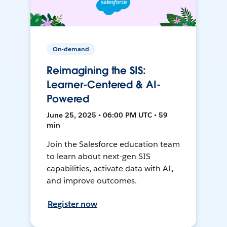
On-demand
Reimagining the SIS:
Learner-Centered & AI-
Powered
June 25, 2025 • 06:00 PM UTC • 59
min
Join the Salesforce education team
to learn about next-gen SIS
capabilities, activate data with AI,
and improve outcomes.
Register now