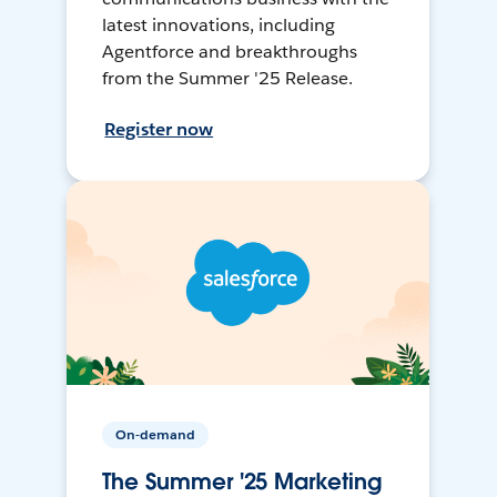
latest innovations, including
Agentforce and breakthroughs
from the Summer '25 Release.
Register now
On-demand
The Summer '25 Marketing