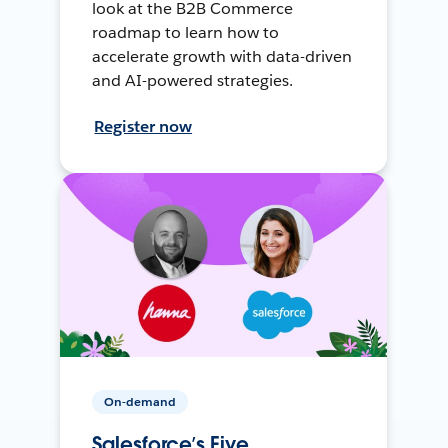
look at the B2B Commerce
roadmap to learn how to
accelerate growth with data-driven
and AI-powered strategies.
Register now
On-demand
Salesforce’s Five