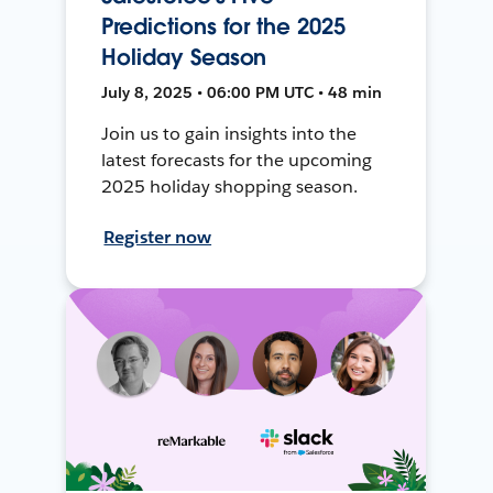
Predictions for the 2025
Holiday Season
July 8, 2025 • 06:00 PM UTC • 48 min
Join us to gain insights into the
latest forecasts for the upcoming
2025 holiday shopping season.
Register now