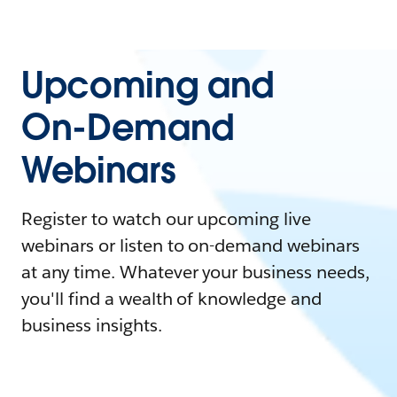
Upcoming and
On-Demand
Webinars
Register to watch our upcoming live
webinars or listen to on-demand webinars
at any time. Whatever your business needs,
you'll find a wealth of knowledge and
business insights.