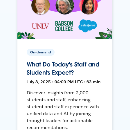
On-demand
What Do Today's Staff and
Students Expect?
July 8, 2025 • 04:00 PM UTC • 63 min
Discover insights from 2,000+
students and staff, enhancing
student and staff experience with
unified data and AI by joining
thought leaders for actionable
recommendations.