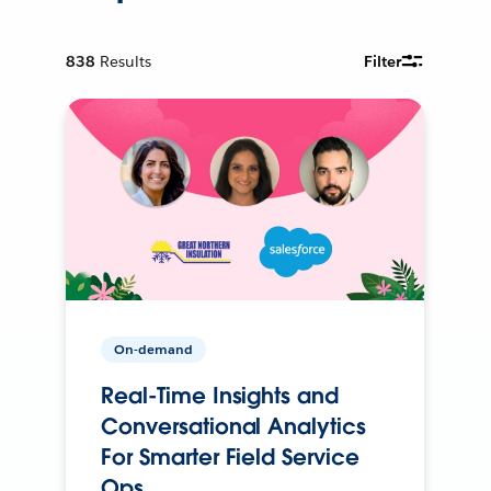
838
Results
Filter
On-demand
Real-Time Insights and
Conversational Analytics
For Smarter Field Service
Ops