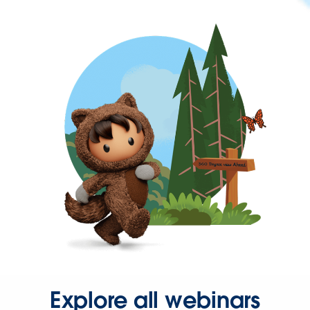
Explore all webinars