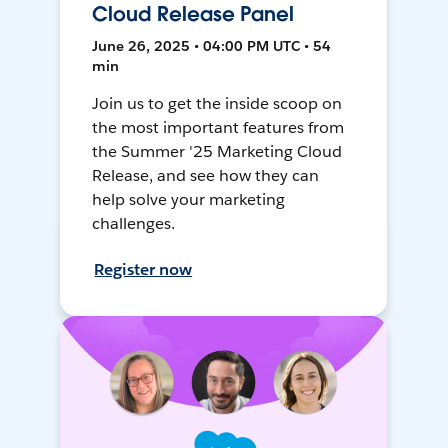
Cloud Release Panel
June 26, 2025 • 04:00 PM UTC • 54
min
Join us to get the inside scoop on
the most important features from
the Summer '25 Marketing Cloud
Release, and see how they can
help solve your marketing
challenges.
Register now