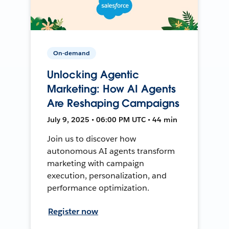
On-demand
Unlocking Agentic
Marketing: How AI Agents
Are Reshaping Campaigns
July 9, 2025 • 06:00 PM UTC • 44 min
Join us to discover how
autonomous AI agents transform
marketing with campaign
execution, personalization, and
performance optimization.
Register now