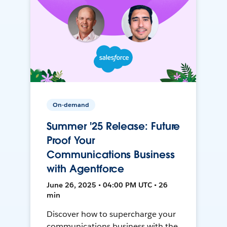
On-demand
Summer '25 Release: Future
Proof Your
Communications Business
with Agentforce
June 26, 2025 • 04:00 PM UTC • 26
min
Discover how to supercharge your
communications business with the