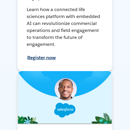
Learn how a connected life
sciences platform with embedded
AI can revolutionize commercial
operations and field engagement
to transform the future of
engagement.
Register now