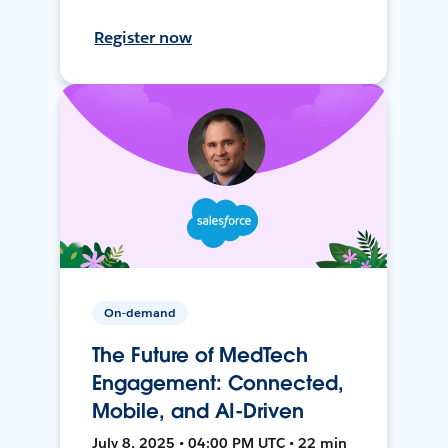
Register now
On-demand
The Future of MedTech
Engagement: Connected,
Mobile, and AI-Driven
July 8, 2025 • 04:00 PM UTC • 22 min