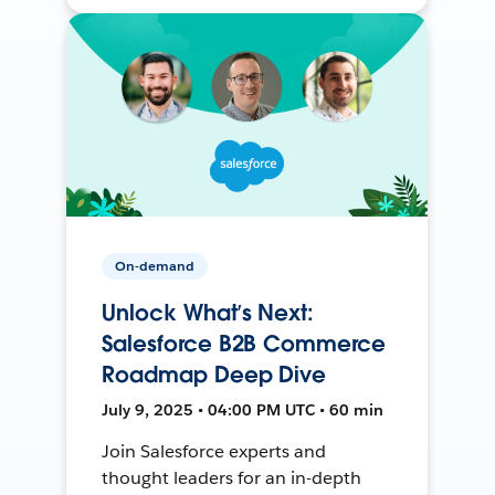
On-demand
Unlock What’s Next:
Salesforce B2B Commerce
Roadmap Deep Dive
July 9, 2025 • 04:00 PM UTC • 60 min
Join Salesforce experts and
thought leaders for an in-depth