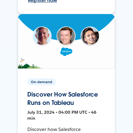
Register now
On-demand
Discover How Salesforce
Runs on Tableau
July 31, 2024 • 04:00 PM UTC • 46
min
Discover how Salesforce