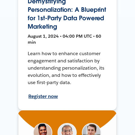
Demystifying
Personalization: A Blueprint
for 1st-Party Data Powered
Marketing
August 1, 2024 • 04:00 PM UTC • 60
min
Learn how to enhance customer
engagement and satisfaction by
understanding personalization, its
evolution, and how to effectively
use first-party data.
Register now