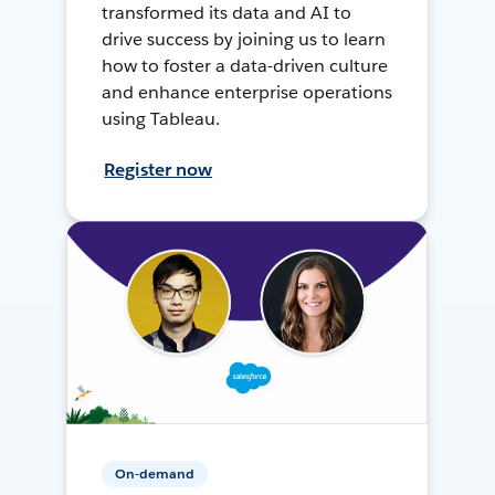
transformed its data and AI to
drive success by joining us to learn
how to foster a data-driven culture
and enhance enterprise operations
using Tableau.
Register now
On-demand