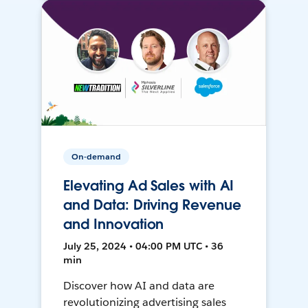
On-demand
Elevating Ad Sales with AI
and Data: Driving Revenue
and Innovation
July 25, 2024 • 04:00 PM UTC • 36
min
Discover how AI and data are
revolutionizing advertising sales