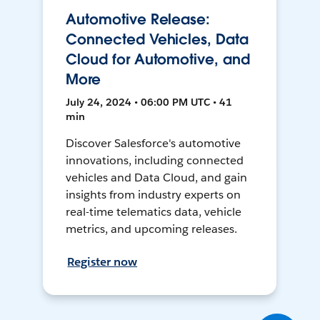
Automotive Release:
Connected Vehicles, Data
Cloud for Automotive, and
More
July 24, 2024 • 06:00 PM UTC • 41
min
Discover Salesforce's automotive
innovations, including connected
vehicles and Data Cloud, and gain
insights from industry experts on
real-time telematics data, vehicle
metrics, and upcoming releases.
Register now