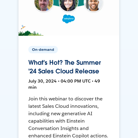
On-demand
What's Hot? The Summer
'24 Sales Cloud Release
July 30, 2024 • 04:00 PM UTC • 49
min
Join this webinar to discover the
latest Sales Cloud innovations,
including new generative AI
capabilities with Einstein
Conversation Insights and
enhanced Einstein Copilot actions.