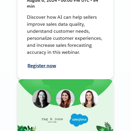
August 6, 2024 • 06:00 PM UTC • 54
min
Discover how AI can help sellers
improve sales data quality,
understand customer needs,
personalize customer experiences,
and increase sales forecasting
accuracy in this webinar.
Register now