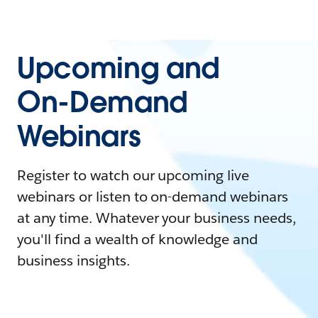
Upcoming and
On-Demand
Webinars
Register to watch our upcoming live
webinars or listen to on-demand webinars
at any time. Whatever your business needs,
you'll find a wealth of knowledge and
business insights.