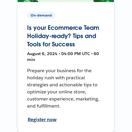
On-demand
Is your Ecommerce Team
Holiday-ready? Tips and
Tools for Success
August 6, 2024 • 04:00 PM UTC • 60
min
Prepare your business for the
holiday rush with practical
strategies and actionable tips to
optimize your online store,
customer experience, marketing,
and fulfillment.
Register now