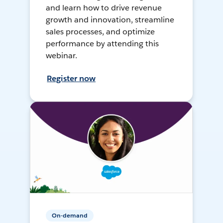
and learn how to drive revenue
growth and innovation, streamline
sales processes, and optimize
performance by attending this
webinar.
Register now
On-demand