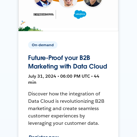
On-demand
Future-Proof your B2B
Marketing with Data Cloud
July 31, 2024 • 06:00 PM UTC • 44
min
Discover how the integration of
Data Cloud is revolutionizing B2B
marketing and create seamless
customer experiences by
leveraging your customer data.