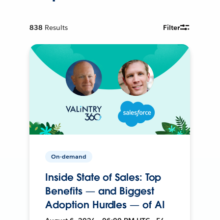
838
Results
Filter
On-demand
Inside State of Sales: Top
Benefits — and Biggest
Adoption Hurdles — of AI