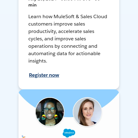
min
Learn how MuleSoft & Sales Cloud
customers improve sales
productivity, accelerate sales
cycles, and improve sales
operations by connecting and
automating data for actionable
insights.
Register now