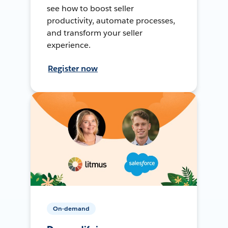
see how to boost seller
productivity, automate processes,
and transform your seller
experience.
Register now
On-demand