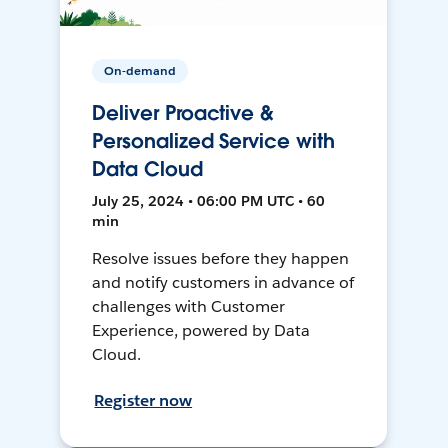
On-demand
Deliver Proactive &
Personalized Service with
Data Cloud
July 25, 2024 • 06:00 PM UTC • 60
min
Resolve issues before they happen
and notify customers in advance of
challenges with Customer
Experience, powered by Data
Cloud.
Register now