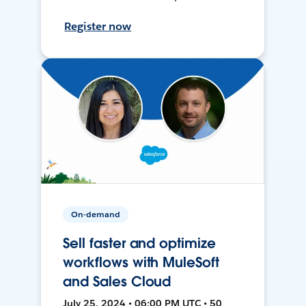
Register now
On-demand
Sell faster and optimize
workflows with MuleSoft
and Sales Cloud
July 25, 2024 • 06:00 PM UTC • 50