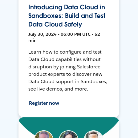
Introducing Data Cloud in
Sandboxes: Build and Test
Data Cloud Safely
July 30, 2024 • 06:00 PM UTC • 52
min
Learn how to configure and test
Data Cloud capabilities without
disruption by joining Salesforce
product experts to discover new
Data Cloud support in Sandboxes,
see live demos, and more.
Register now