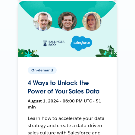
On-demand
4 Ways to Unlock the
Power of Your Sales Data
August 1, 2024 • 06:00 PM UTC • 51
min
Learn how to accelerate your data
strategy and create a data-driven
sales culture with Salesforce and