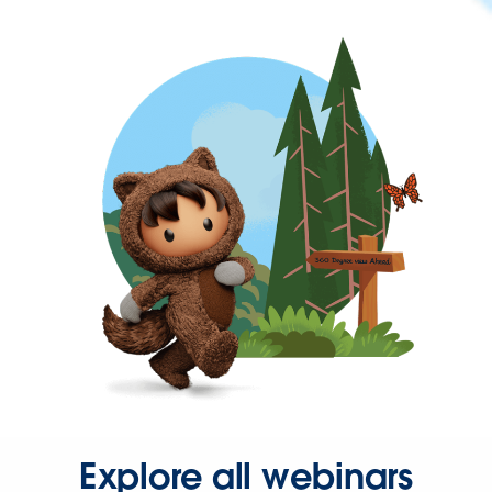
Explore all webinars