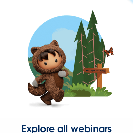
Explore all webinars