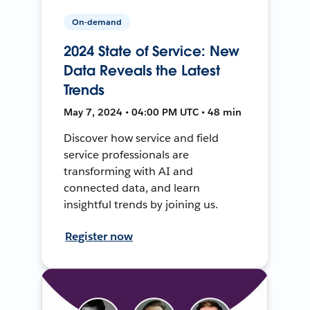
On-demand
2024 State of Service: New
Data Reveals the Latest
Trends
May 7, 2024 • 04:00 PM UTC • 48 min
Discover how service and field
service professionals are
transforming with AI and
connected data, and learn
insightful trends by joining us.
Register now