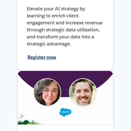
Elevate your AI strategy by
learning to enrich client
engagement and increase revenue
through strategic data utilization,
and transform your data into a
strategic advantage.
Register now