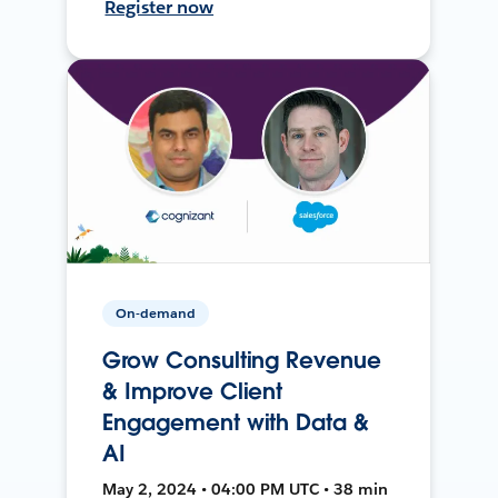
Register now
On-demand
Grow Consulting Revenue
& Improve Client
Engagement with Data &
AI
May 2, 2024 • 04:00 PM UTC • 38 min