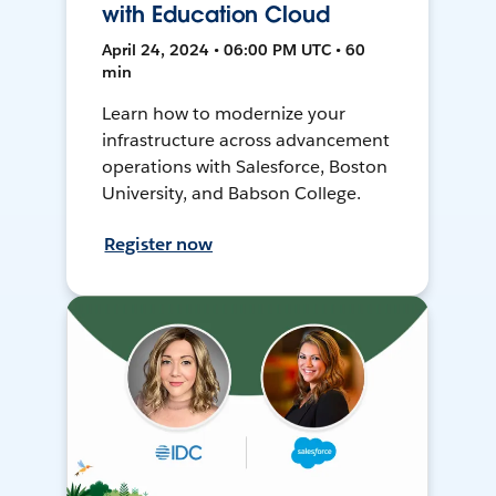
with Education Cloud
April 24, 2024 • 06:00 PM UTC • 60
min
Learn how to modernize your
infrastructure across advancement
operations with Salesforce, Boston
University, and Babson College.
Register now