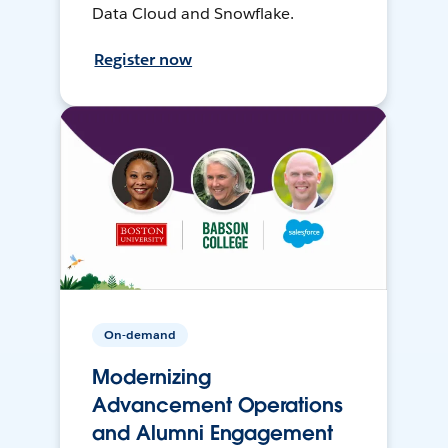
Data Cloud and Snowflake.
Register now
On-demand
Modernizing
Advancement Operations
and Alumni Engagement