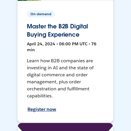
On-demand
Master the B2B Digital
Buying Experience
April 24, 2024 • 06:00 PM UTC • 76
min
Learn how B2B companies are
investing in AI and the state of
digital commerce and order
management, plus order
orchestration and fulfillment
capabilities.
Register now