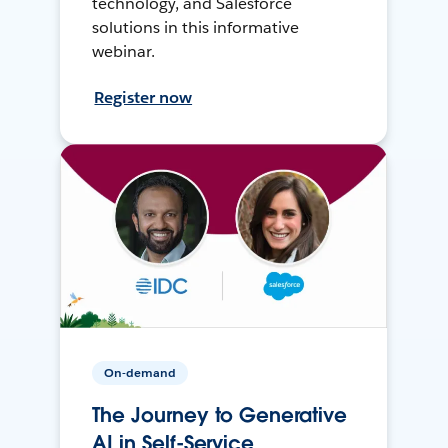
technology, and Salesforce
solutions in this informative
webinar.
Register now
On-demand
The Journey to Generative
AI in Self-Service