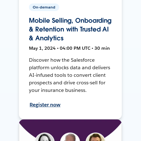
On-demand
Mobile Selling, Onboarding
& Retention with Trusted AI
& Analytics
May 1, 2024 • 04:00 PM UTC • 30 min
Discover how the Salesforce
platform unlocks data and delivers
AI-infused tools to convert client
prospects and drive cross-sell for
your insurance business.
Register now