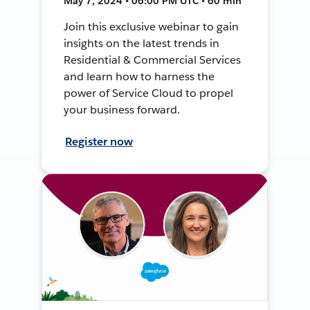
May 7, 2024 • 06:00 PM UTC • 60 min
Join this exclusive webinar to gain
insights on the latest trends in
Residential & Commercial Services
and learn how to harness the
power of Service Cloud to propel
your business forward.
Register now