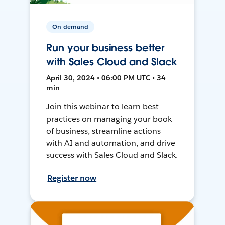
On-demand
Run your business better
with Sales Cloud and Slack
April 30, 2024 • 06:00 PM UTC • 34
min
Join this webinar to learn best
practices on managing your book
of business, streamline actions
with AI and automation, and drive
success with Sales Cloud and Slack.
Register now