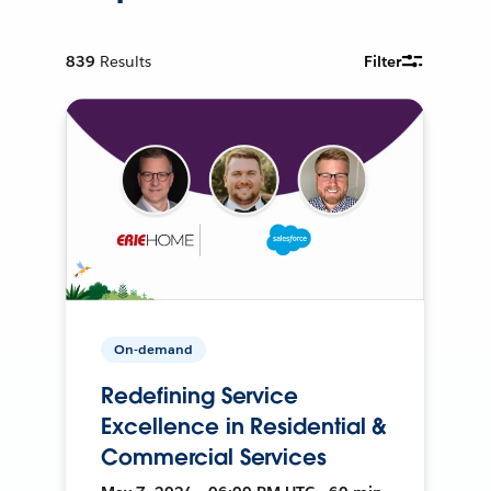
839
Results
Filter
On-demand
Redefining Service
Excellence in Residential &
Commercial Services