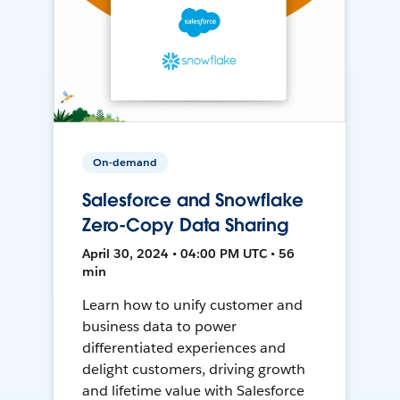
On-demand
Salesforce and Snowflake
Zero-Copy Data Sharing
April 30, 2024 • 04:00 PM UTC • 56
min
Learn how to unify customer and
business data to power
differentiated experiences and
delight customers, driving growth
and lifetime value with Salesforce