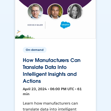
On-demand
How Manufacturers Can
Translate Data Into
Intelligent Insights and
Actions
April 23, 2024 • 06:00 PM UTC • 61
min
Learn how manufacturers can
translate data into intelligent