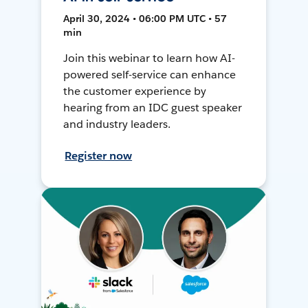
April 30, 2024 • 06:00 PM UTC • 57
min
Join this webinar to learn how AI-
powered self-service can enhance
the customer experience by
hearing from an IDC guest speaker
and industry leaders.
Register now