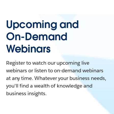
Upcoming and
On-Demand
Webinars
Register to watch our upcoming live
webinars or listen to on-demand webinars
at any time. Whatever your business needs,
you'll find a wealth of knowledge and
business insights.