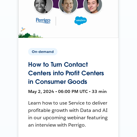
On-demand
How to Turn Contact
Centers into Profit Centers
in Consumer Goods
May 2, 2024 • 06:00 PM UTC • 33 min
Learn how to use Service to deliver
profitable growth with Data and AI
in our upcoming webinar featuring
an interview with Perrigo.