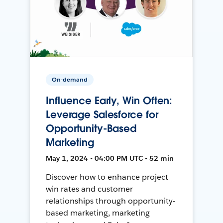
On-demand
Influence Early, Win Often:
Leverage Salesforce for
Opportunity-Based
Marketing
May 1, 2024 • 04:00 PM UTC • 52 min
Discover how to enhance project
win rates and customer
relationships through opportunity-
based marketing, marketing