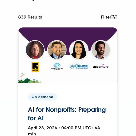
839
Results
Filter
On-demand
AI for Nonprofits: Preparing
for AI
April 23, 2024 • 04:00 PM UTC • 44
min