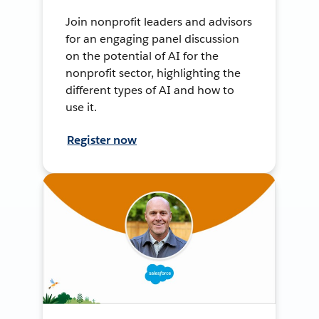
Join nonprofit leaders and advisors
for an engaging panel discussion
on the potential of AI for the
nonprofit sector, highlighting the
different types of AI and how to
use it.
Register now