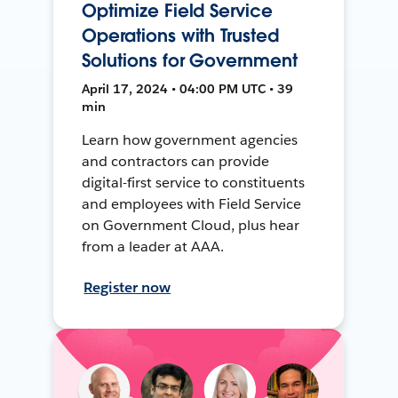
Optimize Field Service
Operations with Trusted
Solutions for Government
April 17, 2024 • 04:00 PM UTC • 39
min
Learn how government agencies
and contractors can provide
digital-first service to constituents
and employees with Field Service
on Government Cloud, plus hear
from a leader at AAA.
Register now