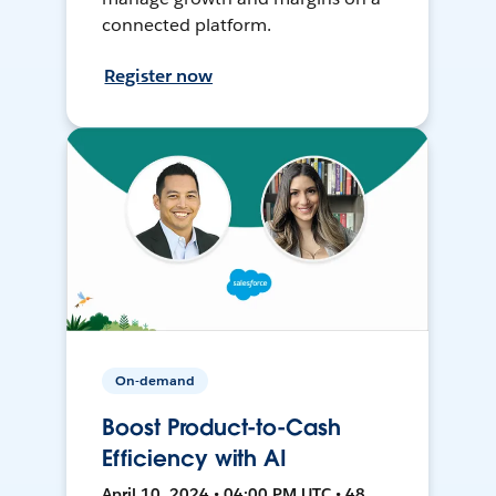
connected platform.
Register now
On-demand
Boost Product-to-Cash
Efficiency with AI
April 10, 2024 • 04:00 PM UTC • 48