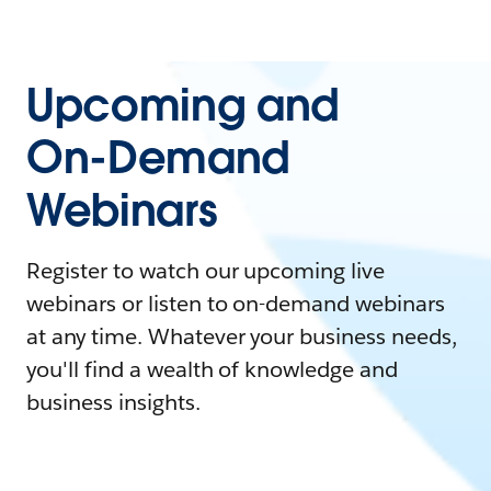
Upcoming and
On-Demand
Webinars
Register to watch our upcoming live
webinars or listen to on-demand webinars
at any time. Whatever your business needs,
you'll find a wealth of knowledge and
business insights.