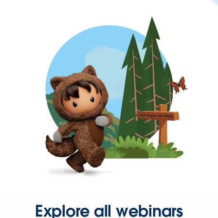
Explore all webinars