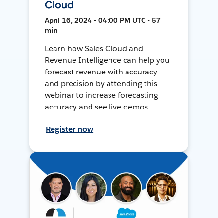
Cloud
April 16, 2024 • 04:00 PM UTC • 57
min
Learn how Sales Cloud and
Revenue Intelligence can help you
forecast revenue with accuracy
and precision by attending this
webinar to increase forecasting
accuracy and see live demos.
Register now