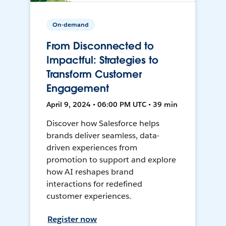
On-demand
From Disconnected to
Impactful: Strategies to
Transform Customer
Engagement
April 9, 2024 • 06:00 PM UTC • 39 min
Discover how Salesforce helps
brands deliver seamless, data-
driven experiences from
promotion to support and explore
how AI reshapes brand
interactions for redefined
customer experiences.
Register now