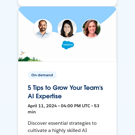
On-demand
5 Tips to Grow Your Team’s
AI Expertise
April 11, 2024 • 04:00 PM UTC • 53
min
Discover essential strategies to
cultivate a highly skilled AI