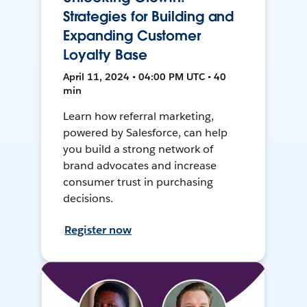
Strategies for Building and
Expanding Customer
Loyalty Base
April 11, 2024 • 04:00 PM UTC • 40
min
Learn how referral marketing,
powered by Salesforce, can help
you build a strong network of
brand advocates and increase
consumer trust in purchasing
decisions.
Register now