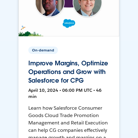
On-demand
Improve Margins, Optimize
Operations and Grow with
Salesforce for CPG
April 10, 2024 • 06:00 PM UTC • 46
min
Learn how Salesforce Consumer
Goods Cloud Trade Promotion
Management and Retail Execution
can help CG companies effectively
manage growth and margins on a