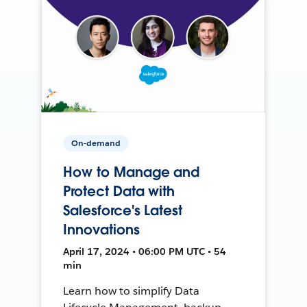
On-demand
How to Manage and
Protect Data with
Salesforce's Latest
Innovations
April 17, 2024 • 06:00 PM UTC • 54
min
Learn how to simplify Data