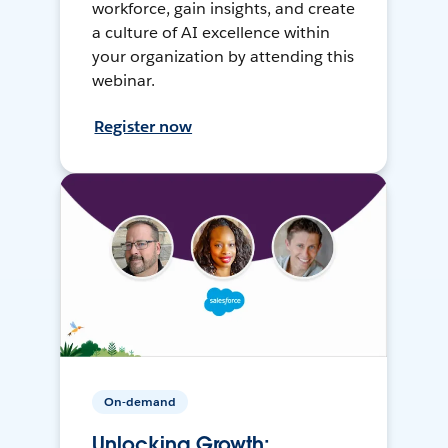
workforce, gain insights, and create
a culture of AI excellence within
your organization by attending this
webinar.
Register now
On-demand
Unlocking Growth: