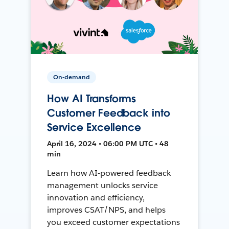
On-demand
How AI Transforms
Customer Feedback into
Service Excellence
April 16, 2024 • 06:00 PM UTC • 48
min
Learn how AI-powered feedback
management unlocks service
innovation and efficiency,
improves CSAT/NPS, and helps
you exceed customer expectations