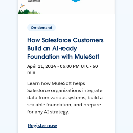
On-demand
How Salesforce Customers
Build an AI-ready
Foundation with MuleSoft
April 11, 2024 • 06:00 PM UTC • 50
min
Learn how MuleSoft helps
Salesforce organizations integrate
data from various systems, build a
scalable foundation, and prepare
for any AI strategy.
Register now