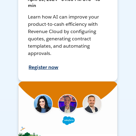
min
Learn how AI can improve your
product-to-cash efficiency with
Revenue Cloud by configuring
quotes, generating contract
templates, and automating
approvals.
Register now