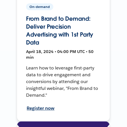
On-demand
From Brand to Demand:
Deliver Precision
Advertising with 1st Party
Data
April 18, 2024 • 04:00 PM UTC • 50
min
Learn how to leverage first-party
data to drive engagement and
conversions by attending our
insightful webinar, "From Brand to
Demand."
Register now