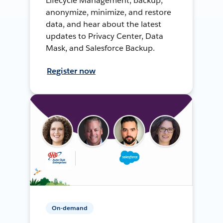
Lifecycle Management, backup,
anonymize, minimize, and restore
data, and hear about the latest
updates to Privacy Center, Data
Mask, and Salesforce Backup.
Register now
On-demand