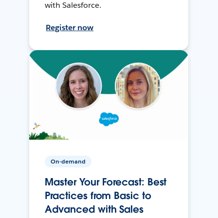
with Salesforce.
Register now
On-demand
Master Your Forecast: Best
Practices from Basic to
Advanced with Sales