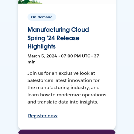
On-demand
Manufacturing Cloud
Spring '24 Release
Highlights
March 5, 2024 • 07:00 PM UTC • 37
min
Join us for an exclusive look at
Salesforce’s latest innovation for
the manufacturing industry, and
learn how to modernize operations
and translate data into insights.
Register now