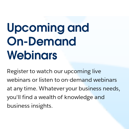
Upcoming and
On-Demand
Webinars
Register to watch our upcoming live
webinars or listen to on-demand webinars
at any time. Whatever your business needs,
you'll find a wealth of knowledge and
business insights.