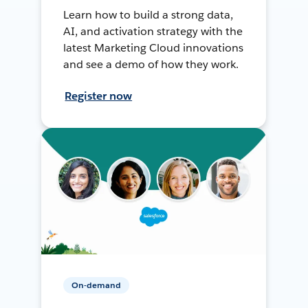
Learn how to build a strong data,
AI, and activation strategy with the
latest Marketing Cloud innovations
and see a demo of how they work.
Register now
On-demand