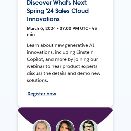
Discover What's Next:
Spring '24 Sales Cloud
Innovations
March 6, 2024 • 07:00 PM UTC • 45
min
Learn about new generative AI
innovations, including Einstein
Copilot, and more by joining our
webinar to hear product experts
discuss the details and demo new
solutions.
Register now