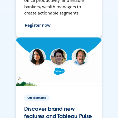
office productivity, and enable
bankers/wealth managers to
create actionable segments.
Register now
On-demand
Discover brand new
features and Tableau Pulse