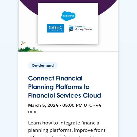
On-demand
Connect Financial
Planning Platforms to
Financial Services Cloud
March 5, 2024 • 05:00 PM UTC • 44
min
Learn how to integrate financial
planning platforms, improve front