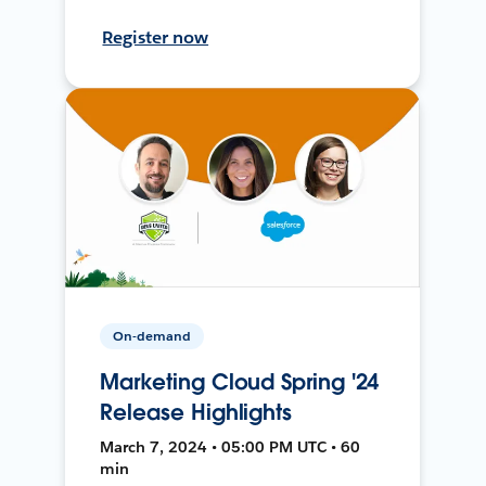
Register now
On-demand
Marketing Cloud Spring '24
Release Highlights
March 7, 2024 • 05:00 PM UTC • 60
min