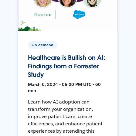
On-demand
Healthcare is Bullish on AI:
Findings from a Forrester
Study
March 6, 2024 • 05:00 PM UTC • 60
min
Learn how AI adoption can
transform your organization,
improve patient care, create
efficiencies, and enhance patient
experiences by attending this