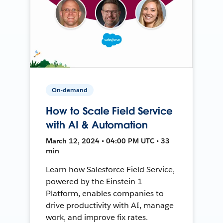
On-demand
How to Scale Field Service
with AI & Automation
March 12, 2024 • 04:00 PM UTC • 33
min
Learn how Salesforce Field Service,
powered by the Einstein 1
Platform, enables companies to
drive productivity with AI, manage
work, and improve fix rates.