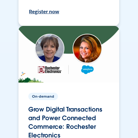
Register now
On-demand
Grow Digital Transactions
and Power Connected
Commerce: Rochester
Electronics