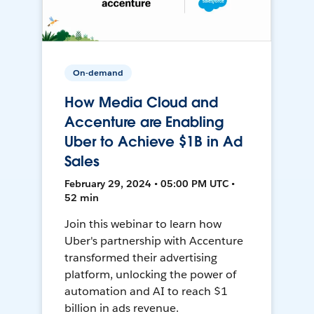
On-demand
How Media Cloud and
Accenture are Enabling
Uber to Achieve $1B in Ad
Sales
February 29, 2024 • 05:00 PM UTC •
52 min
Join this webinar to learn how
Uber's partnership with Accenture
transformed their advertising
platform, unlocking the power of
automation and AI to reach $1
billion in ads revenue.