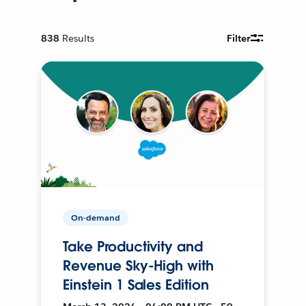
838
Results
Filter
On-demand
Take Productivity and
Revenue Sky-High with
Einstein 1 Sales Edition