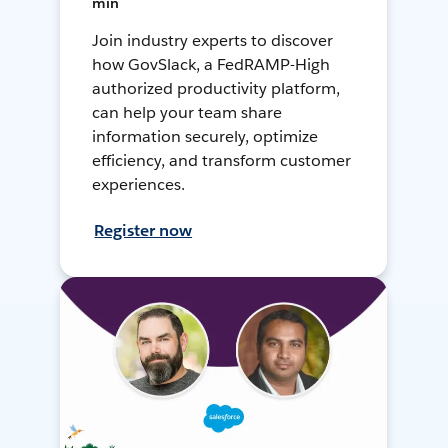
min
Join industry experts to discover
how GovSlack, a FedRAMP-High
authorized productivity platform,
can help your team share
information securely, optimize
efficiency, and transform customer
experiences.
Register now