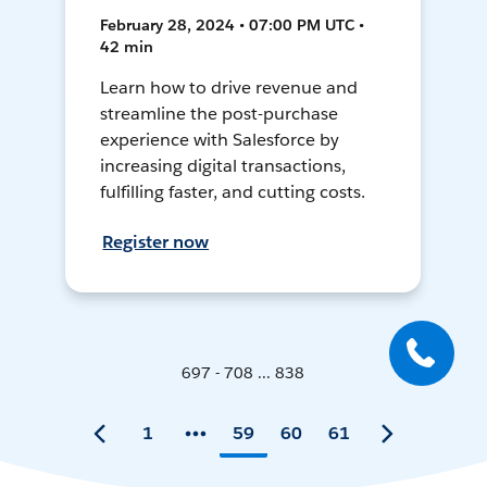
February 28, 2024 • 07:00 PM UTC •
42 min
Learn how to drive revenue and
streamline the post-purchase
experience with Salesforce by
increasing digital transactions,
fulfilling faster, and cutting costs.
Register now
697 - 708 ... 838
1
59
60
61