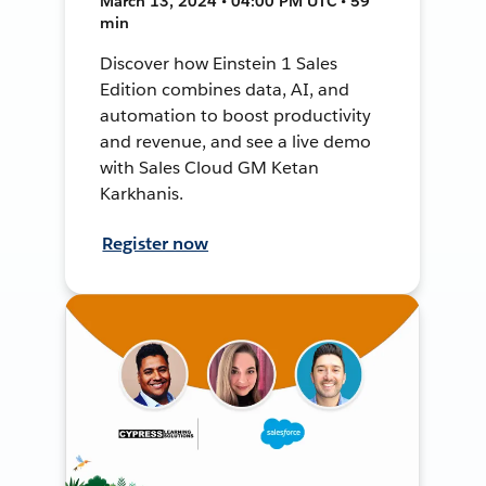
March 13, 2024 • 04:00 PM UTC • 59
min
Discover how Einstein 1 Sales
Edition combines data, AI, and
automation to boost productivity
and revenue, and see a live demo
with Sales Cloud GM Ketan
Karkhanis.
Register now