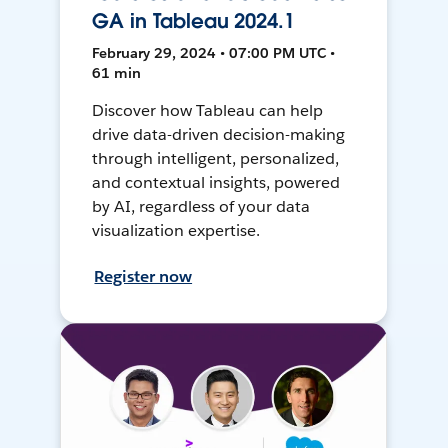
GA in Tableau 2024.1
February 29, 2024 • 07:00 PM UTC •
61 min
Discover how Tableau can help
drive data-driven decision-making
through intelligent, personalized,
and contextual insights, powered
by AI, regardless of your data
visualization expertise.
Register now