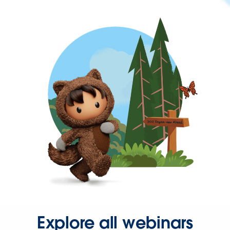
Explore all webinars