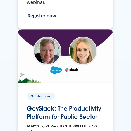
webinar.
Register now
On-demand
GovSlack: The Productivity
Platform for Public Sector
March 5, 2024 • 07:00 PM UTC • 58