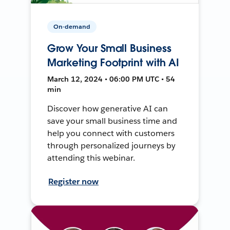
On-demand
Grow Your Small Business
Marketing Footprint with AI
March 12, 2024 • 06:00 PM UTC • 54
min
Discover how generative AI can
save your small business time and
help you connect with customers
through personalized journeys by
attending this webinar.
Register now