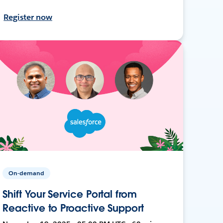
Register now
On-demand
Shift Your Service Portal from
Reactive to Proactive Support