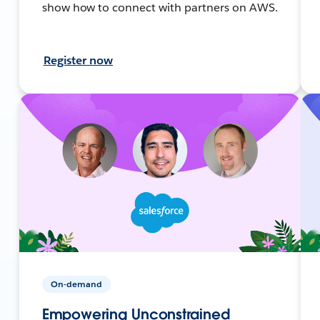
show how to connect with partners on AWS.
Register now
On-demand
Empowering Unconstrained