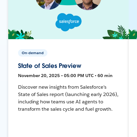
On-demand
State of Sales Preview
November 20, 2025 • 05:00 PM UTC • 60 min
Discover new insights from Salesforce’s
State of Sales report (launching early 2026),
including how teams use AI agents to
transform the sales cycle and fuel growth.