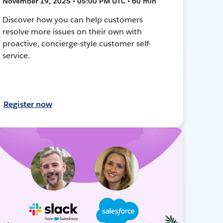
November 19, 2025 • 05:00 PM UTC • 60 min
Discover how you can help customers
resolve more issues on their own with
proactive, concierge-style customer self-
service.
Register now