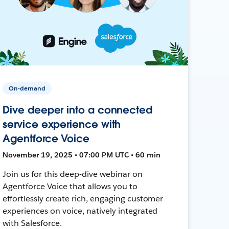
On-demand
Dive deeper into a connected
service experience with
Agentforce Voice
November 19, 2025 • 07:00 PM UTC • 60 min
Join us for this deep-dive webinar on
Agentforce Voice that allows you to
effortlessly create rich, engaging customer
experiences on voice, natively integrated
with Salesforce.