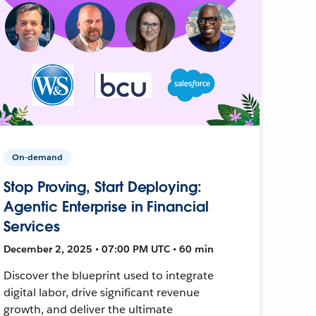
On-demand
Stop Proving, Start Deploying:
Agentic Enterprise in Financial
Services
December 2, 2025 • 07:00 PM UTC • 60 min
Discover the blueprint used to integrate
digital labor, drive significant revenue
growth, and deliver the ultimate