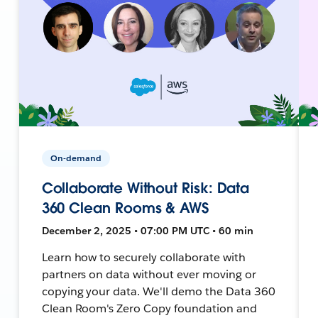
On-demand
Collaborate Without Risk: Data
360 Clean Rooms & AWS
December 2, 2025 • 07:00 PM UTC • 60 min
Learn how to securely collaborate with
partners on data without ever moving or
copying your data. We'll demo the Data 360
Clean Room's Zero Copy foundation and