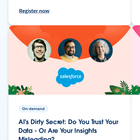
Register now
On-demand
AI's Dirty Secret: Do You Trust Your
Data - Or Are Your Insights
Misleading?