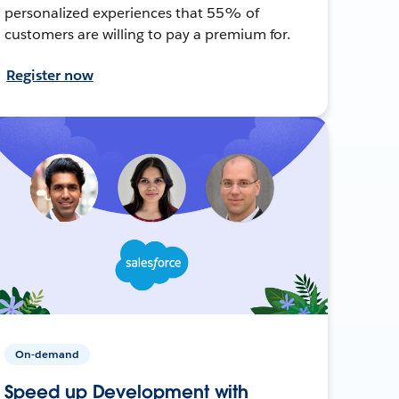
personalized experiences that 55% of
customers are willing to pay a premium for.
Register now
On-demand
Speed up Development with