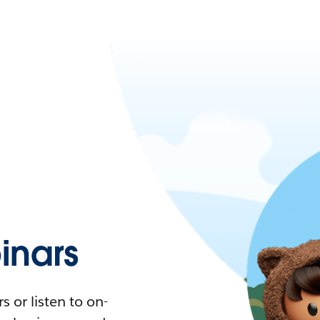
nars
 or listen to on-