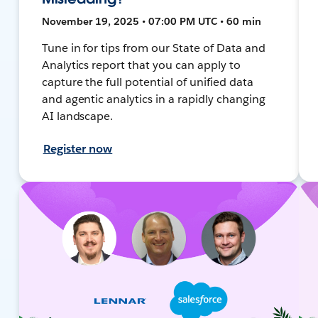
November 19, 2025 • 07:00 PM UTC • 60 min
Tune in for tips from our State of Data and
Analytics report that you can apply to
capture the full potential of unified data
and agentic analytics in a rapidly changing
AI landscape.
Register now