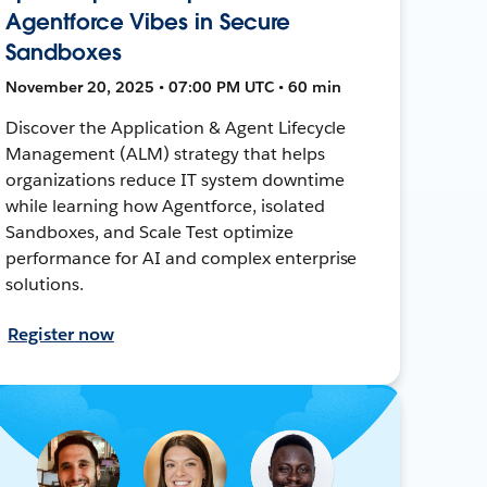
Agentforce Vibes in Secure
Sandboxes
November 20, 2025 • 07:00 PM UTC • 60 min
Discover the Application & Agent Lifecycle
Management (ALM) strategy that helps
organizations reduce IT system downtime
while learning how Agentforce, isolated
Sandboxes, and Scale Test optimize
performance for AI and complex enterprise
solutions.
Register now