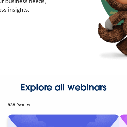
r business needs,
ss insights.
Explore all webinars
838
Results