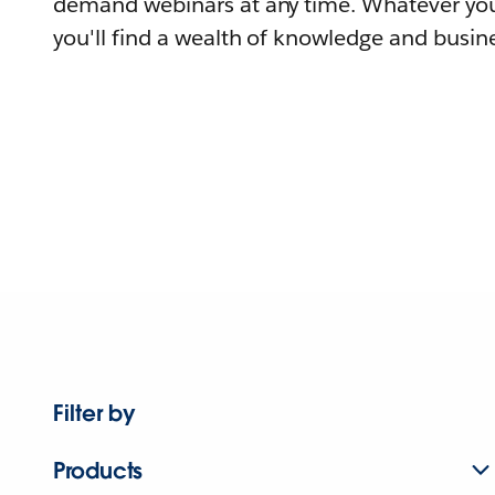
demand webinars at any time. Whatever you
you'll find a wealth of knowledge and busine
Filter by
Products