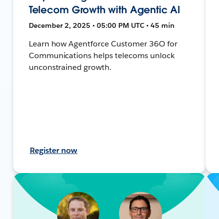
Telecom Growth with Agentic AI
December 2, 2025 • 05:00 PM UTC • 45 min
Learn how Agentforce Customer 36O for
Communications helps telecoms unlock
unconstrained growth.
Register now