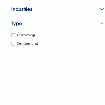
Industries
Type
Upcoming
On-demand