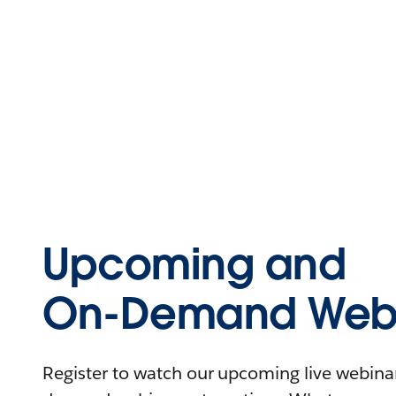
Upcoming and
On-Demand Webi
Register to watch our upcoming live webinars