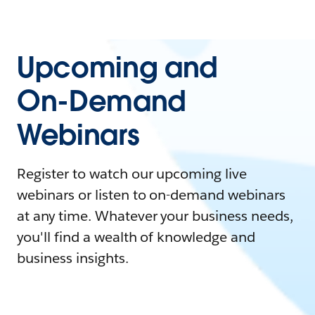
Upcoming and
On-Demand
Webinars
Register to watch our upcoming live
webinars or listen to on-demand webinars
at any time. Whatever your business needs,
you'll find a wealth of knowledge and
business insights.