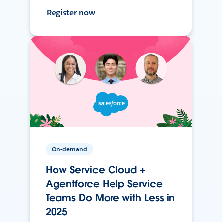
Register now
On-demand
How Service Cloud +
Agentforce Help Service
Teams Do More with Less in
2025