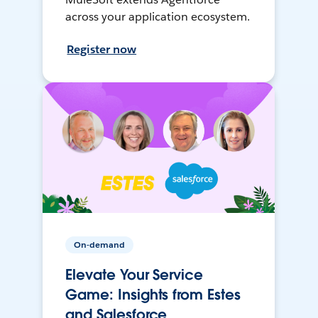
across your application ecosystem.
Register now
On-demand
Elevate Your Service
Game: Insights from Estes
and Salesforce