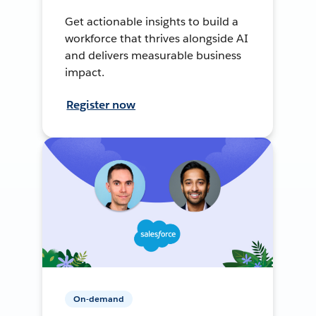
Get actionable insights to build a
workforce that thrives alongside AI
and delivers measurable business
impact.
Register now
On-demand