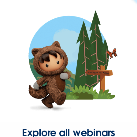
Explore all webinars