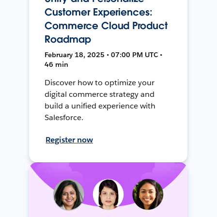
Customer Experiences:
Commerce Cloud Product
Roadmap
February 18, 2025 • 07:00 PM UTC •
46 min
Discover how to optimize your
digital commerce strategy and
build a unified experience with
Salesforce.
Register now