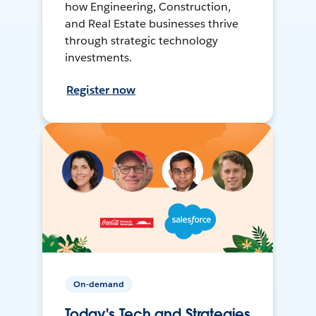
how Engineering, Construction,
and Real Estate businesses thrive
through strategic technology
investments.
Register now
On-demand
Today's Tech and Strategies