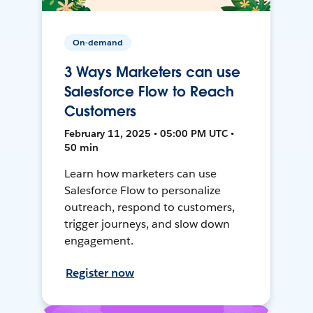
On-demand
3 Ways Marketers can use
Salesforce Flow to Reach
Customers
February 11, 2025 • 05:00 PM UTC •
50 min
Learn how marketers can use
Salesforce Flow to personalize
outreach, respond to customers,
trigger journeys, and slow down
engagement.
Register now