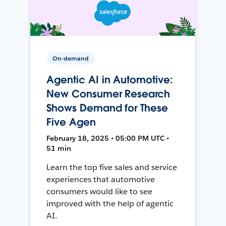
On-demand
Agentic AI in Automotive:
New Consumer Research
Shows Demand for These
Five Agen
February 18, 2025 • 05:00 PM UTC •
51 min
Learn the top five sales and service
experiences that automotive
consumers would like to see
improved with the help of agentic
AI.