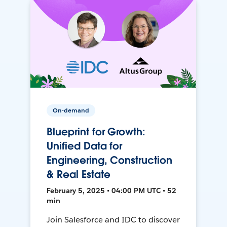
On-demand
Blueprint for Growth:
Unified Data for
Engineering, Construction
& Real Estate
February 5, 2025 • 04:00 PM UTC • 52
min
Join Salesforce and IDC to discover