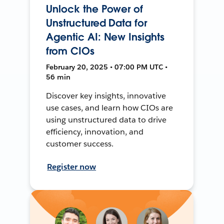
Unlock the Power of
Unstructured Data for
Agentic AI: New Insights
from CIOs
February 20, 2025 • 07:00 PM UTC •
56 min
Discover key insights, innovative
use cases, and learn how CIOs are
using unstructured data to drive
efficiency, innovation, and
customer success.
Register now