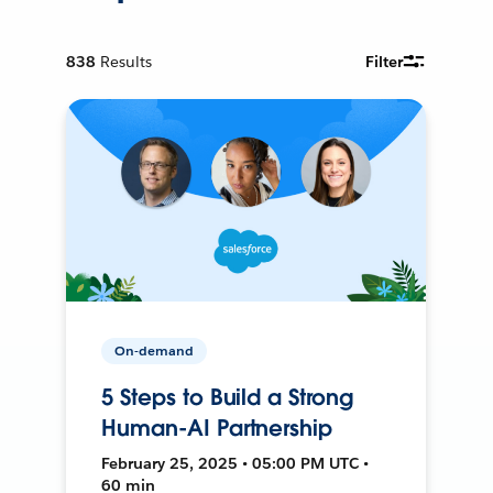
838
Results
Filter
On-demand
5 Steps to Build a Strong
Human-AI Partnership
February 25, 2025 • 05:00 PM UTC •
60 min