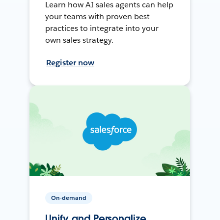
Learn how AI sales agents can help
your teams with proven best
practices to integrate into your
own sales strategy.
Register now
On-demand
Unify and Personalize