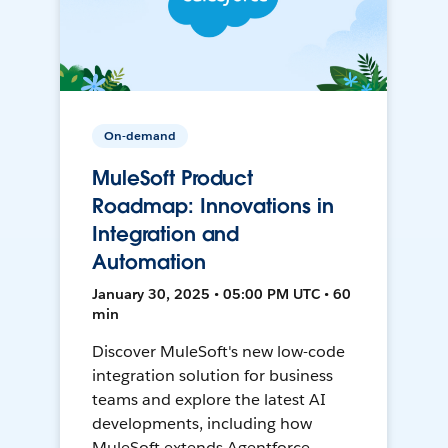
On-demand
MuleSoft Product
Roadmap: Innovations in
Integration and
Automation
January 30, 2025 • 05:00 PM UTC • 60
min
Discover MuleSoft's new low-code
integration solution for business
teams and explore the latest AI
developments, including how
MuleSoft extends Agentforce