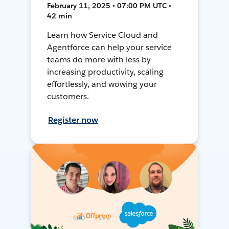
February 11, 2025 • 07:00 PM UTC •
42 min
Learn how Service Cloud and
Agentforce can help your service
teams do more with less by
increasing productivity, scaling
effortlessly, and wowing your
customers.
Register now