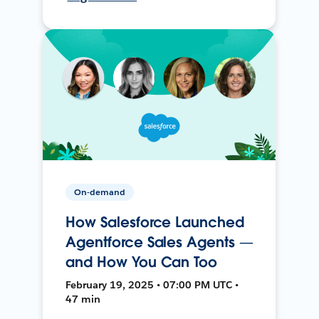
On-demand
How Salesforce Launched
Agentforce Sales Agents —
and How You Can Too
February 19, 2025 • 07:00 PM UTC •
47 min