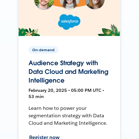
On-demand
Audience Strategy with
Data Cloud and Marketing
Intelligence
February 20, 2025 • 05:00 PM UTC •
53 min
Learn how to power your
segmentation strategy with Data
Cloud and Marketing Intelligence.
Register now