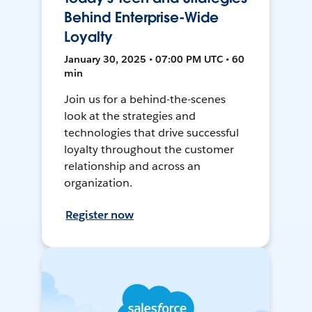
Behind Enterprise-Wide
Loyalty
January 30, 2025 • 07:00 PM UTC • 60
min
Join us for a behind-the-scenes
look at the strategies and
technologies that drive successful
loyalty throughout the customer
relationship and across an
organization.
Register now