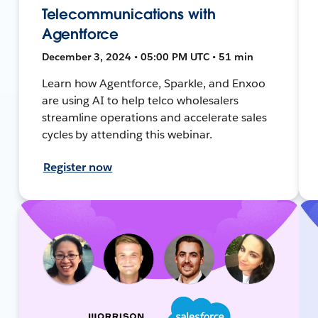
Telecommunications with
Agentforce
December 3, 2024 • 05:00 PM UTC • 51 min
Learn how Agentforce, Sparkle, and Enxoo
are using AI to help telco wholesalers
streamline operations and accelerate sales
cycles by attending this webinar.
Register now