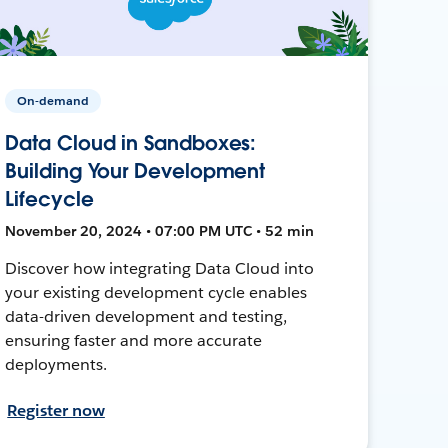
On-demand
Data Cloud in Sandboxes:
Building Your Development
Lifecycle
November 20, 2024 • 07:00 PM UTC • 52 min
Discover how integrating Data Cloud into
your existing development cycle enables
data-driven development and testing,
ensuring faster and more accurate
deployments.
Register now