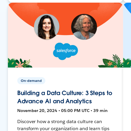
On-demand
Building a Data Culture: 3 Steps to
Advance AI and Analytics
November 20, 2024 • 05:00 PM UTC • 39 min
Discover how a strong data culture can
transform your organization and learn tips