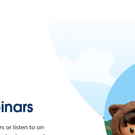
nars
 or listen to on-