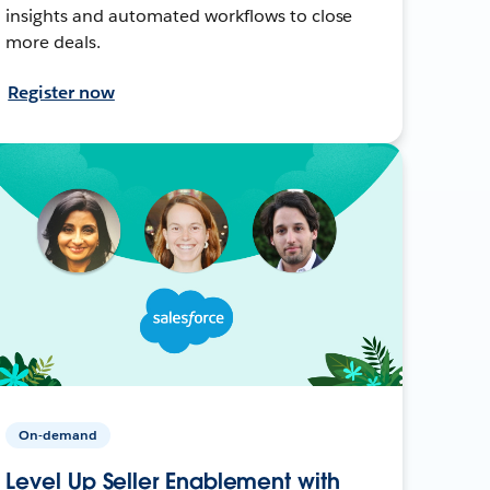
insights and automated workflows to close
more deals.
Register now
On-demand
Level Up Seller Enablement with