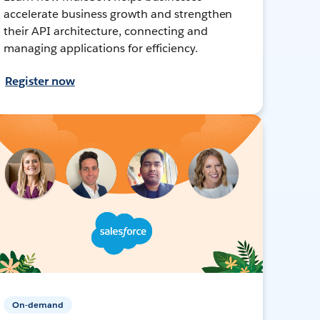
accelerate business growth and strengthen
their API architecture, connecting and
managing applications for efficiency.
Register now
On-demand