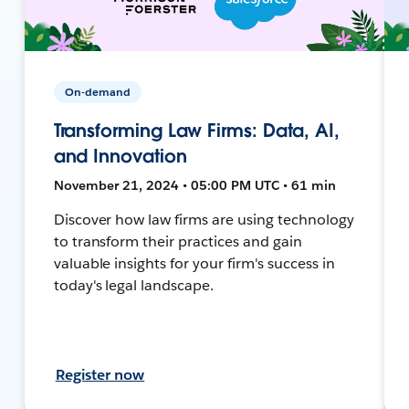
On-demand
Transforming Law Firms: Data, AI,
and Innovation
November 21, 2024 • 05:00 PM UTC • 61 min
Discover how law firms are using technology
to transform their practices and gain
valuable insights for your firm's success in
today's legal landscape.
Register now