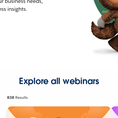
r business needs,
ss insights.
Explore all webinars
838
Results