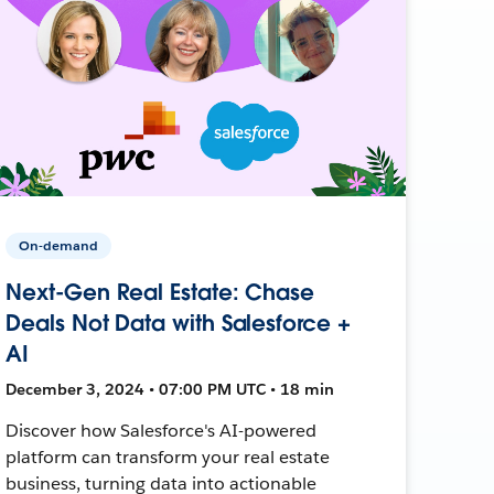
On-demand
Next-Gen Real Estate: Chase
Deals Not Data with Salesforce +
AI
December 3, 2024 • 07:00 PM UTC • 18 min
Discover how Salesforce's AI-powered
platform can transform your real estate
business, turning data into actionable