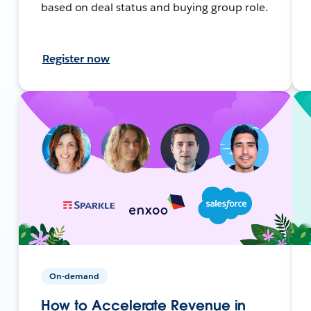
based on deal status and buying group role.
Register now
On-demand
How to Accelerate Revenue in