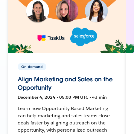
On-demand
Align Marketing and Sales on the
Opportunity
December 4, 2024 • 05:00 PM UTC • 43 min
Learn how Opportunity Based Marketing
can help marketing and sales teams close
deals faster by aligning outreach on the
opportunity, with personalized outreach