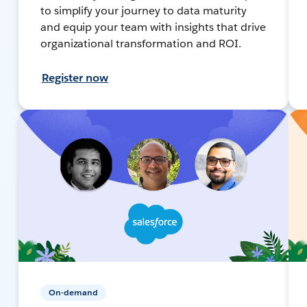
to simplify your journey to data maturity
and equip your team with insights that drive
organizational transformation and ROI.
Register now
On-demand