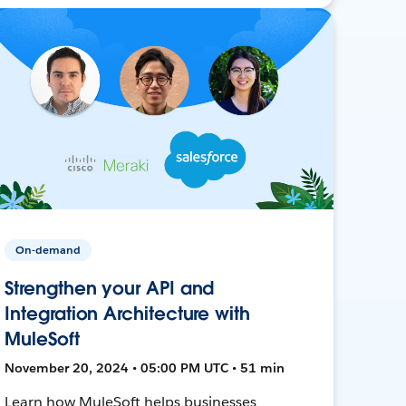
On-demand
Strengthen your API and
Integration Architecture with
MuleSoft
November 20, 2024 • 05:00 PM UTC • 51 min
Learn how MuleSoft helps businesses