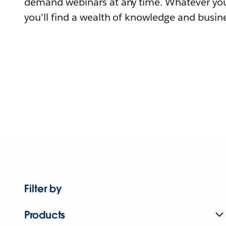
demand webinars at any time. Whatever you
you'll find a wealth of knowledge and busine
Filter by
Products