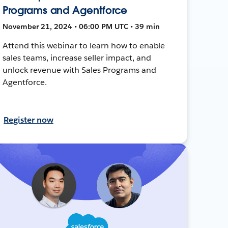
Programs and Agentforce
November 21, 2024 • 06:00 PM UTC • 39 min
Attend this webinar to learn how to enable
sales teams, increase seller impact, and
unlock revenue with Sales Programs and
Agentforce.
Register now