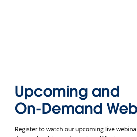
Upcoming and
On-Demand Webi
Register to watch our upcoming live webinars