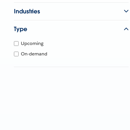
Industries
Type
Upcoming
On-demand