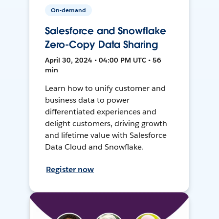
On-demand
Salesforce and Snowflake
Zero-Copy Data Sharing
April 30, 2024 • 04:00 PM UTC • 56
min
Learn how to unify customer and
business data to power
differentiated experiences and
delight customers, driving growth
and lifetime value with Salesforce
Data Cloud and Snowflake.
Register now