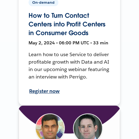
On-demand
How to Turn Contact
Centers into Profit Centers
in Consumer Goods
May 2, 2024 • 06:00 PM UTC • 33 min
Learn how to use Service to deliver
profitable growth with Data and AI
in our upcoming webinar featuring
an interview with Perrigo.
Register now