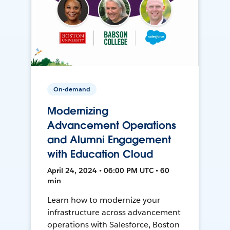
On-demand
Modernizing
Advancement Operations
and Alumni Engagement
with Education Cloud
April 24, 2024 • 06:00 PM UTC • 60
min
Learn how to modernize your
infrastructure across advancement
operations with Salesforce, Boston