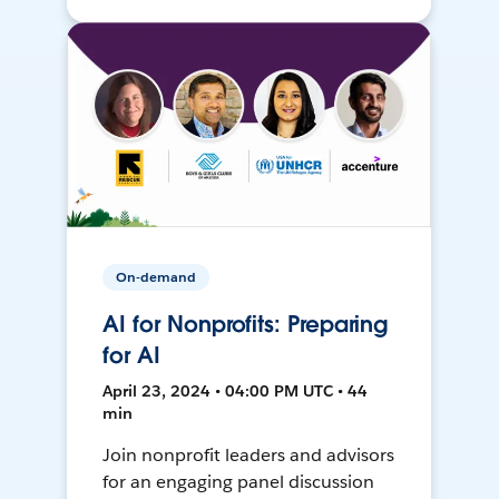
On-demand
AI for Nonprofits: Preparing
for AI
April 23, 2024 • 04:00 PM UTC • 44
min
Join nonprofit leaders and advisors
for an engaging panel discussion