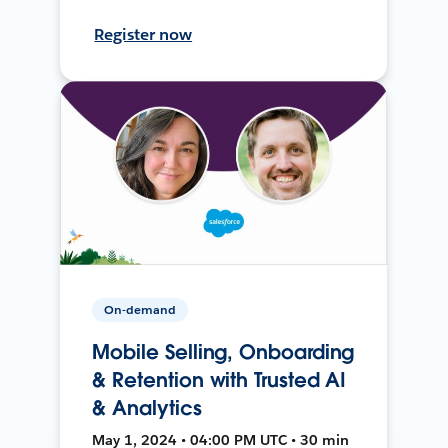
Register now
On-demand
Mobile Selling, Onboarding
& Retention with Trusted AI
& Analytics
May 1, 2024 • 04:00 PM UTC • 30 min