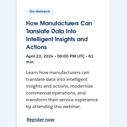
On-demand
How Manufacturers Can
Translate Data Into
Intelligent Insights and
Actions
April 23, 2024 • 06:00 PM UTC • 61
min
Learn how manufacturers can
translate data into intelligent
insights and actions, modernize
commercial operations, and
transform their service experience
by attending this webinar.
Register now