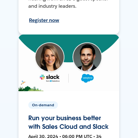
and industry leaders.
Register now
On-demand
Run your business better
with Sales Cloud and Slack
April 30, 2024 • 06:00 PM UTC • 34