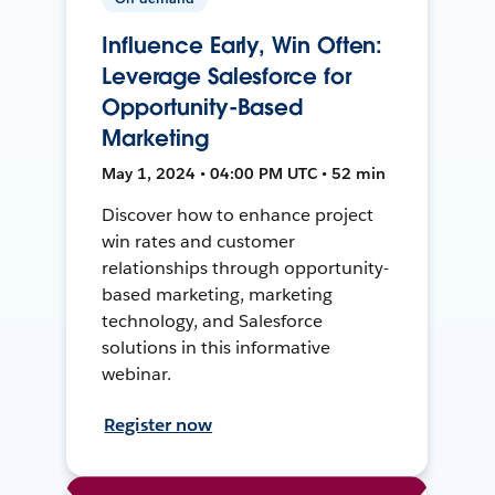
Influence Early, Win Often:
Leverage Salesforce for
Opportunity-Based
Marketing
May 1, 2024 • 04:00 PM UTC • 52 min
Discover how to enhance project
win rates and customer
relationships through opportunity-
based marketing, marketing
technology, and Salesforce
solutions in this informative
webinar.
Register now