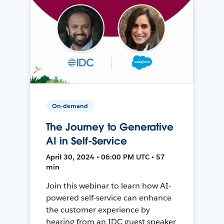
On-demand
The Journey to Generative
AI in Self-Service
April 30, 2024 • 06:00 PM UTC • 57
min
Join this webinar to learn how AI-
powered self-service can enhance
the customer experience by
hearing from an IDC guest speaker