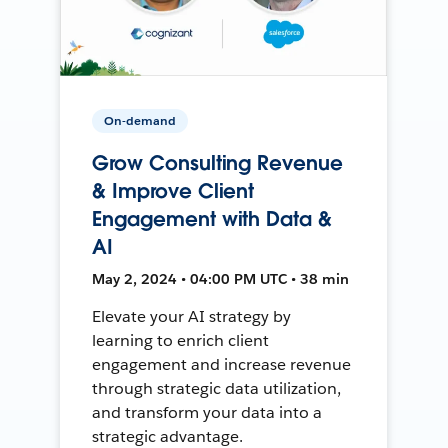
On-demand
Grow Consulting Revenue
& Improve Client
Engagement with Data &
AI
May 2, 2024 • 04:00 PM UTC • 38 min
Elevate your AI strategy by
learning to enrich client
engagement and increase revenue
through strategic data utilization,
and transform your data into a
strategic advantage.