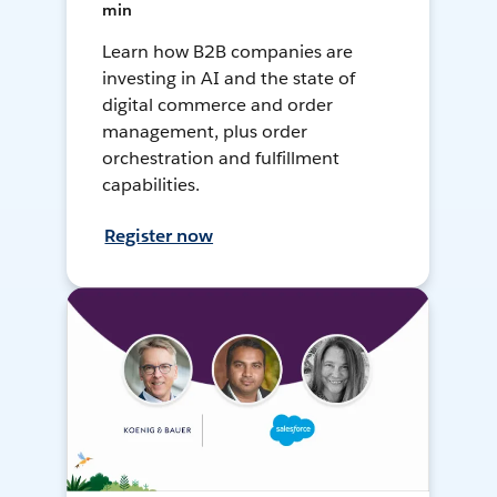
min
Learn how B2B companies are
investing in AI and the state of
digital commerce and order
management, plus order
orchestration and fulfillment
capabilities.
Register now