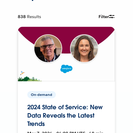
838
Results
Filter
On-demand
2024 State of Service: New
Data Reveals the Latest
Trends