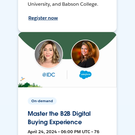
University, and Babson College.
Register now
On-demand
Master the B2B Digital
Buying Experience
April 24, 2024 • 06:00 PM UTC • 76