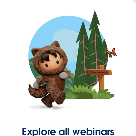
Explore all webinars