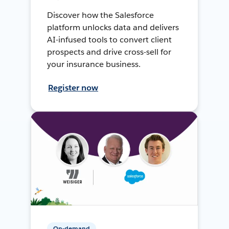
Discover how the Salesforce
platform unlocks data and delivers
AI-infused tools to convert client
prospects and drive cross-sell for
your insurance business.
Register now
On-demand