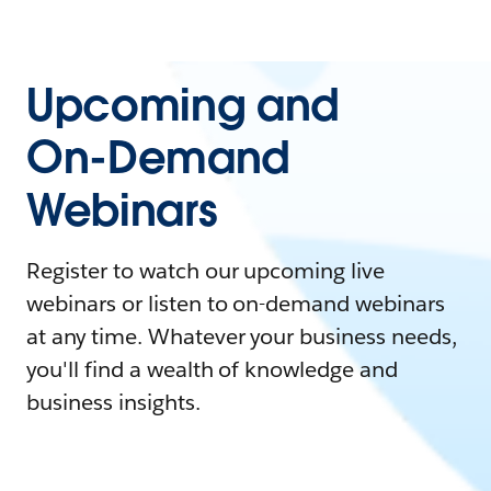
Upcoming and
On-Demand
Webinars
Register to watch our upcoming live
webinars or listen to on-demand webinars
at any time. Whatever your business needs,
you'll find a wealth of knowledge and
business insights.