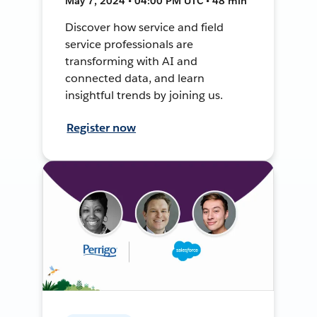
May 7, 2024 • 04:00 PM UTC • 48 min
Discover how service and field
service professionals are
transforming with AI and
connected data, and learn
insightful trends by joining us.
Register now