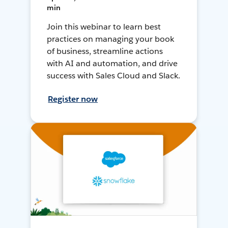
min
Join this webinar to learn best
practices on managing your book
of business, streamline actions
with AI and automation, and drive
success with Sales Cloud and Slack.
Register now