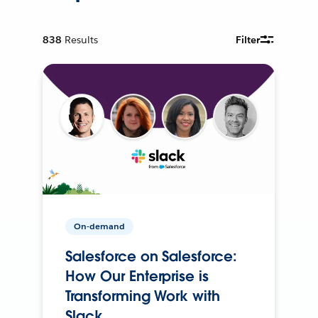
838
Results
Filter
On-demand
Salesforce on Salesforce:
How Our Enterprise is
Transforming Work with
Slack