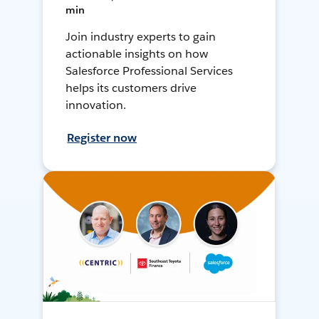
min
Join industry experts to gain
actionable insights on how
Salesforce Professional Services
helps its customers drive
innovation.
Register now