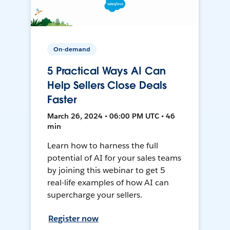
On-demand
5 Practical Ways AI Can
Help Sellers Close Deals
Faster
March 26, 2024 • 06:00 PM UTC • 46
min
Learn how to harness the full
potential of AI for your sales teams
by joining this webinar to get 5
real-life examples of how AI can
supercharge your sellers.
Register now