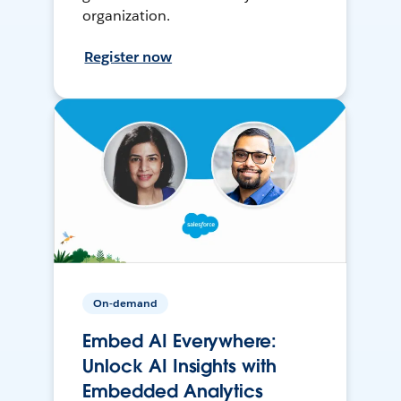
organization.
Register now
On-demand
Embed AI Everywhere:
Unlock AI Insights with
Embedded Analytics