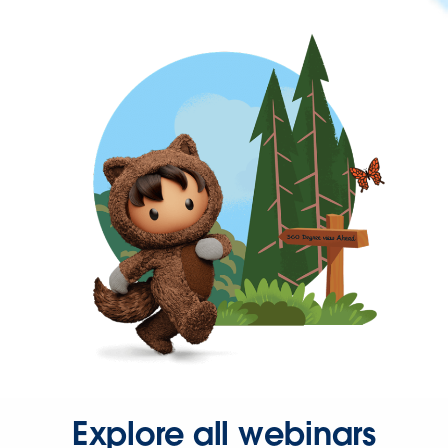
Explore all webinars