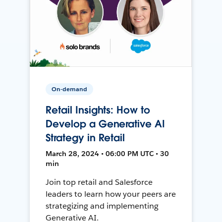
On-demand
Retail Insights: How to
Develop a Generative AI
Strategy in Retail
March 28, 2024 • 06:00 PM UTC • 30
min
Join top retail and Salesforce
leaders to learn how your peers are
strategizing and implementing
Generative AI.