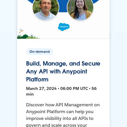
On-demand
Build, Manage, and Secure
Any API with Anypoint
Platform
March 27, 2024 • 06:00 PM UTC • 56
min
Discover how API Management on
Anypoint Platform can help you
improve visibility into all APIs to
govern and scale across your