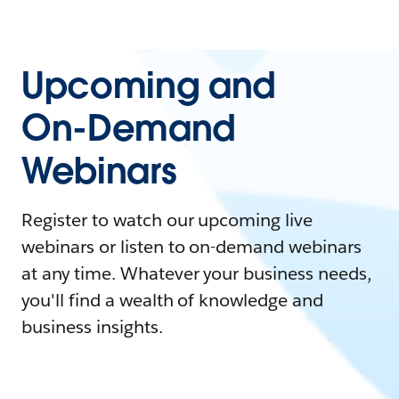
Upcoming and
On-Demand
Webinars
Register to watch our upcoming live
webinars or listen to on-demand webinars
at any time. Whatever your business needs,
you'll find a wealth of knowledge and
business insights.