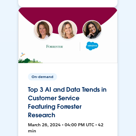
On-demand
Top 3 AI and Data Trends in
Customer Service
Featuring Forrester
Research
March 26, 2024 • 04:00 PM UTC • 42
min