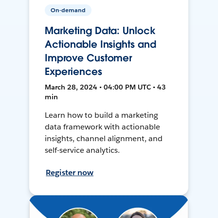
On-demand
Marketing Data: Unlock
Actionable Insights and
Improve Customer
Experiences
March 28, 2024 • 04:00 PM UTC • 43
min
Learn how to build a marketing
data framework with actionable
insights, channel alignment, and
self-service analytics.
Register now