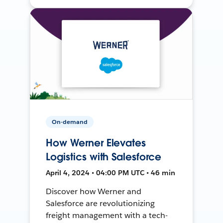
On-demand
How Werner Elevates
Logistics with Salesforce
April 4, 2024 • 04:00 PM UTC • 46 min
Discover how Werner and
Salesforce are revolutionizing
freight management with a tech-