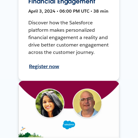
Financial Engagement
April 3, 2024 • 06:00 PM UTC • 38 min
Discover how the Salesforce
platform makes personalized
financial engagement a reality and
drive better customer engagement
across the customer journey.
Register now