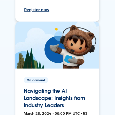
Register now
On-demand
Navigating the AI
Landscape: Insights from
Industry Leaders
March 28, 2024 • 06:00 PM UTC • 53