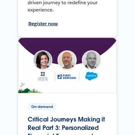
driven journey to redefine your
experience.
Register now
On-demand
Critical Journeys Making it
Real Part 3: Personalized