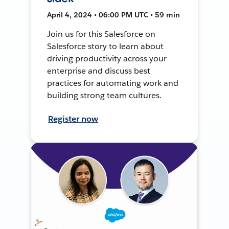
April 4, 2024 • 06:00 PM UTC • 59 min
Join us for this Salesforce on
Salesforce story to learn about
driving productivity across your
enterprise and discuss best
practices for automating work and
building strong team cultures.
Register now