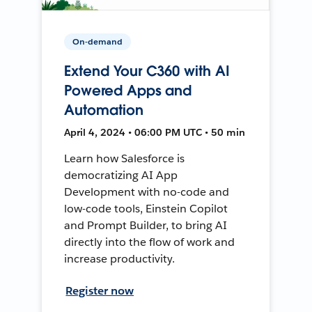
On-demand
Extend Your C360 with AI
Powered Apps and
Automation
April 4, 2024 • 06:00 PM UTC • 50 min
Learn how Salesforce is
democratizing AI App
Development with no-code and
low-code tools, Einstein Copilot
and Prompt Builder, to bring AI
directly into the flow of work and
increase productivity.
Register now