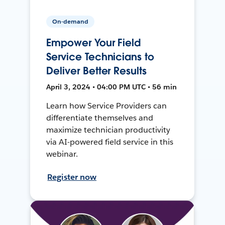
On-demand
Empower Your Field
Service Technicians to
Deliver Better Results
April 3, 2024 • 04:00 PM UTC • 56 min
Learn how Service Providers can
differentiate themselves and
maximize technician productivity
via AI-powered field service in this
webinar.
Register now