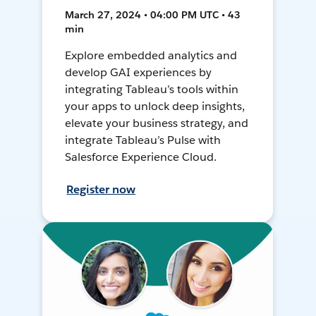
March 27, 2024 • 04:00 PM UTC • 43
min
Explore embedded analytics and
develop GAI experiences by
integrating Tableau’s tools within
your apps to unlock deep insights,
elevate your business strategy, and
integrate Tableau’s Pulse with
Salesforce Experience Cloud.
Register now