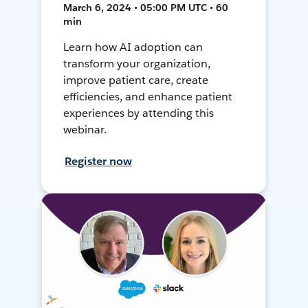
March 6, 2024 • 05:00 PM UTC • 60
min
Learn how AI adoption can
transform your organization,
improve patient care, create
efficiencies, and enhance patient
experiences by attending this
webinar.
Register now