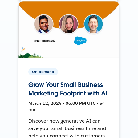
On-demand
Grow Your Small Business
Marketing Footprint with AI
March 12, 2024 • 06:00 PM UTC • 54
min
Discover how generative AI can
save your small business time and
help you connect with customers