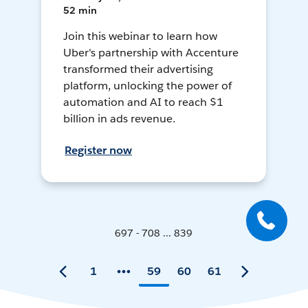
52 min
Join this webinar to learn how
Uber's partnership with Accenture
transformed their advertising
platform, unlocking the power of
automation and AI to reach $1
billion in ads revenue.
Register now
697 - 708 ... 839
1
59
60
61