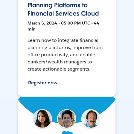
Planning Platforms to
Financial Services Cloud
March 5, 2024 • 05:00 PM UTC • 44
min
Learn how to integrate financial
planning platforms, improve front
office productivity, and enable
bankers/wealth managers to
create actionable segments.
Register now