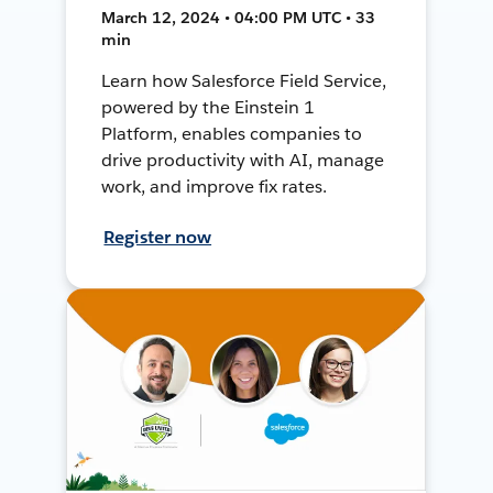
March 12, 2024 • 04:00 PM UTC • 33
min
Learn how Salesforce Field Service,
powered by the Einstein 1
Platform, enables companies to
drive productivity with AI, manage
work, and improve fix rates.
Register now