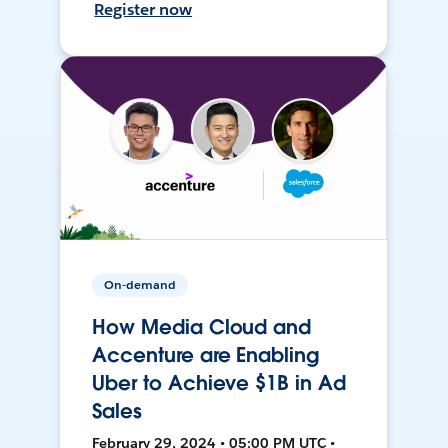
Register now
On-demand
How Media Cloud and
Accenture are Enabling
Uber to Achieve $1B in Ad
Sales
February 29, 2024 • 05:00 PM UTC •