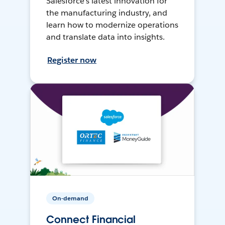
Salesforce’s latest innovation for
the manufacturing industry, and
learn how to modernize operations
and translate data into insights.
Register now
On-demand
Connect Financial