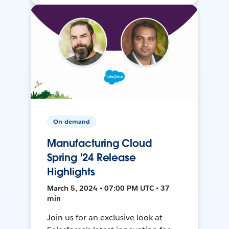
On-demand
Manufacturing Cloud
Spring '24 Release
Highlights
March 5, 2024 • 07:00 PM UTC • 37
min
Join us for an exclusive look at