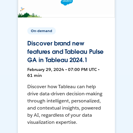
On-demand
Discover brand new
features and Tableau Pulse
GA in Tableau 2024.1
February 29, 2024 • 07:00 PM UTC •
61 min
Discover how Tableau can help
drive data-driven decision-making
through intelligent, personalized,
and contextual insights, powered
by AI, regardless of your data
visualization expertise.