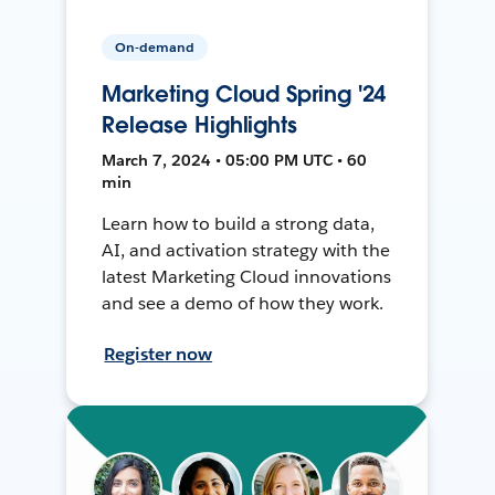
On-demand
Marketing Cloud Spring '24
Release Highlights
March 7, 2024 • 05:00 PM UTC • 60
min
Learn how to build a strong data,
AI, and activation strategy with the
latest Marketing Cloud innovations
and see a demo of how they work.
Register now