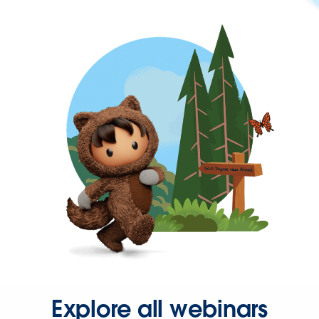
Explore all webinars