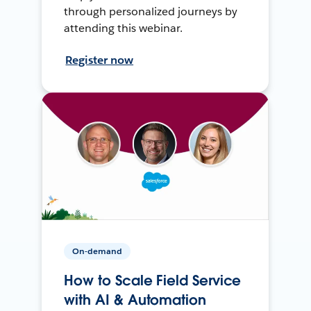
through personalized journeys by
attending this webinar.
Register now
On-demand
How to Scale Field Service
with AI & Automation