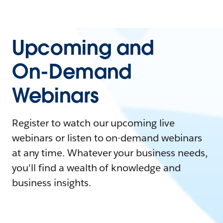
Upcoming and
On-Demand
Webinars
Register to watch our upcoming live
webinars or listen to on-demand webinars
at any time. Whatever your business needs,
you'll find a wealth of knowledge and
business insights.