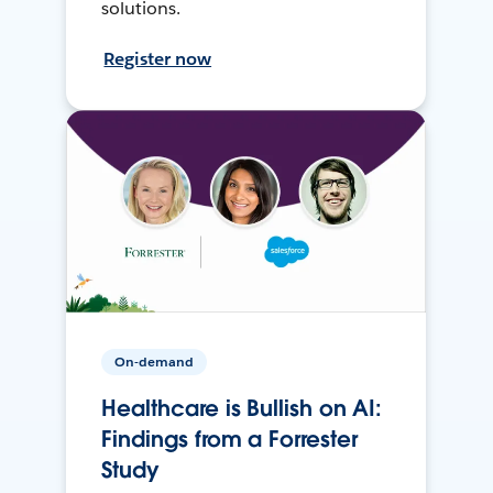
solutions.
Register now
On-demand
Healthcare is Bullish on AI:
Findings from a Forrester
Study