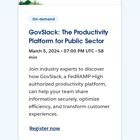
On-demand
GovSlack: The Productivity
Platform for Public Sector
March 5, 2024 • 07:00 PM UTC • 58
min
Join industry experts to discover
how GovSlack, a FedRAMP-High
authorized productivity platform,
can help your team share
information securely, optimize
efficiency, and transform customer
experiences.
Register now