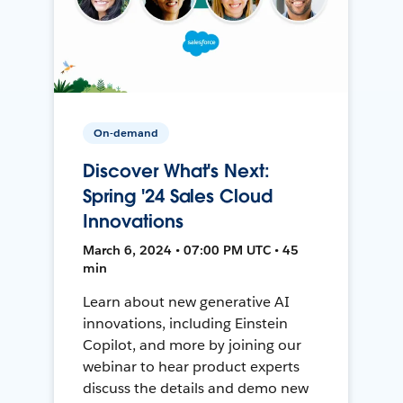
On-demand
Discover What's Next:
Spring '24 Sales Cloud
Innovations
March 6, 2024 • 07:00 PM UTC • 45
min
Learn about new generative AI
innovations, including Einstein
Copilot, and more by joining our
webinar to hear product experts
discuss the details and demo new