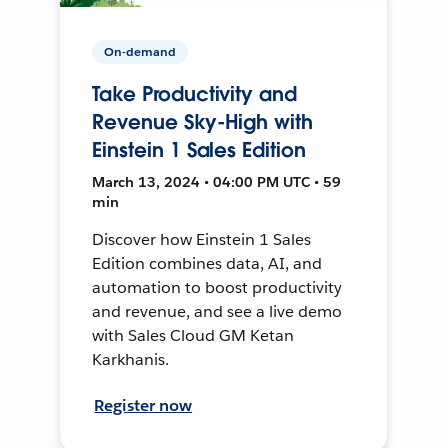
On-demand
Take Productivity and
Revenue Sky-High with
Einstein 1 Sales Edition
March 13, 2024 • 04:00 PM UTC • 59
min
Discover how Einstein 1 Sales
Edition combines data, AI, and
automation to boost productivity
and revenue, and see a live demo
with Sales Cloud GM Ketan
Karkhanis.
Register now