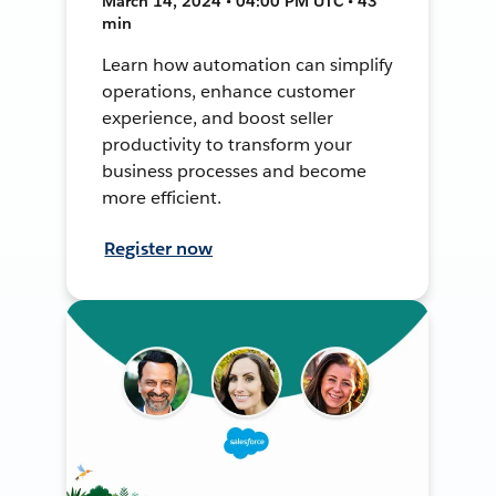
March 14, 2024 • 04:00 PM UTC • 43
min
Learn how automation can simplify
operations, enhance customer
experience, and boost seller
productivity to transform your
business processes and become
more efficient.
Register now