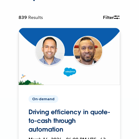
839
Results
Filter
On-demand
Driving efficiency in quote-
to-cash through
automation