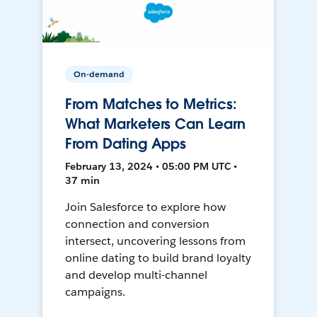
On-demand
From Matches to Metrics:
What Marketers Can Learn
From Dating Apps
February 13, 2024 • 05:00 PM UTC •
37 min
Join Salesforce to explore how
connection and conversion
intersect, uncovering lessons from
online dating to build brand loyalty
and develop multi-channel
campaigns.