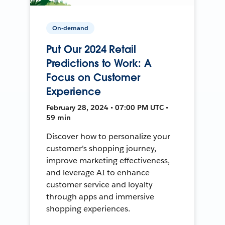
On-demand
Put Our 2024 Retail
Predictions to Work: A
Focus on Customer
Experience
February 28, 2024 • 07:00 PM UTC •
59 min
Discover how to personalize your
customer's shopping journey,
improve marketing effectiveness,
and leverage AI to enhance
customer service and loyalty
through apps and immersive
shopping experiences.