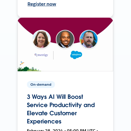
Register now
On-demand
3 Ways AI Will Boost
Service Productivity and
Elevate Customer
Experiences
February 28, 2024 • 05:00 PM UTC •