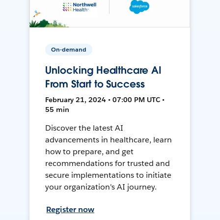
On-demand
Unlocking Healthcare AI
From Start to Success
February 21, 2024 • 07:00 PM UTC •
55 min
Discover the latest AI
advancements in healthcare, learn
how to prepare, and get
recommendations for trusted and
secure implementations to initiate
your organization's AI journey.
Register now