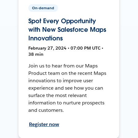
On-demand
Spot Every Opportunity
with New Salesforce Maps
Innovations
February 27, 2024 • 07:00 PM UTC •
38 min
Join us to hear from our Maps
Product team on the recent Maps
innovations to improve user
experience and see how you can
surface the most relevant
information to nurture prospects
and customers.
Register now