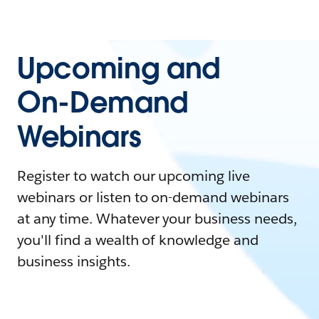
Upcoming and
On-Demand
Webinars
Register to watch our upcoming live
webinars or listen to on-demand webinars
at any time. Whatever your business needs,
you'll find a wealth of knowledge and
business insights.