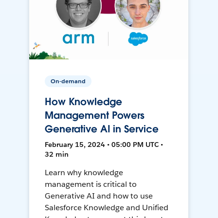
On-demand
How Knowledge
Management Powers
Generative AI in Service
February 15, 2024 • 05:00 PM UTC •
32 min
Learn why knowledge
management is critical to
Generative AI and how to use
Salesforce Knowledge and Unified