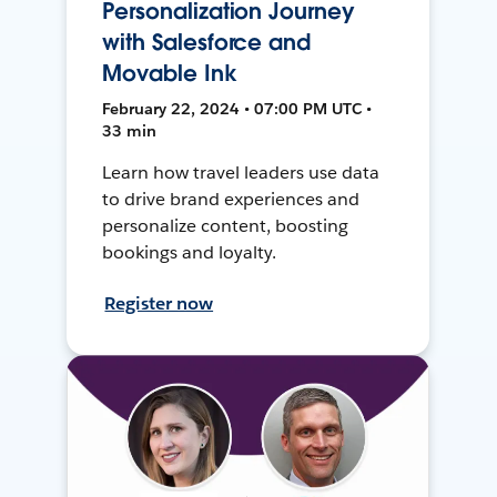
Personalization Journey
with Salesforce and
Movable Ink
February 22, 2024 • 07:00 PM UTC •
33 min
Learn how travel leaders use data
to drive brand experiences and
personalize content, boosting
bookings and loyalty.
Register now