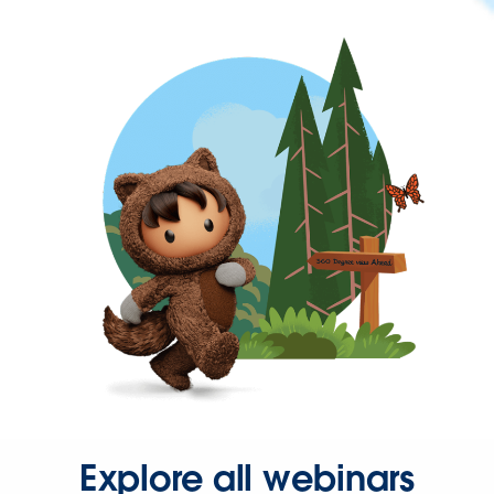
Explore all webinars