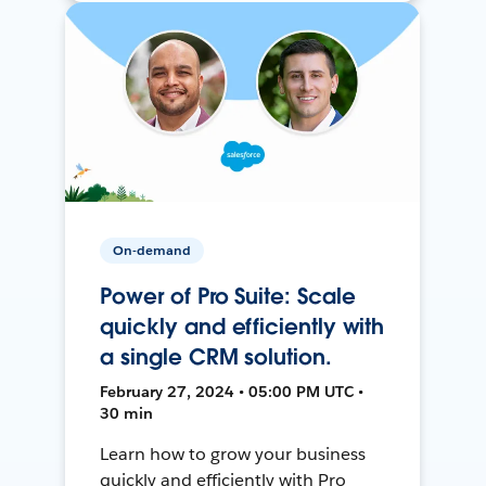
On-demand
Power of Pro Suite: Scale
quickly and efficiently with
a single CRM solution.
February 27, 2024 • 05:00 PM UTC •
30 min
Learn how to grow your business
quickly and efficiently with Pro