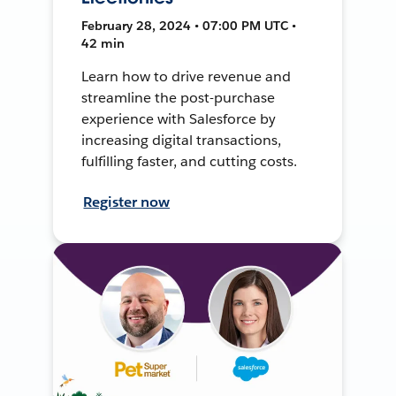
February 28, 2024 • 07:00 PM UTC •
42 min
Learn how to drive revenue and
streamline the post-purchase
experience with Salesforce by
increasing digital transactions,
fulfilling faster, and cutting costs.
Register now