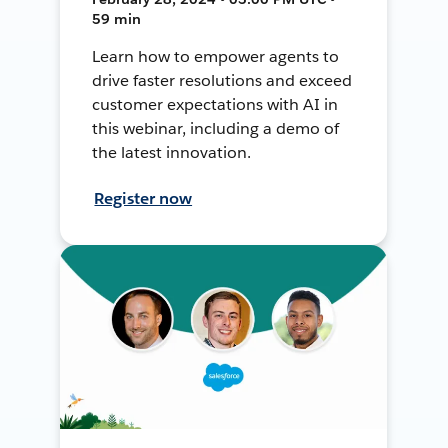
59 min
Learn how to empower agents to
drive faster resolutions and exceed
customer expectations with AI in
this webinar, including a demo of
the latest innovation.
Register now