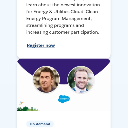
learn about the newest innovation
for Energy & Utilities Cloud: Clean
Energy Program Management,
streamlining programs and
increasing customer participation.
Register now
On-demand