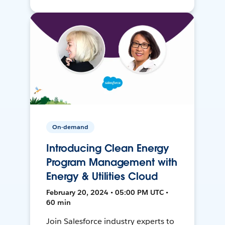
On-demand
Introducing Clean Energy
Program Management with
Energy & Utilities Cloud
February 20, 2024 • 05:00 PM UTC •
60 min
Join Salesforce industry experts to