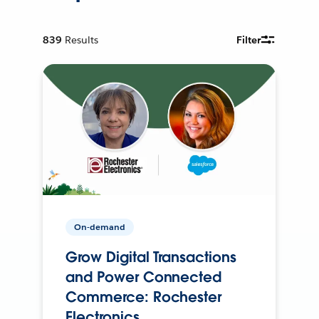
839
Results
Filter
On-demand
Grow Digital Transactions
and Power Connected
Commerce: Rochester
Electronics