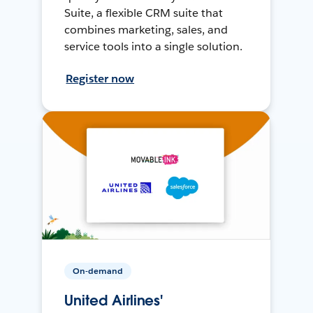
Suite, a flexible CRM suite that
combines marketing, sales, and
service tools into a single solution.
Register now
On-demand
United Airlines'