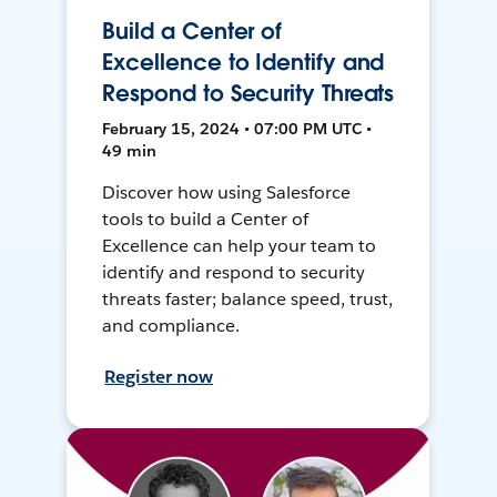
Build a Center of
Excellence to Identify and
Respond to Security Threats
February 15, 2024 • 07:00 PM UTC •
49 min
Discover how using Salesforce
tools to build a Center of
Excellence can help your team to
identify and respond to security
threats faster; balance speed, trust,
and compliance.
Register now