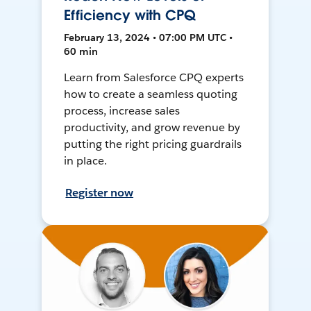
Efficiency with CPQ
February 13, 2024 • 07:00 PM UTC •
60 min
Learn from Salesforce CPQ experts
how to create a seamless quoting
process, increase sales
productivity, and grow revenue by
putting the right pricing guardrails
in place.
Register now