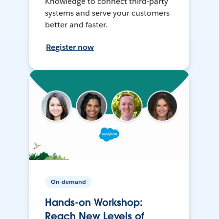
Knowledge to connect third-party
systems and serve your customers
better and faster.
Register now
On-demand
Hands-on Workshop:
Reach New Levels of