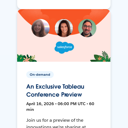
On-demand
An Exclusive Tableau
Conference Preview
April 16, 2026 • 06:00 PM UTC • 60
min
Join us for a preview of the
innovations we're sharing at