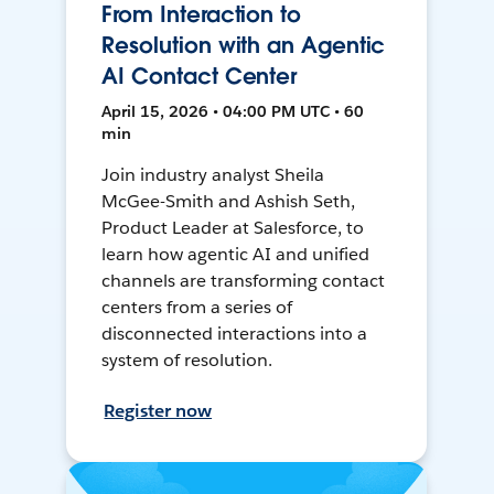
From Interaction to
Resolution with an Agentic
AI Contact Center
April 15, 2026 • 04:00 PM UTC • 60
min
Join industry analyst Sheila
McGee-Smith and Ashish Seth,
Product Leader at Salesforce, to
learn how agentic AI and unified
channels are transforming contact
centers from a series of
disconnected interactions into a
system of resolution.
Register now