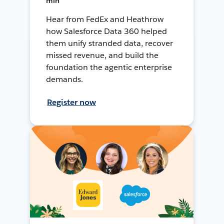
min
Hear from FedEx and Heathrow
how Salesforce Data 360 helped
them unify stranded data, recover
missed revenue, and build the
foundation the agentic enterprise
demands.
Register now