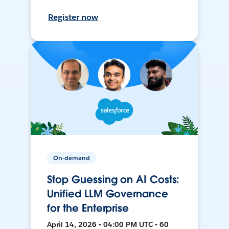
Register now
On-demand
Stop Guessing on AI Costs:
Unified LLM Governance
for the Enterprise
April 14, 2026 • 04:00 PM UTC • 60