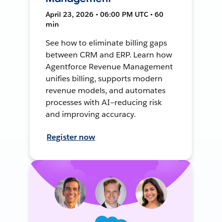
April 23, 2026 • 06:00 PM UTC • 60
min
See how to eliminate billing gaps
between CRM and ERP. Learn how
Agentforce Revenue Management
unifies billing, supports modern
revenue models, and automates
processes with AI—reducing risk
and improving accuracy.
Register now