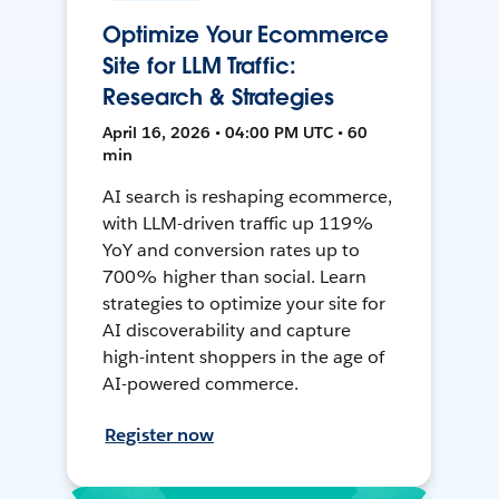
Optimize Your Ecommerce
Site for LLM Traffic:
Research & Strategies
April 16, 2026 • 04:00 PM UTC • 60
min
AI search is reshaping ecommerce,
with LLM-driven traffic up 119%
YoY and conversion rates up to
700% higher than social. Learn
strategies to optimize your site for
AI discoverability and capture
high-intent shoppers in the age of
AI-powered commerce.
Register now