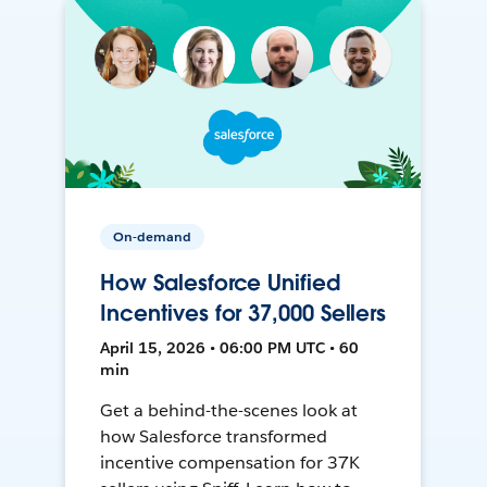
On-demand
How Salesforce Unified
Incentives for 37,000 Sellers
April 15, 2026 • 06:00 PM UTC • 60
min
Get a behind-the-scenes look at
how Salesforce transformed
incentive compensation for 37K