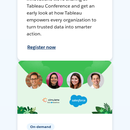
Tableau Conference and get an
early look at how Tableau
empowers every organization to
turn trusted data into smarter
action.
Register now
On-demand