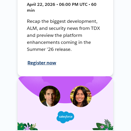
April 22, 2026 • 06:00 PM UTC • 60
min
Recap the biggest development,
ALM, and security news from TDX
and preview the platform
enhancements coming in the
Summer '26 release.
Register now