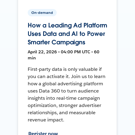
On-demand
How a Leading Ad Platform
Uses Data and AI to Power
Smarter Campaigns
April 22, 2026 • 04:00 PM UTC • 60
min
First-party data is only valuable if
you can activate it. Join us to learn
how a global advertising platform
uses Data 360 to turn audience
insights into real-time campaign
optimization, stronger advertiser
relationships, and measurable
revenue impact.
Register now