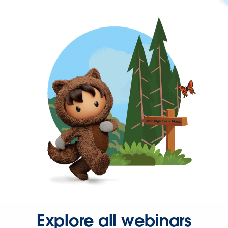
Explore all webinars