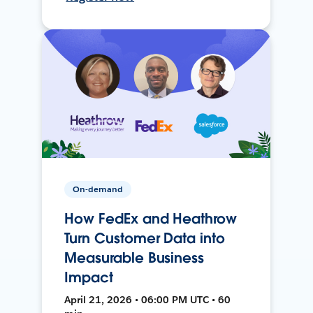
On-demand
How FedEx and Heathrow
Turn Customer Data into
Measurable Business
Impact
April 21, 2026 • 06:00 PM UTC • 60