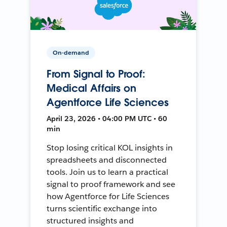
On-demand
From Signal to Proof:
Medical Affairs on
Agentforce Life Sciences
April 23, 2026 • 04:00 PM UTC • 60
min
Stop losing critical KOL insights in
spreadsheets and disconnected
tools. Join us to learn a practical
signal to proof framework and see
how Agentforce for Life Sciences
turns scientific exchange into
structured insights and