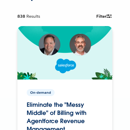
838
Results
Filter
On-demand
Eliminate the "Messy
Middle" of Billing with
Agentforce Revenue
Management