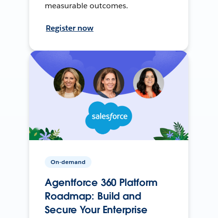
measurable outcomes.
Register now
On-demand
Agentforce 360 Platform
Roadmap: Build and
Secure Your Enterprise