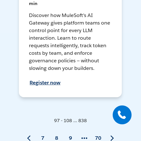
min
Discover how MuleSoft's AI
Gateway gives platform teams one
control point for every LLM
interaction. Learn to route
requests intelligently, track token
costs by team, and enforce
governance policies — without
slowing down your builders.
Register now
97 - 108 ... 838
7
8
9
70