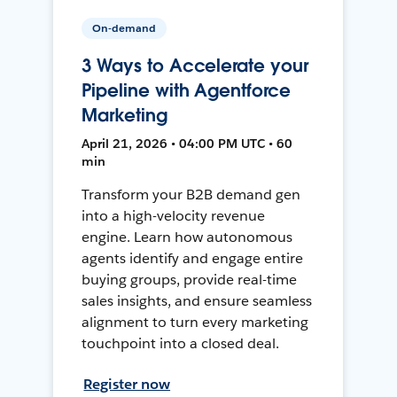
On-demand
3 Ways to Accelerate your
Pipeline with Agentforce
Marketing
April 21, 2026 • 04:00 PM UTC • 60
min
Transform your B2B demand gen
into a high-velocity revenue
engine. Learn how autonomous
agents identify and engage entire
buying groups, provide real-time
sales insights, and ensure seamless
alignment to turn every marketing
touchpoint into a closed deal.
Register now