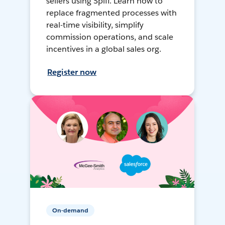
sellers using Spiff. Learn how to
replace fragmented processes with
real-time visibility, simplify
commission operations, and scale
incentives in a global sales org.
Register now
On-demand