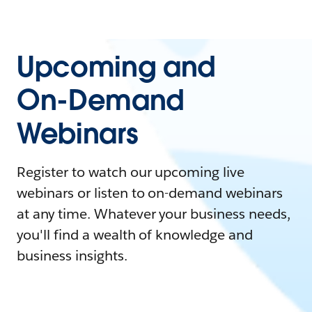
Upcoming and
On-Demand
Webinars
Register to watch our upcoming live
webinars or listen to on-demand webinars
at any time. Whatever your business needs,
you'll find a wealth of knowledge and
business insights.