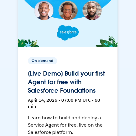
On-demand
[Live Demo] Build your first
Agent for free with
Salesforce Foundations
April 14, 2026 • 07:00 PM UTC • 60
min
Learn how to build and deploy a
Service Agent for free, live on the
Salesforce platform.