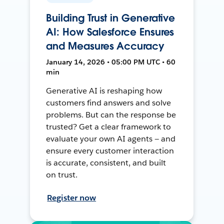
Building Trust in Generative
AI: How Salesforce Ensures
and Measures Accuracy
January 14, 2026 • 05:00 PM UTC • 60
min
Generative AI is reshaping how
customers find answers and solve
problems. But can the response be
trusted? Get a clear framework to
evaluate your own AI agents — and
ensure every customer interaction
is accurate, consistent, and built
on trust.
Register now