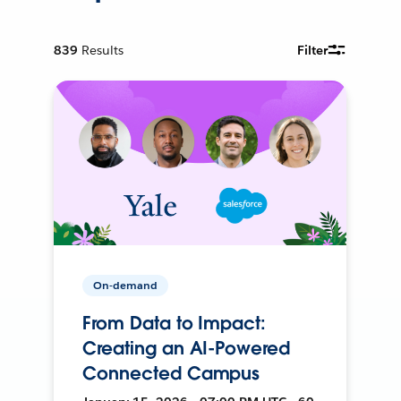
839
Results
Filter
On-demand
From Data to Impact:
Creating an AI-Powered
Connected Campus