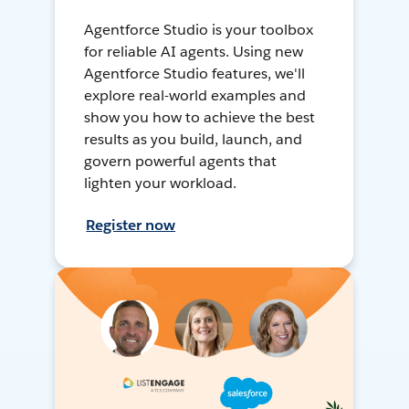
Agentforce Studio is your toolbox
for reliable AI agents. Using new
Agentforce Studio features, we'll
explore real-world examples and
show you how to achieve the best
results as you build, launch, and
govern powerful agents that
lighten your workload.
Register now