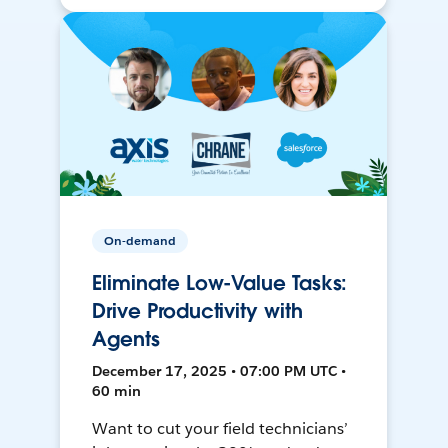
On-demand
Eliminate Low-Value Tasks:
Drive Productivity with
Agents
December 17, 2025 • 07:00 PM UTC •
60 min
Want to cut your field technicians’