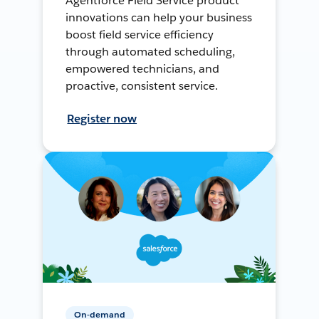
Agentforce Field Service product
innovations can help your business
boost field service efficiency
through automated scheduling,
empowered technicians, and
proactive, consistent service.
Register now
On-demand