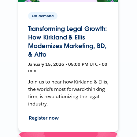
On-demand
Transforming Legal Growth:
How Kirkland & Ellis
Modernizes Marketing, BD,
& Atto
January 15, 2026 • 05:00 PM UTC • 60
min
Join us to hear how Kirkland & Ellis,
the world's most forward-thinking
firm, is revolutionizing the legal
industry.
Register now