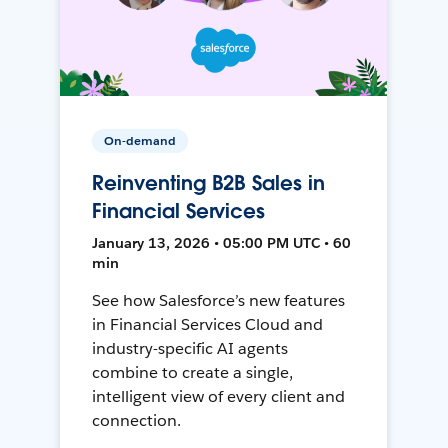
On-demand
Reinventing B2B Sales in
Financial Services
January 13, 2026 • 05:00 PM UTC • 60
min
See how Salesforce’s new features
in Financial Services Cloud and
industry-specific AI agents
combine to create a single,
intelligent view of every client and
connection.