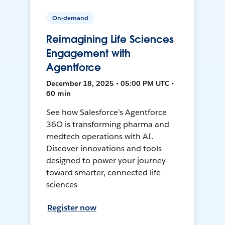
On-demand
Reimagining Life Sciences
Engagement with
Agentforce
December 18, 2025 • 05:00 PM UTC •
60 min
See how Salesforce’s Agentforce
36O is transforming pharma and
medtech operations with AI.
Discover innovations and tools
designed to power your journey
toward smarter, connected life
sciences
Register now