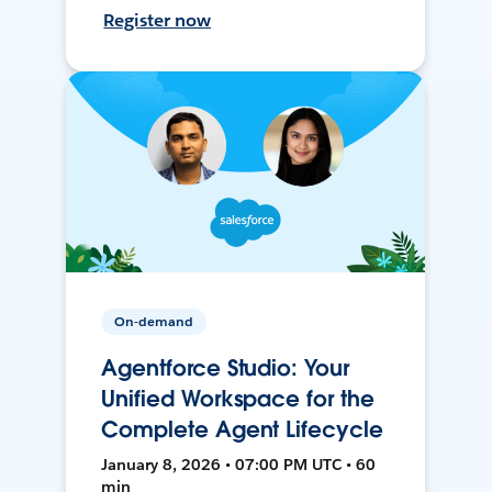
Register now
On-demand
Agentforce Studio: Your
Unified Workspace for the
Complete Agent Lifecycle
January 8, 2026 • 07:00 PM UTC • 60
min