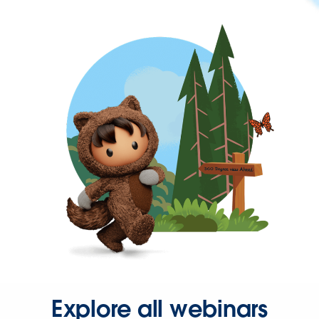
Explore all webinars