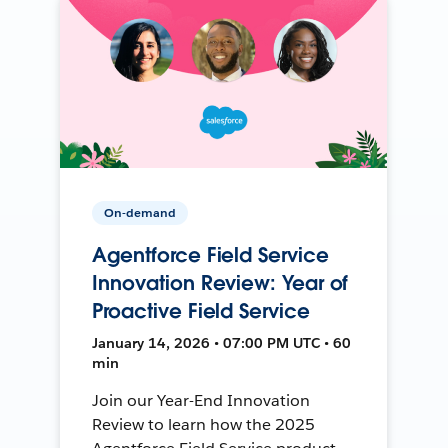
On-demand
Agentforce Field Service
Innovation Review: Year of
Proactive Field Service
January 14, 2026 • 07:00 PM UTC • 60
min
Join our Year-End Innovation
Review to learn how the 2025