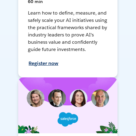
60 min
Learn how to define, measure, and
safely scale your AI initiatives using
the practical frameworks shared by
industry leaders to prove AI's
business value and confidently
guide future investments.
Register now