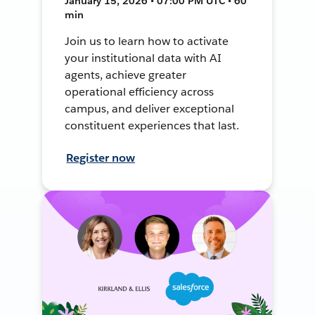
January 15, 2026 • 07:00 PM UTC • 60
min
Join us to learn how to activate
your institutional data with AI
agents, achieve greater
operational efficiency across
campus, and deliver exceptional
constituent experiences that last.
Register now