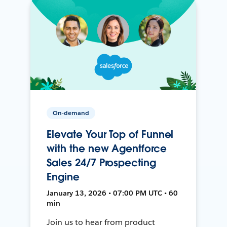
On-demand
Elevate Your Top of Funnel
with the new Agentforce
Sales 24/7 Prospecting
Engine
January 13, 2026 • 07:00 PM UTC • 60
min
Join us to hear from product