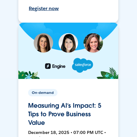
Register now
On-demand
Measuring AI’s Impact: 5
Tips to Prove Business
Value
December 18, 2025 • 07:00 PM UTC •