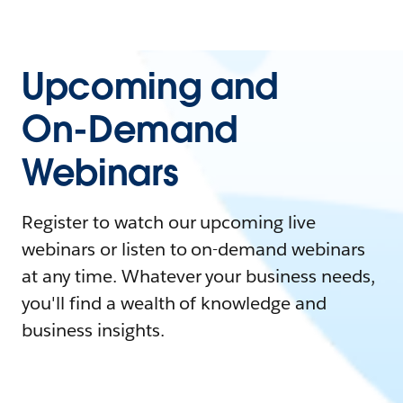
Upcoming and
On-Demand
Webinars
Register to watch our upcoming live
webinars or listen to on-demand webinars
at any time. Whatever your business needs,
you'll find a wealth of knowledge and
business insights.