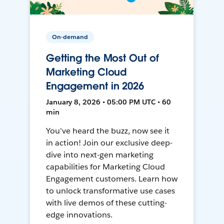
On-demand
Getting the Most Out of
Marketing Cloud
Engagement in 2026
January 8, 2026 • 05:00 PM UTC • 60
min
You've heard the buzz, now see it
in action! Join our exclusive deep-
dive into next-gen marketing
capabilities for Marketing Cloud
Engagement customers. Learn how
to unlock transformative use cases
with live demos of these cutting-
edge innovations.