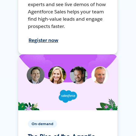
experts and see live demos of how
Agentforce Sales helps your team
find high-value leads and engage
prospects faster.
Register now
On-demand