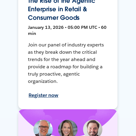
The Rise of the Agentic
Enterprise in Retail &
Consumer Goods
January 13, 2026 • 05:00 PM UTC • 60
min
Join our panel of industry experts
as they break down the critical
trends for the year ahead and
provide a roadmap for building a
truly proactive, agentic
organization.
Register now