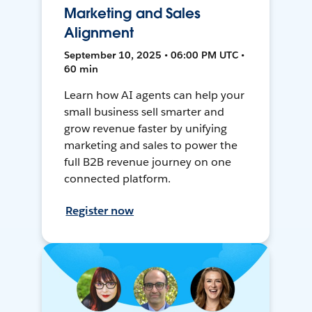
Marketing and Sales
Alignment
September 10, 2025 • 06:00 PM UTC •
60 min
Learn how AI agents can help your
small business sell smarter and
grow revenue faster by unifying
marketing and sales to power the
full B2B revenue journey on one
connected platform.
Register now