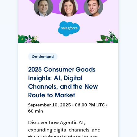
On-demand
2025 Consumer Goods
Insights: AI, Digital
Channels, and the New
Route to Market
September 10, 2025 • 06:00 PM UTC •
60 min
Discover how Agentic AI,
expanding digital channels, and