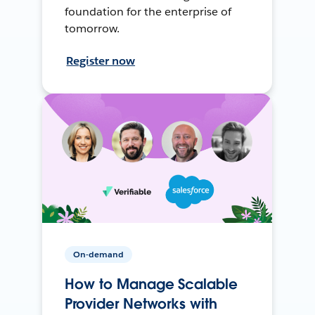
foundation for the enterprise of
tomorrow.
Register now
On-demand
How to Manage Scalable
Provider Networks with