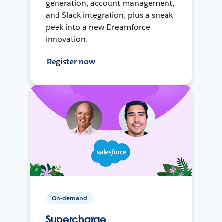
generation, account management,
and Slack integration, plus a sneak
peek into a new Dreamforce
innovation.
Register now
On-demand
Supercharge