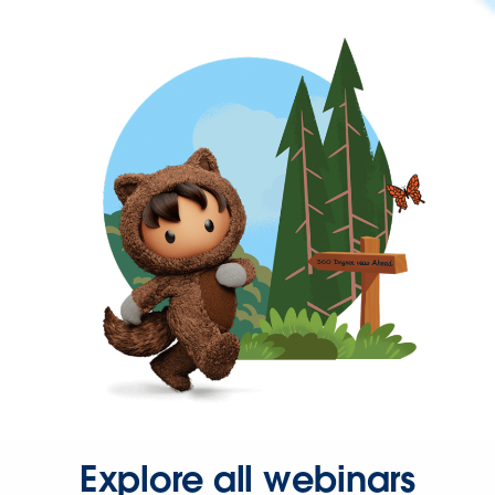
Explore all webinars