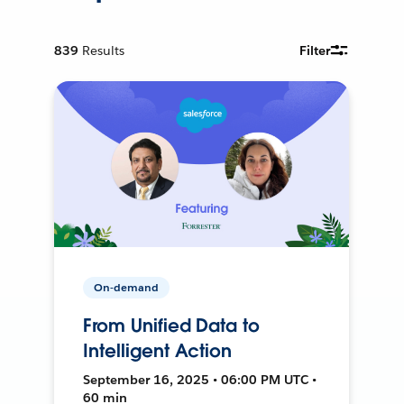
839
Results
Filter
On-demand
From Unified Data to
Intelligent Action
September 16, 2025 • 06:00 PM UTC •
60 min