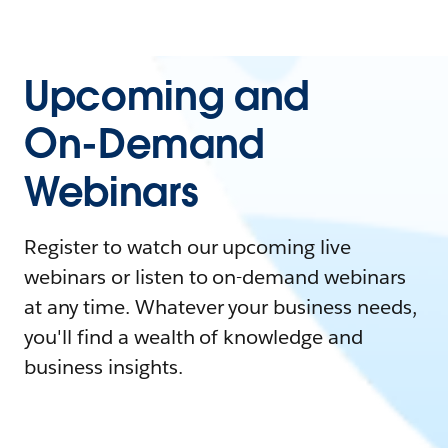
Upcoming and
On-Demand
Webinars
Register to watch our upcoming live
webinars or listen to on-demand webinars
at any time. Whatever your business needs,
you'll find a wealth of knowledge and
business insights.