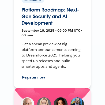
Platform Roadmap: Next-
Gen Security and AI
Development
September 16, 2025 • 06:00 PM UTC •
60 min
Get a sneak preview of big
platform announcements coming
to Dreamforce 2025, helping you
speed up releases and build
smarter apps and agents.
Register now