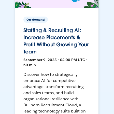
On-demand
Staffing & Recruiting AI:
Increase Placements &
Profit Without Growing Your
Team
September 9, 2025 • 04:00 PM UTC •
60 min
Discover how to strategically
embrace AI for competitive
advantage, transform recruiting
and sales teams, and build
organizational resilience with
Bullhorn Recruitment Cloud, a
leading technology suite built on