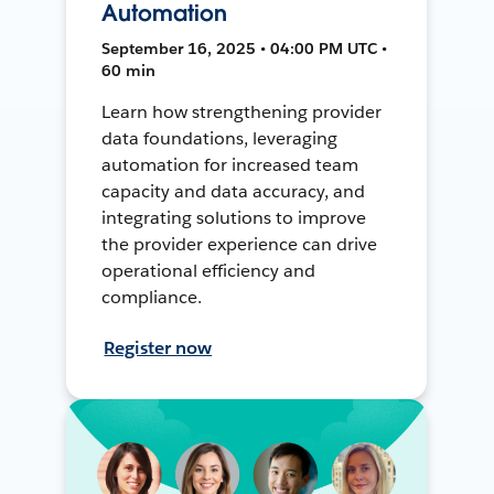
Automation
September 16, 2025 • 04:00 PM UTC •
60 min
Learn how strengthening provider
data foundations, leveraging
automation for increased team
capacity and data accuracy, and
integrating solutions to improve
the provider experience can drive
operational efficiency and
compliance.
Register now