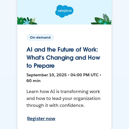
On-demand
AI and the Future of Work:
What’s Changing and How
to Prepare
September 10, 2025 • 04:00 PM UTC •
60 min
Learn how AI is transforming work
and how to lead your organization
through it with confidence.
Register now