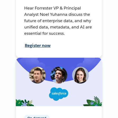
Hear Forrester VP & Principal
Analyst Noel Yuhanna discuss the
future of enterprise data, and why
unified data, metadata, and AI are
essential for success.
Register now
On-demand