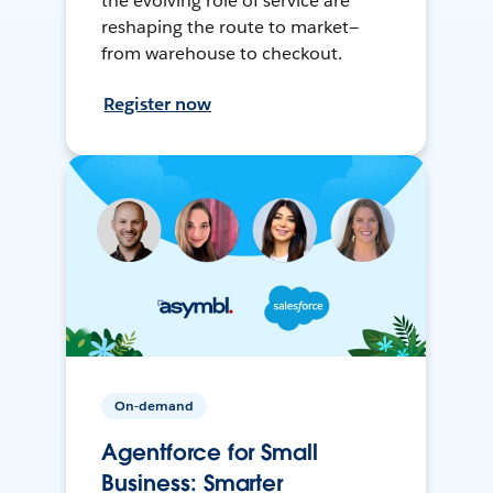
the evolving role of service are
reshaping the route to market—
from warehouse to checkout.
Register now
On-demand
Agentforce for Small
Business: Smarter