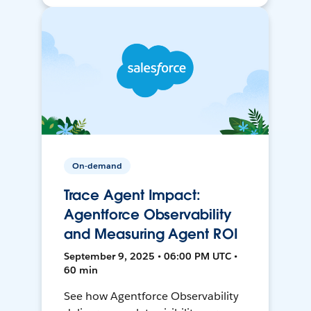
On-demand
Trace Agent Impact:
Agentforce Observability
and Measuring Agent ROI
September 9, 2025 • 06:00 PM UTC •
60 min
See how Agentforce Observability