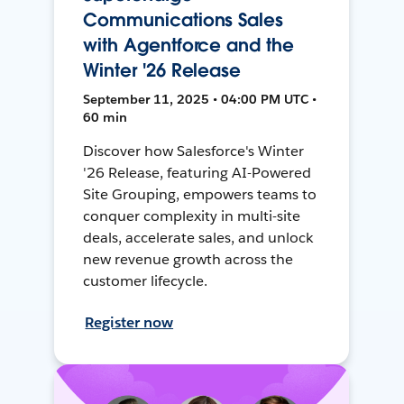
Communications Sales
with Agentforce and the
Winter '26 Release
September 11, 2025 • 04:00 PM UTC •
60 min
Discover how Salesforce's Winter
'26 Release, featuring AI-Powered
Site Grouping, empowers teams to
conquer complexity in multi-site
deals, accelerate sales, and unlock
new revenue growth across the
customer lifecycle.
Register now