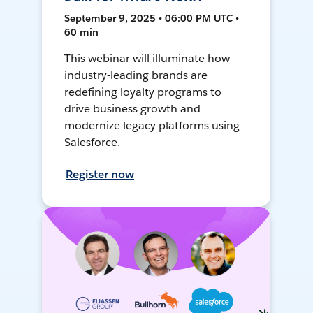
September 9, 2025 • 06:00 PM UTC •
60 min
This webinar will illuminate how
industry-leading brands are
redefining loyalty programs to
drive business growth and
modernize legacy platforms using
Salesforce.
Register now