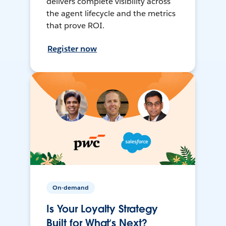
delivers complete visibility across
the agent lifecycle and the metrics
that prove ROI.
Register now
On-demand
Is Your Loyalty Strategy
Built for What’s Next?