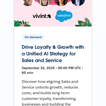
On-demand
Drive Loyalty & Growth with
a Unified AI Strategy for
Sales and Service
September 16, 2025 • 06:00 PM UTC •
60 min
Discover how aligning Sales and
Service unlocks growth, reduces
costs, and builds long-term
customer loyalty, transforming
businesses and building the