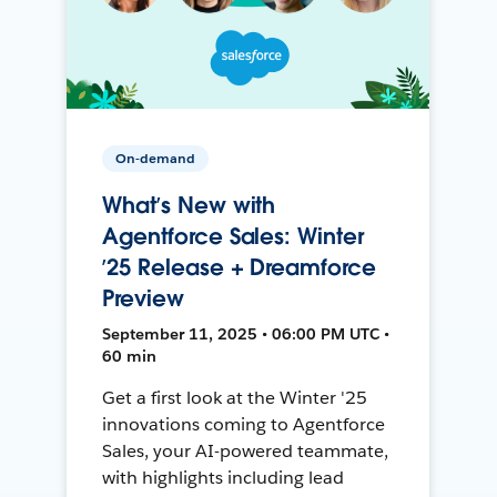
On-demand
What’s New with
Agentforce Sales: Winter
’25 Release + Dreamforce
Preview
September 11, 2025 • 06:00 PM UTC •
60 min
Get a first look at the Winter '25
innovations coming to Agentforce
Sales, your AI-powered teammate,
with highlights including lead