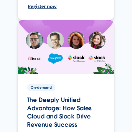
Register now
On-demand
The Deeply Unified
Advantage: How Sales
Cloud and Slack Drive
Revenue Success