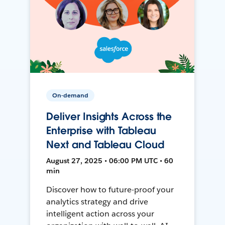
On-demand
Deliver Insights Across the
Enterprise with Tableau
Next and Tableau Cloud
August 27, 2025 • 06:00 PM UTC • 60
min
Discover how to future-proof your
analytics strategy and drive
intelligent action across your