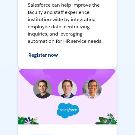
Salesforce can help improve the
faculty and staff experience
institution-wide by integrating
employee data, centralizing
inquiries, and leveraging
automation for HR service needs.
Register now