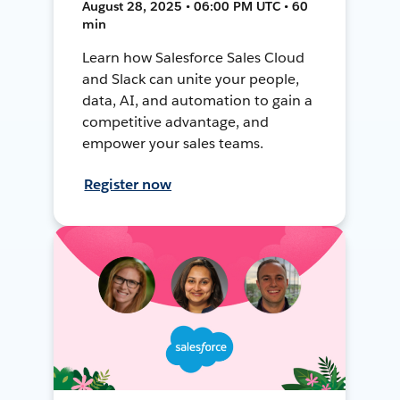
August 28, 2025 • 06:00 PM UTC • 60
min
Learn how Salesforce Sales Cloud
and Slack can unite your people,
data, AI, and automation to gain a
competitive advantage, and
empower your sales teams.
Register now