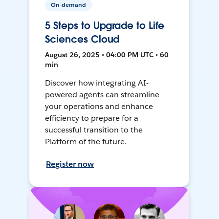
On-demand
5 Steps to Upgrade to Life
Sciences Cloud
August 26, 2025 • 04:00 PM UTC • 60
min
Discover how integrating AI-
powered agents can streamline
your operations and enhance
efficiency to prepare for a
successful transition to the
Platform of the future.
Register now