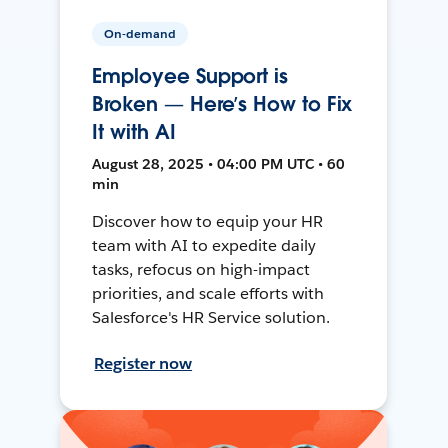
On-demand
Employee Support is
Broken — Here’s How to Fix
It with AI
August 28, 2025 • 04:00 PM UTC • 60
min
Discover how to equip your HR
team with AI to expedite daily
tasks, refocus on high-impact
priorities, and scale efforts with
Salesforce's HR Service solution.
Register now