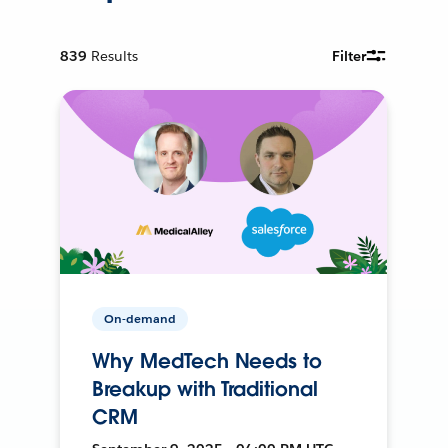
839
Results
Filter
On-demand
Why MedTech Needs to
Breakup with Traditional
CRM