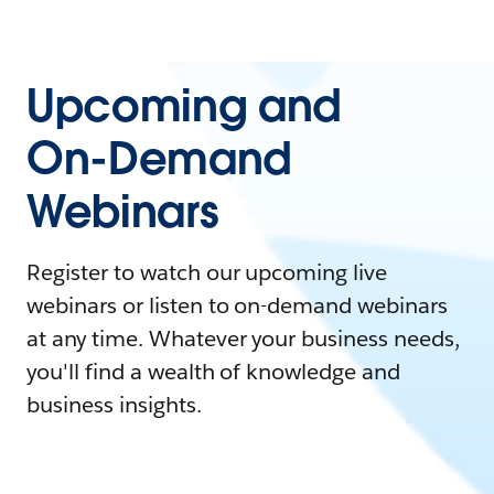
Upcoming and
On-Demand
Webinars
Register to watch our upcoming live
webinars or listen to on-demand webinars
at any time. Whatever your business needs,
you'll find a wealth of knowledge and
business insights.