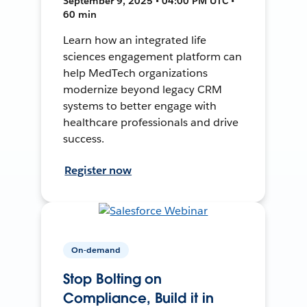
September 9, 2025 • 04:00 PM UTC •
60 min
Learn how an integrated life
sciences engagement platform can
help MedTech organizations
modernize beyond legacy CRM
systems to better engage with
healthcare professionals and drive
success.
Register now
On-demand
Stop Bolting on
Compliance, Build it in