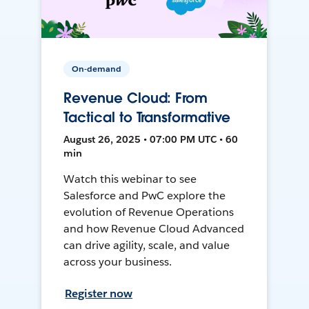
On-demand
Revenue Cloud: From
Tactical to Transformative
August 26, 2025 • 07:00 PM UTC • 60
min
Watch this webinar to see
Salesforce and PwC explore the
evolution of Revenue Operations
and how Revenue Cloud Advanced
can drive agility, scale, and value
across your business.
Register now