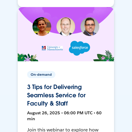
On-demand
3 Tips for Delivering
Seamless Service for
Faculty & Staff
August 26, 2025 • 06:00 PM UTC • 60
min
Join this webinar to explore how