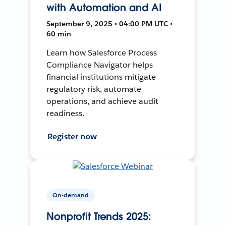
with Automation and AI
September 9, 2025 • 04:00 PM UTC •
60 min
Learn how Salesforce Process
Compliance Navigator helps
financial institutions mitigate
regulatory risk, automate
operations, and achieve audit
readiness.
Register now
On-demand
Nonprofit Trends 2025: