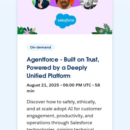
On-demand
Agentforce - Built on Trust,
Powered by a Deeply
Unified Platform
August 21, 2025 • 06:00 PM UTC • 58
min
Discover how to safely, ethically,
and at scale adopt AI for customer
engagement, productivity, and
operations through Salesforce
technologies, gaining technical