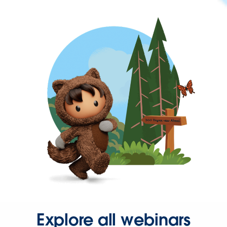
Explore all webinars