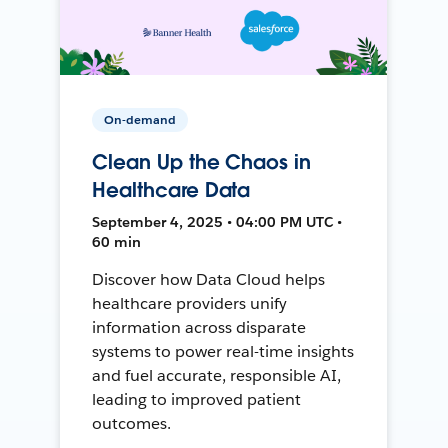
On-demand
Clean Up the Chaos in
Healthcare Data
September 4, 2025 • 04:00 PM UTC •
60 min
Discover how Data Cloud helps
healthcare providers unify
information across disparate
systems to power real-time insights
and fuel accurate, responsible AI,
leading to improved patient
outcomes.