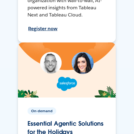
organization with wall-to-wall, AI-
powered insights from Tableau
Next and Tableau Cloud.
Register now
On-demand
Essential Agentic Solutions
for the Holidays