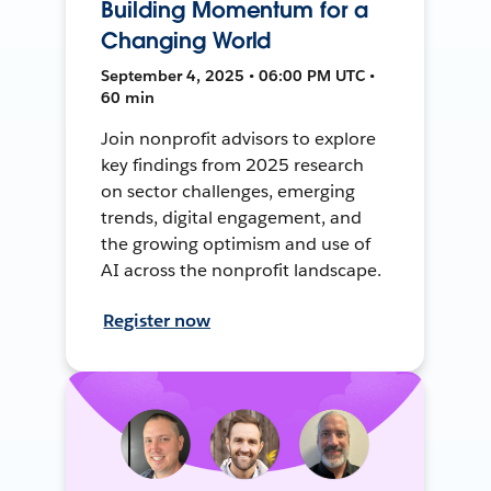
Building Momentum for a
Changing World
September 4, 2025 • 06:00 PM UTC •
60 min
Join nonprofit advisors to explore
key findings from 2025 research
on sector challenges, emerging
trends, digital engagement, and
the growing optimism and use of
AI across the nonprofit landscape.
Register now