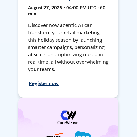
August 27, 2025 • 04:00 PM UTC • 60
min
Discover how agentic AI can
transform your retail marketing
this holiday season by launching
smarter campaigns, personalizing
at scale, and optimizing media in
real time, all without overwhelming
your teams.
Register now