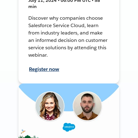
July 11, 2024 • 06:00 PM UTC • 58
min
Discover why companies choose
Salesforce Service Cloud, learn
from industry leaders, and make
an informed decision on customer
service solutions by attending this
webinar.
Register now