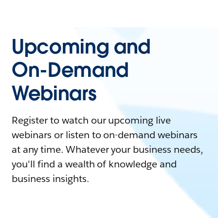
Upcoming and
On-Demand
Webinars
Register to watch our upcoming live
webinars or listen to on-demand webinars
at any time. Whatever your business needs,
you'll find a wealth of knowledge and
business insights.