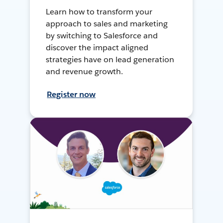
Learn how to transform your
approach to sales and marketing
by switching to Salesforce and
discover the impact aligned
strategies have on lead generation
and revenue growth.
Register now