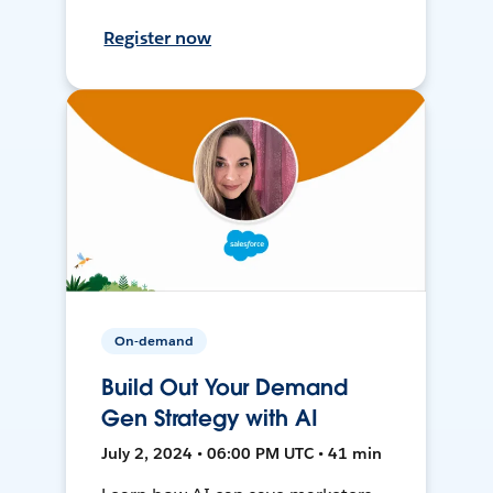
Register now
On-demand
Build Out Your Demand
Gen Strategy with AI
July 2, 2024 • 06:00 PM UTC • 41 min