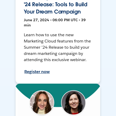
'24 Release: Tools to Build
Your Dream Campaign
June 27, 2024 • 06:00 PM UTC • 39
min
Learn how to use the new
Marketing Cloud features from the
Summer ’24 Release to build your
dream marketing campaign by
attending this exclusive webinar.
Register now