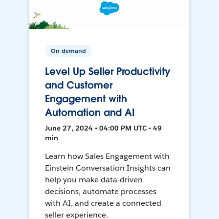
On-demand
Level Up Seller Productivity
and Customer
Engagement with
Automation and AI
June 27, 2024 • 04:00 PM UTC • 49
min
Learn how Sales Engagement with
Einstein Conversation Insights can
help you make data-driven
decisions, automate processes
with AI, and create a connected
seller experience.