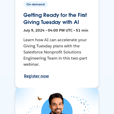
On-demand
Getting Ready for the First
Giving Tuesday with AI
July 9, 2024 • 04:00 PM UTC • 51 min
Learn how AI can accelerate your
Giving Tuesday plans with the
Salesforce Nonprofit Solutions
Engineering Team in this two-part
webinar.
Register now