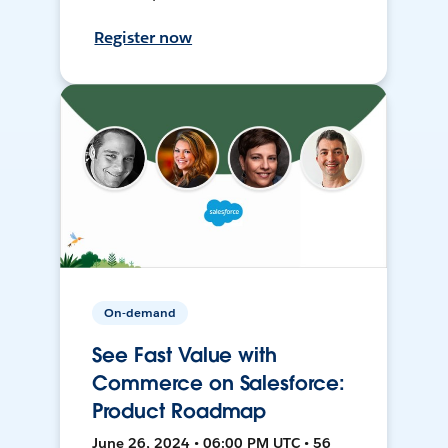
Register now
On-demand
See Fast Value with
Commerce on Salesforce:
Product Roadmap
June 26, 2024 • 06:00 PM UTC • 56