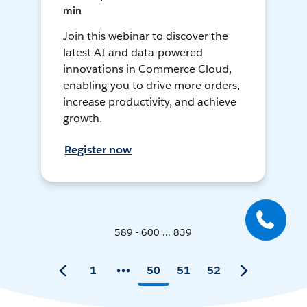
min
Join this webinar to discover the
latest AI and data-powered
innovations in Commerce Cloud,
enabling you to drive more orders,
increase productivity, and achieve
growth.
Register now
589 - 600 ... 839
1
50
51
52