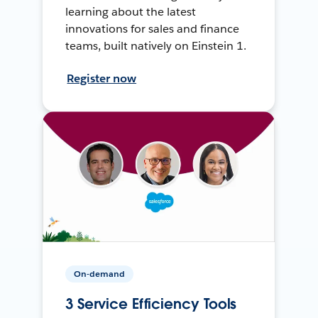
learning about the latest
innovations for sales and finance
teams, built natively on Einstein 1.
Register now
On-demand
3 Service Efficiency Tools