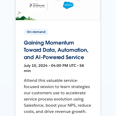
On-demand
Gaining Momentum
Toward Data, Automation,
and AI-Powered Service
July 10, 2024 • 04:00 PM UTC • 56
min
Attend this valuable service-
focused session to learn strategies
our customers use to accelerate
service process evolution using
Salesforce, boost your NPS, reduce
costs, and drive revenue growth.