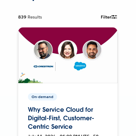
839
Results
Filter
On-demand
Why Service Cloud for
Digital-First, Customer-
Centric Service