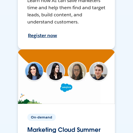
Learn how AI can save marketers
time and help them find and target
leads, build content, and
understand customers.
Register now
On-demand
Marketing Cloud Summer