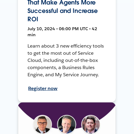
That Make Agents More
Successful and Increase
ROI
July 10, 2024 • 06:00 PM UTC • 42
min
Learn about 3 new efficiency tools
to get the most out of Service
Cloud, including out-of-the-box
components, a Business Rules
Engine, and My Service Journey.
Register now