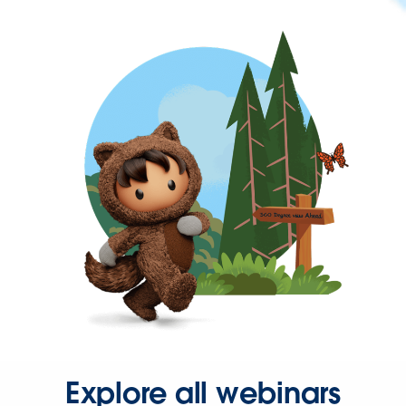
Explore all webinars