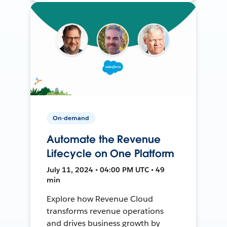
On-demand
Automate the Revenue
Lifecycle on One Platform
July 11, 2024 • 04:00 PM UTC • 49
min
Explore how Revenue Cloud
transforms revenue operations
and drives business growth by