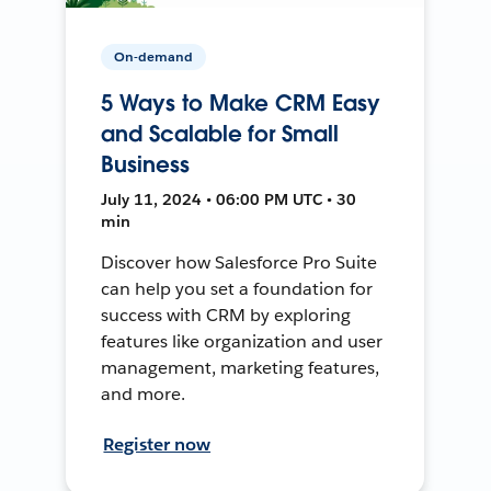
On-demand
5 Ways to Make CRM Easy
and Scalable for Small
Business
July 11, 2024 • 06:00 PM UTC • 30
min
Discover how Salesforce Pro Suite
can help you set a foundation for
success with CRM by exploring
features like organization and user
management, marketing features,
and more.
Register now