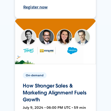
Register now
On-demand
How Stronger Sales &
Marketing Alignment Fuels
Growth
July 9, 2024 • 06:00 PM UTC • 59 min