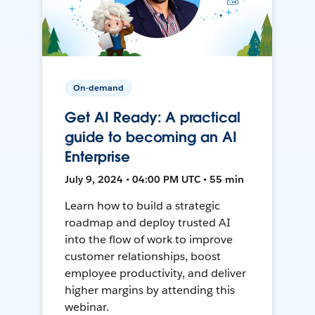
On-demand
Get AI Ready: A practical
guide to becoming an AI
Enterprise
July 9, 2024 • 04:00 PM UTC • 55 min
Learn how to build a strategic
roadmap and deploy trusted AI
into the flow of work to improve
customer relationships, boost
employee productivity, and deliver
higher margins by attending this
webinar.