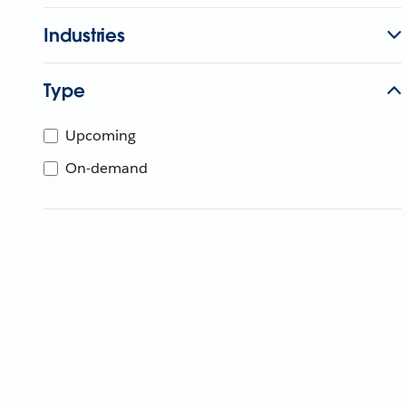
Industries
Type
Upcoming
On-demand