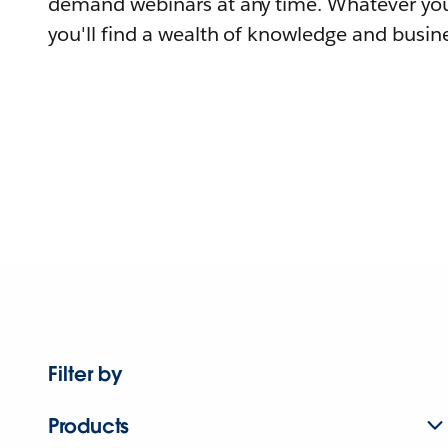
demand webinars at any time. Whatever you
you'll find a wealth of knowledge and busine
Filter by
Products