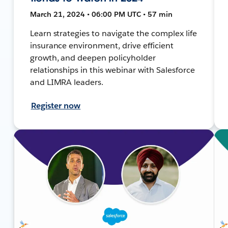
March 21, 2024 • 06:00 PM UTC • 57 min
Learn strategies to navigate the complex life
insurance environment, drive efficient
growth, and deepen policyholder
relationships in this webinar with Salesforce
and LIMRA leaders.
Register now