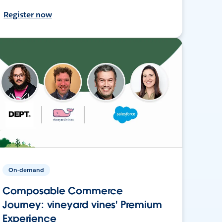
Register now
On-demand
Composable Commerce
Journey: vineyard vines' Premium
Experience