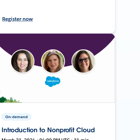
Register now
On-demand
Introduction to Nonprofit Cloud
March 21, 2024 • 04:00 PM UTC • 31 min