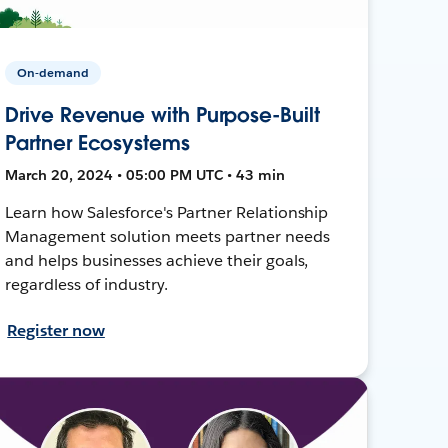
On-demand
Drive Revenue with Purpose-Built
Partner Ecosystems
March 20, 2024 • 05:00 PM UTC • 43 min
Learn how Salesforce's Partner Relationship
Management solution meets partner needs
and helps businesses achieve their goals,
regardless of industry.
Register now