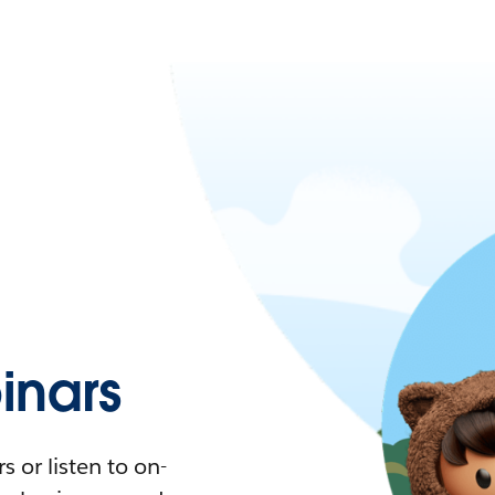
nars
 or listen to on-