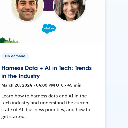
On-demand
Harness Data + AI in Tech: Trends
in the Industry
March 20, 2024 • 04:00 PM UTC • 45 min
Learn how to harness data and AI in the
tech industry and understand the current
state of AI, business priorities, and how to
get started.