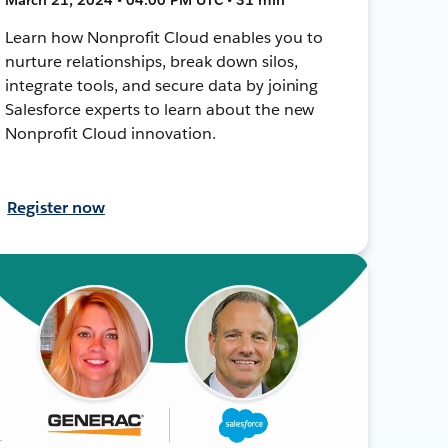
Learn how Nonprofit Cloud enables you to
nurture relationships, break down silos,
integrate tools, and secure data by joining
Salesforce experts to learn about the new
Nonprofit Cloud innovation.
Register now