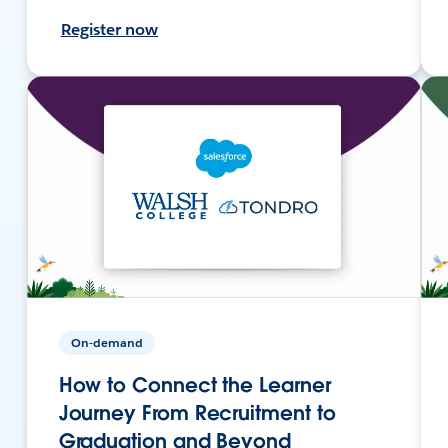
Register now
On-demand
How to Connect the Learner
Journey From Recruitment to
Graduation and Beyond