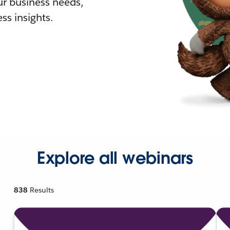
r business needs,
ss insights.
Explore all webinars
838
Results