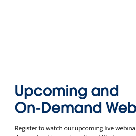
Upcoming and
On-Demand Webi
Register to watch our upcoming live webinars