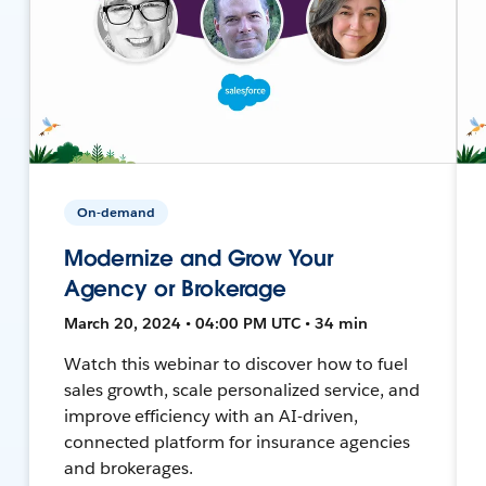
On-demand
Modernize and Grow Your
Agency or Brokerage
March 20, 2024 • 04:00 PM UTC • 34 min
Watch this webinar to discover how to fuel
sales growth, scale personalized service, and
improve efficiency with an AI-driven,
connected platform for insurance agencies
and brokerages.