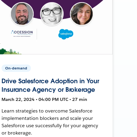
On-demand
Drive Salesforce Adoption in Your
Insurance Agency or Brokerage
March 22, 2024 • 04:00 PM UTC • 27 min
Learn strategies to overcome Salesforce
implementation blockers and scale your
Salesforce use successfully for your agency
or brokerage.