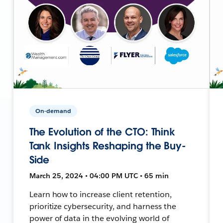
On-demand
The Evolution of the CTO: Think
Tank Insights Reshaping the Buy-
Side
March 25, 2024 • 04:00 PM UTC • 65 min
Learn how to increase client retention,
prioritize cybersecurity, and harness the
power of data in the evolving world of