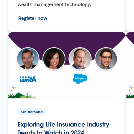
wealth management technology.
Register now
On-demand
Exploring Life Insurance Industry
Trends to Watch in 2024