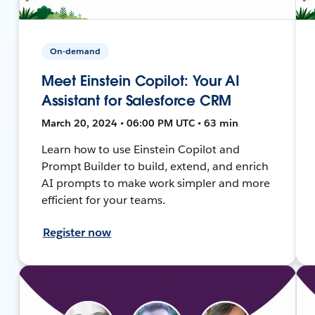
On-demand
Meet Einstein Copilot: Your AI
Assistant for Salesforce CRM
March 20, 2024 • 06:00 PM UTC • 63 min
Learn how to use Einstein Copilot and
Prompt Builder to build, extend, and enrich
AI prompts to make work simpler and more
efficient for your teams.
Register now