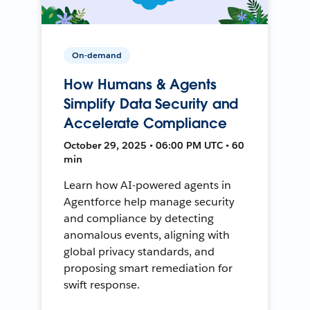
On-demand
How Humans & Agents
Simplify Data Security and
Accelerate Compliance
October 29, 2025 • 06:00 PM UTC • 60
min
Learn how AI-powered agents in
Agentforce help manage security
and compliance by detecting
anomalous events, aligning with
global privacy standards, and
proposing smart remediation for
swift response.