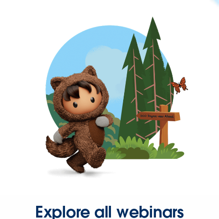
Explore all webinars