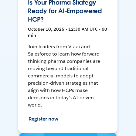
Is Your Pharma Strategy
Ready for AI-Empowered
HCP?
October 10, 2025 • 12:30 AM UTC • 60
min
Join leaders from Viz.ai and
Salesforce to learn how forward-
thinking pharma companies are
moving beyond traditional
commercial models to adopt
precision-driven strategies that
align with how HCPs make
decisions in today’s AI-driven
world.
Register now