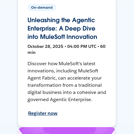
On-demand
Unleashing the Agentic
Enterprise: A Deep Dive
into MuleSoft Innovation
October 28, 2025 • 04:00 PM UTC • 60
min
Discover how MuleSoft's latest
innovations, including MuleSoft
Agent Fabric, can accelerate your
transformation from a traditional
digital business into a cohesive and
governed Agentic Enterprise.
Register now