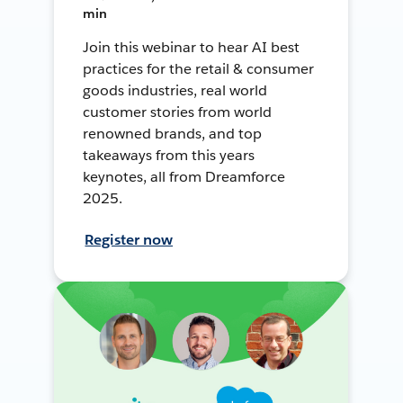
min
Join this webinar to hear AI best
practices for the retail & consumer
goods industries, real world
customer stories from world
renowned brands, and top
takeaways from this years
keynotes, all from Dreamforce
2025.
Register now