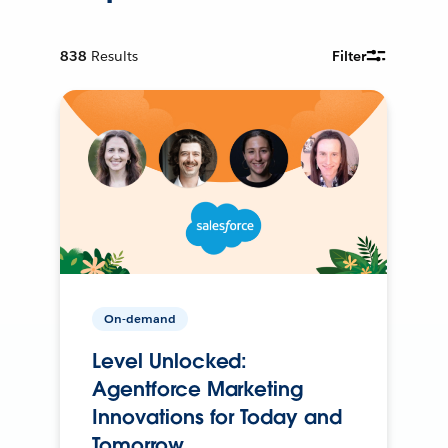
838
Results
Filter
On-demand
Level Unlocked:
Agentforce Marketing
Innovations for Today and
Tomorrow