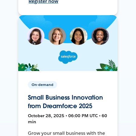
Register now
On-demand
Small Business Innovation
from Dreamforce 2025
October 28, 2025 • 06:00 PM UTC • 60
min
Grow your small business with the