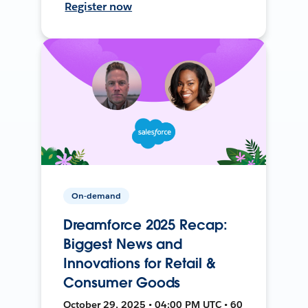
Register now
On-demand
Dreamforce 2025 Recap:
Biggest News and
Innovations for Retail &
Consumer Goods
October 29, 2025 • 04:00 PM UTC • 60