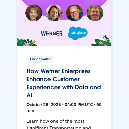
On-demand
How Werner Enterprises
Enhance Customer
Experiences with Data and
AI
October 28, 2025 • 04:00 PM UTC • 60
min
Learn how one of the most
significant Transportation and