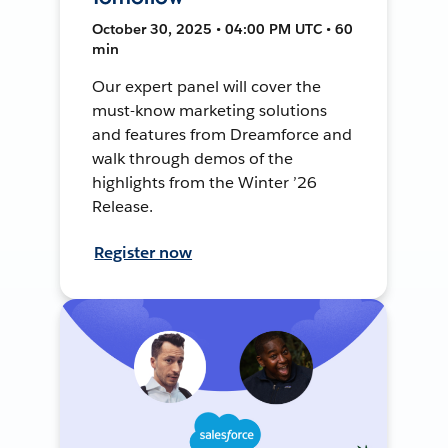
October 30, 2025 • 04:00 PM UTC • 60
min
Our expert panel will cover the
must-know marketing solutions
and features from Dreamforce and
walk through demos of the
highlights from the Winter ’26
Release.
Register now