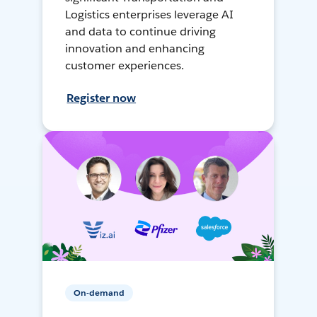
Logistics enterprises leverage AI
and data to continue driving
innovation and enhancing
customer experiences.
Register now
On-demand