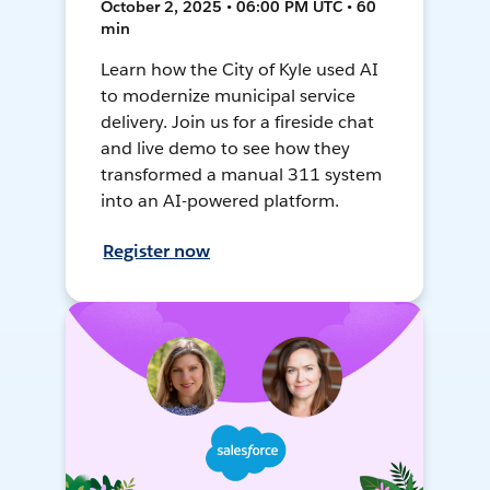
October 2, 2025 • 06:00 PM UTC • 60
min
Learn how the City of Kyle used AI
to modernize municipal service
delivery. Join us for a fireside chat
and live demo to see how they
transformed a manual 311 system
into an AI-powered platform.
Register now