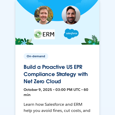
On-demand
Build a Proactive US EPR
Compliance Strategy with
Net Zero Cloud
October 9, 2025 • 03:00 PM UTC • 60
min
Learn how Salesforce and ERM
help you avoid fines, cut costs, and