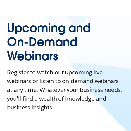
Upcoming and
On-Demand
Webinars
Register to watch our upcoming live
webinars or listen to on-demand webinars
at any time. Whatever your business needs,
you'll find a wealth of knowledge and
business insights.