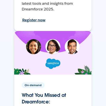
latest tools and insights from
Dreamforce 2025.
Register now
On-demand
What You Missed at
Dreamforce: