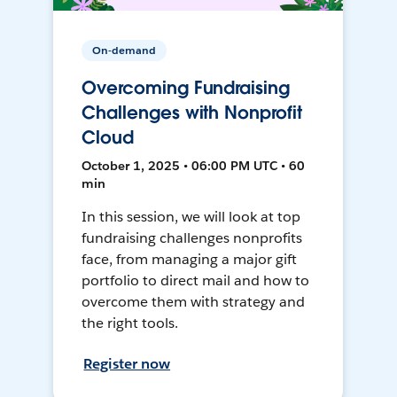
On-demand
Overcoming Fundraising
Challenges with Nonprofit
Cloud
October 1, 2025 • 06:00 PM UTC • 60
min
In this session, we will look at top
fundraising challenges nonprofits
face, from managing a major gift
portfolio to direct mail and how to
overcome them with strategy and
the right tools.
Register now