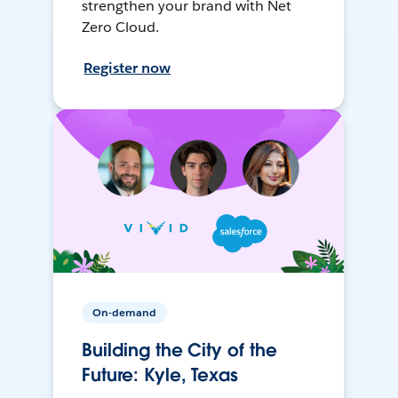
strengthen your brand with Net
Zero Cloud.
Register now
On-demand
Building the City of the
Future: Kyle, Texas