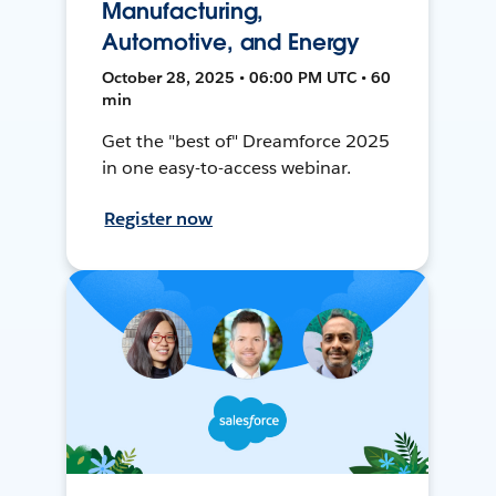
Manufacturing,
Automotive, and Energy
October 28, 2025 • 06:00 PM UTC • 60
min
Get the "best of" Dreamforce 2025
in one easy-to-access webinar.
Register now