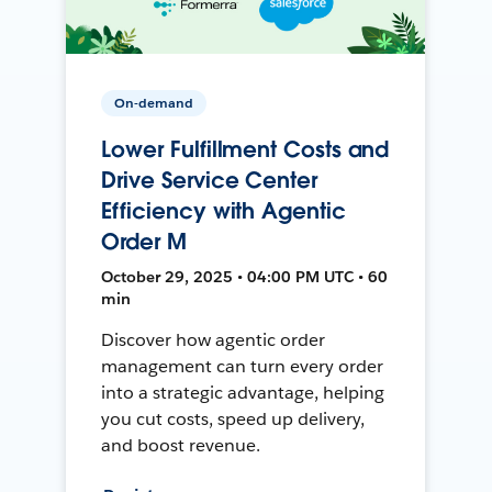
On-demand
Lower Fulfillment Costs and
Drive Service Center
Efficiency with Agentic
Order M
October 29, 2025 • 04:00 PM UTC • 60
min
Discover how agentic order
management can turn every order
into a strategic advantage, helping
you cut costs, speed up delivery,
and boost revenue.