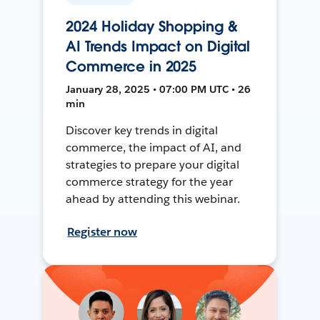
2024 Holiday Shopping &
AI Trends Impact on Digital
Commerce in 2025
January 28, 2025 • 07:00 PM UTC • 26
min
Discover key trends in digital
commerce, the impact of AI, and
strategies to prepare your digital
commerce strategy for the year
ahead by attending this webinar.
Register now