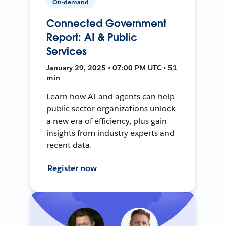
On-demand
Connected Government
Report: AI & Public
Services
January 29, 2025 • 07:00 PM UTC • 51
min
Learn how AI and agents can help
public sector organizations unlock
a new era of efficiency, plus gain
insights from industry experts and
recent data.
Register now