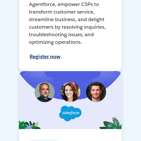
Agentforce, empower CSPs to
transform customer service,
streamline business, and delight
customers by resolving inquiries,
troubleshooting issues, and
optimizing operations.
Register now