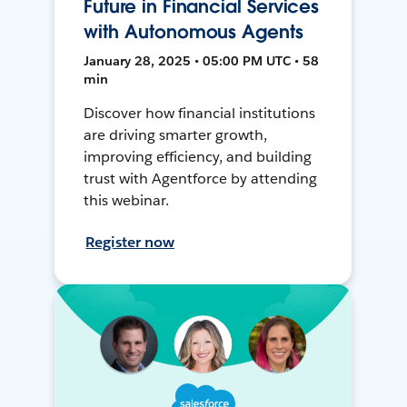
Future in Financial Services
with Autonomous Agents
January 28, 2025 • 05:00 PM UTC • 58
min
Discover how financial institutions
are driving smarter growth,
improving efficiency, and building
trust with Agentforce by attending
this webinar.
Register now