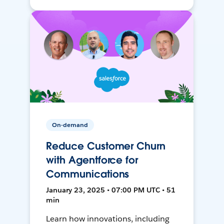
On-demand
Reduce Customer Churn
with Agentforce for
Communications
January 23, 2025 • 07:00 PM UTC • 51
min
Learn how innovations, including