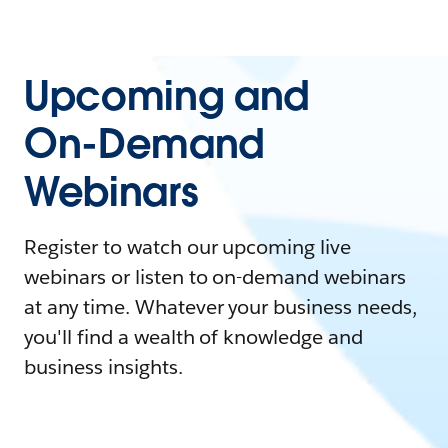
Upcoming and
On-Demand
Webinars
Register to watch our upcoming live
webinars or listen to on-demand webinars
at any time. Whatever your business needs,
you'll find a wealth of knowledge and
business insights.