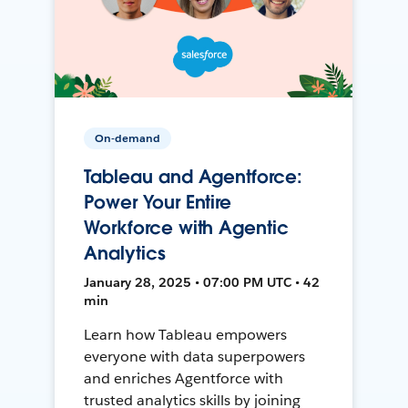
On-demand
Tableau and Agentforce:
Power Your Entire
Workforce with Agentic
Analytics
January 28, 2025 • 07:00 PM UTC • 42
min
Learn how Tableau empowers
everyone with data superpowers
and enriches Agentforce with
trusted analytics skills by joining