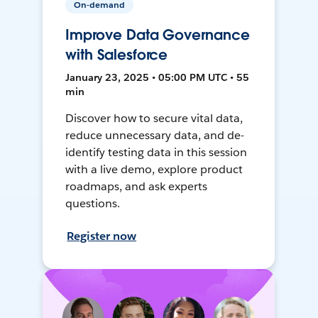
On-demand
Improve Data Governance
with Salesforce
January 23, 2025 • 05:00 PM UTC • 55
min
Discover how to secure vital data,
reduce unnecessary data, and de-
identify testing data in this session
with a live demo, explore product
roadmaps, and ask experts
questions.
Register now