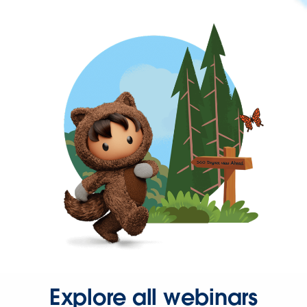
Explore all webinars