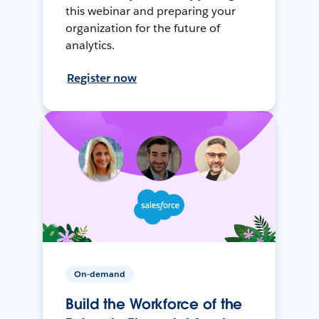
this webinar and preparing your
organization for the future of
analytics.
Register now
On-demand
Build the Workforce of the