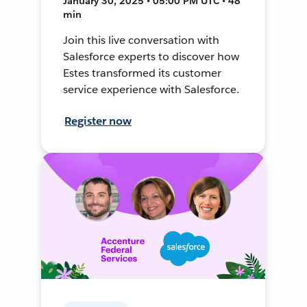
January 30, 2025 • 05:00 PM UTC • 48
min
Join this live conversation with
Salesforce experts to discover how
Estes transformed its customer
service experience with Salesforce.
Register now