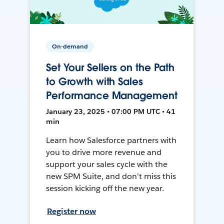
On-demand
Set Your Sellers on the Path
to Growth with Sales
Performance Management
January 23, 2025 • 07:00 PM UTC • 41
min
Learn how Salesforce partners with
you to drive more revenue and
support your sales cycle with the
new SPM Suite, and don't miss this
session kicking off the new year.
Register now