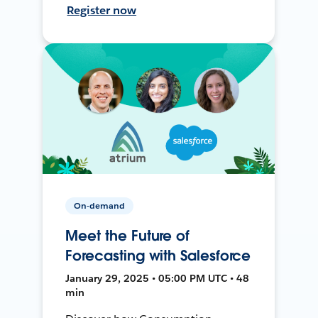
Register now
On-demand
Meet the Future of
Forecasting with Salesforce
January 29, 2025 • 05:00 PM UTC • 48
min