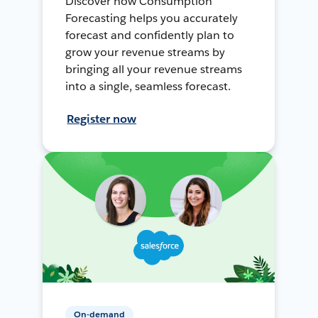
Discover how Consumption
Forecasting helps you accurately
forecast and confidently plan to
grow your revenue streams by
bringing all your revenue streams
into a single, seamless forecast.
Register now
On-demand