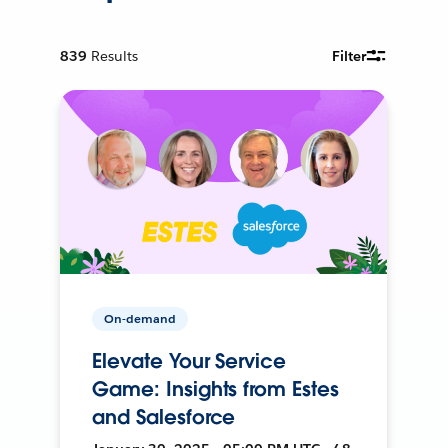
839
Results
Filter
On-demand
Elevate Your Service
Game: Insights from Estes
and Salesforce