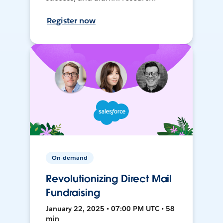
Register now
On-demand
Revolutionizing Direct Mail
Fundraising
January 22, 2025 • 07:00 PM UTC • 58
min