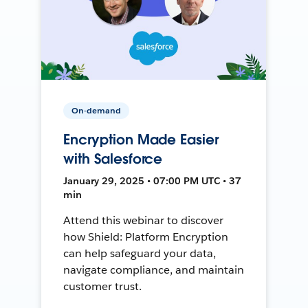
On-demand
Encryption Made Easier
with Salesforce
January 29, 2025 • 07:00 PM UTC • 37
min
Attend this webinar to discover
how Shield: Platform Encryption
can help safeguard your data,
navigate compliance, and maintain
customer trust.