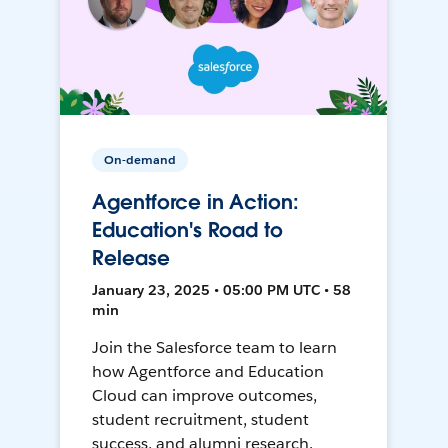
On-demand
Agentforce in Action:
Education's Road to
Release
January 23, 2025 • 05:00 PM UTC • 58
min
Join the Salesforce team to learn
how Agentforce and Education
Cloud can improve outcomes,
student recruitment, student
success, and alumni research.