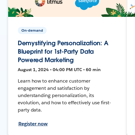
On-demand
Demystifying Personalization: A
Blueprint for 1st-Party Data
Powered Marketing
August 1, 2024 • 04:00 PM UTC • 60 min
Learn how to enhance customer
engagement and satisfaction by
understanding personalization, its
evolution, and how to effectively use first-
party data.
Register now