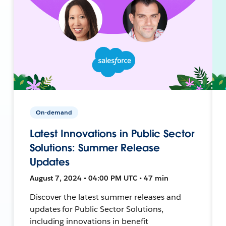
On-demand
Latest Innovations in Public Sector
Solutions: Summer Release
Updates
August 7, 2024 • 04:00 PM UTC • 47 min
Discover the latest summer releases and
updates for Public Sector Solutions,
including innovations in benefit