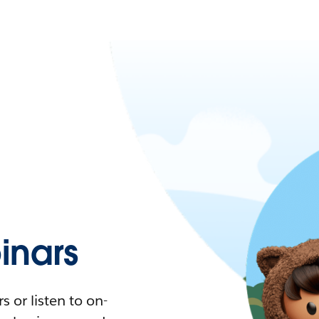
nars
 or listen to on-