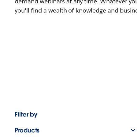
demand webinars at any time. Whatever you
you'll find a wealth of knowledge and busine
Filter by
Products