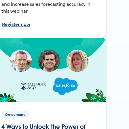
and increase sales forecasting accuracy in
this webinar.
Register now
On-demand
4 Ways to Unlock the Power of