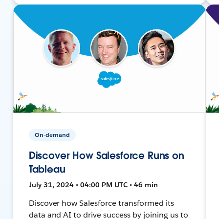
On-demand
Discover How Salesforce Runs on
Tableau
July 31, 2024 • 04:00 PM UTC • 46 min
Discover how Salesforce transformed its
data and AI to drive success by joining us to