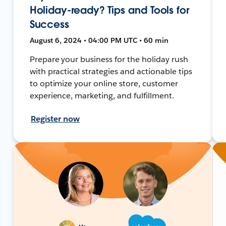
Holiday-ready? Tips and Tools for
Success
August 6, 2024 • 04:00 PM UTC • 60 min
Prepare your business for the holiday rush
with practical strategies and actionable tips
to optimize your online store, customer
experience, marketing, and fulfillment.
Register now