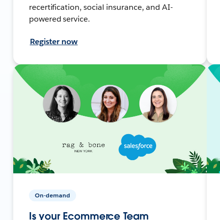
recertification, social insurance, and AI-
powered service.
Register now
On-demand
Is your Ecommerce Team