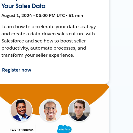
Your Sales Data
August 1, 2024 • 06:00 PM UTC • 51 min
Learn how to accelerate your data strategy
and create a data-driven sales culture with
Salesforce and see how to boost seller
productivity, automate processes, and
transform your seller experience.
Register now