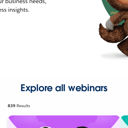
r business needs,
ss insights.
Explore all webinars
839
Results