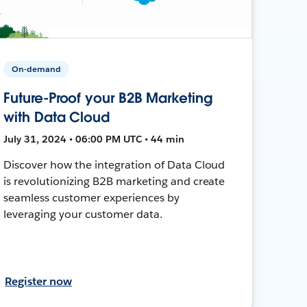
On-demand
Future-Proof your B2B Marketing
with Data Cloud
July 31, 2024 • 06:00 PM UTC • 44 min
Discover how the integration of Data Cloud
is revolutionizing B2B marketing and create
seamless customer experiences by
leveraging your customer data.
Register now