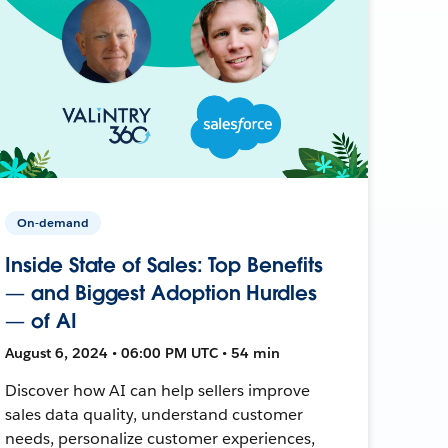
On-demand
Inside State of Sales: Top Benefits
— and Biggest Adoption Hurdles
— of AI
August 6, 2024 • 06:00 PM UTC • 54 min
Discover how AI can help sellers improve
sales data quality, understand customer
needs, personalize customer experiences,