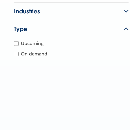
Industries
Type
Upcoming
On-demand