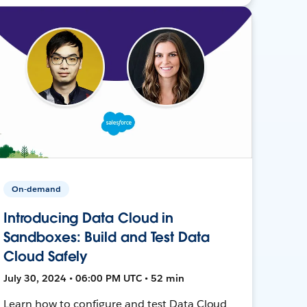
On-demand
Introducing Data Cloud in
Sandboxes: Build and Test Data
Cloud Safely
July 30, 2024 • 06:00 PM UTC • 52 min
Learn how to configure and test Data Cloud