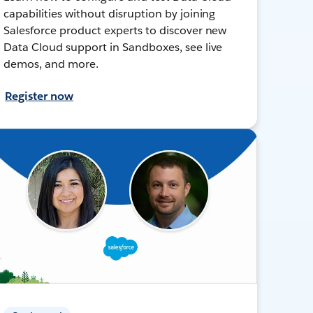
capabilities without disruption by joining
Salesforce product experts to discover new
Data Cloud support in Sandboxes, see live
demos, and more.
Register now