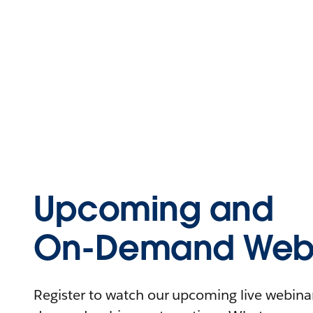
Upcoming and
On-Demand Webi
Register to watch our upcoming live webinars