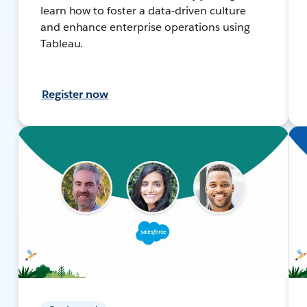
learn how to foster a data-driven culture
and enhance enterprise operations using
Tableau.
Register now