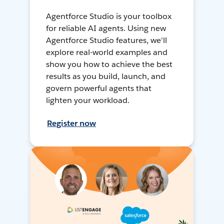
Agentforce Studio is your toolbox
for reliable AI agents. Using new
Agentforce Studio features, we'll
explore real-world examples and
show you how to achieve the best
results as you build, launch, and
govern powerful agents that
lighten your workload.
Register now