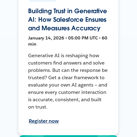
Building Trust in Generative
AI: How Salesforce Ensures
and Measures Accuracy
January 14, 2026 • 05:00 PM UTC • 60
min
Generative AI is reshaping how
customers find answers and solve
problems. But can the response be
trusted? Get a clear framework to
evaluate your own AI agents — and
ensure every customer interaction
is accurate, consistent, and built
on trust.
Register now