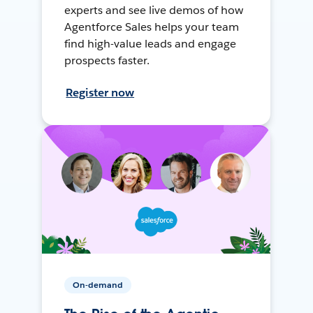
experts and see live demos of how
Agentforce Sales helps your team
find high-value leads and engage
prospects faster.
Register now
On-demand