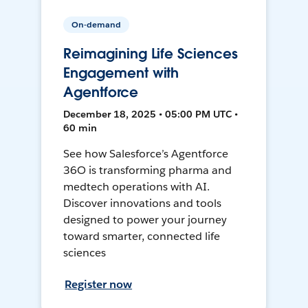
On-demand
Reimagining Life Sciences
Engagement with
Agentforce
December 18, 2025 • 05:00 PM UTC •
60 min
See how Salesforce’s Agentforce
36O is transforming pharma and
medtech operations with AI.
Discover innovations and tools
designed to power your journey
toward smarter, connected life
sciences
Register now