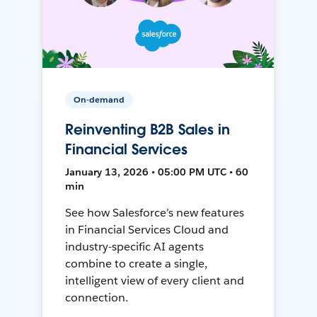
On-demand
Reinventing B2B Sales in
Financial Services
January 13, 2026 • 05:00 PM UTC • 60
min
See how Salesforce’s new features
in Financial Services Cloud and
industry-specific AI agents
combine to create a single,
intelligent view of every client and
connection.