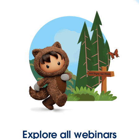
Explore all webinars