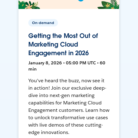
On-demand
Getting the Most Out of
Marketing Cloud
Engagement in 2026
January 8, 2026 • 05:00 PM UTC • 60
min
You've heard the buzz, now see it
in action! Join our exclusive deep-
dive into next-gen marketing
capabilities for Marketing Cloud
Engagement customers. Learn how
to unlock transformative use cases
with live demos of these cutting-
edge innovations.