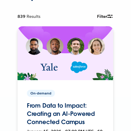
839
Results
Filter
On-demand
From Data to Impact:
Creating an AI-Powered
Connected Campus