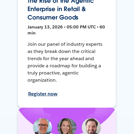
The Rise of the Agentic
Enterprise in Retail &
Consumer Goods
January 13, 2026 • 05:00 PM UTC • 60
min
Join our panel of industry experts
as they break down the critical
trends for the year ahead and
provide a roadmap for building a
truly proactive, agentic
organization.
Register now