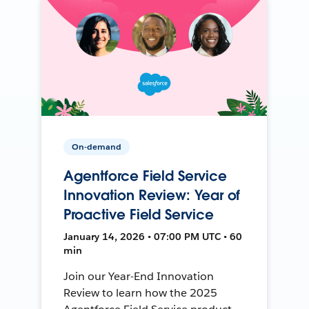
On-demand
Agentforce Field Service
Innovation Review: Year of
Proactive Field Service
January 14, 2026 • 07:00 PM UTC • 60
min
Join our Year-End Innovation
Review to learn how the 2025