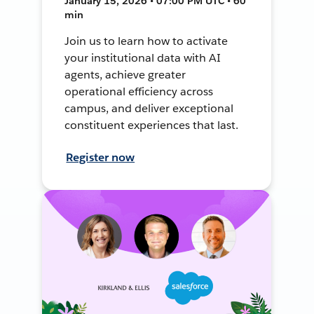
January 15, 2026 • 07:00 PM UTC • 60
min
Join us to learn how to activate
your institutional data with AI
agents, achieve greater
operational efficiency across
campus, and deliver exceptional
constituent experiences that last.
Register now