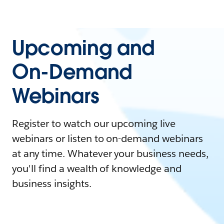
Upcoming and
On-Demand
Webinars
Register to watch our upcoming live
webinars or listen to on-demand webinars
at any time. Whatever your business needs,
you'll find a wealth of knowledge and
business insights.