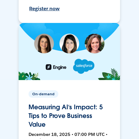
Register now
On-demand
Measuring AI’s Impact: 5
Tips to Prove Business
Value
December 18, 2025 • 07:00 PM UTC •