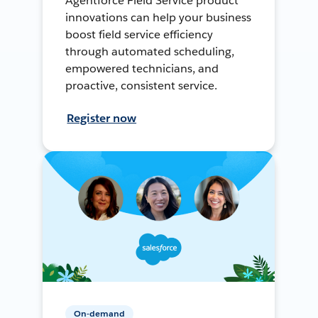
Agentforce Field Service product
innovations can help your business
boost field service efficiency
through automated scheduling,
empowered technicians, and
proactive, consistent service.
Register now
On-demand