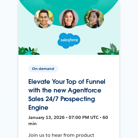
On-demand
Elevate Your Top of Funnel
with the new Agentforce
Sales 24/7 Prospecting
Engine
January 13, 2026 • 07:00 PM UTC • 60
min
Join us to hear from product