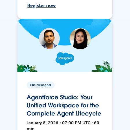
Register now
On-demand
Agentforce Studio: Your
Unified Workspace for the
Complete Agent Lifecycle
January 8, 2026 • 07:00 PM UTC • 60
min