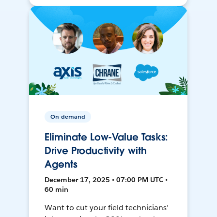
On-demand
Eliminate Low-Value Tasks:
Drive Productivity with
Agents
December 17, 2025 • 07:00 PM UTC •
60 min
Want to cut your field technicians’