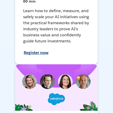
60 min
Learn how to define, measure, and
safely scale your AI initiatives using
the practical frameworks shared by
industry leaders to prove AI's
business value and confidently
guide future investments.
Register now