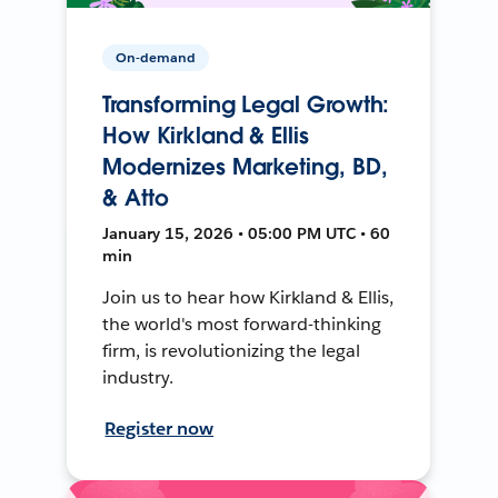
On-demand
Transforming Legal Growth:
How Kirkland & Ellis
Modernizes Marketing, BD,
& Atto
January 15, 2026 • 05:00 PM UTC • 60
min
Join us to hear how Kirkland & Ellis,
the world's most forward-thinking
firm, is revolutionizing the legal
industry.
Register now