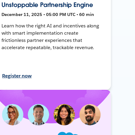
Unstoppable Partnership Engine
December 11, 2025 • 05:00 PM UTC • 60 min
Learn how the right AI and incentives along
with smart implementation create
frictionless partner experiences that
accelerate repeatable, trackable revenue.
Register now