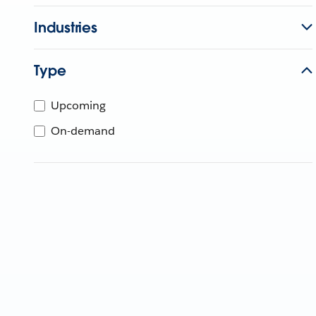
Industries
Type
Upcoming
On-demand