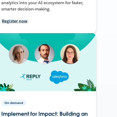
analytics into your AI ecosystem for faster,
smarter decision-making.
Register now
On-demand
Implement for Impact: Building an