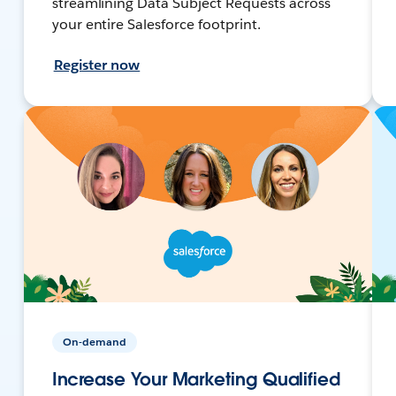
streamlining Data Subject Requests across
your entire Salesforce footprint.
Register now
On-demand
Increase Your Marketing Qualified