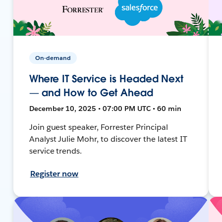
On-demand
Where IT Service is Headed Next
— and How to Get Ahead
December 10, 2025 • 07:00 PM UTC • 60 min
Join guest speaker, Forrester Principal
Analyst Julie Mohr, to discover the latest IT
service trends.
Register now