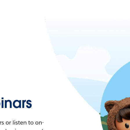
nars
 or listen to on-