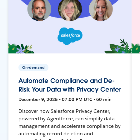
On-demand
Automate Compliance and De-
Risk Your Data with Privacy Center
December 9, 2025 • 07:00 PM UTC • 60 min
Discover how Salesforce Privacy Center,
powered by Agentforce, can simplify data
management and accelerate compliance by
automating record deletion and