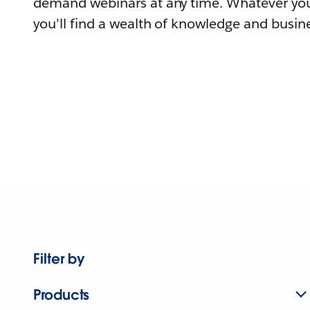
demand webinars at any time. Whatever you
you'll find a wealth of knowledge and busine
Filter by
Products