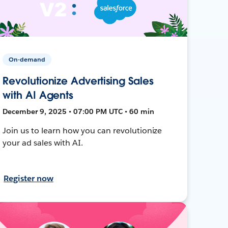
On-demand
Revolutionize Advertising Sales
with AI Agents
December 9, 2025 • 07:00 PM UTC • 60 min
Join us to learn how you can revolutionize
your ad sales with AI.
Register now