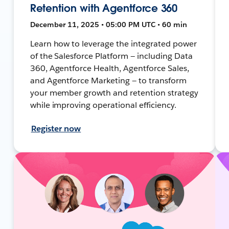
Retention with Agentforce 360
December 11, 2025 • 05:00 PM UTC • 60 min
Learn how to leverage the integrated power
of the Salesforce Platform — including Data
360, Agentforce Health, Agentforce Sales,
and Agentforce Marketing — to transform
your member growth and retention strategy
while improving operational efficiency.
Register now