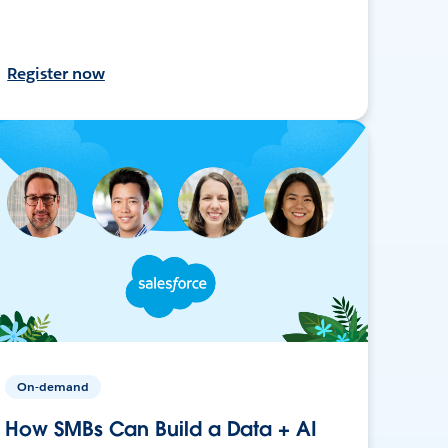
Register now
On-demand
How SMBs Can Build a Data + AI