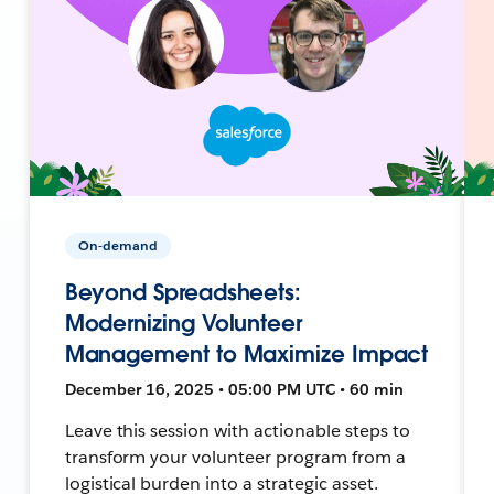
On-demand
Beyond Spreadsheets:
Modernizing Volunteer
Management to Maximize Impact
December 16, 2025 • 05:00 PM UTC • 60 min
Leave this session with actionable steps to
transform your volunteer program from a
logistical burden into a strategic asset.