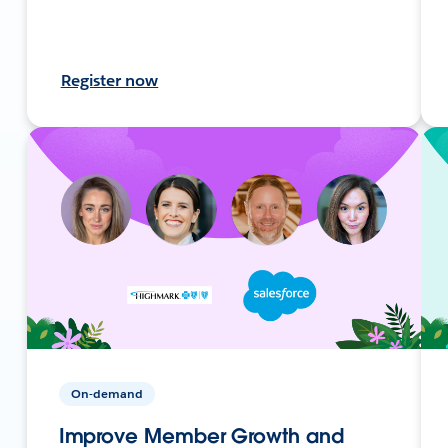
Register now
On-demand
Improve Member Growth and