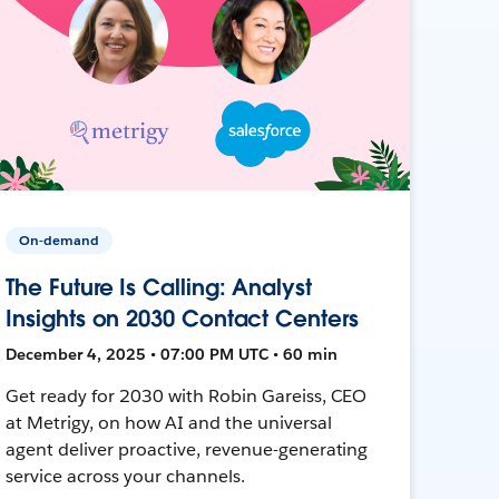
On-demand
The Future Is Calling: Analyst
Insights on 2030 Contact Centers
December 4, 2025 • 07:00 PM UTC • 60 min
Get ready for 2030 with Robin Gareiss, CEO
at Metrigy, on how AI and the universal
agent deliver proactive, revenue-generating
service across your channels.