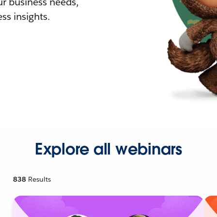
r business needs,
ss insights.
Explore all webinars
838
Results