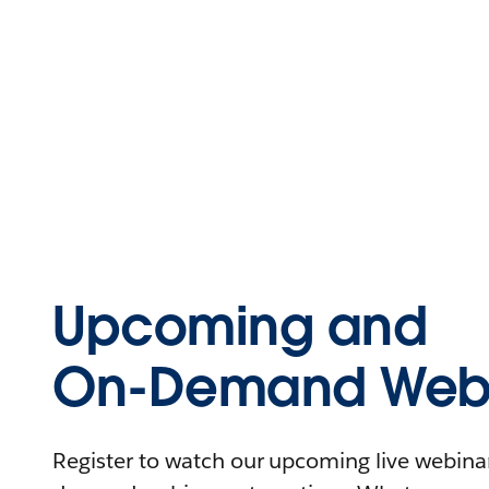
Upcoming and
On-Demand Webi
Register to watch our upcoming live webinars