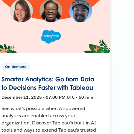
On-demand
Smarter Analytics: Go from Data
to Decisions Faster with Tableau
December 11, 2025 • 07:00 PM UTC • 60 min
See what’s possible when AI-powered
analytics are enabled across your
organization. Discover Tableau's built-in AI
tools and ways to extend Tableau's trusted