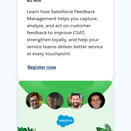
60 min
Learn how Salesforce Feedback
Management helps you capture,
analyze, and act on customer
feedback to improve CSAT,
strengthen loyalty, and help your
service teams deliver better service
at every touchpoint.
Register now