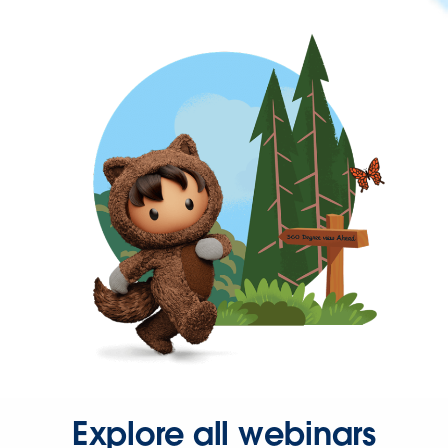
Explore all webinars