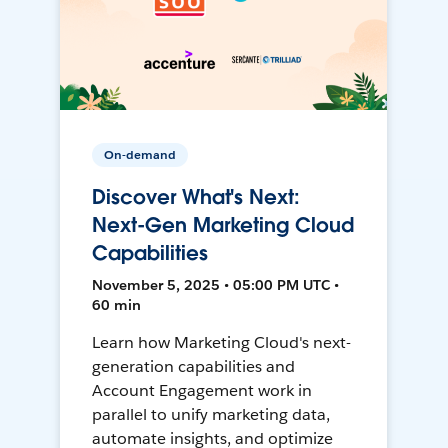
On-demand
Discover What's Next:
Next-Gen Marketing Cloud
Capabilities
November 5, 2025 • 05:00 PM UTC •
60 min
Learn how Marketing Cloud's next-
generation capabilities and
Account Engagement work in
parallel to unify marketing data,
automate insights, and optimize