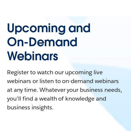
Upcoming and
On-Demand
Webinars
Register to watch our upcoming live
webinars or listen to on-demand webinars
at any time. Whatever your business needs,
you'll find a wealth of knowledge and
business insights.