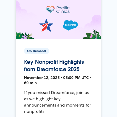
On-demand
Key Nonprofit Highlights
from Dreamforce 2025
November 12, 2025 • 05:00 PM UTC •
60 min
If you missed Dreamforce, join us
as we highlight key
announcements and moments for
nonprofits.