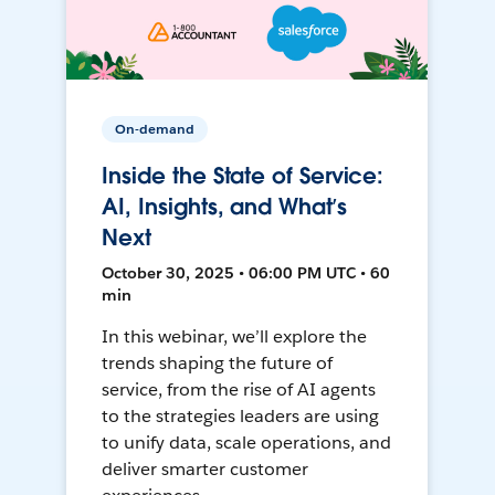
On-demand
Inside the State of Service:
AI, Insights, and What’s
Next
October 30, 2025 • 06:00 PM UTC • 60
min
In this webinar, we’ll explore the
trends shaping the future of
service, from the rise of AI agents
to the strategies leaders are using
to unify data, scale operations, and
deliver smarter customer