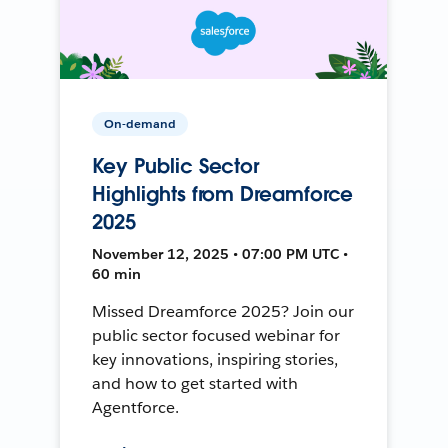
On-demand
Key Public Sector
Highlights from Dreamforce
2025
November 12, 2025 • 07:00 PM UTC •
60 min
Missed Dreamforce 2025? Join our
public sector focused webinar for
key innovations, inspiring stories,
and how to get started with
Agentforce.