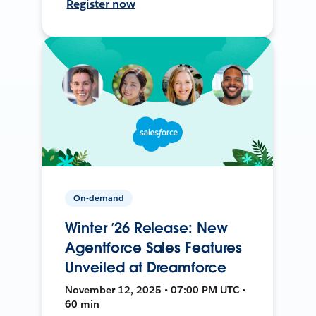
Register now
On-demand
Winter ’26 Release: New
Agentforce Sales Features
Unveiled at Dreamforce
November 12, 2025 • 07:00 PM UTC •
60 min