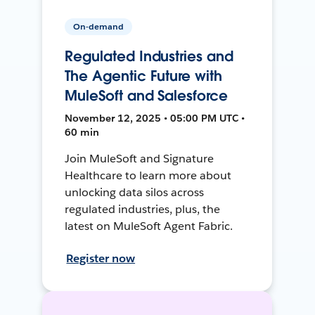
On-demand
Regulated Industries and
The Agentic Future with
MuleSoft and Salesforce
November 12, 2025 • 05:00 PM UTC •
60 min
Join MuleSoft and Signature
Healthcare to learn more about
unlocking data silos across
regulated industries, plus, the
latest on MuleSoft Agent Fabric.
Register now