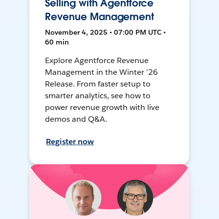
Selling with Agentforce
Revenue Management
November 4, 2025 • 07:00 PM UTC •
60 min
Explore Agentforce Revenue
Management in the Winter ’26
Release. From faster setup to
smarter analytics, see how to
power revenue growth with live
demos and Q&A.
Register now