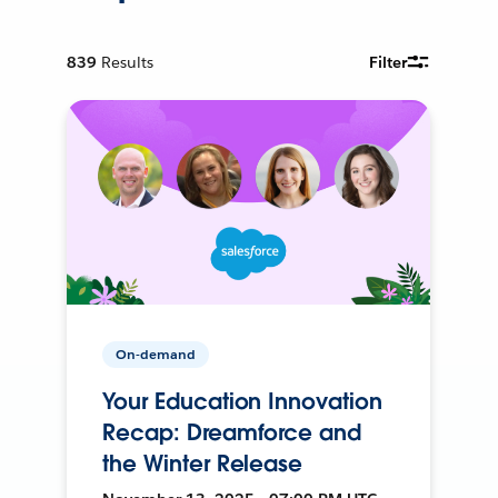
839
Results
Filter
On-demand
Your Education Innovation
Recap: Dreamforce and
the Winter Release