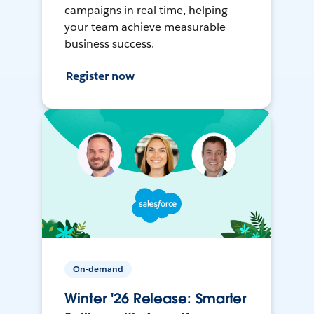
campaigns in real time, helping
your team achieve measurable
business success.
Register now
On-demand
Winter '26 Release: Smarter