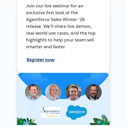
Join our live webinar for an
exclusive first look at the
Agentforce Sales Winter '26
release. We'll share live demos,
real-world use cases, and the top
highlights to help your team sell
smarter and faster.
Register now