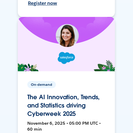
Register now
On-demand
The AI Innovation, Trends,
and Statistics driving
Cyberweek 2025
November 6, 2025 • 05:00 PM UTC •
60 min