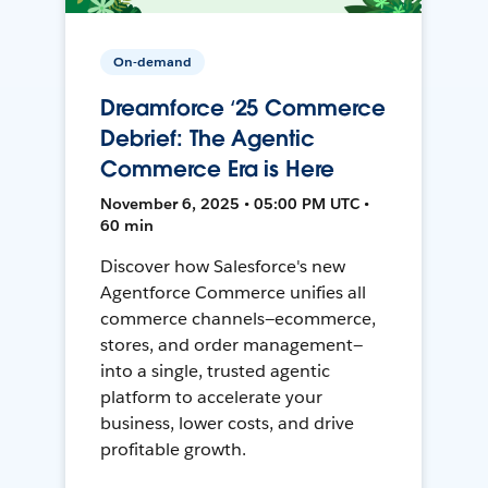
On-demand
Dreamforce ‘25 Commerce
Debrief: The Agentic
Commerce Era is Here
November 6, 2025 • 05:00 PM UTC •
60 min
Discover how Salesforce's new
Agentforce Commerce unifies all
commerce channels—ecommerce,
stores, and order management—
into a single, trusted agentic
platform to accelerate your
business, lower costs, and drive
profitable growth.