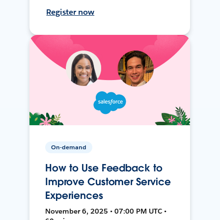
Register now
On-demand
How to Use Feedback to
Improve Customer Service
Experiences
November 6, 2025 • 07:00 PM UTC •