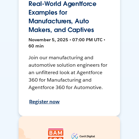
Real-World Agentforce
Examples for
Manufacturers, Auto
Makers, and Captives
November 5, 2025 • 07:00 PM UTC •
60 min
Join our manufacturing and
automotive solution engineers for
an unfiltered look at Agentforce
360 for Manufacturing and
Agentforce 360 for Automotive.
Register now