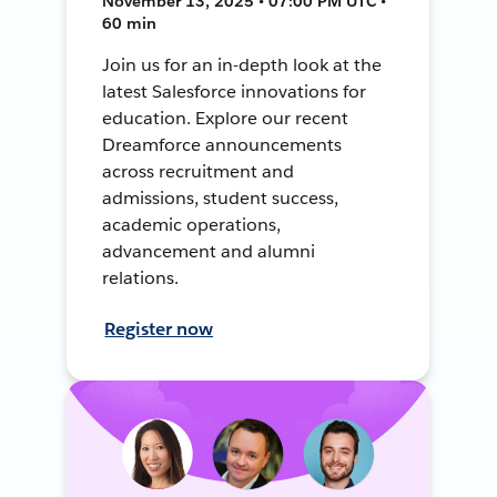
November 13, 2025 • 07:00 PM UTC •
60 min
Join us for an in-depth look at the
latest Salesforce innovations for
education. Explore our recent
Dreamforce announcements
across recruitment and
admissions, student success,
academic operations,
advancement and alumni
relations.
Register now