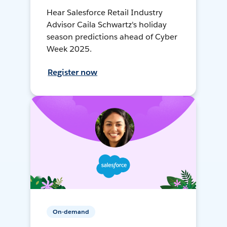
Hear Salesforce Retail Industry
Advisor Caila Schwartz's holiday
season predictions ahead of Cyber
Week 2025.
Register now
On-demand