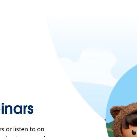
nars
 or listen to on-