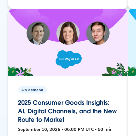
On-demand
2025 Consumer Goods Insights:
AI, Digital Channels, and the New
Route to Market
September 10, 2025 • 06:00 PM UTC • 60 min