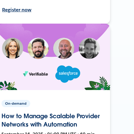
Register now
On-demand
How to Manage Scalable Provider
Networks with Automation
September 16, 2025 • 04:00 PM UTC • 60 min