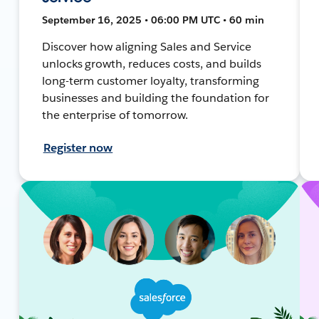
September 16, 2025 • 06:00 PM UTC • 60 min
Discover how aligning Sales and Service
unlocks growth, reduces costs, and builds
long-term customer loyalty, transforming
businesses and building the foundation for
the enterprise of tomorrow.
Register now