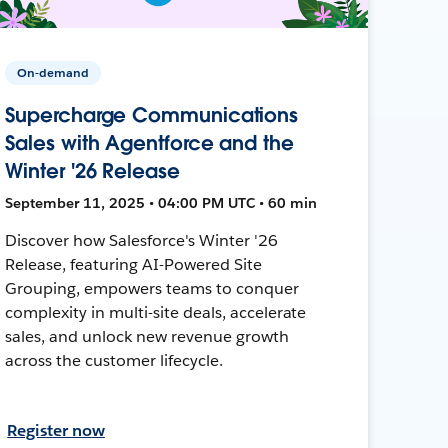
On-demand
Supercharge Communications
Sales with Agentforce and the
Winter '26 Release
September 11, 2025 • 04:00 PM UTC • 60 min
Discover how Salesforce's Winter '26
Release, featuring AI-Powered Site
Grouping, empowers teams to conquer
complexity in multi-site deals, accelerate
sales, and unlock new revenue growth
across the customer lifecycle.
Register now