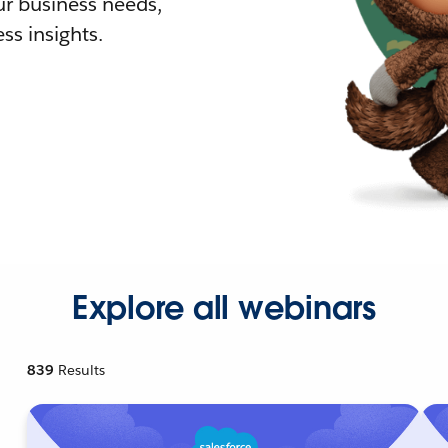
r business needs,
ss insights.
Explore all webinars
839
Results