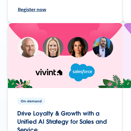
Register now
On-demand
Drive Loyalty & Growth with a
Unified AI Strategy for Sales and
Service