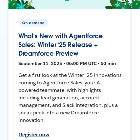
On-demand
What’s New with Agentforce
Sales: Winter ’25 Release +
Dreamforce Preview
September 11, 2025 • 06:00 PM UTC • 60 min
Get a first look at the Winter '25 innovations
coming to Agentforce Sales, your AI-
powered teammate, with highlights
including lead generation, account
management, and Slack integration, plus a
sneak peek into a new Dreamforce
innovation.
Register now