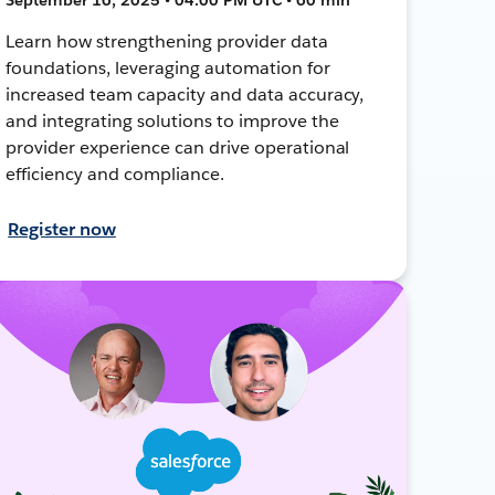
Learn how strengthening provider data
foundations, leveraging automation for
increased team capacity and data accuracy,
and integrating solutions to improve the
provider experience can drive operational
efficiency and compliance.
Register now