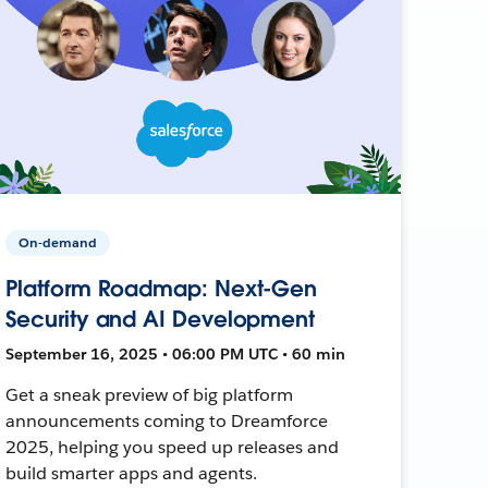
On-demand
Platform Roadmap: Next-Gen
Security and AI Development
September 16, 2025 • 06:00 PM UTC • 60 min
Get a sneak preview of big platform
announcements coming to Dreamforce
2025, helping you speed up releases and
build smarter apps and agents.