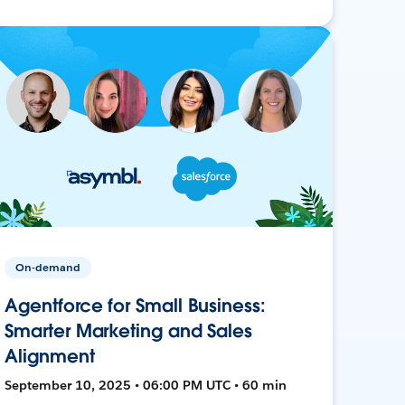
On-demand
Agentforce for Small Business:
Smarter Marketing and Sales
Alignment
September 10, 2025 • 06:00 PM UTC • 60 min