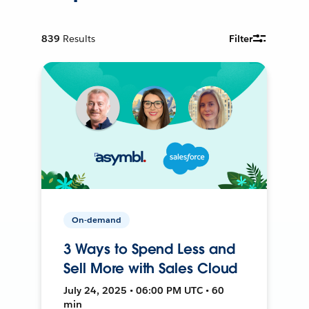
839
Results
Filter
On-demand
3 Ways to Spend Less and
Sell More with Sales Cloud
July 24, 2025 • 06:00 PM UTC • 60
min