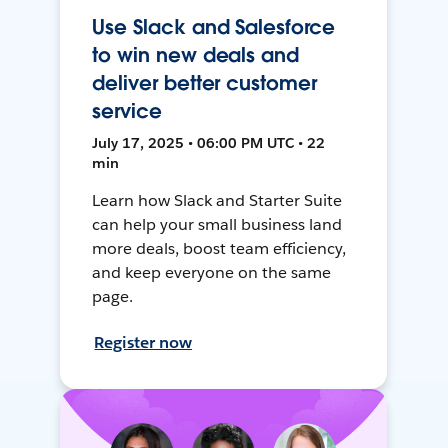
Use Slack and Salesforce
to win new deals and
deliver better customer
service
July 17, 2025 • 06:00 PM UTC • 22
min
Learn how Slack and Starter Suite
can help your small business land
more deals, boost team efficiency,
and keep everyone on the same
page.
Register now