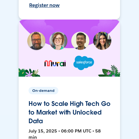
Register now
On-demand
How to Scale High Tech Go
to Market with Unlocked
Data
July 15, 2025 • 06:00 PM UTC • 58
min