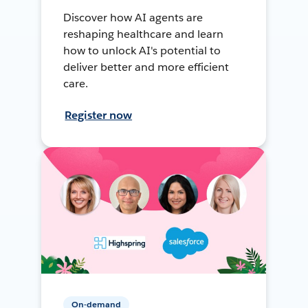
Discover how AI agents are
reshaping healthcare and learn
how to unlock AI's potential to
deliver better and more efficient
care.
Register now
On-demand