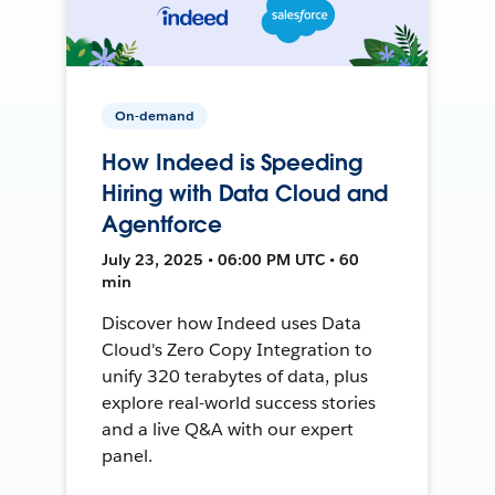
On-demand
How Indeed is Speeding
Hiring with Data Cloud and
Agentforce
July 23, 2025 • 06:00 PM UTC • 60
min
Discover how Indeed uses Data
Cloud's Zero Copy Integration to
unify 320 terabytes of data, plus
explore real-world success stories
and a live Q&A with our expert
panel.