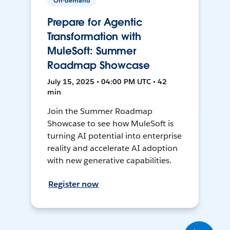
On-demand
Prepare for Agentic
Transformation with
MuleSoft: Summer
Roadmap Showcase
July 15, 2025 • 04:00 PM UTC • 42
min
Join the Summer Roadmap
Showcase to see how MuleSoft is
turning AI potential into enterprise
reality and accelerate AI adoption
with new generative capabilities.
Register now