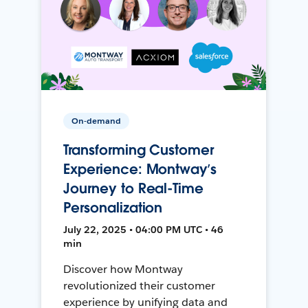
On-demand
Transforming Customer
Experience: Montway’s
Journey to Real-Time
Personalization
July 22, 2025 • 04:00 PM UTC • 46
min
Discover how Montway
revolutionized their customer
experience by unifying data and