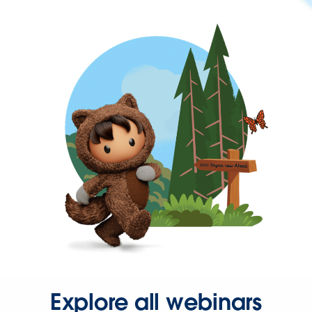
Explore all webinars