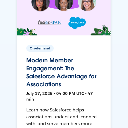
On-demand
Modern Member
Engagement: The
Salesforce Advantage for
Associations
July 17, 2025 • 04:00 PM UTC • 47
min
Learn how Salesforce helps
associations understand, connect
with, and serve members more