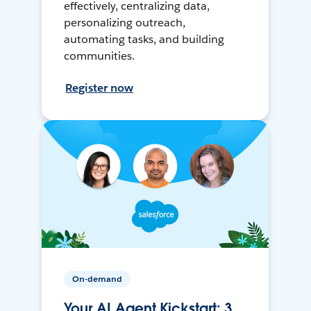
effectively, centralizing data,
personalizing outreach,
automating tasks, and building
communities.
Register now
On-demand
Your AI Agent Kickstart: 3