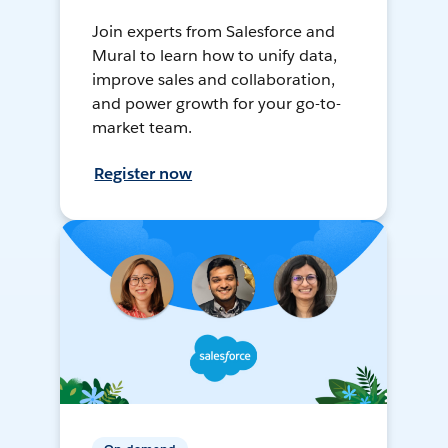
Join experts from Salesforce and
Mural to learn how to unify data,
improve sales and collaboration,
and power growth for your go-to-
market team.
Register now