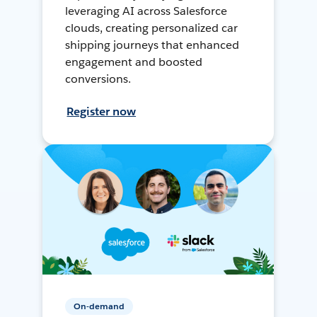
leveraging AI across Salesforce
clouds, creating personalized car
shipping journeys that enhanced
engagement and boosted
conversions.
Register now
On-demand