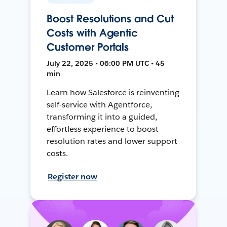
Boost Resolutions and Cut
Costs with Agentic
Customer Portals
July 22, 2025 • 06:00 PM UTC • 45
min
Learn how Salesforce is reinventing
self-service with Agentforce,
transforming it into a guided,
effortless experience to boost
resolution rates and lower support
costs.
Register now