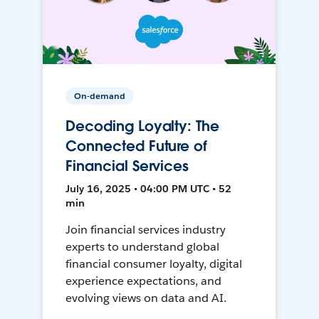
On-demand
Decoding Loyalty: The
Connected Future of
Financial Services
July 16, 2025 • 04:00 PM UTC • 52
min
Join financial services industry
experts to understand global
financial consumer loyalty, digital
experience expectations, and
evolving views on data and AI.