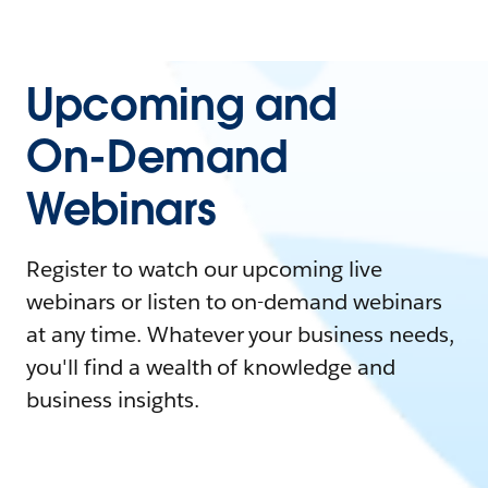
Upcoming and
On-Demand
Webinars
Register to watch our upcoming live
webinars or listen to on-demand webinars
at any time. Whatever your business needs,
you'll find a wealth of knowledge and
business insights.