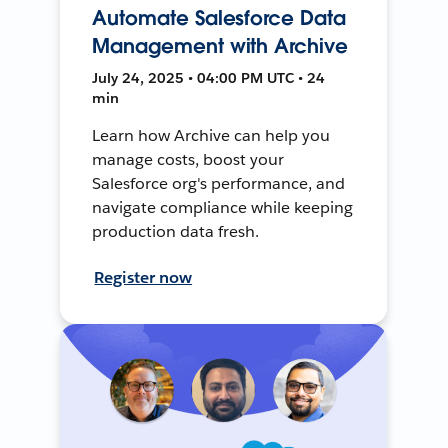
Automate Salesforce Data
Management with Archive
July 24, 2025 • 04:00 PM UTC • 24
min
Learn how Archive can help you
manage costs, boost your
Salesforce org's performance, and
navigate compliance while keeping
production data fresh.
Register now