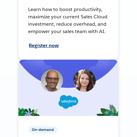
Learn how to boost productivity,
maximize your current Sales Cloud
investment, reduce overhead, and
empower your sales team with AI.
Register now
On-demand