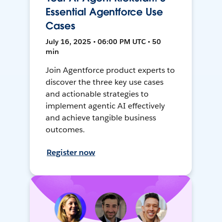
Essential Agentforce Use
Cases
July 16, 2025 • 06:00 PM UTC • 50
min
Join Agentforce product experts to
discover the three key use cases
and actionable strategies to
implement agentic AI effectively
and achieve tangible business
outcomes.
Register now