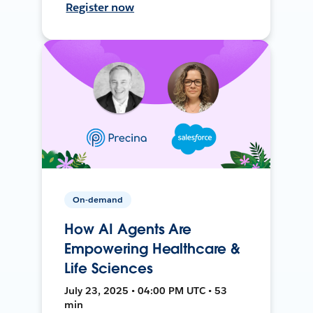
Register now
On-demand
How AI Agents Are
Empowering Healthcare &
Life Sciences
July 23, 2025 • 04:00 PM UTC • 53
min