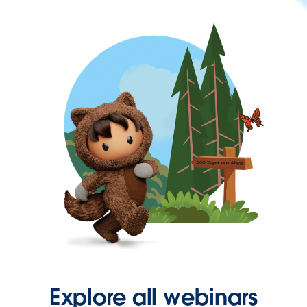
Explore all webinars