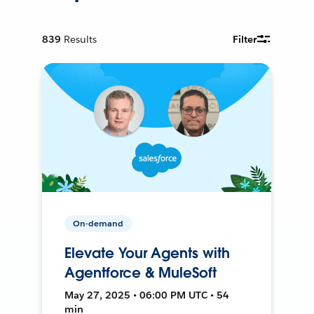
839
Results
Filter
On-demand
Elevate Your Agents with
Agentforce & MuleSoft
May 27, 2025 • 06:00 PM UTC • 54
min