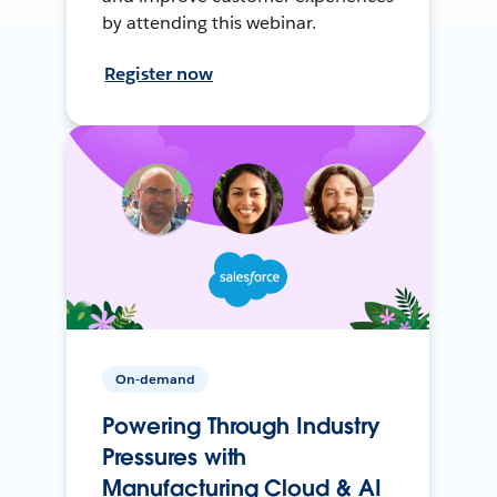
by attending this webinar.
Register now
On-demand
Powering Through Industry
Pressures with
Manufacturing Cloud & AI