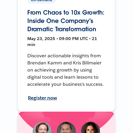
From Chaos to 10x Growth:
Inside One Company's
Dramatic Transformation
May 23, 2025 • 09:00 PM UTC • 21
min
Discover actionable insights from
Brendan Kamm and Kris Billmaier
on achieving growth by using
digital tools and learn lessons to
accelerate your business's success.
Register now