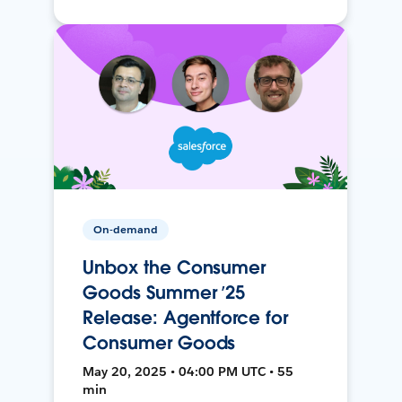
On-demand
Unbox the Consumer
Goods Summer ’25
Release: Agentforce for
Consumer Goods
May 20, 2025 • 04:00 PM UTC • 55
min