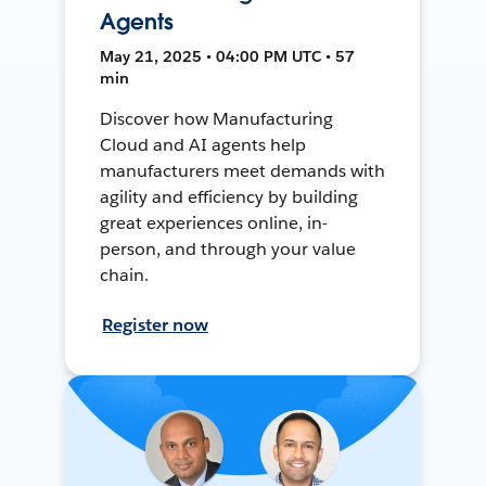
Agents
May 21, 2025 • 04:00 PM UTC • 57
min
Discover how Manufacturing
Cloud and AI agents help
manufacturers meet demands with
agility and efficiency by building
great experiences online, in-
person, and through your value
chain.
Register now