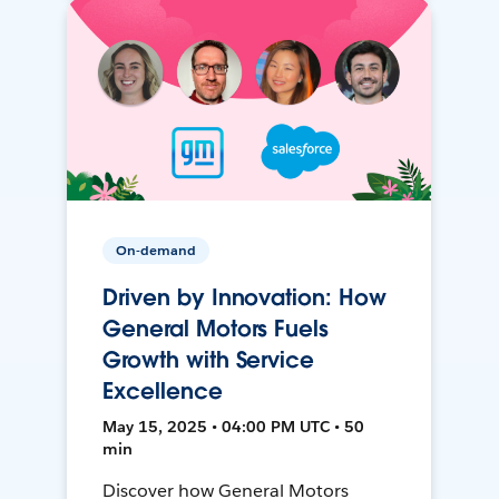
On-demand
Driven by Innovation: How
General Motors Fuels
Growth with Service
Excellence
May 15, 2025 • 04:00 PM UTC • 50
min
Discover how General Motors