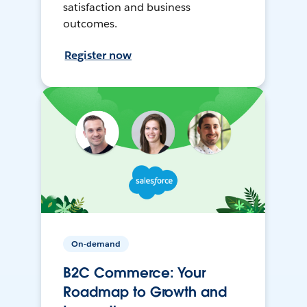
satisfaction and business
outcomes.
Register now
On-demand
B2C Commerce: Your
Roadmap to Growth and