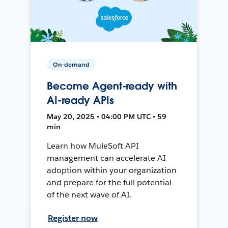
On-demand
Become Agent-ready with
AI-ready APIs
May 20, 2025 • 04:00 PM UTC • 59
min
Learn how MuleSoft API
management can accelerate AI
adoption within your organization
and prepare for the full potential
of the next wave of AI.
Register now