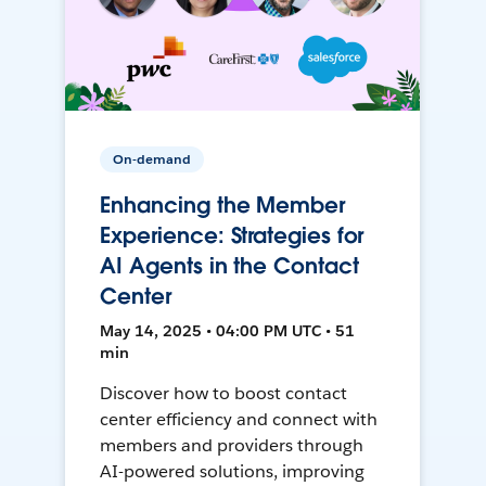
On-demand
Enhancing the Member
Experience: Strategies for
AI Agents in the Contact
Center
May 14, 2025 • 04:00 PM UTC • 51
min
Discover how to boost contact
center efficiency and connect with
members and providers through
AI-powered solutions, improving