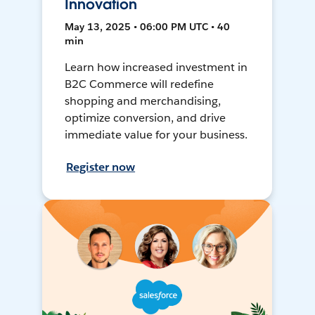
Innovation
May 13, 2025 • 06:00 PM UTC • 40
min
Learn how increased investment in
B2C Commerce will redefine
shopping and merchandising,
optimize conversion, and drive
immediate value for your business.
Register now