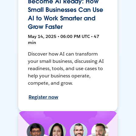
Become AI Ready: How
Small Businesses Can Use
AI to Work Smarter and
Grow Faster
May 14, 2025 • 06:00 PM UTC • 47
min
Discover how AI can transform
your small business, discussing AI
readiness, tools, and use cases to
help your business operate,
compete, and grow.
Register now