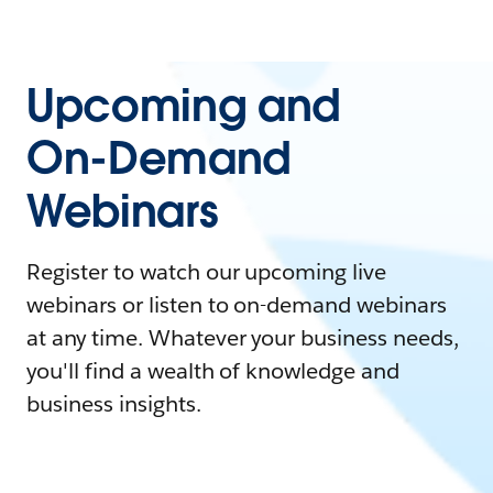
Upcoming and
On-Demand
Webinars
Register to watch our upcoming live
webinars or listen to on-demand webinars
at any time. Whatever your business needs,
you'll find a wealth of knowledge and
business insights.