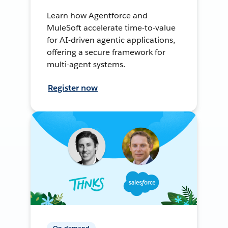
Learn how Agentforce and
MuleSoft accelerate time-to-value
for AI-driven agentic applications,
offering a secure framework for
multi-agent systems.
Register now
On-demand