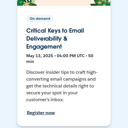
On-demand
Critical Keys to Email
Deliverability &
Engagement
May 13, 2025 • 04:00 PM UTC • 50
min
Discover insider tips to craft high-
converting email campaigns and
get the technical details right to
secure your spot in your
customer’s inbox.
Register now