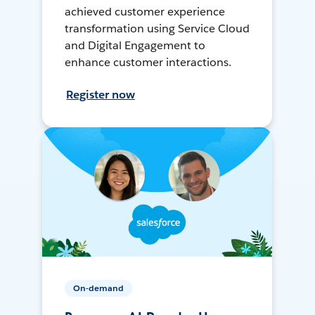
achieved customer experience
transformation using Service Cloud
and Digital Engagement to
enhance customer interactions.
Register now
On-demand