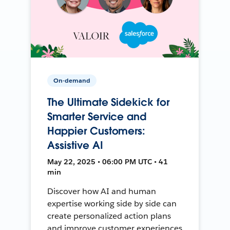
On-demand
The Ultimate Sidekick for
Smarter Service and
Happier Customers:
Assistive AI
May 22, 2025 • 06:00 PM UTC • 41
min
Discover how AI and human
expertise working side by side can
create personalized action plans
and improve customer experiences