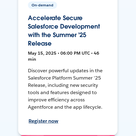
On-demand
Accelerate Secure
Salesforce Development
with the Summer '25
Release
May 15, 2025 • 06:00 PM UTC • 46
min
Discover powerful updates in the
Salesforce Platform Summer '25
Release, including new security
tools and features designed to
improve efficiency across
Agentforce and the app lifecycle.
Register now