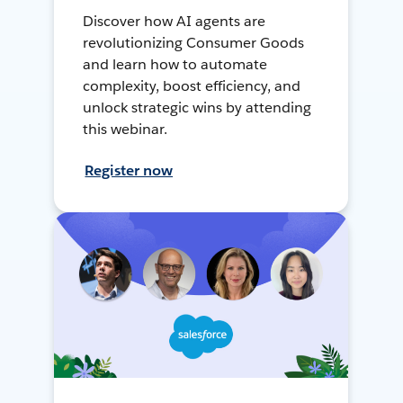
Discover how AI agents are
revolutionizing Consumer Goods
and learn how to automate
complexity, boost efficiency, and
unlock strategic wins by attending
this webinar.
Register now