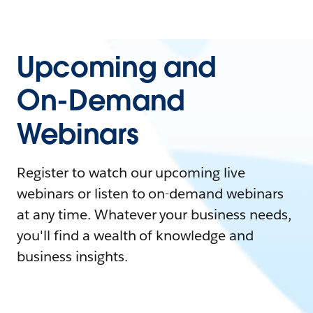
Upcoming and
On-Demand
Webinars
Register to watch our upcoming live
webinars or listen to on-demand webinars
at any time. Whatever your business needs,
you'll find a wealth of knowledge and
business insights.