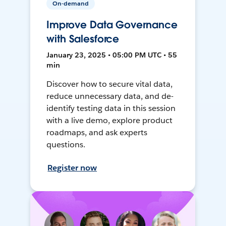
On-demand
Improve Data Governance
with Salesforce
January 23, 2025 • 05:00 PM UTC • 55
min
Discover how to secure vital data,
reduce unnecessary data, and de-
identify testing data in this session
with a live demo, explore product
roadmaps, and ask experts
questions.
Register now