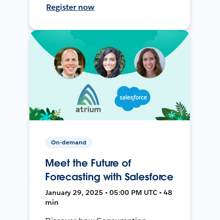
Register now
On-demand
Meet the Future of
Forecasting with Salesforce
January 29, 2025 • 05:00 PM UTC • 48
min