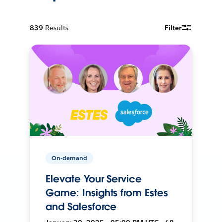
839
Results
Filter
On-demand
Elevate Your Service
Game: Insights from Estes
and Salesforce