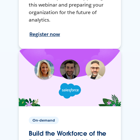
this webinar and preparing your
organization for the future of
analytics.
Register now
On-demand
Build the Workforce of the