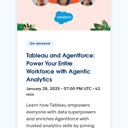
On-demand
Tableau and Agentforce:
Power Your Entire
Workforce with Agentic
Analytics
January 28, 2025 • 07:00 PM UTC • 42
min
Learn how Tableau empowers
everyone with data superpowers
and enriches Agentforce with
trusted analytics skills by joining