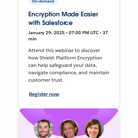
On-demand
Encryption Made Easier
with Salesforce
January 29, 2025 • 07:00 PM UTC • 37
min
Attend this webinar to discover
how Shield: Platform Encryption
can help safeguard your data,
navigate compliance, and maintain
customer trust.
Register now