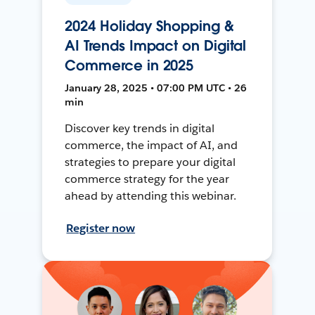
2024 Holiday Shopping &
AI Trends Impact on Digital
Commerce in 2025
January 28, 2025 • 07:00 PM UTC • 26
min
Discover key trends in digital
commerce, the impact of AI, and
strategies to prepare your digital
commerce strategy for the year
ahead by attending this webinar.
Register now