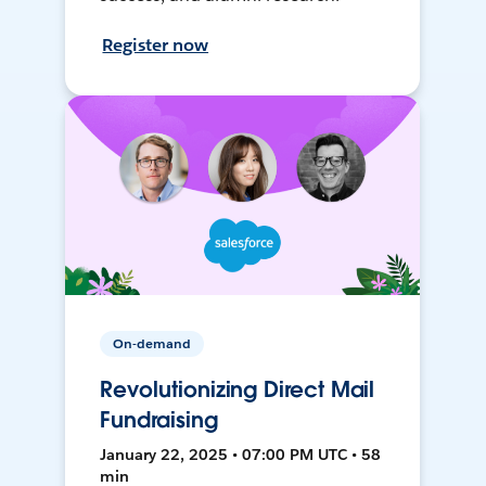
Register now
On-demand
Revolutionizing Direct Mail
Fundraising
January 22, 2025 • 07:00 PM UTC • 58
min