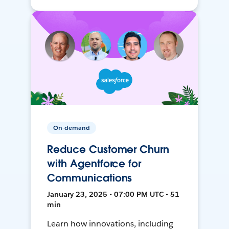
On-demand
Reduce Customer Churn
with Agentforce for
Communications
January 23, 2025 • 07:00 PM UTC • 51
min
Learn how innovations, including