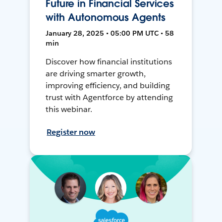
Future in Financial Services
with Autonomous Agents
January 28, 2025 • 05:00 PM UTC • 58
min
Discover how financial institutions
are driving smarter growth,
improving efficiency, and building
trust with Agentforce by attending
this webinar.
Register now