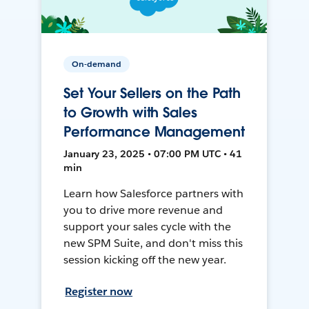
On-demand
Set Your Sellers on the Path
to Growth with Sales
Performance Management
January 23, 2025 • 07:00 PM UTC • 41
min
Learn how Salesforce partners with
you to drive more revenue and
support your sales cycle with the
new SPM Suite, and don't miss this
session kicking off the new year.
Register now