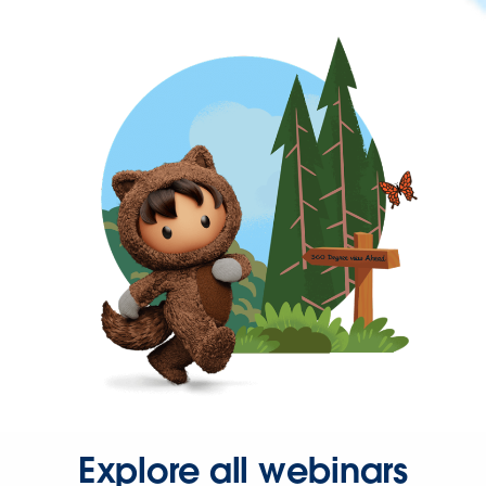
Explore all webinars