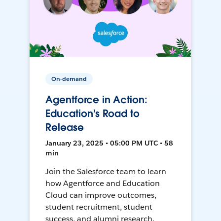
On-demand
Agentforce in Action:
Education's Road to
Release
January 23, 2025 • 05:00 PM UTC • 58
min
Join the Salesforce team to learn
how Agentforce and Education
Cloud can improve outcomes,
student recruitment, student
success, and alumni research.