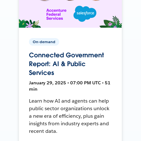
On-demand
Connected Government
Report: AI & Public
Services
January 29, 2025 • 07:00 PM UTC • 51
min
Learn how AI and agents can help
public sector organizations unlock
a new era of efficiency, plus gain
insights from industry experts and
recent data.