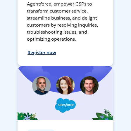
Agentforce, empower CSPs to
transform customer service,
streamline business, and delight
customers by resolving inquiries,
troubleshooting issues, and
optimizing operations.
Register now