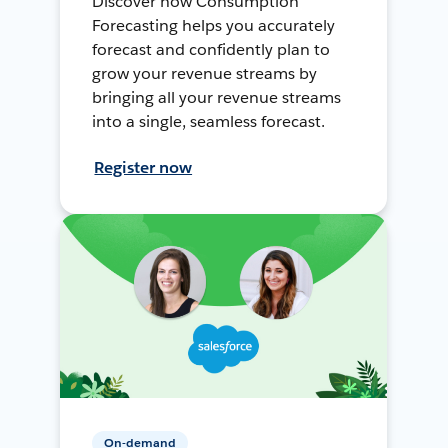
Discover how Consumption
Forecasting helps you accurately
forecast and confidently plan to
grow your revenue streams by
bringing all your revenue streams
into a single, seamless forecast.
Register now
On-demand