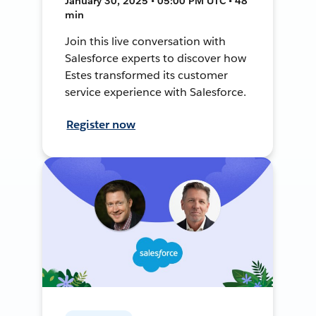
January 30, 2025 • 05:00 PM UTC • 48
min
Join this live conversation with
Salesforce experts to discover how
Estes transformed its customer
service experience with Salesforce.
Register now