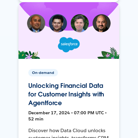
On-demand
Unlocking Financial Data
for Customer Insights with
Agentforce
December 17, 2024 • 07:00 PM UTC •
52 min
Discover how Data Cloud unlocks
customer insights, transforms CRM