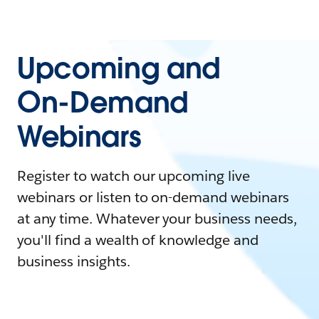
Upcoming and
On-Demand
Webinars
Register to watch our upcoming live
webinars or listen to on-demand webinars
at any time. Whatever your business needs,
you'll find a wealth of knowledge and
business insights.