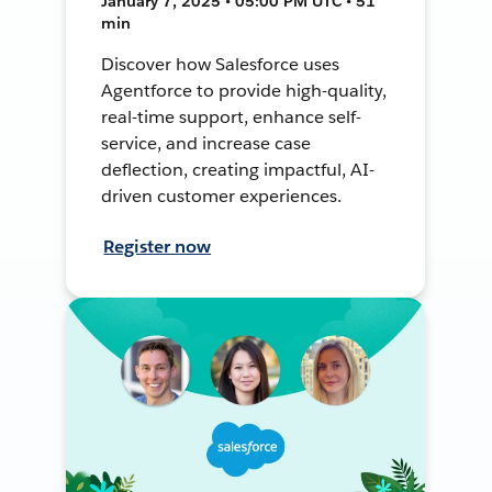
January 7, 2025 • 05:00 PM UTC • 51
min
Discover how Salesforce uses
Agentforce to provide high-quality,
real-time support, enhance self-
service, and increase case
deflection, creating impactful, AI-
driven customer experiences.
Register now