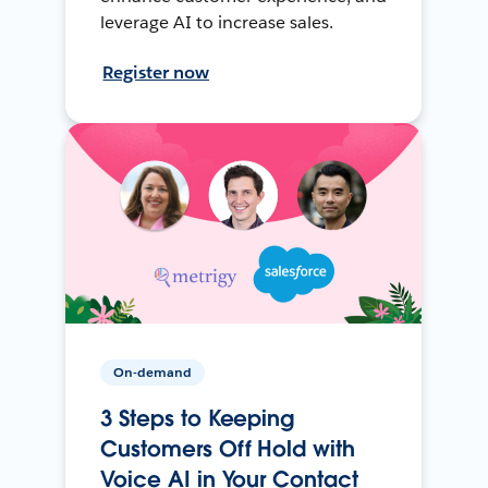
leverage AI to increase sales.
Register now
On-demand
3 Steps to Keeping
Customers Off Hold with
Voice AI in Your Contact