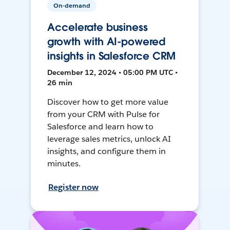
On-demand
Accelerate business
growth with AI-powered
insights in Salesforce CRM
December 12, 2024 • 05:00 PM UTC •
26 min
Discover how to get more value
from your CRM with Pulse for
Salesforce and learn how to
leverage sales metrics, unlock AI
insights, and configure them in
minutes.
Register now