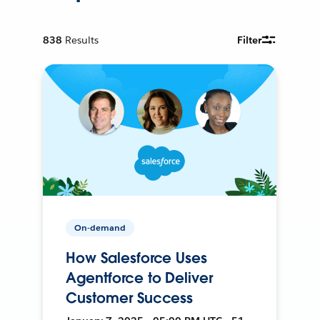
838
Results
Filter
On-demand
How Salesforce Uses
Agentforce to Deliver
Customer Success