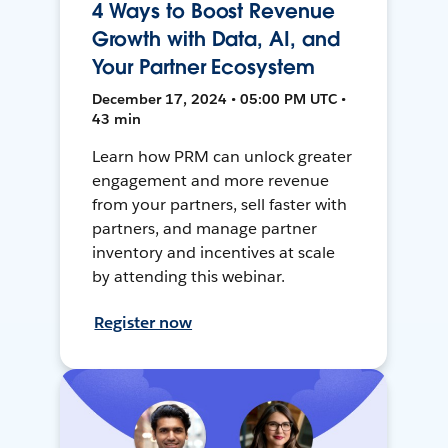
4 Ways to Boost Revenue
Growth with Data, AI, and
Your Partner Ecosystem
December 17, 2024 • 05:00 PM UTC •
43 min
Learn how PRM can unlock greater
engagement and more revenue
from your partners, sell faster with
partners, and manage partner
inventory and incentives at scale
by attending this webinar.
Register now