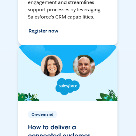
engagement and streamlines
support processes by leveraging
Salesforce's CRM capabilities.
Register now
On-demand
How to deliver a
connected customer