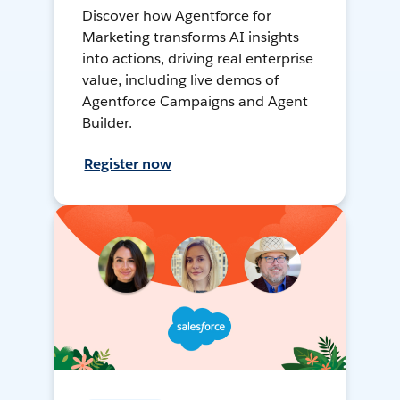
Discover how Agentforce for
Marketing transforms AI insights
into actions, driving real enterprise
value, including live demos of
Agentforce Campaigns and Agent
Builder.
Register now