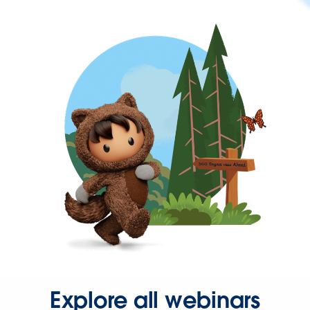
Explore all webinars