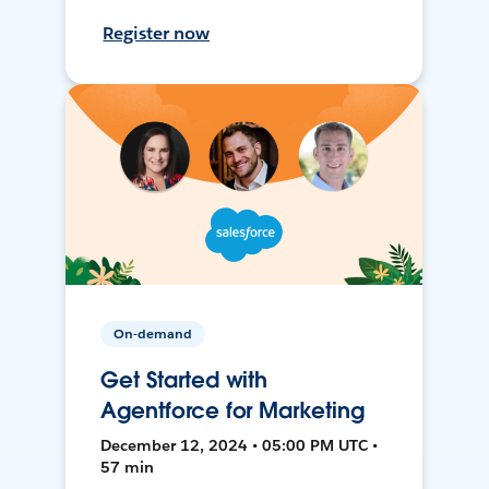
Register now
On-demand
Get Started with
Agentforce for Marketing
December 12, 2024 • 05:00 PM UTC •
57 min