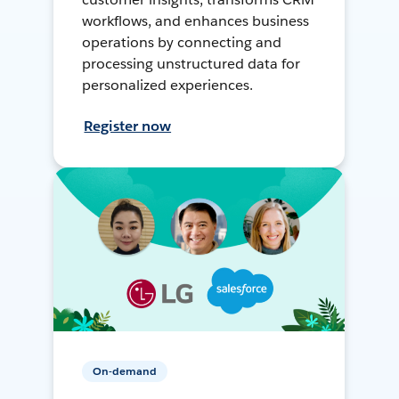
workflows, and enhances business
operations by connecting and
processing unstructured data for
personalized experiences.
Register now
On-demand