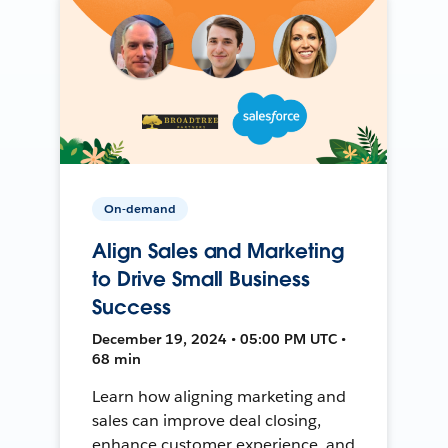
On-demand
Align Sales and Marketing
to Drive Small Business
Success
December 19, 2024 • 05:00 PM UTC •
68 min
Learn how aligning marketing and
sales can improve deal closing,
enhance customer experience, and