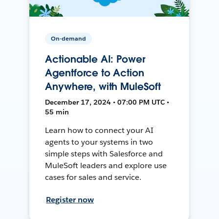
On-demand
Actionable AI: Power
Agentforce to Action
Anywhere, with MuleSoft
December 17, 2024 • 07:00 PM UTC •
55 min
Learn how to connect your AI
agents to your systems in two
simple steps with Salesforce and
MuleSoft leaders and explore use
cases for sales and service.
Register now