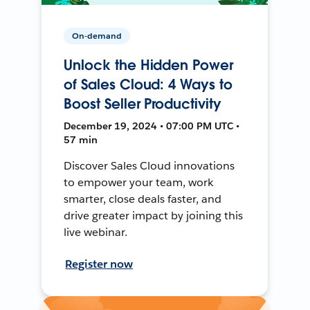
On-demand
Unlock the Hidden Power
of Sales Cloud: 4 Ways to
Boost Seller Productivity
December 19, 2024 • 07:00 PM UTC •
57 min
Discover Sales Cloud innovations
to empower your team, work
smarter, close deals faster, and
drive greater impact by joining this
live webinar.
Register now