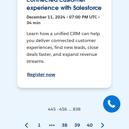
experience with Salesforce
December 11, 2024 • 07:00 PM UTC •
34 min
Learn how a unified CRM can help
you deliver connected customer
experiences, find new leads, close
deals faster, and expand revenue
streams.
Register now
445 - 456 ... 838
1
38
39
40