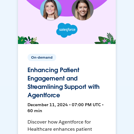
On-demand
Enhancing Patient
Engagement and
Streamlining Support with
Agentforce
December 11, 2024 • 07:00 PM UTC •
60 min
Discover how Agentforce for
Healthcare enhances patient