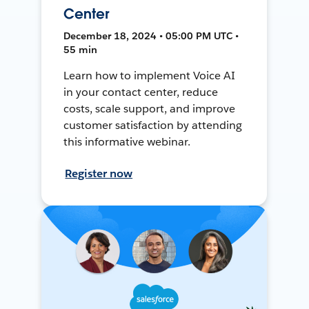
Center
December 18, 2024 • 05:00 PM UTC •
55 min
Learn how to implement Voice AI
in your contact center, reduce
costs, scale support, and improve
customer satisfaction by attending
this informative webinar.
Register now