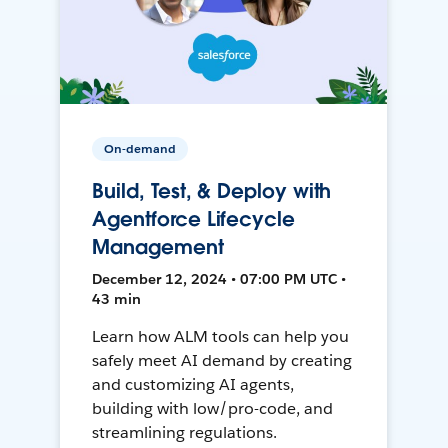
On-demand
Build, Test, & Deploy with
Agentforce Lifecycle
Management
December 12, 2024 • 07:00 PM UTC •
43 min
Learn how ALM tools can help you
safely meet AI demand by creating
and customizing AI agents,
building with low/pro-code, and
streamlining regulations.