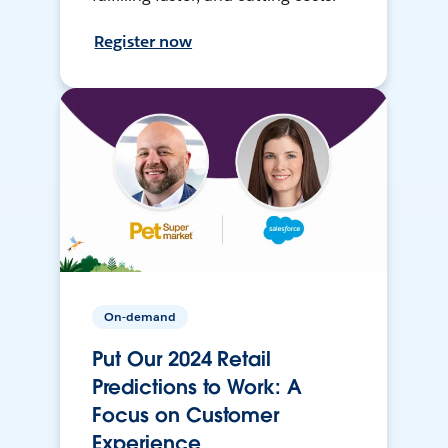
Register now
On-demand
Put Our 2024 Retail
Predictions to Work: A
Focus on Customer
Experience