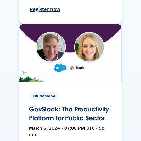
Register now
On-demand
GovSlack: The Productivity
Platform for Public Sector
March 5, 2024 • 07:00 PM UTC • 58
min