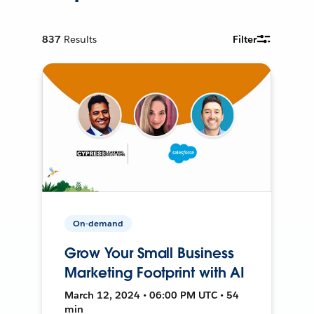
837
Results
Filter
On-demand
Grow Your Small Business
Marketing Footprint with AI
March 12, 2024 • 06:00 PM UTC • 54
min