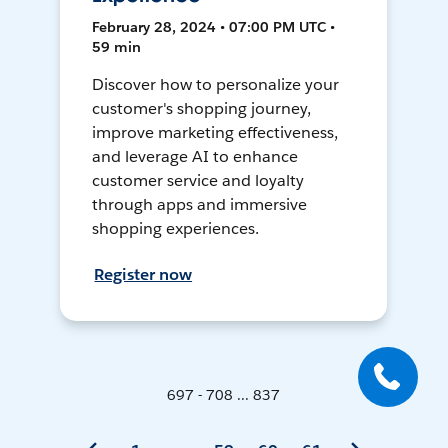
February 28, 2024 • 07:00 PM UTC •
59 min
Discover how to personalize your
customer's shopping journey,
improve marketing effectiveness,
and leverage AI to enhance
customer service and loyalty
through apps and immersive
shopping experiences.
Register now
697 - 708 ... 837