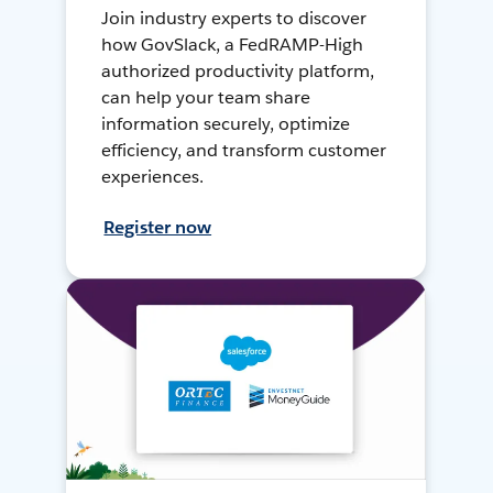
Join industry experts to discover
how GovSlack, a FedRAMP-High
authorized productivity platform,
can help your team share
information securely, optimize
efficiency, and transform customer
experiences.
Register now