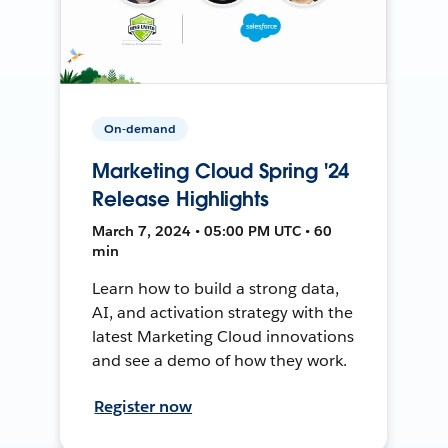
On-demand
Marketing Cloud Spring '24
Release Highlights
March 7, 2024 • 05:00 PM UTC • 60
min
Learn how to build a strong data,
AI, and activation strategy with the
latest Marketing Cloud innovations
and see a demo of how they work.
Register now