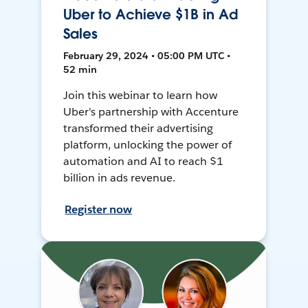
Uber to Achieve $1B in Ad
Sales
February 29, 2024 • 05:00 PM UTC •
52 min
Join this webinar to learn how
Uber's partnership with Accenture
transformed their advertising
platform, unlocking the power of
automation and AI to reach $1
billion in ads revenue.
Register now