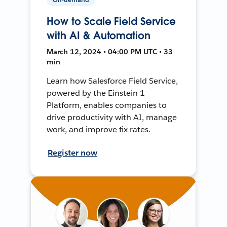
How to Scale Field Service
with AI & Automation
March 12, 2024 • 04:00 PM UTC • 33
min
Learn how Salesforce Field Service,
powered by the Einstein 1
Platform, enables companies to
drive productivity with AI, manage
work, and improve fix rates.
Register now