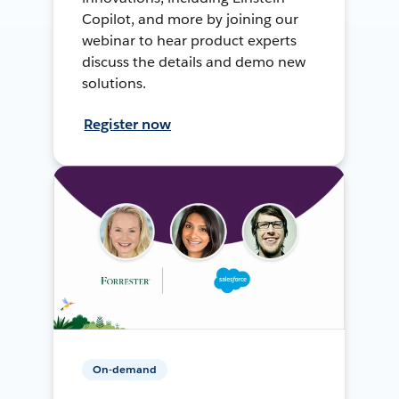
Copilot, and more by joining our
webinar to hear product experts
discuss the details and demo new
solutions.
Register now
On-demand