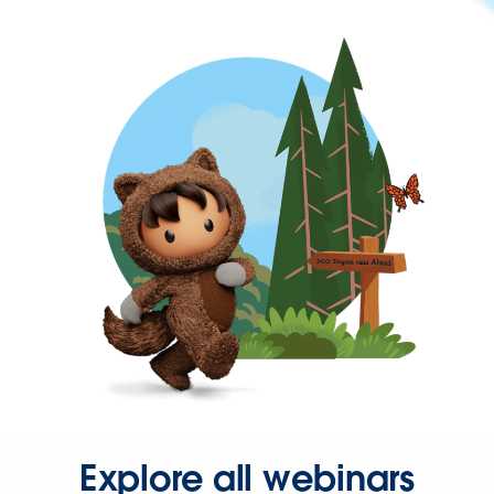
Explore all webinars