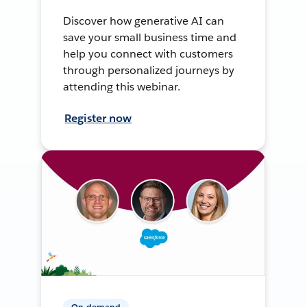
Discover how generative AI can
save your small business time and
help you connect with customers
through personalized journeys by
attending this webinar.
Register now
On-demand