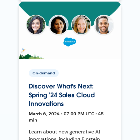
On-demand
Discover What's Next:
Spring '24 Sales Cloud
Innovations
March 6, 2024 • 07:00 PM UTC • 45
min
Learn about new generative AI
innovations, including Einstein