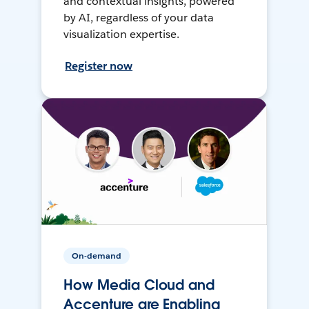
and contextual insights, powered
by AI, regardless of your data
visualization expertise.
Register now
On-demand
How Media Cloud and
Accenture are Enabling