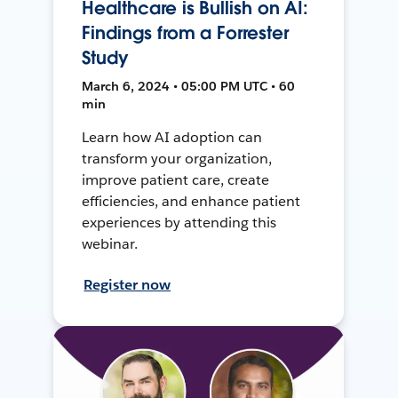
Healthcare is Bullish on AI:
Findings from a Forrester
Study
March 6, 2024 • 05:00 PM UTC • 60
min
Learn how AI adoption can
transform your organization,
improve patient care, create
efficiencies, and enhance patient
experiences by attending this
webinar.
Register now