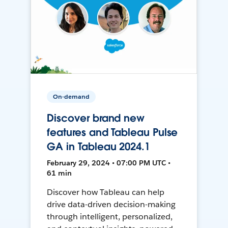
On-demand
Discover brand new
features and Tableau Pulse
GA in Tableau 2024.1
February 29, 2024 • 07:00 PM UTC •
61 min
Discover how Tableau can help
drive data-driven decision-making
through intelligent, personalized,