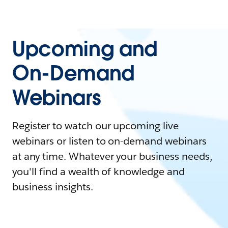
Upcoming and
On-Demand
Webinars
Register to watch our upcoming live
webinars or listen to on-demand webinars
at any time. Whatever your business needs,
you'll find a wealth of knowledge and
business insights.