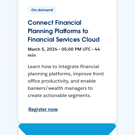
On-demand
Connect Financial
Planning Platforms to
Financial Services Cloud
March 5, 2024 • 05:00 PM UTC • 44
min
Learn how to integrate financial
planning platforms, improve front
office productivity, and enable
bankers/wealth managers to
create actionable segments.
Register now