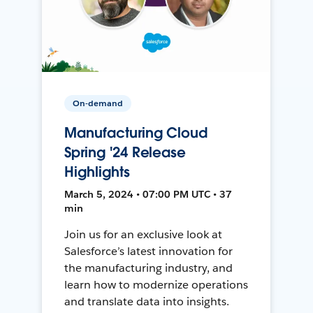
On-demand
Manufacturing Cloud
Spring '24 Release
Highlights
March 5, 2024 • 07:00 PM UTC • 37
min
Join us for an exclusive look at
Salesforce’s latest innovation for
the manufacturing industry, and
learn how to modernize operations
and translate data into insights.