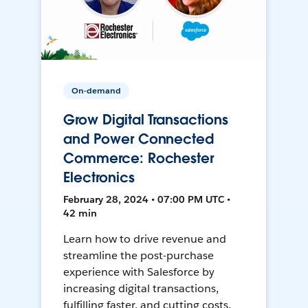
On-demand
Grow Digital Transactions
and Power Connected
Commerce: Rochester
Electronics
February 28, 2024 • 07:00 PM UTC •
42 min
Learn how to drive revenue and
streamline the post-purchase
experience with Salesforce by
increasing digital transactions,
fulfilling faster, and cutting costs.